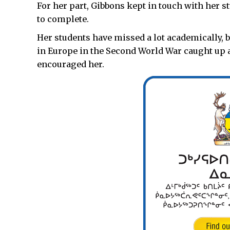
For her part, Gibbons kept in touch with her 
to complete.
Her students have missed a lot academically, 
in Europe in the Second World War caught up af
encouraged her.