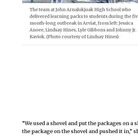
The team at John Arnalukjuak High School who
delivered learning packs to students during the fi
month-long outbreak in Arviat, from left: Jessica
Anoee, Lindsay Hines, Lyle Gibbons and Johnny Jr.
Kaviok. (Photo courtesy of Lindsay Hines)
“We used a shovel and put the packages on a s
the package on the shovel and pushed it in,” sh