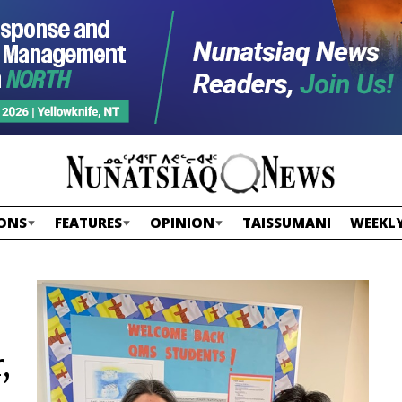
ONS
FEATURES
OPINION
TAISSUMANI
WEEKLY
,