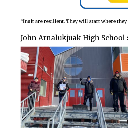
“Inuit are resilient. They will start where they
John Arnalukjuak High School st