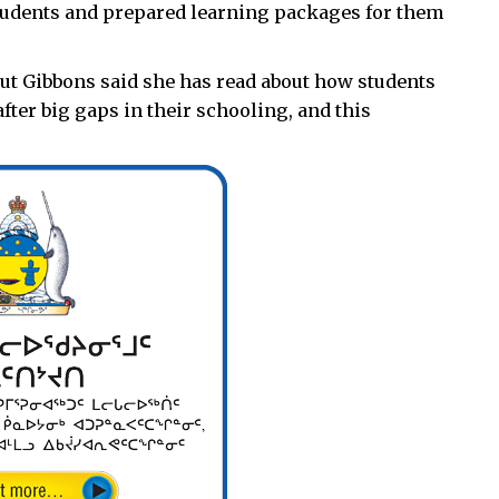
students and prepared learning packages for them
but Gibbons said she has read about how students
ter big gaps in their schooling, and this