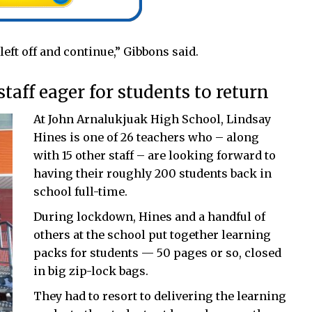
 left off and continue,” Gibbons said.
aff eager for students to return
At John Arnalukjuak High School, Lindsay
Hines is one of 26 teachers who – along
with 15 other staff – are looking forward to
having their roughly 200 students back in
school full-time.
During lockdown, Hines and a handful of
others at the school put together learning
packs for students — 50 pages or so, closed
in big zip-lock bags.
They had to resort to delivering the learning