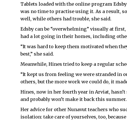
Tablets loaded with the online program Edsb
was no time to practise using it. As a result,
well, while others had trouble, she said.
Edsby can be “overwhelming” visually at first
had a lot going in their homes, including othe
“It was hard to keep them motivated when they a
best,” she said.
Meanwhile, Hines tried to keep a regular sche
“It kept us from feeling we were stranded in o
others, but the more work we could do, it made 
Hines, now in her fourth year in Arviat, hasn’t
and probably won’t make it back this summer.
Her advice for other Nunavut teachers who su
isolation: take care of yourselves, too, becaus