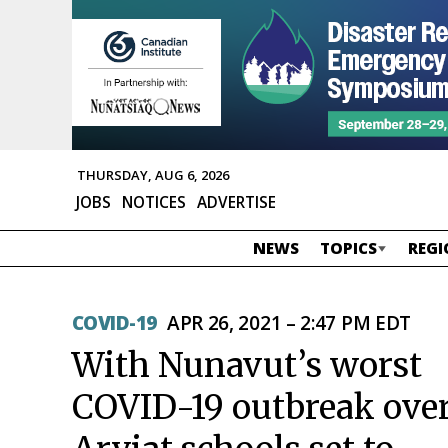
THURSDAY, AUG 6, 2026
JOBS
NOTICES
ADVERTISE
NEWS
TOPICS
REGI
COVID-19
APR 26, 2021 – 2:47 PM EDT
With Nunavut’s worst
COVID-19 outbreak over