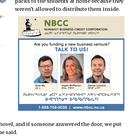
packs to the students at home because they
weren’t allowed to distribute them inside.
ve-
hovel, and if someone answered the door, we put
e said.