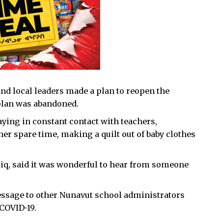
 and local leaders made a plan to reopen the
plan was abandoned.
ying in constant contact with teachers,
r spare time, making a quilt out of baby clothes
liq, said it was wonderful to hear from someone
ssage to other Nunavut school administrators
COVID-19.