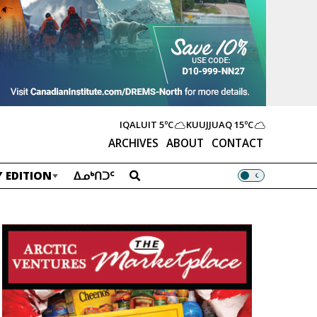
IQALUIT
5ºC
KUUJJUAQ
15ºC
ARCHIVES
ABOUT
CONTACT
 EDITION
ᐃᓄᒃᑎᑐᑦ