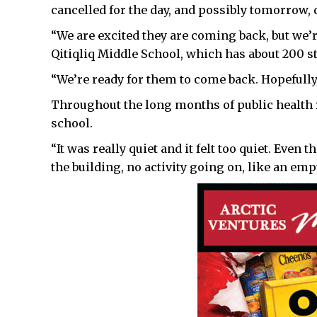
cancelled for the day, and possibly tomorrow, d
“We are excited they are coming back, but we’r
Qitiqliq Middle School, which has about 200 s
“We’re ready for them to come back. Hopefully, 
Throughout the long months of public health r
school.
“It was really quiet and it felt too quiet. Even 
the building, no activity going on, like an empt