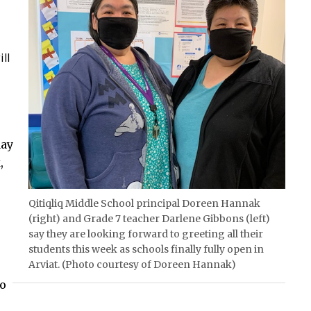
ll
ay
,
Qitiqliq Middle School principal Doreen Hannak
(right) and Grade 7 teacher Darlene Gibbons (left)
say they are looking forward to greeting all their
students this week as schools finally fully open in
Arviat. (Photo courtesy of Doreen Hannak)
to