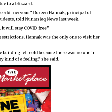
ue to a blizzard.
e a bit nervous,” Doreen Hannak, principal of
tudents, told Nunatsiaq News last week.
it will stay COVID-free.”
estrictions, Hannak was the only one to visit her
the building felt cold because there was no one in
y kind of a feeling,” she said.