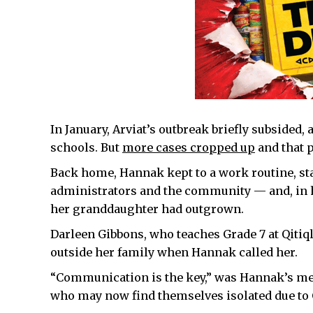
In January, Arviat’s outbreak briefly subsided,
schools. But
more cases cropped up
and that 
Back home, Hannak kept to a work routine, sta
administrators and the community — and, in he
her granddaughter had outgrown.
Darleen Gibbons, who teaches Grade 7 at Qitiq
outside her family when Hannak called her.
“Communication is the key,” was Hannak’s me
who may now find themselves isolated due to 