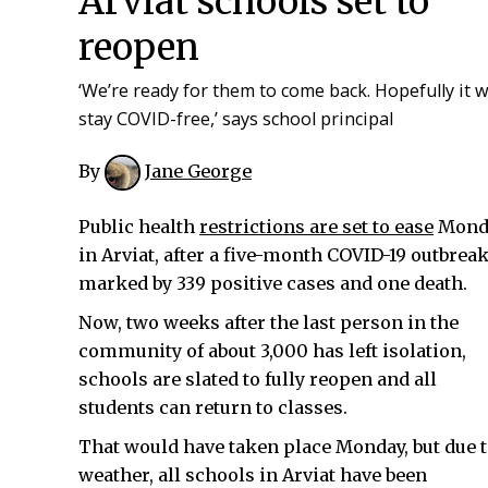
Arviat schools set to
reopen
‘We’re ready for them to come back. Hopefully it wi
stay COVID-free,’ says school principal
By
Jane George
Public health
restrictions are set to ease
Mond
in Arviat, after a five-month COVID-19 outbreak
marked by 339 positive cases and one death.
Now, two weeks after the last person in the
community of about 3,000 has left isolation,
schools are slated to fully reopen and all
students can return to classes.
That would have taken place Monday, but due 
weather, all schools in Arviat have been