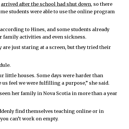
y
arrived after the school had shut down
, so there
 some students were able to use the online program
, according to Hines, and some students already
r family activities and even sickness.
re just staring at a screen, but they tried their
dule.
ur little houses. Some days were harder than
us feel we were fulfilling a purpose,” she said.
 seen her family in Nova Scotia in more than a year
ddenly find themselves teaching online or in
e you can’t work on empty.