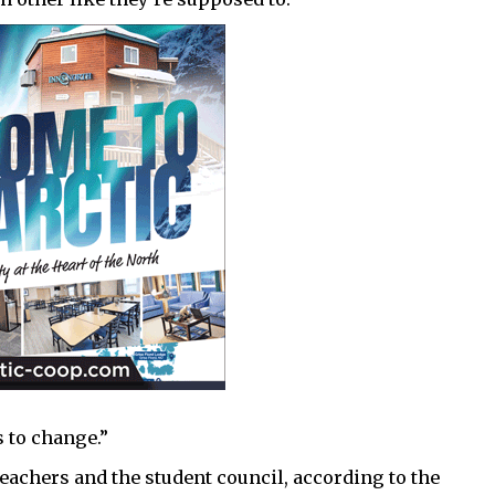
 to change.”
teachers and the student council, according to the