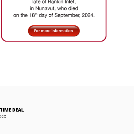
TIME DEAL
ace