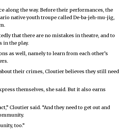
e along the way. Before their performances, the
tario native youth troupe called De-ba-jeh-mu-jig,
am.
edly that there are no mistakes in theatre, and to
 in the play.
sons as well, namely to learn from each other’s
ers.
bout their crimes, Cloutier believes they still need
xpress themselves, she said. But it also earns
act,” Cloutier said. “And they need to get out and
community.
nity, too.”