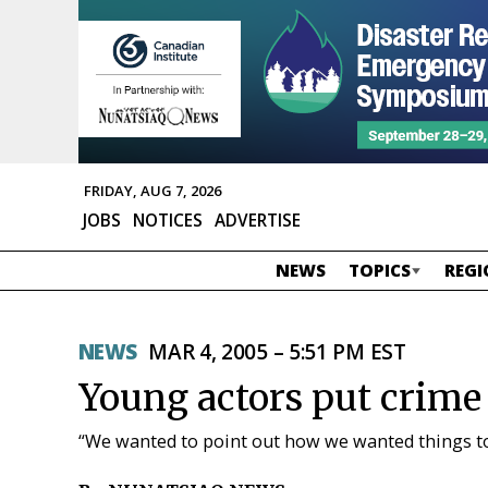
FRIDAY, AUG 7, 2026
JOBS
NOTICES
ADVERTISE
NEWS
TOPICS
REGI
NEWS
MAR 4, 2005 – 5:51 PM EST
Young actors put crime 
“We wanted to point out how we wanted things t