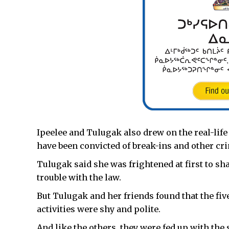
Ipeelee and Tulugak also drew on the real-life
have been convicted of break-ins and other cr
Tulugak said she was frightened at first to s
trouble with the law.
But Tulugak and her friends found that the fiv
activities were shy and polite.
And like the others, they were fed up with the s