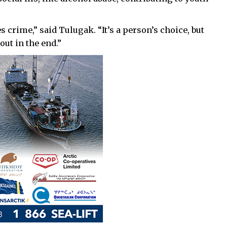
 crime,” said Tulugak. “It’s a person’s choice, but
out in the end.”