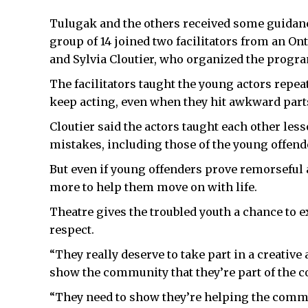
Tulugak and the others received some guidanc
group of 14 joined two facilitators from an On
and Sylvia Cloutier, who organized the progr
The facilitators taught the young actors repeat
keep acting, even when they hit awkward parts
Cloutier said the actors taught each other les
mistakes, including those of the young offend
But even if young offenders prove remorseful a
more to help them move on with life.
Theatre gives the troubled youth a chance to e
respect.
“They really deserve to take part in a creative 
show the community that they’re part of the 
“They need to show they’re helping the commu