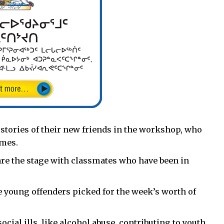
 stories of their new friends in the workshop, who
imes.
hare the stage with classmates who have been in
e young offenders picked for the week’s worth of
ocial ills, like alcohol abuse, contributing to youth