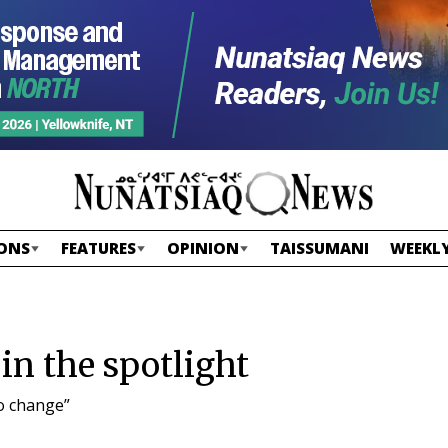
ONS
FEATURES
OPINION
TAISSUMANI
WEEKLY
in the spotlight
o change”