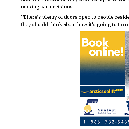
making bad decisions.
“There’s plenty of doors open to people besides
they should think about how it’s going to turn 