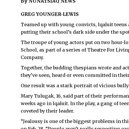
By NUNATSIAQ NEWS
GREG YOUNGER-LEWIS
Teamed up with young convicts, Iqaluit teens 
putting their school’s dark side under the spot
The troupe of young actors put on two hour-l
School, as part of a series of Theatre For Liv
Company.
Together, the budding thespians wrote and act
they’ve seen, heard or even committed in the
One result was a stark portrait of vicious bully
Mary Tulugak, 16, said part of their performan
weeks ago in Iqaluit. In the play, a gang of te
coveted by their leader.
“Jealousy is one of the biggest problems in th
on Feb. 28. “People aren’t really respecting ea