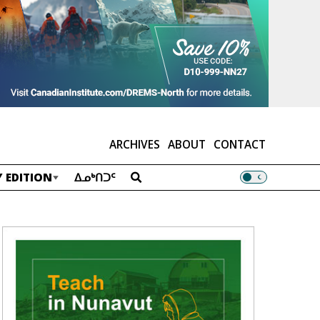
ARCHIVES
ABOUT
CONTACT
 EDITION
ᐃᓄᒃᑎᑐᑦ