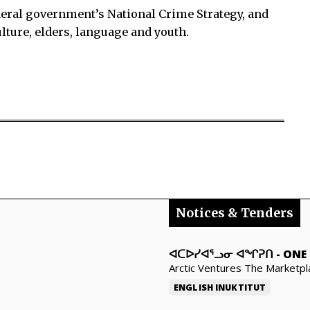
eral government’s National Crime Strategy, and
ture, elders, language and youth.
Notices & Tenders
ᐊᑕᐅᓯᐊᕐᓗᓂ ᐊᖏᕈᑎ
-
ONE 
Arctic Ventures The Marketpl
ENGLISH
INUKTITUT