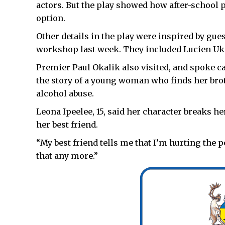
actors. But the play showed how after-school
option.
Other details in the play were inspired by gu
workshop last week. They included Lucien Ukal
Premier Paul Okalik also visited, and spoke ca
the story of a young woman who finds her bro
alcohol abuse.
Leona Ipeelee, 15, said her character breaks he
her best friend.
“My best friend tells me that I’m hurting the p
that any more.”