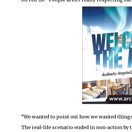
“We wanted to point out how we wanted things
The real-life scenario ended in non-action by 