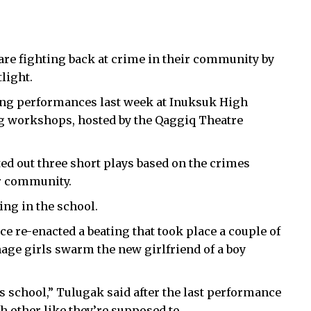
are fighting back at crime in their community by
light.
ong performances last week at Inuksuk High
ing workshops, hosted by the Qaggiq Theatre
ed out three short plays based on the crimes
ir community.
ing in the school.
ce re-enacted a beating that took place a couple of
enage girls swarm the new girlfriend of a boy
is school,” Tulugak said after the last performance
ch other like they’re supposed to.