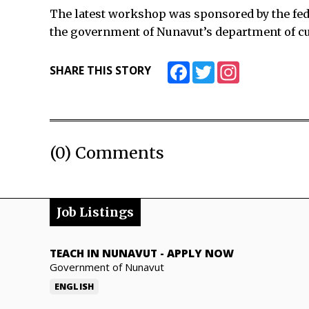
The latest workshop was sponsored by the fed
the government of Nunavut’s department of cul
Facebook
Twitter
Instagram
SHARE THIS STORY
(0) Comments
Job Listings
TEACH IN NUNAVUT
-
APPLY NOW
Government of Nunavut
ENGLISH