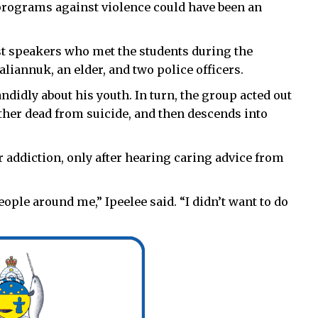
 programs against violence could have been an
est speakers who met the students during the
iannuk, an elder, and two police officers.
ndidly about his youth. In turn, the group acted out
ther dead from suicide, and then descends into
r addiction, only after hearing caring advice from
eople around me,” Ipeelee said. “I didn’t want to do