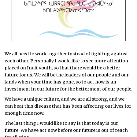
We all need to work together instead of fighting against
each other. Personally I would like to see more attention
placed on Inuit youth, so that there would be a better
future for us. We will be the leaders of our people and our
lands when your time has gone, so to act now is an
investment in our future for the betterment of our people.
We have a unique culture, and we are all strong, and we
can beat this disease that has been affecting our lives for
enough time now.
The last thing I would like to say is that today is our
future. We have act now before our future is out of reach