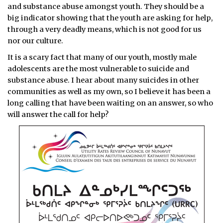
and substance abuse amongst youth. They should be a
big indicator showing that the youth are asking for help,
through a very deadly means, which is not good for us
nor our culture.
It is a scary fact that many of our youth, mostly male
adolescents are the most vulnerable to suicide and
substance abuse. I hear about many suicides in other
communities as well as my own, so I believe it has been a
long calling that have been waiting on an answer, so who
will answer the call for help?