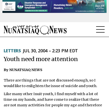
NEWS
LETTERS
JUL 30, 2004 – 2:23 PM EDT
TOPICS
Youth need more attention
REGIONS
By NUNATSIAQ NEWS
FEATURES
There are things that are not discussed enough, so I
OPINION
would like to enlighten the issue of suicide and youth.
Like many other Inuit youth, I find myself with a lot of
TAISSUMANI
time on my hands, and have come to realize that there
are not many activities for people my age and therefore
WEEKLY EDITION