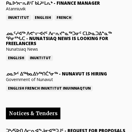
ᑭᓇᐅᔭᓕᕆᕕᒻᒥ ᑲᒪᔨᒻᒪᕆᒃ
-
FINANCE MANAGER
Atanniuvik
INUKTITUT
ENGLISH
FRENCH
ᓄᓇᑦᓯᐊᖅ ᐱᕙᓪᓕᐊᔪᑦ ᐱᓕᕆᔪᓐᓇᖅᑐᓂᑦ ᑕᒪᐅᓇᑐᐃᓐᓇᖅ
ᕿᓂᕐᖓᑕ
-
NUNATSIAQ NEWS IS LOOKING FOR
FREELANCERS
Nunatsiaq News
ENGLISH
INUKTITUT
ᓄᓇᕗᑦ ᐃᖅᑲᓇᐃᔭᖅᑎᑖᕐᓂᖅ
-
NUNAVUT IS HIRING
Government of Nunavut
ENGLISH
FRENCH
INUKTITUT
INUINNAQTUN
Notices & Tenders
ᑐᒃᓯᕋᐅᑎ ᐱᓕᕆᐊᖕᒍᓂᐊᖅᑐᒧᑦ
-
REQUEST FOR PROPOSALS