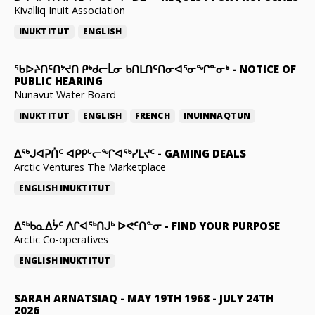
Kivalliq Inuit Association
INUKTITUT
ENGLISH
ᖃᐅᔨᑎᑦᑎᔾᔪᑎ ᑭᒃᑯᓕᒫᓂ ᑲᑎᒪᑎᑦᑎᓂᐊᕐᓂᖏᓐᓂᒃ
-
NOTICE OF
PUBLIC HEARING
Nunavut Water Board
INUKTITUT
ENGLISH
FRENCH
INUINNAQTUN
ᐃᕐᒃᒍᐊᕈᑏᑦ ᐊᑭᑭᒡᓕᖏᐊᖅᓯᒪᔪᑦ
-
GAMING DEALS
Arctic Ventures The Marketplace
ENGLISH
INUKTITUT
ᐃᖅᑲᓇᐃᔮᑦ ᐱᒋᐊᖅᑎᒍᒃ ᐅᕙᑦᑎᓐᓂ
-
FIND YOUR PURPOSE
Arctic Co-operatives
ENGLISH
INUKTITUT
SARAH ARNATSIAQ
-
MAY 19TH 1968 - JULY 24TH
2026