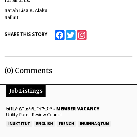
for all of us.
Sarah Lisa K. Alaku
Salluit
Facebook
Twitter
Instagram
SHARE THIS STORY
(0) Comments
Job Listings
ᑲᑎᒪᔨ ᐃᓐᓄᒃᓯᒪᙱᑦᑐᖅ
-
MEMBER VACANCY
Utility Rates Review Council
INUKTITUT
ENGLISH
FRENCH
INUINNAQTUN