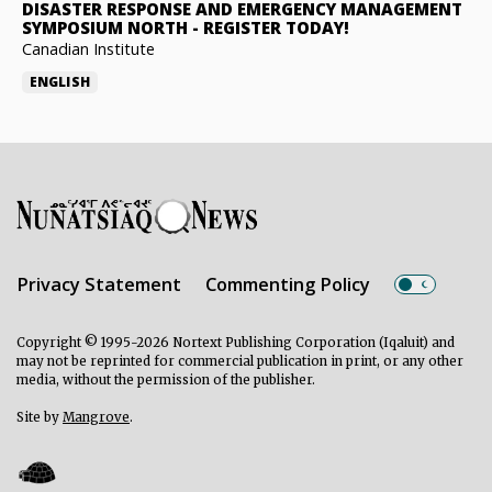
DISASTER RESPONSE AND EMERGENCY MANAGEMENT
SYMPOSIUM NORTH
-
REGISTER TODAY!
Canadian Institute
ENGLISH
Privacy Statement
Commenting Policy
Copyright © 1995-2026 Nortext Publishing Corporation (Iqaluit) and
may not be reprinted for commercial publication in print, or any other
media, without the permission of the publisher.
Site by
Mangrove
.