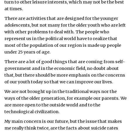
turn to other leisure interests, which may not be the best
at times.
ᐃᓄᒃᑎᑐᑦ
There are activities that are designed for the younger
SEARCH
adolescents, but not many for the older youth who are left
with other problems to deal with. The people who
ARCHIVE
represent us in the political world have to realize that
most of the population of our region is made up people
ABOUT
under 25 years of age.
There are a lot of good things that are coming from self-
CONTACT
government and in the economic field, no doubt about
JOBS
that, but there should be more emphasis on the concerns
of our youth today so that we can improve our lives.
NOTICES
We are not brought up in the traditional ways nor the
ways of the older generation, for example our parents. We
TENDERS
are more open to the outside world and to the
technological civilization.
ADVERTISE
My main concern is our future, but the issue that makes
me really think twice, are the facts about suicide rates