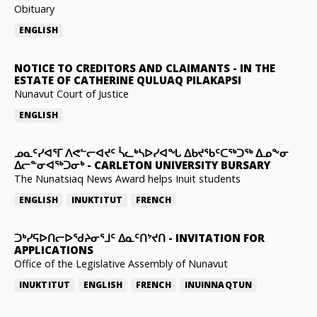
Obituary
ENGLISH
NOTICE TO CREDITORS AND CLAIMANTS
-
IN THE
ESTATE OF CATHERINE QULUAQ PILAKAPSI
Nunavut Court of Justice
ENGLISH
ᓄᓇᑦᓯᐊᕐᒥ ᐱᕙᓪᓕᐊᔪᑦ ᓵᓚᒃᓴᐅᓯᐊᖓ ᐃᑲᔪᖃᑦᑕᖅᑐᖅ ᐃᓄᖕᓂ
ᐃᓕᓐᓂᐊᖅᑐᓂᒃ
-
CARLETON UNIVERSITY BURSARY
The Nunatsiaq News Award helps Inuit students
ENGLISH
INUKTITUT
FRENCH
ᑐᒃᓯᕋᐅᑎᓕᐅᖁᔨᓂᕐᒧᑦ ᐃᓇᑦᑎᔾᔪᑎ
-
INVITATION FOR
APPLICATIONS
Office of the Legislative Assembly of Nunavut
INUKTITUT
ENGLISH
FRENCH
INUINNAQTUN