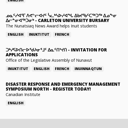
ENGLISH
ᓄᓇᑦᓯᐊᕐᒥ ᐱᕙᓪᓕᐊᔪᑦ ᓵᓚᒃᓴᐅᓯᐊᖓ ᐃᑲᔪᖃᑦᑕᖅᑐᖅ ᐃᓄᖕᓂ
ᐃᓕᓐᓂᐊᖅᑐᓂᒃ
-
CARLETON UNIVERSITY BURSARY
The Nunatsiaq News Award helps Inuit students
ENGLISH
INUKTITUT
FRENCH
ᑐᒃᓯᕋᐅᑎᓕᐅᖁᔨᓂᕐᒧᑦ ᐃᓇᑦᑎᔾᔪᑎ
-
INVITATION FOR
APPLICATIONS
Office of the Legislative Assembly of Nunavut
INUKTITUT
ENGLISH
FRENCH
INUINNAQTUN
DISASTER RESPONSE AND EMERGENCY MANAGEMENT
SYMPOSIUM NORTH
-
REGISTER TODAY!
Canadian Institute
ENGLISH