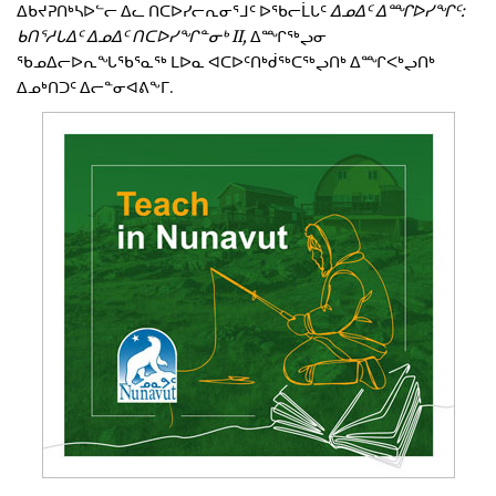
ᐃᑲᔪᕈᑎᒃᓴᐅᓪᓕ ᐃᓚ ᑎᑕᐅᓯᓕᕆᓂᕐᒧᑦ ᐅᖃᓕᒫᒐᑦ
ᐃᓄᐃᑦ ᐃᙱᐅᓯᖏᑦ:
ᑲᑎᕐᓱᒐᐃᑦ ᐃᓄᐃᑦ ᑎᑕᐅᓯᖏᓐᓂᒃ II,
ᐃᙱᖅᖢᓂ
ᖃᓄᐃᓕᐅᕆᖓᖃᕐᓇᖅ ᒪᐅᓇ ᐊᑕᐅᑦᑎᒃᑰᖅᑕᖅᖢᑎᒃ ᐃᙱᐸᒃᖢᑎᒃ
ᐃᓄᒃᑎᑐᑦ ᐃᓕᓐᓂᐊᕕᖕᒥ.