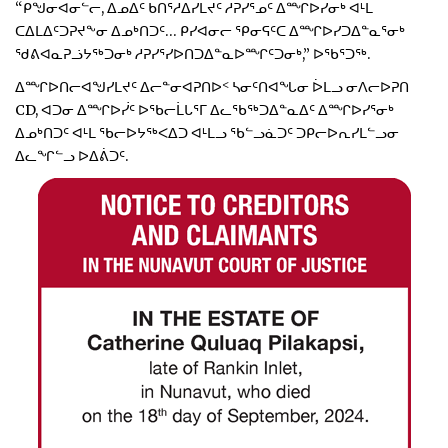
“ᑭᖑᓂᐊᓂᓪᓕ, ᐃᓄᐃᑦ ᑲᑎᕐᓱᐃᓯᒪᔪᑦ ᓱᕈᓯᕐᓄᑦ ᐃᙱᐅᓯᓂᒃ ᐊᒻᒪ
ᑕᐃᒪᐃᑦᑐᕈᔪᖕᓂ ᐃᓄᒃᑎᑐᑦ… ᑭᓯᐊᓂᓕ ᕿᓂᕋᑦᑕ ᐃᙱᐅᓯᑐᐃᓐᓇᕐᓂᒃ
ᖁᕕᐊᓇᕈᓘᔭᖅᑐᓂᒃ ᓱᕈᓯᕐᓯᐅᑎᑐᐃᓐᓇᐅᙱᑦᑐᓂᒃ,” ᐅᖃᕐᑐᖅ.
ᐃᙱᐅᑎᓕᐊᖑᓯᒪᔪᑦ ᐃᓕᓐᓂᐊᕈᑎᐅᑉ ᓴᓂᑦᑎᐊᖓᓂ ᐆᒪᓗ ᓂᐱᓕᐅᕈᑎ
CD, ᐊᑐᓂ ᐃᙱᐅᓰᑦ ᐅᖃᓕᒫᒐᕐᒥ ᐃᓚᖃᖅᑐᐃᓐᓇᐃᑦ ᐃᙱᐅᓯᕐᓂᒃ
ᐃᓄᒃᑎᑐᑦ ᐊᒻᒪ ᖃᓕᐅᔭᖅᐸᐃᑐ ᐊᒻᒪᓗ ᖃᓪᓗᓈᑐᑦ ᑐᑭᓕᐅᕆᓯᒪᓪᓗᓂ
ᐃᓚᖏᓪᓗ ᐅᐃᕖᑐᑦ.