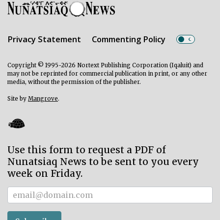
Privacy Statement
Commenting Policy
Copyright © 1995-2026 Nortext Publishing Corporation (Iqaluit) and
may not be reprinted for commercial publication in print, or any other
media, without the permission of the publisher.
Site by
Mangrove
.
Use this form to request a PDF of
Nunatsiaq News to be sent to you every
week on Friday.
Subscriber