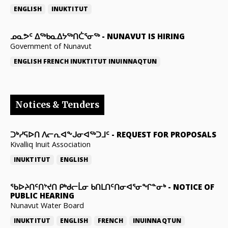
ENGLISH
INUKTITUT
ᓄᓇᕗᑦ ᐃᖅᑲᓇᐃᔭᖅᑎᑖᕐᓂᖅ
-
NUNAVUT IS HIRING
Government of Nunavut
ENGLISH
FRENCH
INUKTITUT
INUINNAQTUN
Notices & Tenders
ᑐᒃᓯᕋᐅᑎ ᐱᓕᕆᐊᖕᒍᓂᐊᖅᑐᒧᑦ
-
REQUEST FOR PROPOSALS
Kivalliq Inuit Association
INUKTITUT
ENGLISH
ᖃᐅᔨᑎᑦᑎᔾᔪᑎ ᑭᒃᑯᓕᒫᓂ ᑲᑎᒪᑎᑦᑎᓂᐊᕐᓂᖏᓐᓂᒃ
-
NOTICE OF
PUBLIC HEARING
Nunavut Water Board
INUKTITUT
ENGLISH
FRENCH
INUINNAQTUN