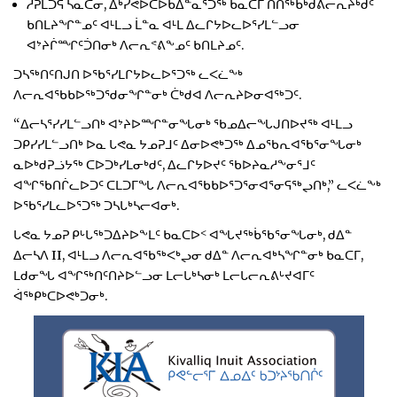
ᓱᕈᒪᑐᕋ ᓴᓇᑕᓂ, ᐃᒃᓯᕙᐅᑕᐅᑲᐃᓐᓇᕐᑐᖅ ᑲᓇᑕᒥ ᑎᑎᖅᑲᒃᑯᕕᓕᕆᔨᒃᑯᑦ
ᑲᑎᒪᔨᖏᓐᓄᑦ ᐊᒻᒪᓗ ᒫᓐᓇ ᐊᒻᒪ ᐃᓚᒋᔭᐅᓚᐅᕐᓯᒪᓪᓗᓂ
ᐊᔾᔨᒌᙱᑦᑑᑎᓂᒃ ᐱᓕᕆᕝᕕᖕᓄᑦ ᑲᑎᒪᔨᓄᑦ.
ᑐᓴᖅᑎᑦᑎᒍᑎ ᐅᖃᕐᓯᒪᒋᔭᐅᓚᐅᕐᑐᖅ ᓚᐸᓛᖕᒃ
ᐱᓕᕆᐊᖃᑲᐅᖅᑐᖁᓂᖏᓐᓂᒃ ᑖᒃᑯᐊ ᐱᓕᕆᔨᐅᓂᐊᖅᑐᑦ.
“ᐃᓕᓴᕐᓯᓯᒪᓪᓗᑎᒃ ᐊᔾᔨᐅᙱᓐᓂᖓᓂᒃ ᖃᓄᐃᓕᖓᒍᑎᐅᔪᖅ ᐊᒻᒪᓗ
ᑐᑭᓯᓯᒪᓪᓗᑎᒃ ᐅᓇ ᒐᕙᓇ ᔭᓄᕈᒧᑦ ᐃᓂᐅᕙᒃᑐᖅ ᐃᓄᖃᕆᐊᖃᕐᓂᖓᓂᒃ
ᓇᐅᒃᑯᕈᓘᔭᖅ ᑕᐅᑐᒃᓯᒪᓂᒃᑯᑦ, ᐃᓚᒋᔭᐅᔪᑦ ᖃᐅᔨᓇᓱᖕᓂᕐᒧᑦ
ᐊᖏᖃᑎᒌᓚᐅᑐᑦ ᑕᒪᑐᒥᖓ ᐱᓕᕆᐊᖃᑲᐅᕐᑐᕐᓂᐊᕐᓂᕋᖅᖢᑎᒃ,” ᓚᐸᓛᖕᒃ
ᐅᖃᕐᓯᒪᓚᐅᕐᑐᖅ ᑐᓴᒐᒃᓴᓕᐊᓂᒃ.
ᒐᕙᓇ ᔭᓄᕈ ᑭᒡᒐᖅᑐᐃᔨᐅᖕᒪᑦ ᑲᓇᑕᐅᑉ ᐊᖓᔪᖅᑳᖃᕐᓂᖓᓂᒃ, ᑯᐃᓐ
ᐃᓕᓴᐱ II, ᐊᒻᒪᓗ ᐱᓕᕆᐊᖃᖅᐸᒃᖢᓂ ᑯᐃᓐ ᐱᓕᕆᐊᒃᓴᖏᓐᓂᒃ ᑲᓇᑕᒥ,
ᒪᑯᓂᖓ ᐊᖏᖅᑎᑦᑎᔨᐅᓪᓗᓂ ᒪᓕᒐᒃᓴᓂᒃ ᒪᓕᒐᓕᕆᕕᒡᔪᐊᒥᑦ
ᐋᖅᑭᒃᑕᐅᕙᒃᑐᓂᒃ.