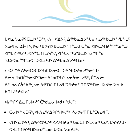
ᒐᕙᓇ ᔭᓄᕉᕋᑖᓚᐅᕐᑐᖅ, ᔫᓕ ᐸᐃᔭᑦ, ᐃᖅᑲᓇᐃᔮᖓᓂᒃ ᓄᖅᑲᓚᐅᕐᓯᒪᖕᒪᑦ
ᔭᓄᐊᕆ 21-ᒥᑦ, ᐅᓂᒃᑲᐅᓯᐅᑲᑕᓚᐅᕐᑎᓪᓗᒍ ᑖᓐᓇ ᐊᐅᓚᑦᑎᔨᖏᓐᓄᓪᓗ
ᐊᖓᔪᖅᑳᖅ, ᐊᓴᓐᑕ ᑎ ᓗᕋᓐᔪ, ᐊᖓᔪᖅᑳᖑᓚᐅᕐᓂᖏᓐᓂ
ᖁᕕᐊᓇᙱᓗᐊᕐᑐᐊᓗᒃᑯᑦ ᐃᖅᑲᓇᐃᔭᖅᑎᓄᑦ.
ᓚᐸᓛᖕᒃ ᐃᒃᓯᕙᐅᑕᐅᖃᑕᐅᓂᐊᕐᑐᖅ ᖃᐅᔨᓇᓱᖕᓂᕐᒧᑦ
ᐱᓕᕆᖃᑎᒌᖕᓂᐊᕐᑐᓂᒃ ᐱᖃᑎᖃᕐᓗᓂ ᔮᓂᔅ ᓱᕋᑦ, ᑖᓐᓇᓕ
ᐃᖅᑲᓇᐃᔮᖃᖅᖢᓂ ᖁᑦᑎᓛᒥ ᒐᕙᒪᑐᖃᒃᑯᑦ ᑎᑎᕋᖅᑎᓂᒃ ᐅᕙᓂ ᐳᕆᕕ
ᑲᑎᒪᔨᕐᔪᐊᓄᑦ.
ᐊᓯᖏᑦ ᐃᓚᒋᔭᐅᔪᑦ ᑖᒃᑯᓇᓂ ᐅᑯᐊᖑᔪᑦ:
ᑖᓂᐅᓪ ᔪᑐᕋᔅ, ᐊᔪᕆᕐᓱᐃᔨᒋᔭᐅᔪᖅ ᔫᓂᕘᓯᑎᒥ ᒪᓐᑐᕆᐊᒥ.
ᔫᑎᑦ ᓚᐅᕌᒃ, ᐃᒃᓯᕙᐅᑕᖅ ᐸᐸᑦᑎᔨᓂᒃ ᑲᓇᑕᒥ ᐆᒪᔪᓂᒃ ᑕᑯᔭᒐᕋᕐᕕᒃᒧᑦ
ᐊᒻᒪ ᑎᑎᕋᖅᑎᐅᓂᑰᓪᓗᓂ ᒐᕙᓇ ᔭᓄᕈᒧᑦ.