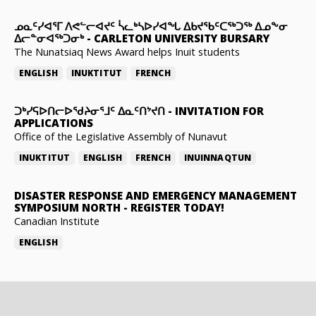
ᓄᓇᑦᓯᐊᕐᒥ ᐱᕙᓪᓕᐊᔪᑦ ᓵᓚᒃᓴᐅᓯᐊᖓ ᐃᑲᔪᖃᑦᑕᖅᑐᖅ ᐃᓄᖕᓂ
ᐃᓕᓐᓂᐊᖅᑐᓂᒃ
-
CARLETON UNIVERSITY BURSARY
The Nunatsiaq News Award helps Inuit students
ENGLISH
INUKTITUT
FRENCH
ᑐᒃᓯᕋᐅᑎᓕᐅᖁᔨᓂᕐᒧᑦ ᐃᓇᑦᑎᔾᔪᑎ
-
INVITATION FOR
APPLICATIONS
Office of the Legislative Assembly of Nunavut
INUKTITUT
ENGLISH
FRENCH
INUINNAQTUN
DISASTER RESPONSE AND EMERGENCY MANAGEMENT
SYMPOSIUM NORTH
-
REGISTER TODAY!
Canadian Institute
ENGLISH