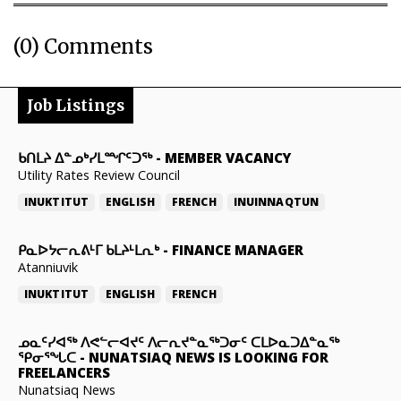
(0) Comments
Job Listings
ᑲᑎᒪᔨ ᐃᓐᓄᒃᓯᒪᙱᑦᑐᖅ
-
MEMBER VACANCY
Utility Rates Review Council
INUKTITUT
ENGLISH
FRENCH
INUINNAQTUN
ᑭᓇᐅᔭᓕᕆᕕᒻᒥ ᑲᒪᔨᒻᒪᕆᒃ
-
FINANCE MANAGER
Atanniuvik
INUKTITUT
ENGLISH
FRENCH
ᓄᓇᑦᓯᐊᖅ ᐱᕙᓪᓕᐊᔪᑦ ᐱᓕᕆᔪᓐᓇᖅᑐᓂᑦ ᑕᒪᐅᓇᑐᐃᓐᓇᖅ
ᕿᓂᕐᖓᑕ
-
NUNATSIAQ NEWS IS LOOKING FOR
FREELANCERS
Nunatsiaq News