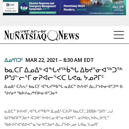
NEWS
ᐃᓄᒃᑎᑐᑦ
MAR 22, 2021 – 8:30 AM EDT
TOPICS
ᑲᓇᑕᒥ ᐃᓄᐃᒃ ᐊᖓᔪᖅᑳᖓ ᐃᑲᔪᕐᓂᐊᖅᑐᖅ
REGIONS
ᑭᖑᓪᓕᕐᒥ ᓂᕈᐊᓕᕐᐸᑕ ᒐᕙᓇ ᔭᓄᕈᒥᑦ
ᐃᓄᐃᑦ ᑕᐱᕇᑦ ᑲᓇᑕᒥ ᐊᖓᔪᖅᑳᖓ ᓇᐃᑕᓐ ᐅᐱᐊᑦ ᐃᓚᒋᔭᐅᓂᐊᕐᑐᖅ 6-
FEATURES
ᖑᔪᓂᒃ ᖃᐅᔨᓇᓱᒃᑎᐅᓂᐊᕐᑐᓂᒃ
OPINION
ᓇᐃᑕᓐ ᐅᐱᐊᑦ, ᐊᖓᔪᖅᑳᖅ ᐃᓄᐃᑦ ᑕᐱᕉᑦ ᑲᓇᑕᒥ, 2018-ᖑᑎᓪᓗᒍ
TAISSUMANI
ᑲᑎᖃᑎᒌᒃᑐᓂᒃ ᐋᑐᕚᑉ ᕗᐊᐸᓅ ᐋᓐᓂᐊᕕᒃᒥᑦ. ᓂᕈᐊᕆᔭᐅᓚᐅᕐᒪᓐ
ᖃᐅᔨᒋᐊᕐᕕᐅᔪᓐᓇᕐᓂᐊᕐᑐᓂᒃ ᐃᓚᒋᔭᐅᓗᓂ ᒐᕙᓇ ᔭᓄᕈᒥ
WEEKLY EDITION