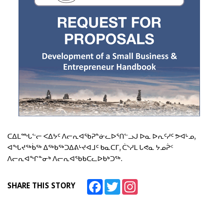
ᑕᐃᒪᙵᓪᓕ ᐸᐃᔭᑦ ᐱᓕᕆᐊᖃᕈᓐᓃᓚᐅᕐᑎᓪᓗᒍ ᐅᓇ ᐅᕆᑦᓱᑦ ᕗᐊᒡᓄ,
ᐊᖓᔪᖅᑳᖅ ᐃᖅᑲᖅᑐᐃᕕᒡᔪᐊᒧᑦ ᑲᓇᑕᒥ, ᑖᔅᓱᒪ ᒐᕙᓇ ᔭᓄᕉᑉ
ᐱᓕᕆᐊᖏᓐᓂᒃ ᐱᓕᕆᐊᖃᑲᑕᓚᐅᑲᒃᑐᖅ.
Facebook
Twitter
Instagram
SHARE THIS STORY