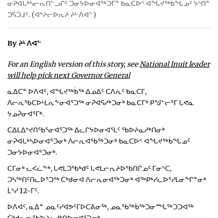
ᓂᕈᐊᒐᒃᓴᓕᕆᑎᓪᓗᒋᑦ ᑐᓂᔭᐅᓂᐊᖅᑐᒥᓐ ᑲᓇᑕᐅᑉ ᐊᖓᔪᖅᑳᖓᓄᑦ ᔭᔅᑎᓐ
ᑐᕌᑑᒧᑦ. (ᐊᔾᔨᓕᐅᕆᔨ ᔨᒻ ᐱᐊᓪ)
ᐃᓄᒃᑎᑐᑦ
SEARCH
By ᔨᒻ ᐱᐊᓪ
ARCHIVE
For an English version of this story, see
National Inuit leader
will help pick next Governor General
ABOUT
ᓇᐃᑕᓐ ᐅᐱᐊᑦ, ᐊᖓᔪᖅᑳᖅ ᐃᓄᐃᑦ ᑕᐱᕇᑦ ᑲᓇᑕᒥ,
ᐱᓕᕆᖃᑕᐅᒻᒪᕆᖕᓂᐊᕐᑐᖅ ᓂᕈᐊᕋᓱᒃᑐᓂᒃ ᑲᓇᑕᒥᒃ ᑭᖑᓪᓕᕐᒥ ᒐᕙᓇ
CONTACT
ᔭᓄᕉᓂᐊᕐᒥᒃ.
JOBS
ᑕᐃᒪᐃᔾᔪᑎᖃᕐᓂᐊᕐᑐᖅ ᐃᓚᒋᔭᐅᓂᐊᕐᒪᑦ ᖃᐅᔨᓇᓱᒃᑎᓂᒃ
ᓂᕈᐊᒐᒃᓴᐅᓂᐊᕐᑐᓂᒃ ᐱᓕᕆᐊᖃᖅᑐᓂᒃ ᑲᓇᑕᐅᑉ ᐊᖓᔪᖅᑳᖓᓄᑦ
NOTICES
ᑐᓂᔭᐅᓂᐊᕐᑐᓂᒃ.
TENDERS
ᑕᒥᓂᒃ ᓚᐸᓛᖕᒃ, ᒐᕙᒪᑐᖃᒃᑯᑦ ᒐᕙᒪᓕᕆᔨᐅᖃᑎᒌᓄᑦ ᒥᓂᔅᑕ,
ᑐᓴᖅᑎᑦᑎᓚᐅᕐᑐᖅ ᑖᒃᑯᓂᐊ ᐱᓕᕆᓂᐊᖅᑐᓂᒃ ᐋᖅᑭᒃᓯᓚᐅᕐᓯᒪᓂᖏᓐᓂᒃ
ADVERTISE
ᒫᔅᓯ 12-ᒥᑦ.
ᐅᐱᐊᑦ, ᓇᐃᓐ ᓄᓇᑦᓯᐊᕗᑦᒥᐅᑕᕕᓂᖅ, ᓄᓇᖃᖅᑳᖅᑐᓂᙶᖅᑐᑐᐊᖅ