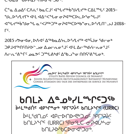
ᑖᒃᑯᓇᓂ ᖃᐅᔨᓇᓱᒃᑎᐅᓂᐊᕐᑐᓂᒃ.
ᑖᓐᓇ ᐃᓄᐃᑦ ᑕᐱᕇᑦ ᑲᓇᑕᒧᑦ ᐊᖓᔪᖅᑳᖑᓯᒪᔪᖅ ᑕᐃᒪᙵᑦ 2015-
ᖑᓚᐅᕐᓯᒪᔪᒥᒃ ᐊᒻᒪ ᐊᐃᑉᐸᖓᓂ ᓂᕈᐊᖅᑕᐅᓚᐅᕐᓂᖓᒍᑦ
ᐊᖓᔪᖅᑳᖑᓂᖓ ᓇᑉᐸᕈᖅᑐᖅ ᓂᕈᐊᖅᑕᐅᒃᑲᓐᓂᓚᐅᕐᓯᒪᑎᓪᓗᒍ 2018-
ᒥᑦ.
2015 ᓯᕗᓂᐊᓂ, ᐅᐱᐊᑦ ᐃᖅᑲᓇᐃᔭᓚᐅᕐᓯᒪᔪᖅ ᐊᕐᕌᒍᓂ ᖁᓕᓂᒃ
ᑐᑭᒧᐊᖅᑎᑦᑎᔨᐅᓪᓗᓂ ᐃᓄᓕᕆᓂᕐᒧᑦ ᐊᒻᒪ ᐃᓕᖅᑯᓯᓕᕆᓂᕐᒧᑦ
ᐱᓕᕆᕝᕕᖕᒥᑦ ᓄᓇᕗᑦ ᑐᙵᕕᒃᑯᑦ ᐃᖃᓗᖕᓂ ᑎᑎᕋᕐᕕᖓᓂᒃ.