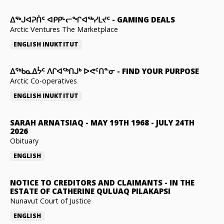
ᐃᕐᒃᒍᐊᕈᑏᑦ ᐊᑭᑭᒡᓕᖏᐊᖅᓯᒪᔪᑦ
-
GAMING DEALS
Arctic Ventures The Marketplace
ENGLISH
INUKTITUT
ᐃᖅᑲᓇᐃᔮᑦ ᐱᒋᐊᖅᑎᒍᒃ ᐅᕙᑦᑎᓐᓂ
-
FIND YOUR PURPOSE
Arctic Co-operatives
ENGLISH
INUKTITUT
SARAH ARNATSIAQ
-
MAY 19TH 1968 - JULY 24TH
2026
Obituary
ENGLISH
NOTICE TO CREDITORS AND CLAIMANTS
-
IN THE
ESTATE OF CATHERINE QULUAQ PILAKAPSI
Nunavut Court of Justice
ENGLISH