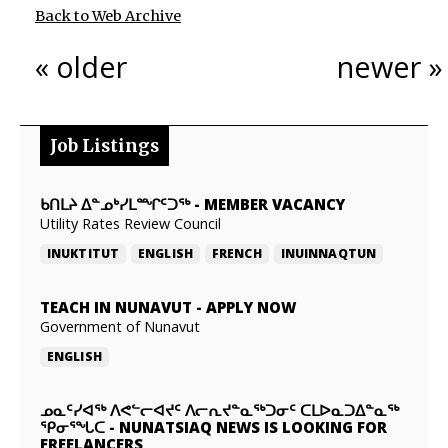
Back to Web Archive
« older
newer »
Job Listings
ᑲᑎᒪᔨ ᐃᓐᓄᒃᓯᒪᙱᑦᑐᖅ
-
MEMBER VACANCY
Utility Rates Review Council
INUKTITUT
ENGLISH
FRENCH
INUINNAQTUN
TEACH IN NUNAVUT
-
APPLY NOW
Government of Nunavut
ENGLISH
ᓄᓇᑦᓯᐊᖅ ᐱᕙᓪᓕᐊᔪᑦ ᐱᓕᕆᔪᓐᓇᖅᑐᓂᑦ ᑕᒪᐅᓇᑐᐃᓐᓇᖅ
ᕿᓂᕐᖓᑕ
-
NUNATSIAQ NEWS IS LOOKING FOR
FREELANCERS