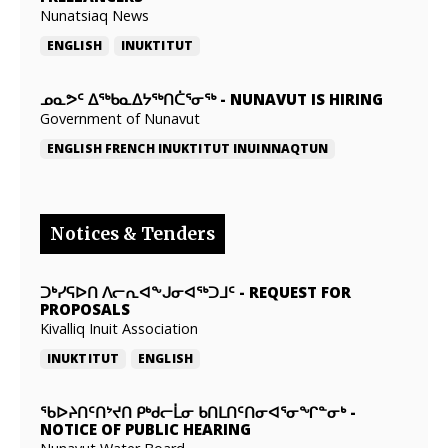
Nunatsiaq News
ENGLISH
INUKTITUT
ᓄᓇᕗᑦ ᐃᖅᑲᓇᐃᔭᖅᑎᑖᕐᓂᖅ
-
NUNAVUT IS HIRING
Government of Nunavut
ENGLISH
FRENCH
INUKTITUT
INUINNAQTUN
Notices & Tenders
ᑐᒃᓯᕋᐅᑎ ᐱᓕᕆᐊᖕᒍᓂᐊᖅᑐᒧᑦ
-
REQUEST FOR
PROPOSALS
Kivalliq Inuit Association
INUKTITUT
ENGLISH
ᖃᐅᔨᑎᑦᑎᔾᔪᑎ ᑭᒃᑯᓕᒫᓂ ᑲᑎᒪᑎᑦᑎᓂᐊᕐᓂᖏᓐᓂᒃ
-
NOTICE OF PUBLIC HEARING