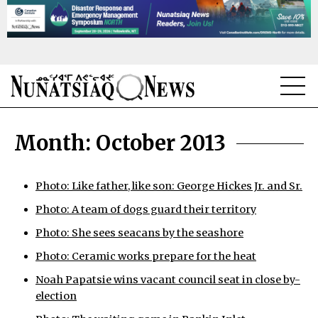
NEWS
Month:
October 2013
TOPICS
REGIONS
Photo: Like father, like son: George Hickes Jr. and Sr.
Photo: A team of dogs guard their territory
FEATURES
Photo: She sees seacans by the seashore
OPINION
Photo: Ceramic works prepare for the heat
TAISSUMANI
Noah Papatsie wins vacant council seat in close by-
election
WEEKLY EDITION