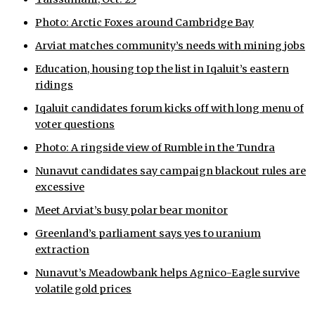
Photo: Arctic Foxes around Cambridge Bay
Arviat matches community’s needs with mining jobs
Education, housing top the list in Iqaluit’s eastern
ridings
Iqaluit candidates forum kicks off with long menu of
voter questions
Photo: A ringside view of Rumble in the Tundra
Nunavut candidates say campaign blackout rules are
excessive
Meet Arviat’s busy polar bear monitor
Greenland’s parliament says yes to uranium
extraction
Nunavut’s Meadowbank helps Agnico-Eagle survive
volatile gold prices