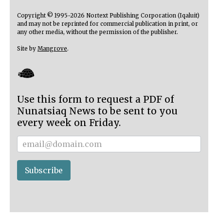
Copyright © 1995-2026 Nortext Publishing Corporation (Iqaluit)
and may not be reprinted for commercial publication in print, or
any other media, without the permission of the publisher.
Site by
Mangrove
.
Use this form to request a PDF of
Nunatsiaq News to be sent to you
every week on Friday.
Subscriber
Subscribe