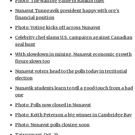
Photo: The waiting game in Rankin Inlet
ᐃᓄᒃᑎᑐᑦ
Nunavut Tunngavik president happy with org’s
financial position
SEARCH
Photo: Voting kicks off across Nunavut
Celebrity chef slams U.S. campaign against Canadian
ARCHIVE
seal hunt
ABOUT
With slowdown in mining, Nunavut economic growth
figure slows too
CONTACT
Nunavut voters head to the polls today in territorial
JOBS
election
Nunavik students learn to tell a good touch from a bad
NOTICES
one
TENDERS
Photo: Polls now closed in Nunavut
Photo: Keith Peterson a big winner in Cambridge Bay
ADVERTISE
Photo: Nunavut polls closing soon
Taissumani, Oct. 25