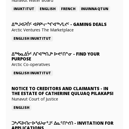
Nunavut Water Board
INUKTITUT
ENGLISH
FRENCH
INUINNAQTUN
ᐃᕐᒃᒍᐊᕈᑏᑦ ᐊᑭᑭᒡᓕᖏᐊᖅᓯᒪᔪᑦ
-
GAMING DEALS
Arctic Ventures The Marketplace
ENGLISH
INUKTITUT
ᐃᖅᑲᓇᐃᔮᑦ ᐱᒋᐊᖅᑎᒍᒃ ᐅᕙᑦᑎᓐᓂ
-
FIND YOUR
PURPOSE
Arctic Co-operatives
ENGLISH
INUKTITUT
NOTICE TO CREDITORS AND CLAIMANTS
-
IN
THE ESTATE OF CATHERINE QULUAQ PILAKAPSI
Nunavut Court of Justice
ENGLISH
ᑐᒃᓯᕋᐅᑎᓕᐅᖁᔨᓂᕐᒧᑦ ᐃᓇᑦᑎᔾᔪᑎ
-
INVITATION FOR
APPLICATIONS