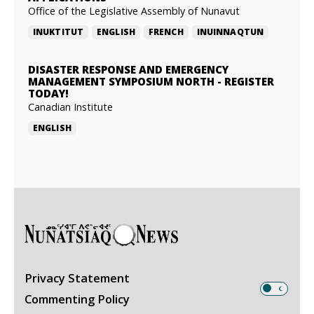
Office of the Legislative Assembly of Nunavut
INUKTITUT
ENGLISH
FRENCH
INUINNAQTUN
DISASTER RESPONSE AND EMERGENCY
MANAGEMENT SYMPOSIUM NORTH
-
REGISTER
TODAY!
Canadian Institute
ENGLISH
Privacy Statement
Commenting Policy