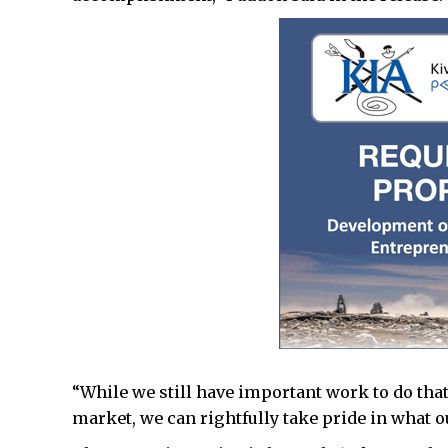
“While we still have important work to do that 
market, we can rightfully take pride in what o