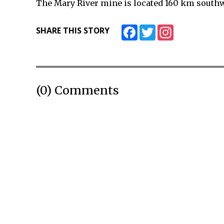
The Mary River mine is located 160 km southwe
Facebook
Twitter
Instagram
SHARE THIS STORY
(0) Comments