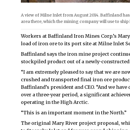
A view of Milne Inlet from August 2014. Baffinland ha
area there, which the mining company will use to ship 
Workers at Baffinland Iron Mines Corp.’s Mary 
load of iron ore to its port site at Milne Inlet 
Baffinland says the iron mine project continues
stockpiled product out of a newly-constructed 
“I am extremely pleased to say that we are no
crushed and transported final iron ore product
Baffinland’s president and CEO. “And we have do
over a three-year period, a significant achiev
operating in the High Arctic.
“This is an important moment in the North.”
The original Mary River project proposal, whi