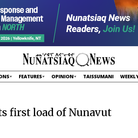
ONS
FEATURES
OPINION
TAISSUMANI
WEEKLY
ts first load of Nunavut