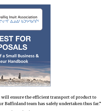
will ensure the efficient transport of product to
ur Baffinland team has safely undertaken thus far.”