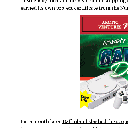
to Steensby Inlet and for year-round shipping 
earned its own project certificate
from the Nun
But a month later,
Baffinland slashed the scope