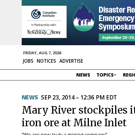
FRIDAY, AUG 7, 2026
JOBS
NOTICES
ADVERTISE
NEWS
TOPICS
REGI
NEWS
SEP 23, 2014 – 12:36 PM EDT
Mary River stockpiles i
iron ore at Milne Inlet
“We are now truly a mining company”