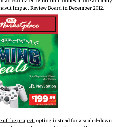
of an estimated 18 million tonnes of ore annually,
avut Impact Review Board in December 2012.
 of the project
, opting instead for a scaled-down