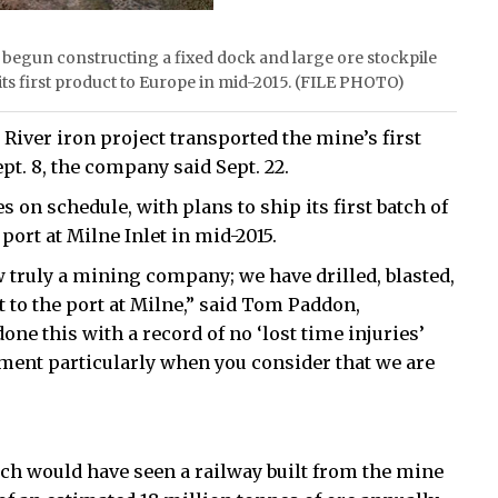
s begun constructing a fixed dock and large ore stockpile
its first product to Europe in mid-2015. (FILE PHOTO)
River iron project transported the mine’s first
Sept. 8, the company said Sept. 22.
 on schedule, with plans to ship its first batch of
port at Milne Inlet in mid-2015.
w truly a mining company; we have drilled, blasted,
 to the port at Milne,” said Tom Paddon,
ne this with a record of no ‘lost time injuries’
ement particularly when you consider that we are
ch would have seen a railway built from the mine