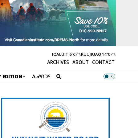
IQALUIT
6ºC
KUUJJUAQ
14ºC
ARCHIVES
ABOUT
CONTACT
 EDITION
ᐃᓄᒃᑎᑐᑦ