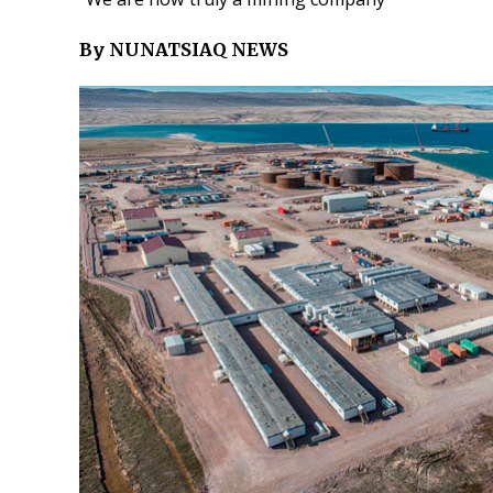
By NUNATSIAQ NEWS