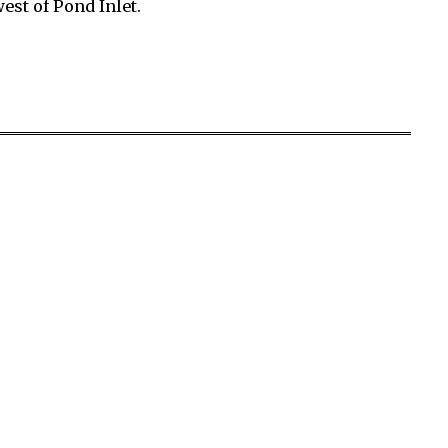
st of Pond Inlet.