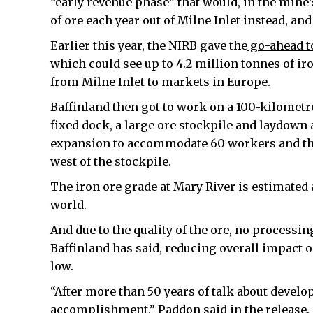
“early revenue phase” that would, in the mine
of ore each year out of Milne Inlet instead, a
Earlier this year, the NIRB gave the
go-ahead to
which could see up to 4.2 million tonnes of i
from Milne Inlet to markets in Europe.
Baffinland then got to work on a 100-kilometre 
fixed dock, a large ore stockpile and laydown
expansion to accommodate 60 workers and the 
west of the stockpile.
The iron ore grade at Mary River is estimated a
world.
And due to the quality of the ore, no processin
Baffinland has said, reducing overall impact
low.
“After more than 50 years of talk about develo
accomplishment,” Paddon said in the release.