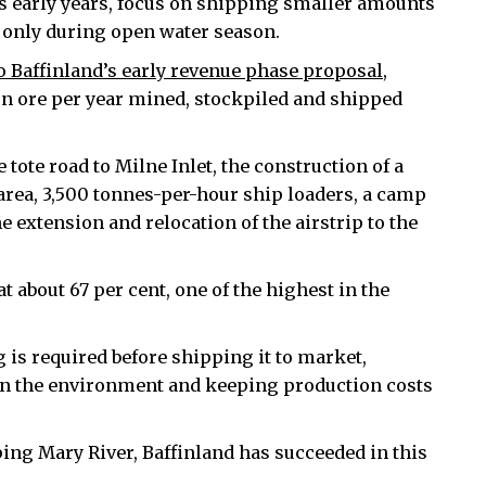
’s early years, focus on shipping smaller amounts
nd only during open water season.
 Baffinland’s early revenue phase proposal
,
ron ore per year mined, stockpiled and shipped
tote road to Milne Inlet, the construction of a
 area, 3,500 tonnes-per-hour ship loaders, a camp
extension and relocation of the airstrip to the
t about 67 per cent, one of the highest in the
g is required before shipping it to market,
 on the environment and keeping production costs
ping Mary River, Baffinland has succeeded in this