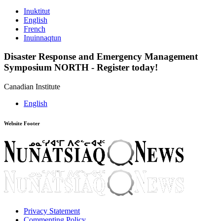
Inuktitut
English
French
Inuinnaqtun
Disaster Response and Emergency Management
Symposium NORTH
-
Register today!
Canadian Institute
English
Website Footer
Privacy Statement
Commenting Policy