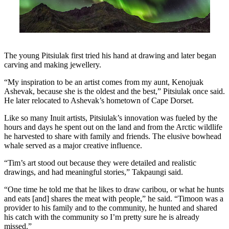
The young Pitsiulak first tried his hand at drawing and later began
carving and making jewellery.
“My inspiration to be an artist comes from my aunt, Kenojuak
Ashevak, because she is the oldest and the best,” Pitsiulak once said.
He later relocated to Ashevak’s hometown of Cape Dorset.
Like so many Inuit artists, Pitsiulak’s innovation was fueled by the
hours and days he spent out on the land and from the Arctic wildlife
he harvested to share with family and friends. The elusive bowhead
whale served as a major creative influence.
“Tim’s art stood out because they were detailed and realistic
drawings, and had meaningful stories,” Takpaungi said.
“One time he told me that he likes to draw caribou, or what he hunts
and eats [and] shares the meat with people,” he said. “Timoon was a
provider to his family and to the community, he hunted and shared
his catch with the community so I’m pretty sure he is already
missed.”