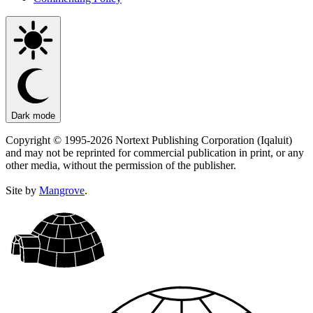
Dark mode
Copyright © 1995-2026 Nortext Publishing Corporation (Iqaluit)
and may not be reprinted for commercial publication in print, or any
other media, without the permission of the publisher.
Site by
Mangrove
.