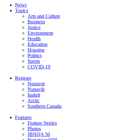
News
Topics
Arts and Culture
Business
Justice
Environment
Health
Education
Housing
Politics
Sports
COVID-19
Regions
Nunavut
Nunavik
Iqaluit
Arctic
Southern Canada
Features
Feature Stories
Photos
JBNQA 50
Nunatsiaq@50