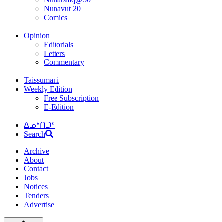
Nunavut 20
Comics
Opinion
Editorials
Letters
Commentary
Taissumani
Weekly Edition
Free Subscription
E-Edition
ᐃᓄᒃᑎᑐᑦ
Search
Archive
About
Contact
Jobs
Notices
Tenders
Advertise