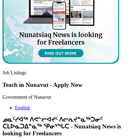
Job Listings
Teach in Nunavut
-
Apply Now
Government of Nunavut
English
ᓄᓇᑦᓯᐊᖅ ᐱᕙᓪᓕᐊᔪᑦ ᐱᓕᕆᔪᓐᓇᖅᑐᓂᑦ
ᑕᒪᐅᓇᑐᐃᓐᓇᖅ ᕿᓂᕐᖓᑕ
-
Nunatsiaq News is
looking for Freelancers