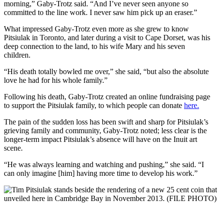
morning,” Gaby-Trotz said. “And I’ve never seen anyone so
committed to the line work. I never saw him pick up an eraser.”
What impressed Gaby-Trotz even more as she grew to know
Pitsiulak in Toronto, and later during a visit to Cape Dorset, was his
deep connection to the land, to his wife Mary and his seven
children.
“His death totally bowled me over,” she said, “but also the absolute
love he had for his whole family.”
Following his death, Gaby-Trotz created an online fundraising page
to support the Pitsiulak family, to which people can donate
here.
The pain of the sudden loss has been swift and sharp for Pitsiulak’s
grieving family and community, Gaby-Trotz noted; less clear is the
longer-term impact Pitsiulak’s absence will have on the Inuit art
scene.
“He was always learning and watching and pushing,” she said. “I
can only imagine [him] having more time to develop his work.”