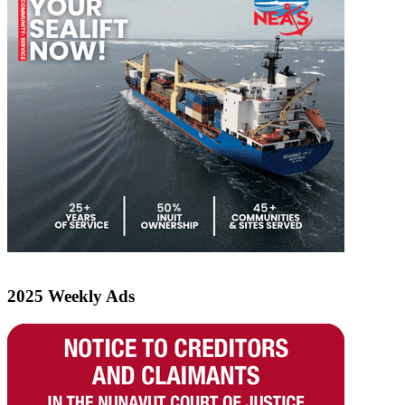
2025 Weekly Ads