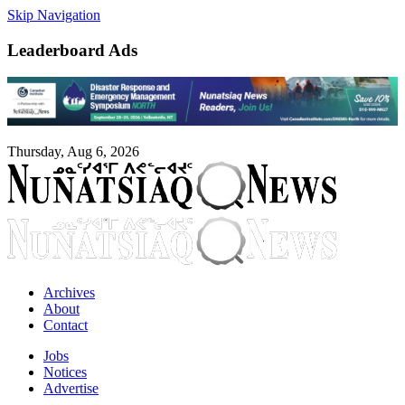
Skip Navigation
Leaderboard Ads
Thursday, Aug 6, 2026
Archives
About
Contact
Jobs
Notices
Advertise