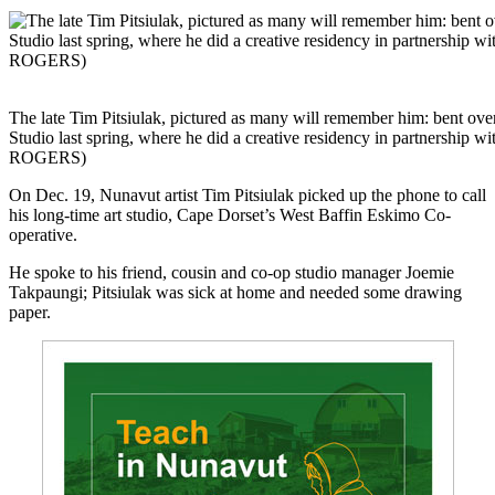
The late Tim Pitsiulak, pictured as many will remember him: bent ove
Studio last spring, where he did a creative residency in partnersh
ROGERS)
On Dec. 19, Nunavut artist Tim Pitsiulak picked up the phone to call
his long-time art studio, Cape Dorset’s West Baffin Eskimo Co-
operative.
He spoke to his friend, cousin and co-op studio manager Joemie
Takpaungi; Pitsiulak was sick at home and needed some drawing
paper.