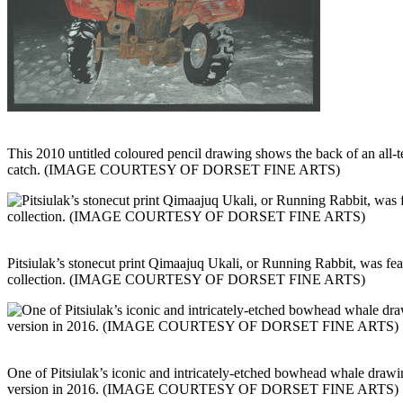
This 2010 untitled coloured pencil drawing shows the back of an all-t
catch. (IMAGE COURTESY OF DORSET FINE ARTS)
Pitsiulak’s stonecut print Qimaajuq Ukali, or Running Rabbit, was fea
collection. (IMAGE COURTESY OF DORSET FINE ARTS)
One of Pitsiulak’s iconic and intricately-etched bowhead whale drawi
version in 2016. (IMAGE COURTESY OF DORSET FINE ARTS)