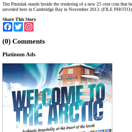
Tim Pitsiulak stands beside the rendering of a new 25 cent coin that 
unveiled here in Cambridge Bay in November 2013. (FILE PHOTO)
Share This Story
Facebook
Twitter
Instagram
(0) Comments
Platinum Ads