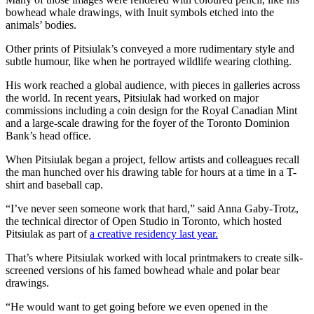
bowhead whale drawings, with Inuit symbols etched into the
animals’ bodies.
Other prints of Pitsiulak’s conveyed a more rudimentary style and
subtle humour, like when he portrayed wildlife wearing clothing.
His work reached a global audience, with pieces in galleries across
the world. In recent years, Pitsiulak had worked on major
commissions including a coin design for the Royal Canadian Mint
and a large-scale drawing for the foyer of the Toronto Dominion
Bank’s head office.
When Pitsiulak began a project, fellow artists and colleagues recall
the man hunched over his drawing table for hours at a time in a T-
shirt and baseball cap.
“I’ve never seen someone work that hard,” said Anna Gaby-Trotz,
the technical director of Open Studio in Toronto, which hosted
Pitsiulak as part of
a creative residency last year.
That’s where Pitsiulak worked with local printmakers to create silk-
screened versions of his famed bowhead whale and polar bear
drawings.
“He would want to get going before we even opened in the