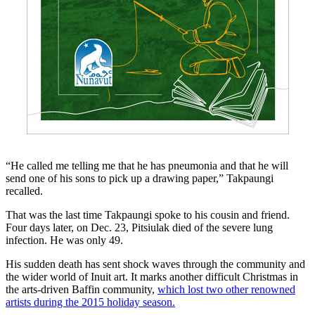
“He called me telling me that he has pneumonia and that he will
send one of his sons to pick up a drawing paper,” Takpaungi
recalled.
That was the last time Takpaungi spoke to his cousin and friend.
Four days later, on Dec. 23, Pitsiulak died of the severe lung
infection. He was only 49.
His sudden death has sent shock waves through the community and
the wider world of Inuit art. It marks another difficult Christmas in
the arts-driven Baffin community,
which lost two other renowned
artists during the 2015 holiday season.