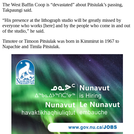
The West Baffin Coop is “devastated” about Pitsiulak’s passing,
Takpaungi said.
“His presence at the lithograph studio will be greatly missed by
everyone who works [here] and by the people who come in and out
of the studio,” he said.
Timotee or Timoon Pitsiulak was born in Kimmirut in 1967 to
Napachie and Timila Pitsiulak.