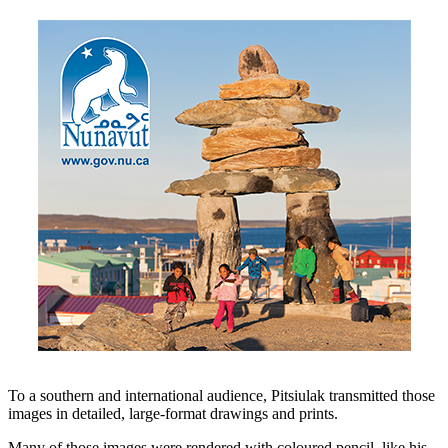
To a southern and international audience, Pitsiulak transmitted those
images in detailed, large-format drawings and prints.
Many of those images were rendered with coloured pencil, like his