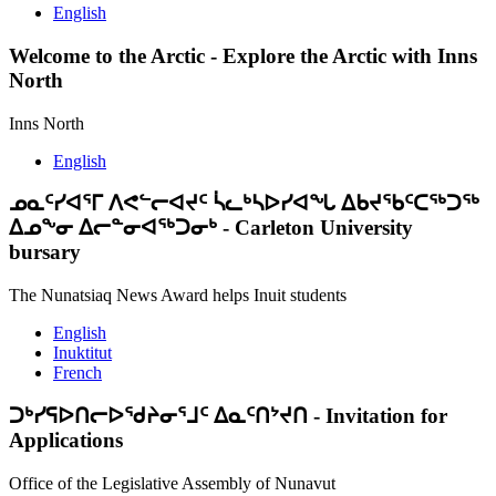
English
Welcome to the Arctic
-
Explore the Arctic with Inns
North
Inns North
English
ᓄᓇᑦᓯᐊᕐᒥ ᐱᕙᓪᓕᐊᔪᑦ ᓵᓚᒃᓴᐅᓯᐊᖓ ᐃᑲᔪᖃᑦᑕᖅᑐᖅ
ᐃᓄᖕᓂ ᐃᓕᓐᓂᐊᖅᑐᓂᒃ
-
Carleton University
bursary
The Nunatsiaq News Award helps Inuit students
English
Inuktitut
French
ᑐᒃᓯᕋᐅᑎᓕᐅᖁᔨᓂᕐᒧᑦ ᐃᓇᑦᑎᔾᔪᑎ
-
Invitation for
Applications
Office of the Legislative Assembly of Nunavut