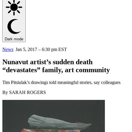
Dark mode
News
Jan 5, 2017 – 6:30 pm EST
Nunavut artist’s sudden death
“devastates” family, art community
Tim Pitsiulak’s drawings told meaningful stories, say colleagues
By SARAH ROGERS