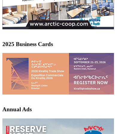
2025 Business Cards
Annual Ads