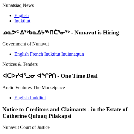
Nunatsiaq News
English
Inuktitut
ᓄᓇᕗᑦ ᐃᖅᑲᓇᐃᔭᖅᑎᑖᕐᓂᖅ
-
Nunavut is Hiring
Government of Nunavut
English
French
Inuktitut
Inuinnaqtun
Notices & Tenders
ᐊᑕᐅᓯᐊᕐᓗᓂ ᐊᖏᕈᑎ
-
One Time Deal
Arctic Ventures The Marketplace
English
Inuktitut
Notice to Creditors and Claimants
-
in the Estate of
Catherine Quluaq Pilakapsi
Nunavut Court of Justice