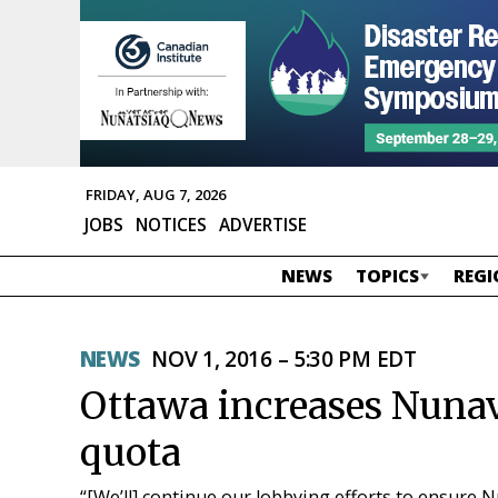
FRIDAY, AUG 7, 2026
JOBS
NOTICES
ADVERTISE
NEWS
TOPICS
REGI
NEWS
NOV 1, 2016 – 5:30 PM EDT
Ottawa increases Nunav
quota
“[We’ll] continue our lobbying efforts to ensure 