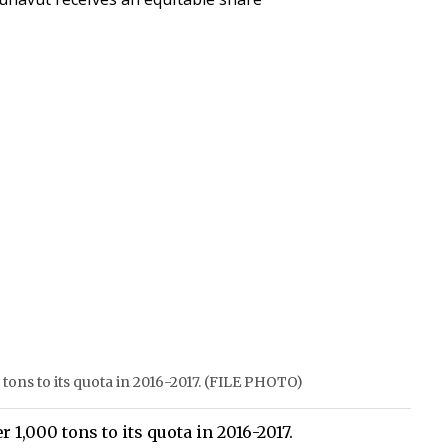
 tons to its quota in 2016-2017. (FILE PHOTO)
1,000 tons to its quota in 2016-2017.