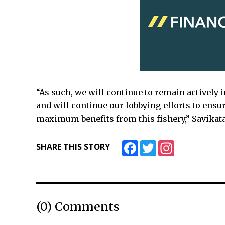
“As such,
we will continue to remain actively 
and will continue our lobbying efforts to ensu
maximum benefits from this fishery,” Savikataa
Facebook
Twitter
Instagram
SHARE THIS STORY
(0) Comments