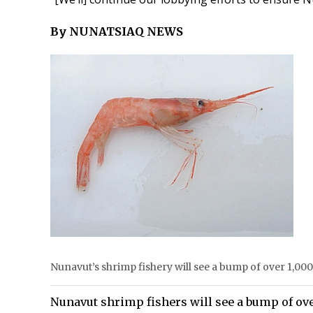
By NUNATSIAQ NEWS
Nunavut’s shrimp fishery will see a bump of over 1,000
Nunavut shrimp fishers will see a bump of over 