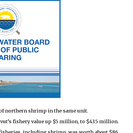
of northern shrimp in the same unit.
t’s fishery value up $5 million, to $43.5 million.
s fisheries, including shrimp, was worth about $86