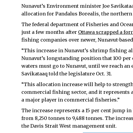
Nunavut’s Environment minister Joe Savikataa
allocation for Pandalus Borealis, the northern
The federal department of Fisheries and Ocean
just a few months after
Ottawa scrapped a for
fishing companies over newer, Nunavut-based
“This increase in Nunavut’s shrimp fishing all
Nunavut’s longstanding position that 100 per c
waters must go to Nunavut, until we reach an e
Savikataaq told the legislature Oct. 31.
“This allocation increase will help to strengt
commercial fishing sector, and it represents
a major player in commercial fisheries.”
The increase represents a 15 per cent jump in
from 8,250 tonnes to 9,488 tonnes. The increas
the Davis Strait West management unit.