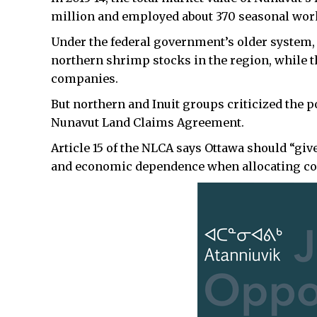
million and employed about 370 seasonal wor
Under the federal government’s older system, 
northern shrimp stocks in the region, while t
companies.
But northern and Inuit groups criticized the p
Nunavut Land Claims Agreement.
Article 15 of the NLCA says Ottawa should “giv
and economic dependence when allocating com