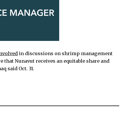
involved
in discussions on shrimp management
re that Nunavut receives an equitable share and
q said Oct. 31.