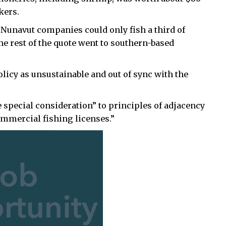
kers.
Nunavut companies could only fish a third of
he rest of the quote went to southern-based
olicy as unsustainable and out of sync with the
e special consideration” to principles of adjacency
mercial fishing licenses.”