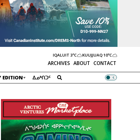
IQALUIT
3ºC
KUUJJUAQ
10ºC
ARCHIVES
ABOUT
CONTACT
 EDITION
ᐃᓄᒃᑎᑐᑦ