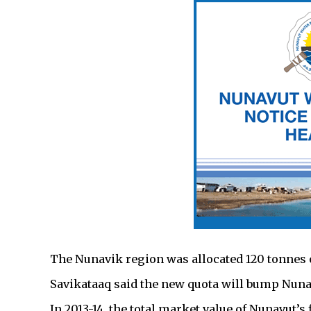
The Nunavik region was allocated 120 tonnes 
Savikataaq said the new quota will bump Nunavu
In 2013-14, the total market value of Nunavut’