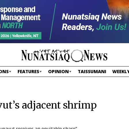
ONS
FEATURES
OPINION
TAISSUMANI
WEEKLY
ut’s adjacent shrimp
Nunavut receives an equitable share”