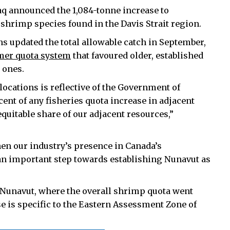
q announced the 1,084-tonne increase to
 shrimp species found in the Davis Strait region.
s updated the total allowable catch in September,
mer quota system
that favoured older, established
 ones.
ocations is reflective of the Government of
ent of any fisheries quota increase in adjacent
quitable share of our adjacent resources,”
hen our industry’s presence in Canada’s
 an important step towards establishing Nunavut as
 Nunavut, where the overall shrimp quota went
e is specific to the Eastern Assessment Zone of