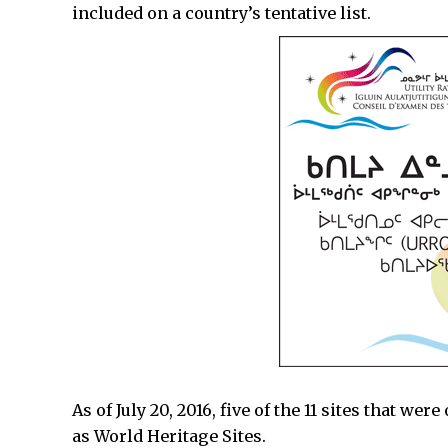
included on a country’s tentative list.
As of July 20, 2016, five of the 11 sites that we
as World Heritage Sites.