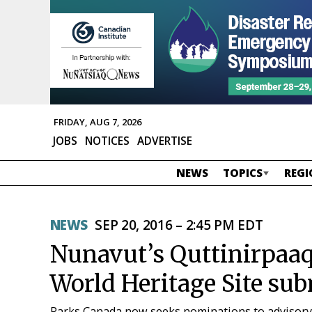
FRIDAY, AUG 7, 2026
JOBS
NOTICES
ADVERTISE
NEWS
TOPICS
REGI
NEWS
SEP 20, 2016 – 2:45 PM EDT
Nunavut’s Quttinirpaaq 
World Heritage Site sub
Parks Canada now seeks nominations to advisory 