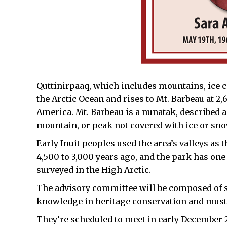
Quttinirpaaq, which includes mountains, ice ca
the Arctic Ocean and rises to Mt. Barbeau at 2
America. Mt. Barbeau is a nunatak, described as
mountain, or peak not covered with ice or snow
Early Inuit peoples used the area’s valleys as
4,500 to 3,000 years ago, and the park has one
surveyed in the High Arctic.
The advisory committee will be composed of s
knowledge in heritage conservation and must 
They’re scheduled to meet in early December 20