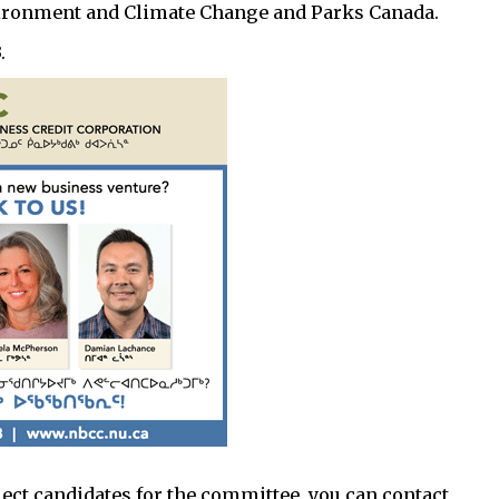
nvironment and Climate Change and Parks Canada.
.
lect candidates for the committee, you can contact