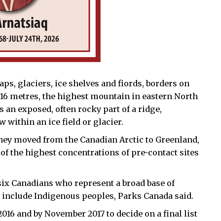
ps, glaciers, ice shelves and fiords, borders on
,616 metres, the highest mountain in eastern North
 an exposed, often rocky part of a ridge,
 within an ice field or glacier.
 they moved from the Canadian Arctic to Greenland,
 of the highest concentrations of pre-contact sites
ix Canadians who represent a broad base of
include Indigenous peoples, Parks Canada said.
16 and by November 2017 to decide on a final list