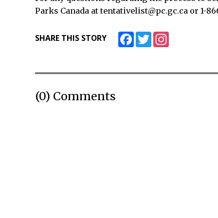
Parks Canada at tentativelist@pc.gc.ca or 1-86
Facebook
Twitter
Instagram
SHARE THIS STORY
(0) Comments