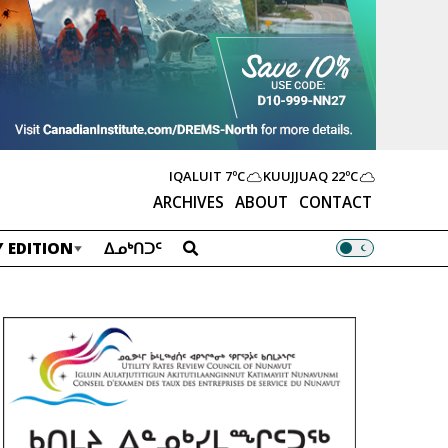
IQALUIT
7ºC
KUUJJUAQ
22ºC
ARCHIVES
ABOUT
CONTACT
 EDITION
ᐃᓄᒃᑎᑐᑦ