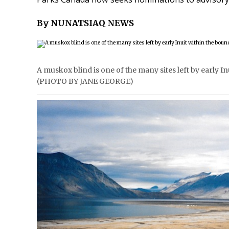
By NUNATSIAQ NEWS
A muskox blind is one of the many sites left by early I
(PHOTO BY JANE GEORGE)