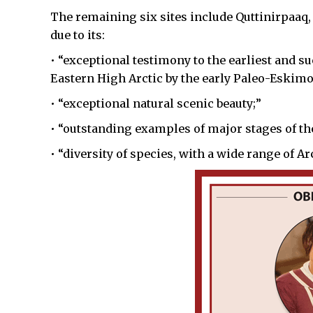
The remaining six sites include Quttinirpaaq,
due to its:
• “exceptional testimony to the earliest and 
Eastern High Arctic by the early Paleo-Eskimo
• “exceptional natural scenic beauty;”
• “outstanding examples of major stages of the
• “diversity of species, with a wide range of A