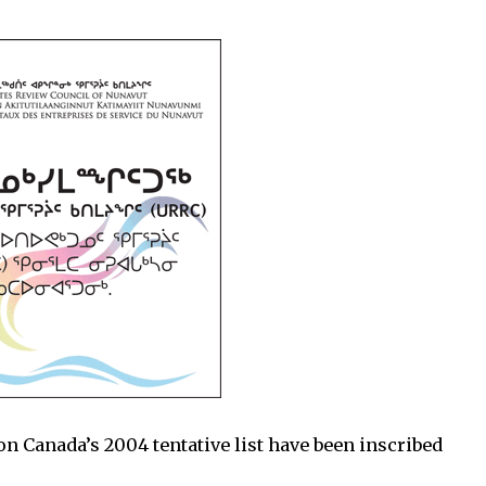
re on Canada’s 2004 tentative list have been inscribed