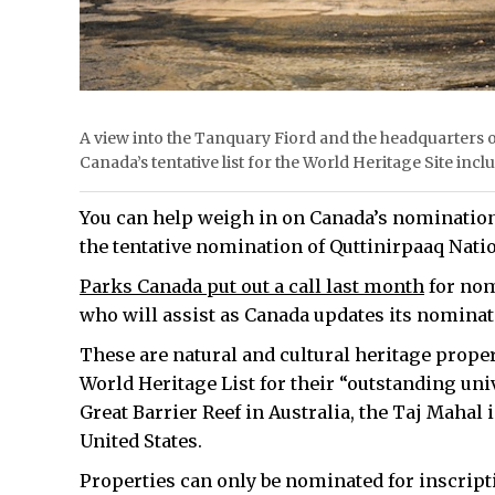
A view into the Tanquary Fiord and the headquarters o
Canada’s tentative list for the World Heritage Site i
You can help weigh in on Canada’s nominations
the tentative nomination of Quttinirpaaq Nati
Parks Canada put out a call last month
for nom
who will assist as Canada updates its nominat
These are natural and cultural heritage proper
World Heritage List for their “outstanding uni
Great Barrier Reef in Australia, the Taj Mahal
United States.
Properties can only be nominated for inscriptio