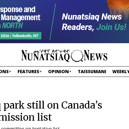
ONS
FEATURES
OPINION
TAISSUMANI
WEEKLY
park still on Canada’s
mission list
committee on tentative list