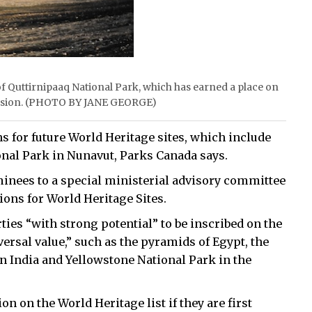
f Quttirnipaaq National Park, which has earned a place on
nclusion. (PHOTO BY JANE GEORGE)
 for future World Heritage sites, which include
onal Park in Nunavut, Parks Canada says.
inees to a special ministerial advisory committee
ions for World Heritage Sites.
ties “with strong potential” to be inscribed on the
versal value,” such as the pyramids of Egypt, the
 in India and Yellowstone National Park in the
n on the World Heritage list if they are first