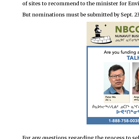
of sites to recommend to the minister for E
But nominations must be submitted by Sept. 23
For any questions regarding the process to se