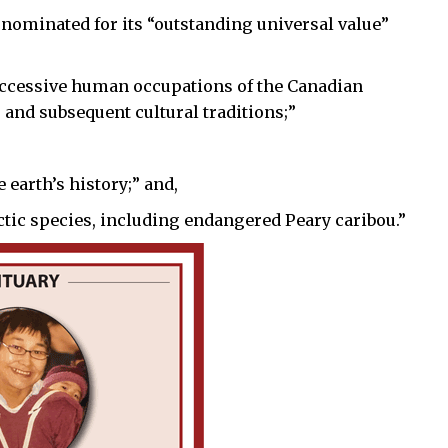
 nominated for its “outstanding universal value”
successive human occupations of the Canadian
 and subsequent cultural traditions;”
 earth’s history;” and,
rctic species, including endangered Peary caribou.”