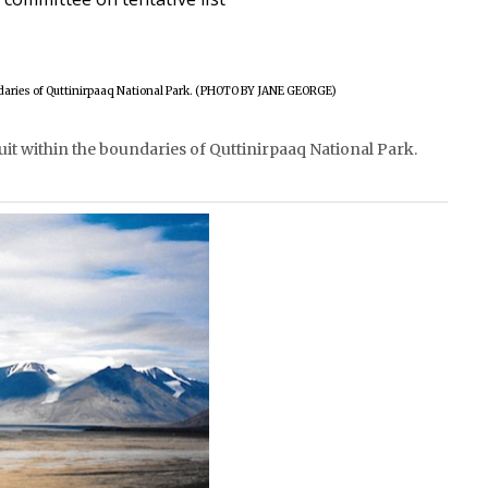
nuit within the boundaries of Quttinirpaaq National Park.