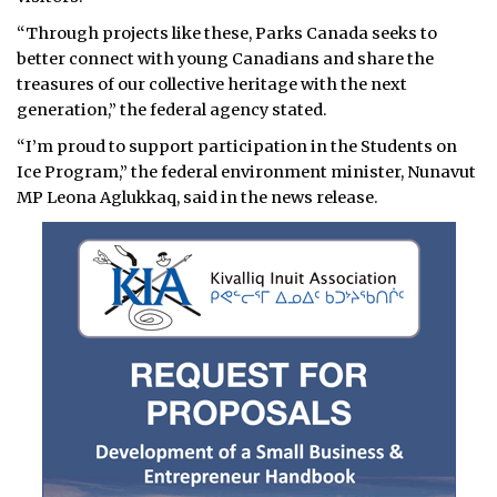
“Through projects like these, Parks Canada seeks to
better connect with young Canadians and share the
treasures of our collective heritage with the next
generation,” the federal agency stated.
“I’m proud to support participation in the Students on
Ice Program,” the federal environment minister, Nunavut
MP Leona Aglukkaq, said in the news release.