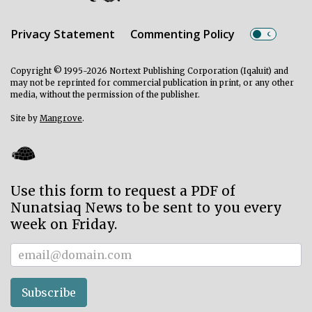
Privacy Statement
Commenting Policy
Copyright © 1995-2026 Nortext Publishing Corporation (Iqaluit) and
may not be reprinted for commercial publication in print, or any other
media, without the permission of the publisher.
Site by
Mangrove
.
Use this form to request a PDF of
Nunatsiaq News to be sent to you every
week on Friday.
Subscriber
Subscribe