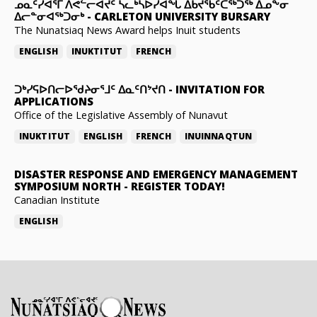
ᓄᓇᑦᓯᐊᕐᒥ ᐱᕙᓪᓕᐊᔪᑦ ᓵᓚᒃᓴᐅᓯᐊᖓ ᐃᑲᔪᖃᑦᑕᖅᑐᖅ ᐃᓄᖕᓂ
ᐃᓕᓐᓂᐊᖅᑐᓂᒃ
-
CARLETON UNIVERSITY BURSARY
The Nunatsiaq News Award helps Inuit students
ENGLISH
INUKTITUT
FRENCH
ᑐᒃᓯᕋᐅᑎᓕᐅᖁᔨᓂᕐᒧᑦ ᐃᓇᑦᑎᔾᔪᑎ
-
INVITATION FOR
APPLICATIONS
Office of the Legislative Assembly of Nunavut
INUKTITUT
ENGLISH
FRENCH
INUINNAQTUN
DISASTER RESPONSE AND EMERGENCY MANAGEMENT
SYMPOSIUM NORTH
-
REGISTER TODAY!
Canadian Institute
ENGLISH