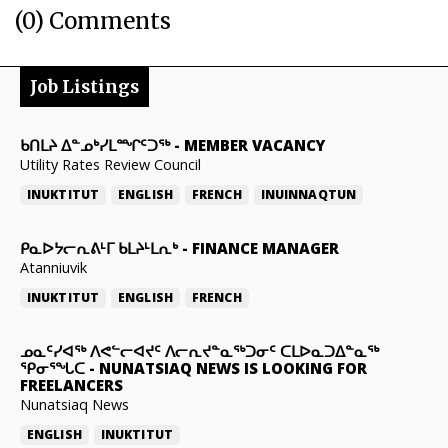
(0) Comments
Job Listings
ᑲᑎᒪᔨ ᐃᓐᓄᒃᓯᒪᙱᑦᑐᖅ
-
MEMBER VACANCY
Utility Rates Review Council
INUKTITUT
ENGLISH
FRENCH
INUINNAQTUN
ᑭᓇᐅᔭᓕᕆᕕᒻᒥ ᑲᒪᔨᒻᒪᕆᒃ
-
FINANCE MANAGER
Atanniuvik
INUKTITUT
ENGLISH
FRENCH
ᓄᓇᑦᓯᐊᖅ ᐱᕙᓪᓕᐊᔪᑦ ᐱᓕᕆᔪᓐᓇᖅᑐᓂᑦ ᑕᒪᐅᓇᑐᐃᓐᓇᖅ
ᕿᓂᕐᖓᑕ
-
NUNATSIAQ NEWS IS LOOKING FOR
FREELANCERS
Nunatsiaq News
ENGLISH
INUKTITUT