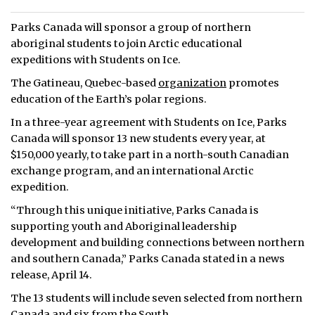
Parks Canada will sponsor a group of northern
aboriginal students to join Arctic educational
expeditions with Students on Ice.
The Gatineau, Quebec-based
organization
promotes
education of the Earth’s polar regions.
In a three-year agreement with Students on Ice, Parks
Canada will sponsor 13 new students every year, at
$150,000 yearly, to take part in a north-south Canadian
exchange program, and an international Arctic
expedition.
“Through this unique initiative, Parks Canada is
supporting youth and Aboriginal leadership
development and building connections between northern
and southern Canada,” Parks Canada stated in a news
release, April 14.
The 13 students will include seven selected from northern
Canada and six from the South.