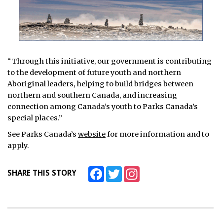
“Through this initiative, our government is contributing
to the development of future youth and northern
Aboriginal leaders, helping to build bridges between
northern and southern Canada, and increasing
connection among Canada’s youth to Parks Canada’s
special places.”
See Parks Canada’s
website
for more information and to
apply.
Facebook
Twitter
Instagram
SHARE THIS STORY