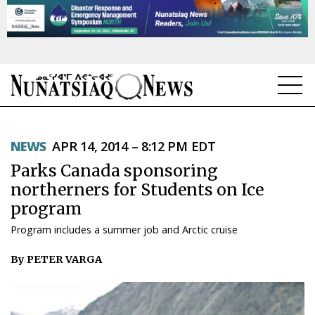
NEWS
NEWS
APR 14, 2014 – 8:12 PM EDT
TOPICS
Parks Canada sponsoring
REGIONS
northerners for Students on Ice
program
FEATURES
Program includes a summer job and Arctic cruise
OPINION
By PETER VARGA
TAISSUMANI
WEEKLY EDITION