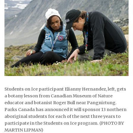
ᐃᓄᒃᑎᑐᑦ
SEARCH
ARCHIVE
ABOUT
CONTACT
JOBS
Students on Ice participant Elianny Hernandez, left, gets
NOTICES
a botany lesson from Canadian Museum of Nature
TENDERS
educator and botanist Roger Bull near Pangnirtung.
Parks Canada has announced it will sponsor 13 northern
ADVERTISE
aboriginal students for each of the next three years to
participate in the Students on Ice program. (PHOTO BY
MARTIN LIPMAN)