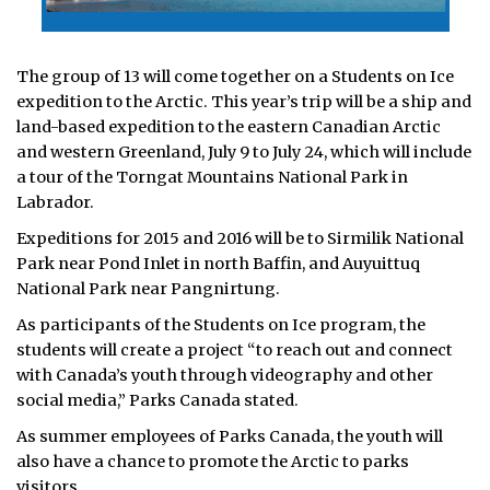
The group of 13 will come together on a Students on Ice
expedition to the Arctic. This year’s trip will be a ship and
land-based expedition to the eastern Canadian Arctic
and western Greenland, July 9 to July 24, which will include
a tour of the Torngat Mountains National Park in
Labrador.
Expeditions for 2015 and 2016 will be to Sirmilik National
Park near Pond Inlet in north Baffin, and Auyuittuq
National Park near Pangnirtung.
As participants of the Students on Ice program, the
students will create a project “to reach out and connect
with Canada’s youth through videography and other
social media,” Parks Canada stated.
As summer employees of Parks Canada, the youth will
also have a chance to promote the Arctic to parks
visitors.