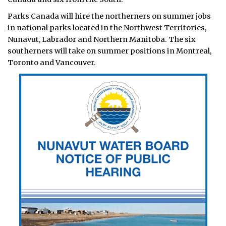
Parks Canada will hire the northerners on summer jobs
in national parks located in the Northwest Territories,
Nunavut, Labrador and Northern Manitoba. The six
southerners will take on summer positions in Montreal,
Toronto and Vancouver.