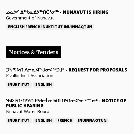
ᓄᓇᕗᑦ ᐃᖅᑲᓇᐃᔭᖅᑎᑖᕐᓂᖅ
-
NUNAVUT IS HIRING
Government of Nunavut
ENGLISH
FRENCH
INUKTITUT
INUINNAQTUN
Notices & Tenders
ᑐᒃᓯᕋᐅᑎ ᐱᓕᕆᐊᖕᒍᓂᐊᖅᑐᒧᑦ
-
REQUEST FOR PROPOSALS
Kivalliq Inuit Association
INUKTITUT
ENGLISH
ᖃᐅᔨᑎᑦᑎᔾᔪᑎ ᑭᒃᑯᓕᒫᓂ ᑲᑎᒪᑎᑦᑎᓂᐊᕐᓂᖏᓐᓂᒃ
-
NOTICE OF
PUBLIC HEARING
Nunavut Water Board
INUKTITUT
ENGLISH
FRENCH
INUINNAQTUN