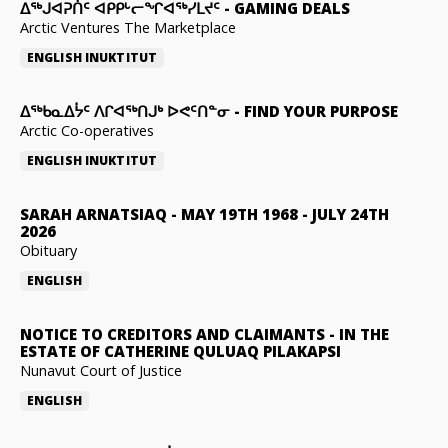
ᐃᕐᒃᒍᐊᕈᑏᑦ ᐊᑭᑭᒡᓕᖏᐊᖅᓯᒪᔪᑦ
-
GAMING DEALS
Arctic Ventures The Marketplace
ENGLISH
INUKTITUT
ᐃᖅᑲᓇᐃᔮᑦ ᐱᒋᐊᖅᑎᒍᒃ ᐅᕙᑦᑎᓐᓂ
-
FIND YOUR PURPOSE
Arctic Co-operatives
ENGLISH
INUKTITUT
SARAH ARNATSIAQ
-
MAY 19TH 1968 - JULY 24TH
2026
Obituary
ENGLISH
NOTICE TO CREDITORS AND CLAIMANTS
-
IN THE
ESTATE OF CATHERINE QULUAQ PILAKAPSI
Nunavut Court of Justice
ENGLISH