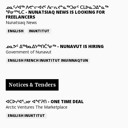
ᓄᓇᑦᓯᐊᖅ ᐱᕙᓪᓕᐊᔪᑦ ᐱᓕᕆᔪᓐᓇᖅᑐᓂᑦ ᑕᒪᐅᓇᑐᐃᓐᓇᖅ
ᕿᓂᕐᖓᑕ
-
NUNATSIAQ NEWS IS LOOKING FOR
FREELANCERS
Nunatsiaq News
ENGLISH
INUKTITUT
ᓄᓇᕗᑦ ᐃᖅᑲᓇᐃᔭᖅᑎᑖᕐᓂᖅ
-
NUNAVUT IS HIRING
Government of Nunavut
ENGLISH
FRENCH
INUKTITUT
INUINNAQTUN
Notices & Tenders
ᐊᑕᐅᓯᐊᕐᓗᓂ ᐊᖏᕈᑎ
-
ONE TIME DEAL
Arctic Ventures The Marketplace
ENGLISH
INUKTITUT