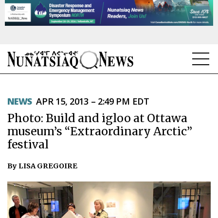
NEWS
NEWS
APR 15, 2013 – 2:49 PM EDT
TOPICS
Photo: Build and igloo at Ottawa
REGIONS
museum’s “Extraordinary Arctic”
festival
FEATURES
By LISA GREGOIRE
OPINION
TAISSUMANI
WEEKLY EDITION