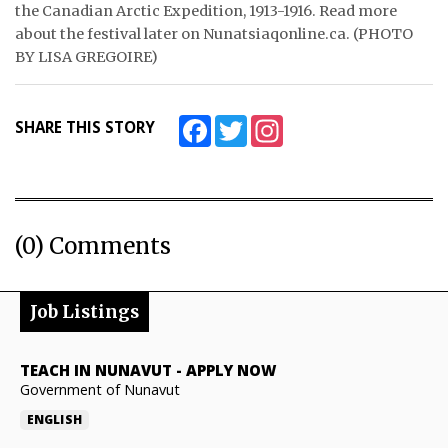
the Canadian Arctic Expedition, 1913-1916. Read more
about the festival later on Nunatsiaqonline.ca. (PHOTO
BY LISA GREGOIRE)
Facebook
Twitter
Instagram
SHARE THIS STORY
(0) Comments
Job Listings
TEACH IN NUNAVUT
-
APPLY NOW
Government of Nunavut
ENGLISH