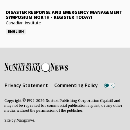
DISASTER RESPONSE AND EMERGENCY MANAGEMENT
SYMPOSIUM NORTH
-
REGISTER TODAY!
Canadian Institute
ENGLISH
Privacy Statement
Commenting Policy
Copyright © 1995-2026 Nortext Publishing Corporation (Iqaluit) and
may not be reprinted for commercial publication in print, or any other
media, without the permission of the publisher.
Site by
Mangrove
.