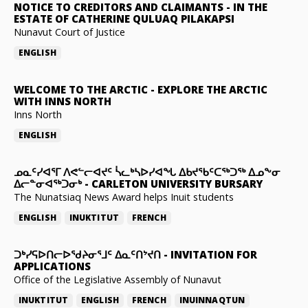
NOTICE TO CREDITORS AND CLAIMANTS
-
IN THE
ESTATE OF CATHERINE QULUAQ PILAKAPSI
Nunavut Court of Justice
ENGLISH
WELCOME TO THE ARCTIC
-
EXPLORE THE ARCTIC
WITH INNS NORTH
Inns North
ENGLISH
ᓄᓇᑦᓯᐊᕐᒥ ᐱᕙᓪᓕᐊᔪᑦ ᓵᓚᒃᓴᐅᓯᐊᖓ ᐃᑲᔪᖃᑦᑕᖅᑐᖅ ᐃᓄᖕᓂ
ᐃᓕᓐᓂᐊᖅᑐᓂᒃ
-
CARLETON UNIVERSITY BURSARY
The Nunatsiaq News Award helps Inuit students
ENGLISH
INUKTITUT
FRENCH
ᑐᒃᓯᕋᐅᑎᓕᐅᖁᔨᓂᕐᒧᑦ ᐃᓇᑦᑎᔾᔪᑎ
-
INVITATION FOR
APPLICATIONS
Office of the Legislative Assembly of Nunavut
INUKTITUT
ENGLISH
FRENCH
INUINNAQTUN