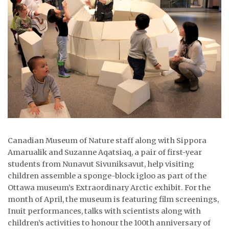
ᐃᓄᒃᑎᑐᑦ
SEARCH
ARCHIVE
ABOUT
CONTACT
JOBS
Canadian Museum of Nature staff along with Sippora
Amarualik and Suzanne Aqatsiaq, a pair of first-year
NOTICES
students from Nunavut Sivuniksavut, help visiting
children assemble a sponge-block igloo as part of the
TENDERS
Ottawa museum’s Extraordinary Arctic exhibit. For the
ADVERTISE
month of April, the museum is featuring film screenings,
Inuit performances, talks with scientists along with
children’s activities to honour the 100th anniversary of