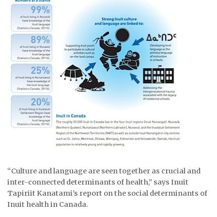
ᐃᓄᒃᑎᑐᑦ
SEARCH
ARCHIVE
ABOUT
CONTACT
JOBS
NOTICES
TENDERS
“Culture and language are seen together as crucial and
inter-connected determinants of health,” says Inuit
ADVERTISE
Tapiriit Kanatami’s report on the social determinants of
Inuit health in Canada.