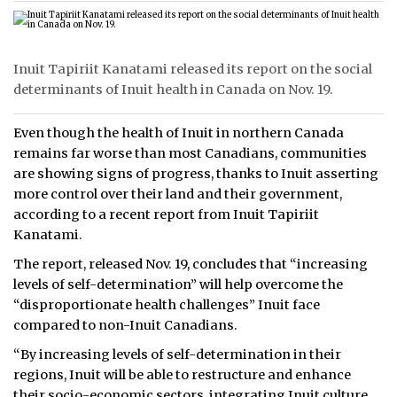
Inuit Tapiriit Kanatami released its report on the social
determinants of Inuit health in Canada on Nov. 19.
Even though the health of Inuit in northern Canada
remains far worse than most Canadians, communities
are showing signs of progress, thanks to Inuit asserting
more control over their land and their government,
according to a recent report from Inuit Tapiriit
Kanatami.
The report, released Nov. 19, concludes that “increasing
levels of self-determination” will help overcome the
“disproportionate health challenges” Inuit face
compared to non-Inuit Canadians.
“By increasing levels of self-determination in their
regions, Inuit will be able to restructure and enhance
their socio-economic sectors, integrating Inuit culture,