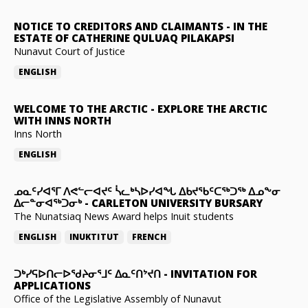
NOTICE TO CREDITORS AND CLAIMANTS
-
IN THE
ESTATE OF CATHERINE QULUAQ PILAKAPSI
Nunavut Court of Justice
ENGLISH
WELCOME TO THE ARCTIC
-
EXPLORE THE ARCTIC
WITH INNS NORTH
Inns North
ENGLISH
ᓄᓇᑦᓯᐊᕐᒥ ᐱᕙᓪᓕᐊᔪᑦ ᓵᓚᒃᓴᐅᓯᐊᖓ ᐃᑲᔪᖃᑦᑕᖅᑐᖅ ᐃᓄᖕᓂ
ᐃᓕᓐᓂᐊᖅᑐᓂᒃ
-
CARLETON UNIVERSITY BURSARY
The Nunatsiaq News Award helps Inuit students
ENGLISH
INUKTITUT
FRENCH
ᑐᒃᓯᕋᐅᑎᓕᐅᖁᔨᓂᕐᒧᑦ ᐃᓇᑦᑎᔾᔪᑎ
-
INVITATION FOR
APPLICATIONS
Office of the Legislative Assembly of Nunavut