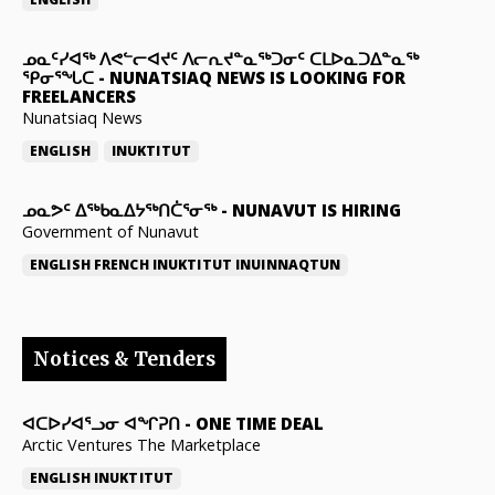
ᓄᓇᑦᓯᐊᖅ ᐱᕙᓪᓕᐊᔪᑦ ᐱᓕᕆᔪᓐᓇᖅᑐᓂᑦ ᑕᒪᐅᓇᑐᐃᓐᓇᖅ
ᕿᓂᕐᖓᑕ
-
NUNATSIAQ NEWS IS LOOKING FOR
FREELANCERS
Nunatsiaq News
ENGLISH
INUKTITUT
ᓄᓇᕗᑦ ᐃᖅᑲᓇᐃᔭᖅᑎᑖᕐᓂᖅ
-
NUNAVUT IS HIRING
Government of Nunavut
ENGLISH
FRENCH
INUKTITUT
INUINNAQTUN
Notices & Tenders
ᐊᑕᐅᓯᐊᕐᓗᓂ ᐊᖏᕈᑎ
-
ONE TIME DEAL
Arctic Ventures The Marketplace
ENGLISH
INUKTITUT