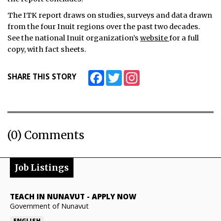
The ITK report draws on studies, surveys and data drawn
from the four Inuit regions over the past two decades.
See the national Inuit organization’s
website
for a full
copy, with fact sheets.
Facebook
Twitter
Instagram
SHARE THIS STORY
(0) Comments
Job Listings
TEACH IN NUNAVUT
-
APPLY NOW
Government of Nunavut
ENGLISH