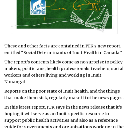
These and other facts are contained in ITK’s new report,
entitled “Social Determinants of Inuit Health in Canada.”
The report’s contents likely come as no surprise to policy
makers, politicians, health professionals, teachers, social
workers and others living and working in Inuit
Nunangat.
Reports
on the
poor state of Inuit health
, and the things
that make them sick, regularly make it to the news pages.
In this latest report, ITK says in the news release that it’s
hoping it will serve as an Inuit-specific resource to
support public health activities and also as a reference
guide for governments and organizations working in the