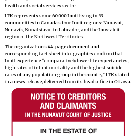
health and social services sector.
ITK represents some 60,000 Inuit living in 53
communities in Canada’s four Inuit regions: Nunavut,
Nunavik, Nunatsiavut in Labrador, and the Inuvialuit
region of the Northwest Territories.
The organization’s 44-page document and
corresponding fact sheet info-graphics confirm that
Inuit experience “comparatively lower life expectancies,
high rates of infant mortality and the highest suicide
rates of any population group in the country,” ITK stated
in a news release, delivered from its head office in Ottawa.