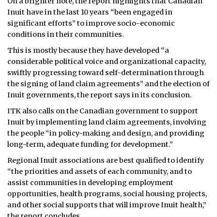
On a brighter note, the report highlights that Canadian
Inuit have in the last 10 years “been engaged in
significant efforts” to improve socio-economic
conditions in their communities.
This is mostly because they have developed “a
considerable political voice and organizational capacity,
swiftly progressing toward self-determination through
the signing of land claim agreements” and the election of
Inuit governments, the report says in its conclusion.
ITK also calls on the Canadian government to support
Inuit by implementing land claim agreements, involving
the people “in policy-making and design, and providing
long-term, adequate funding for development.”
Regional Inuit associations are best qualified to identify
“the priorities and assets of each community, and to
assist communities in developing employment
opportunities, health programs, social housing projects,
and other social supports that will improve Inuit health,”
the report concludes.