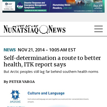
NEWS
NEWS
NOV 21, 2014 – 10:05 AM EST
TOPICS
Self-determination a route to better
REGIONS
health, ITK report says
But Arctic peoples still lag far behind southern health norms
FEATURES
By PETER VARGA
OPINION
TAISSUMANI
WEEKLY EDITION