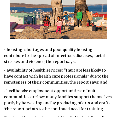
• housing: shortages and poor quality housing
contribute to the spread of infectious diseases, social
stresses and violence, the report says;
• availability of health services: “Inuit are less likely to
have contact with health care professionals” due to the
remoteness of their communities, the report says; and
• livelihoods: employment opportunities in Inuit
communities are low: many families support themselves
partly by harvesting and by producing of arts and crafts.
The report points to the continued need for training.