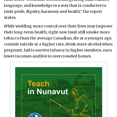
language, and knowledge in a way that is conducive to
Inuit pride, dignity, harmony and health,” the report
states.
While wielding more control over their lives may improve
their long-term health, right now Inuit still smoke more
tobacco than the average Canadian, die at a younger age,
commit suicide at a higher rate, drink more alcohol when
pregnant, fail to survive infancy in higher numbers, earn
lower incomes and live in overcrowded homes.