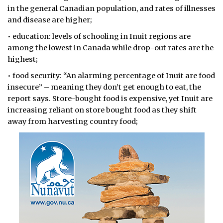
in the general Canadian population, and rates of illnesses
and disease are higher;
• education: levels of schooling in Inuit regions are
among the lowest in Canada while drop-out rates are the
highest;
• food security: “An alarming percentage of Inuit are food
insecure” – meaning they don’t get enough to eat, the
report says. Store-bought food is expensive, yet Inuit are
increasing reliant on store bought food as they shift
away from harvesting country food;