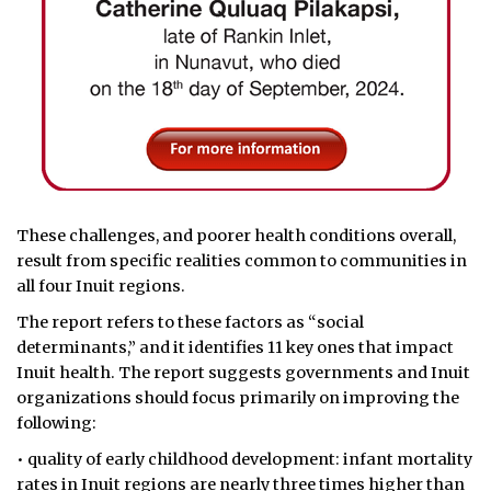
These challenges, and poorer health conditions overall,
result from specific realities common to communities in
all four Inuit regions.
The report refers to these factors as “social
determinants,” and it identifies 11 key ones that impact
Inuit health. The report suggests governments and Inuit
organizations should focus primarily on improving the
following:
• quality of early childhood development: infant mortality
rates in Inuit regions are nearly three times higher than