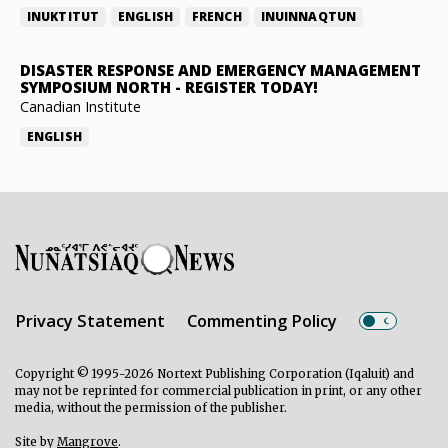
INUKTITUT
ENGLISH
FRENCH
INUINNAQTUN
DISASTER RESPONSE AND EMERGENCY MANAGEMENT
SYMPOSIUM NORTH
-
REGISTER TODAY!
Canadian Institute
ENGLISH
Privacy Statement
Commenting Policy
Copyright © 1995-2026 Nortext Publishing Corporation (Iqaluit) and
may not be reprinted for commercial publication in print, or any other
media, without the permission of the publisher.
Site by
Mangrove
.