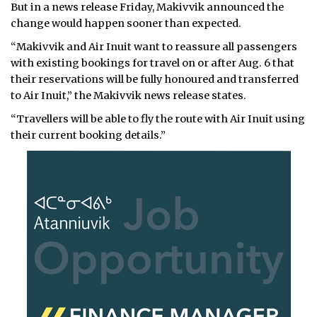
But in a news release Friday, Makivvik announced the
change would happen sooner than expected.
“Makivvik and Air Inuit want to reassure all passengers
with existing bookings for travel on or after Aug. 6 that
their reservations will be fully honoured and transferred
to Air Inuit,” the Makivvik news release states.
“Travellers will be able to fly the route with Air Inuit using
their current booking details.”