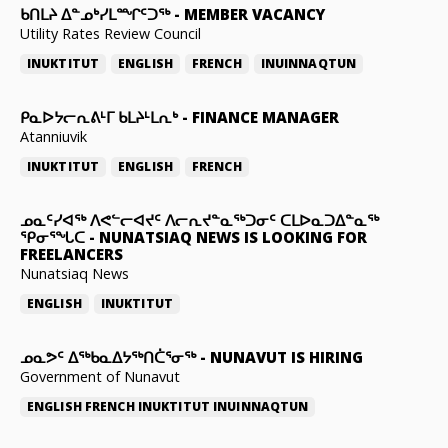
ᑲᑎᒪᔨ ᐃᓐᓄᒃᓯᒪᙱᑦᑐᖅ
-
MEMBER VACANCY
Utility Rates Review Council
INUKTITUT
ENGLISH
FRENCH
INUINNAQTUN
ᑭᓇᐅᔭᓕᕆᕕᒻᒥ ᑲᒪᔨᒻᒪᕆᒃ
-
FINANCE MANAGER
Atanniuvik
INUKTITUT
ENGLISH
FRENCH
ᓄᓇᑦᓯᐊᖅ ᐱᕙᓪᓕᐊᔪᑦ ᐱᓕᕆᔪᓐᓇᖅᑐᓂᑦ ᑕᒪᐅᓇᑐᐃᓐᓇᖅ
ᕿᓂᕐᖓᑕ
-
NUNATSIAQ NEWS IS LOOKING FOR
FREELANCERS
Nunatsiaq News
ENGLISH
INUKTITUT
ᓄᓇᕗᑦ ᐃᖅᑲᓇᐃᔭᖅᑎᑖᕐᓂᖅ
-
NUNAVUT IS HIRING
Government of Nunavut
ENGLISH
FRENCH
INUKTITUT
INUINNAQTUN