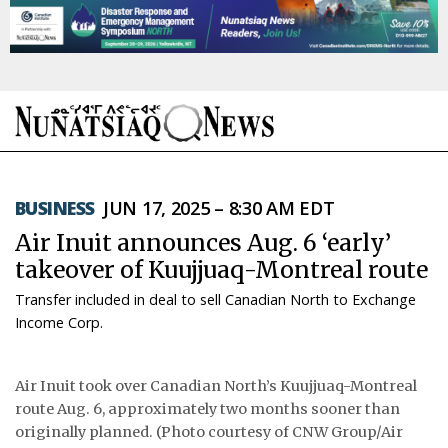
NEWS
BUSINESS
JUN 17, 2025 – 8:30 AM EDT
TOPICS
Air Inuit announces Aug. 6 ‘early’
REGIONS
takeover of Kuujjuaq-Montreal route
Transfer included in deal to sell Canadian North to Exchange
FEATURES
Income Corp.
OPINION
Air Inuit took over Canadian North’s Kuujjuaq-Montreal
TAISSUMANI
route Aug. 6, approximately two months sooner than
originally planned. (Photo courtesy of CNW Group/Air
WEEKLY EDITION