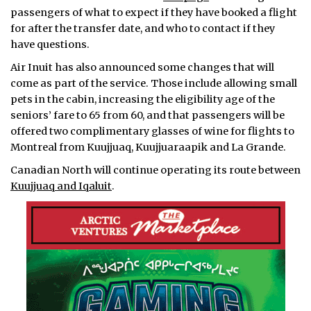
passengers of what to expect if they have booked a flight
for after the transfer date, and who to contact if they
have questions.
Air Inuit has also announced some changes that will
come as part of the service. Those include allowing small
pets in the cabin, increasing the eligibility age of the
seniors’ fare to 65 from 60, and that passengers will be
offered two complimentary glasses of wine for flights to
Montreal from Kuujjuaq, Kuujjuaraapik and La Grande.
Canadian North will continue operating its route between
Kuujjuaq and Iqaluit
.