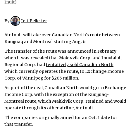
Inuit)
ᐃᓄᒃᑎᑐᑦ
By
Jeff Pelletier
SEARCH
Air Inuit will take over Canadian North’s route between
ARCHIVE
Kuujjuaq and Montreal starting Aug. 6.
ABOUT
The transfer of the route was announced in February
when it was revealed that Makivvik Corp. and Inuvialuit
CONTACT
Regional Corp. had
tentatively sold Canadian North
,
which currently operates the route, to Exchange Income
JOBS
Corp. of Winnipeg for $205 million.
As part of the deal, Canadian North would go to Exchange
NOTICES
Income Corp. with the exception of the Kuujjuaq-
TENDERS
Montreal route, which Makkivik Corp. retained and would
operate through its other airline, Air Inuit.
ADVERTISE
The companies originally aimed for an Oct. 1 date for
that transfer.