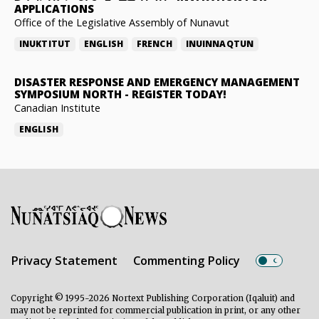
APPLICATIONS
Office of the Legislative Assembly of Nunavut
INUKTITUT
ENGLISH
FRENCH
INUINNAQTUN
DISASTER RESPONSE AND EMERGENCY MANAGEMENT
SYMPOSIUM NORTH
-
REGISTER TODAY!
Canadian Institute
ENGLISH
Privacy Statement
Commenting Policy
Copyright © 1995-2026 Nortext Publishing Corporation (Iqaluit) and
may not be reprinted for commercial publication in print, or any other