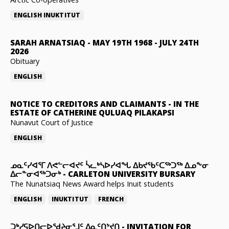
ENGLISH
INUKTITUT
SARAH ARNATSIAQ
-
MAY 19TH 1968 - JULY 24TH
2026
Obituary
ENGLISH
NOTICE TO CREDITORS AND CLAIMANTS
-
IN THE
ESTATE OF CATHERINE QULUAQ PILAKAPSI
Nunavut Court of Justice
ENGLISH
ᓄᓇᑦᓯᐊᕐᒥ ᐱᕙᓪᓕᐊᔪᑦ ᓵᓚᒃᓴᐅᓯᐊᖓ ᐃᑲᔪᖃᑦᑕᖅᑐᖅ ᐃᓄᖕᓂ
ᐃᓕᓐᓂᐊᖅᑐᓂᒃ
-
CARLETON UNIVERSITY BURSARY
The Nunatsiaq News Award helps Inuit students
ENGLISH
INUKTITUT
FRENCH
ᑐᒃᓯᕋᐅᑎᓕᐅᖁᔨᓂᕐᒧᑦ ᐃᓇᑦᑎᔾᔪᑎ
-
INVITATION FOR