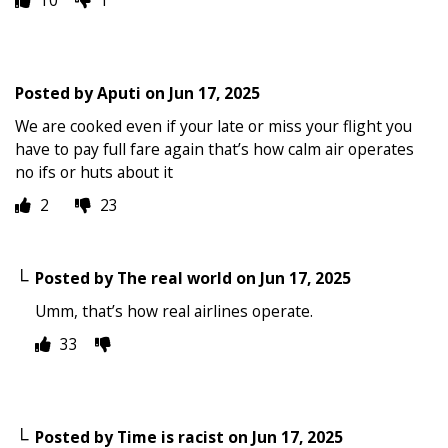
Posted by
Aputi
on
Jun 17, 2025
We are cooked even if your late or miss your flight you
have to pay full fare again that’s how calm air operates
no ifs or huts about it
2
23
Posted by
The real world
on
Jun 17, 2025
Umm, that’s how real airlines operate.
33
Posted by
Time is racist
on
Jun 17, 2025