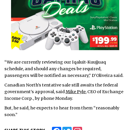
“We are currently reviewing our Iqaluit-Kuujjuaq
schedule, and should any changes be required,
passengers will be notified as necessary,” D’Oliveira said.
Canadian North’s tentative sale still awaits the federal
government’s approval, said
Mike Pyle
, CEO of Exchange
Income Corp., by phone Monday.
But, he said, he expects to hear from them “reasonably
soon.”
Facebook
Twitter
Instagram