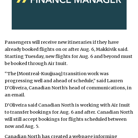
Passengers will receive new itineraries if they have
already booked flights on or after Aug. 6, Makkivik said.
Starting Tuesday, new flights for Aug. 6 and beyond must
be booked through Air Inuit.
“The [Montreal-Kuujjuaq] transition work was
progressing well and ahead of schedule,” said Lauren
D’Oliveira, Canadian North’s head of communications, in
an email.
D’Oliveira said Canadian North is working with Air Inuit
to transfer bookings for Aug. 6 and after. Canadian North
will still accept bookings for flights scheduled between
now and Aug. 5.
Canadian North has created a
webpage
informing