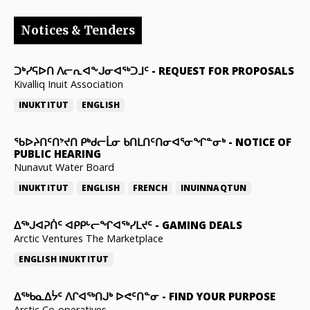
Notices & Tenders
ᑐᒃᓯᕋᐅᑎ ᐱᓕᕆᐊᖕᒍᓂᐊᖅᑐᒧᑦ
-
REQUEST FOR PROPOSALS
Kivalliq Inuit Association
INUKTITUT
ENGLISH
ᖃᐅᔨᑎᑦᑎᔾᔪᑎ ᑭᒃᑯᓕᒫᓂ ᑲᑎᒪᑎᑦᑎᓂᐊᕐᓂᖏᓐᓂᒃ
-
NOTICE OF
PUBLIC HEARING
Nunavut Water Board
INUKTITUT
ENGLISH
FRENCH
INUINNAQTUN
ᐃᕐᒃᒍᐊᕈᑏᑦ ᐊᑭᑭᒡᓕᖏᐊᖅᓯᒪᔪᑦ
-
GAMING DEALS
Arctic Ventures The Marketplace
ENGLISH
INUKTITUT
ᐃᖅᑲᓇᐃᔮᑦ ᐱᒋᐊᖅᑎᒍᒃ ᐅᕙᑦᑎᓐᓂ
-
FIND YOUR PURPOSE
Arctic Co-operatives