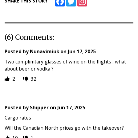
SHARE THIS STORY
(6) Comments:
Posted by
Nunavimiuk
on
Jun 17, 2025
Two complimtary glasses of wine on the flights , what
about beer or vodka ?
2
32
Posted by
Shipper
on
Jun 17, 2025
Cargo rates
Will the Canadian North prices go with the takeover?
10
1