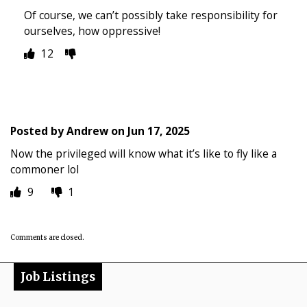
Of course, we can’t possibly take responsibility for
ourselves, how oppressive!
12
Posted by
Andrew
on
Jun 17, 2025
Now the privileged will know what it’s like to fly like a
commoner lol
9
1
Comments are closed.
Job Listings