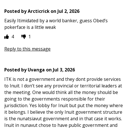
Posted by
Arcticrick
on
Jul 2, 2026
Easily Itimidated by a world banker, guess Obed’s
pokerface is a little weak
4
1
Reply to this message
Posted by
Uvanga
on
Jul 3, 2026
ITK is not a government and they dont provide services
to Inuit. I don’t see any provincial or territorial leaders at
the meeting. One would think all the money should be
going to the governments responsible for their
jurisdiction. Yes lobby for Inuit but put the money where
it belongs. I believe the only Inuit government structure
is the nunatsiavut government and in that case it works.
Inuit in nunavut chose to have public government and