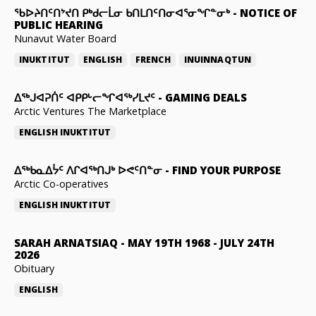
ᖃᐅᔨᑎᑦᑎᔾᔪᑎ ᑭᒃᑯᓕᒫᓂ ᑲᑎᒪᑎᑦᑎᓂᐊᕐᓂᖏᓐᓂᒃ
-
NOTICE OF
PUBLIC HEARING
Nunavut Water Board
INUKTITUT
ENGLISH
FRENCH
INUINNAQTUN
ᐃᕐᒃᒍᐊᕈᑏᑦ ᐊᑭᑭᒡᓕᖏᐊᖅᓯᒪᔪᑦ
-
GAMING DEALS
Arctic Ventures The Marketplace
ENGLISH
INUKTITUT
ᐃᖅᑲᓇᐃᔮᑦ ᐱᒋᐊᖅᑎᒍᒃ ᐅᕙᑦᑎᓐᓂ
-
FIND YOUR PURPOSE
Arctic Co-operatives
ENGLISH
INUKTITUT
SARAH ARNATSIAQ
-
MAY 19TH 1968 - JULY 24TH
2026
Obituary
ENGLISH