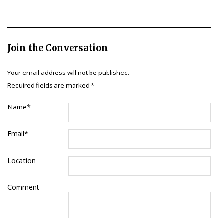
Join the Conversation
Your email address will not be published.
Required fields are marked
*
Name
*
Email
*
Location
Comment