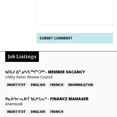
Job Listings
ᑲᑎᒪᔨ ᐃᓐᓄᒃᓯᒪᙱᑦᑐᖅ
-
MEMBER VACANCY
Utility Rates Review Council
INUKTITUT
ENGLISH
FRENCH
INUINNAQTUN
ᑭᓇᐅᔭᓕᕆᕕᒻᒥ ᑲᒪᔨᒻᒪᕆᒃ
-
FINANCE MANAGER
Atanniuvik
INUKTITUT
ENGLISH
FRENCH