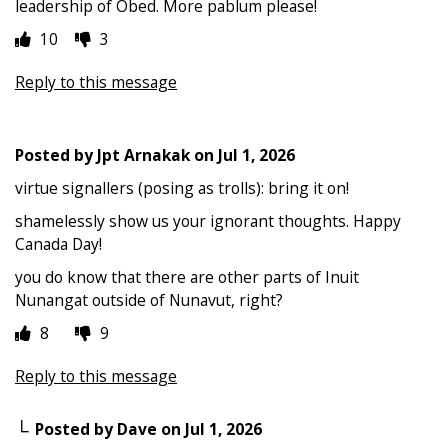
leadership of Obed. More pablum please!
10
3
Reply to this message
Posted by
Jpt Arnakak
on
Jul 1, 2026
virtue signallers (posing as trolls): bring it on!
shamelessly show us your ignorant thoughts. Happy
Canada Day!
you do know that there are other parts of Inuit
Nunangat outside of Nunavut, right?
8
9
Reply to this message
Posted by
Dave
on
Jul 1, 2026