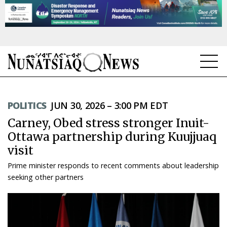
NEWS
POLITICS
JUN 30, 2026 – 3:00 PM EDT
TOPICS
Carney, Obed stress stronger Inuit-
REGIONS
Ottawa partnership during Kuujjuaq
visit
FEATURES
Prime minister responds to recent comments about leadership
OPINION
seeking other partners
TAISSUMANI
WEEKLY EDITION