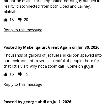
bit boring.POlitic for doing politic, nothing grounded in
reality, disconnected from both Obed and Carney,
blablabla.
15
20
Reply to this message
Posted by
Make Iqaluit Great Again
on
Jun 30, 2026
Thousands of gallons of jet fuel and carbon spewed into
our environment to send a handful of people there for
that little visit. Why not a zoom call… Come on guys!!!
15
15
Reply to this message
Posted by
george uhdi
on
Jul 1, 2026