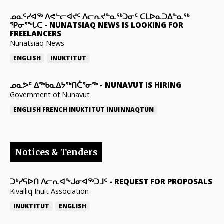
ᓄᓇᑦᓯᐊᖅ ᐱᕙᓪᓕᐊᔪᑦ ᐱᓕᕆᔪᓐᓇᖅᑐᓂᑦ ᑕᒪᐅᓇᑐᐃᓐᓇᖅ
ᕿᓂᕐᖓᑕ
-
NUNATSIAQ NEWS IS LOOKING FOR
FREELANCERS
Nunatsiaq News
ENGLISH
INUKTITUT
ᓄᓇᕗᑦ ᐃᖅᑲᓇᐃᔭᖅᑎᑖᕐᓂᖅ
-
NUNAVUT IS HIRING
Government of Nunavut
ENGLISH
FRENCH
INUKTITUT
INUINNAQTUN
Notices & Tenders
ᑐᒃᓯᕋᐅᑎ ᐱᓕᕆᐊᖕᒍᓂᐊᖅᑐᒧᑦ
-
REQUEST FOR PROPOSALS
Kivalliq Inuit Association
INUKTITUT
ENGLISH