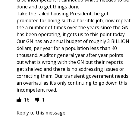
done and to get things done.
Take the failed housing President, he got
promoted for doing such a horrible job, now repeat
the a number of times over the years since the GN
has been operating, it gets us to this point today.
Our GN has an annual budget of roughly 3 BILLION
dollars, per year for a population less than 40
thousand. Auditor general year after year points
out what is wrong with the GN but their reports
get shelved and there is no addressing issues or
correcting them. Our transient government needs
an overhaul as it’s only continuing to go down this
incompetent road.
16
1
Reply to this message