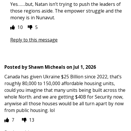
Yes…….but, Natan isn’t trying to push the leaders of
those regions aside. The empower struggle and the
money is in Nunavut.
10
5
Reply to this message
Posted by
Shawn Micheals
on
Jul 1, 2026
Canada has given Ukraine $25 Billion since 2022, that’s
roughly 80,000 to 150,000 affordable housing units,
could you imagine that many units being built across the
whole North. and we are getting $40B for Security now,
anywise all those houses would be all turn apart by now
from public housing. lol
7
13