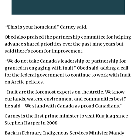
“This is your homeland,” Carney said.
Obed also praised the partnership committee for helping
advance shared priorities over the past nine years but
said there’s room for improvement.
“We do not take Canada’s leadership or partnership for
granted in engaging with Inuit,” Obed said, adding a call
for the federal government to continue to work with Inuit
on Arctic policies.
“Inuit are the foremost experts on the Arctic. We know
our lands, waters, environment and communities best,”
he said. “We stand with Canada as proud Canadians.”
Carney is the first prime minister to visit Kuujjuaq since
Stephen Harper in 2008.
Back in February, Indigenous Services Minister Mandy