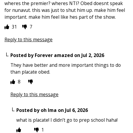
wheres the premier? wheres NTI? Obed doesnt speak
for nunavut. this was just to shut him up. make him feel
important. make him feel like hes part of the show.
31
7
Reply to this message
Posted by
Forever amazed
on
Jul 2, 2026
They have better and more important things to do
than placate obed.
8
Reply to this message
Posted by
oh Ima
on
Jul 6, 2026
what is placate! I didn’t go to prep school haha!
1