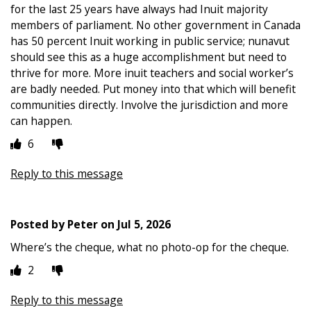
for the last 25 years have always had Inuit majority
members of parliament. No other government in Canada
has 50 percent Inuit working in public service; nunavut
should see this as a huge accomplishment but need to
thrive for more. More inuit teachers and social worker’s
are badly needed. Put money into that which will benefit
communities directly. Involve the jurisdiction and more
can happen.
6
Reply to this message
Posted by
Peter
on
Jul 5, 2026
Where’s the cheque, what no photo-op for the cheque.
2
Reply to this message