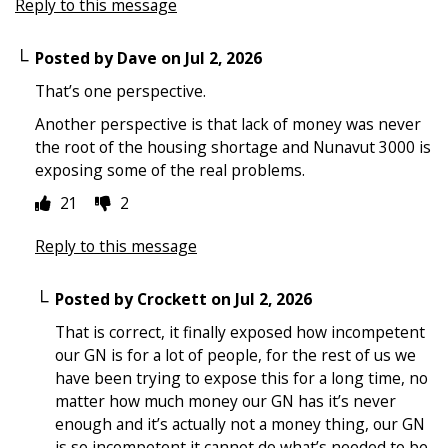
Reply to this message
Posted by
Dave
on
Jul 2, 2026
That’s one perspective.
Another perspective is that lack of money was never
the root of the housing shortage and Nunavut 3000 is
exposing some of the real problems.
21
2
Reply to this message
Posted by
Crockett
on
Jul 2, 2026
That is correct, it finally exposed how incompetent
our GN is for a lot of people, for the rest of us we
have been trying to expose this for a long time, no
matter how much money our GN has it’s never
enough and it’s actually not a money thing, our GN
is so incompetent it cannot do what’s needed to be