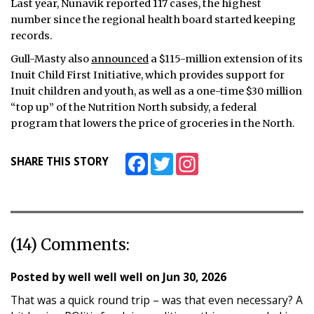
Last year, Nunavik reported 117 cases, the highest
number since the regional health board started keeping
records.
Gull-Masty also
announced
a $115-million extension of its
Inuit Child First Initiative, which provides support for
Inuit children and youth, as well as a one-time $30 million
“top up” of the Nutrition North subsidy, a federal
program that lowers the price of groceries in the North.
Facebook
Twitter
Instagram
SHARE THIS STORY
(14) Comments:
Posted by
well well well
on
Jun 30, 2026
That was a quick round trip – was that even necessary? A