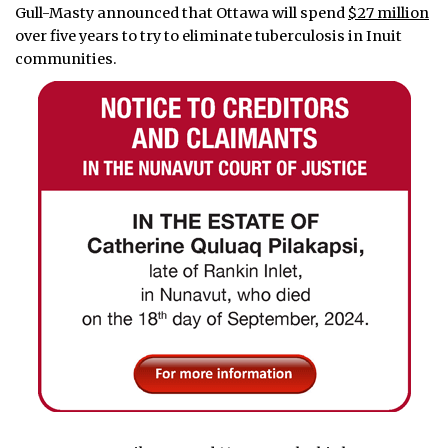
Gull-Masty announced that Ottawa will spend
$27 million
over five years to try to eliminate tuberculosis in Inuit
communities.