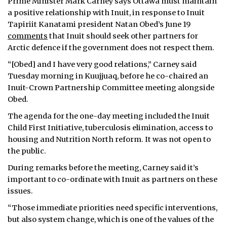
Prime Minister Mark Carney says Ottawa must maintain
a positive relationship with Inuit, in response to Inuit
Tapiriit Kanatami president Natan Obed’s June 19
comments
that Inuit should seek other partners for
Arctic defence if the government does not respect them.
“[Obed] and I have very good relations,” Carney said
Tuesday morning in Kuujjuaq, before he co-chaired an
Inuit-Crown Partnership Committee meeting alongside
Obed.
The agenda for the one-day meeting included the Inuit
Child First Initiative, tuberculosis elimination, access to
housing and Nutrition North reform. It was not open to
the public.
During remarks before the meeting, Carney said it’s
important to co-ordinate with Inuit as partners on these
issues.
“Those immediate priorities need specific interventions,
but also system change, which is one of the values of the