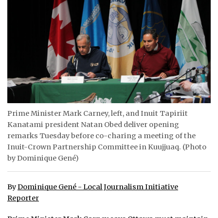
ᐃᓄᒃᑎᑐᑦ
SEARCH
ARCHIVE
ABOUT
CONTACT
Prime Minister Mark Carney, left, and Inuit Tapiriit
Kanatami president Natan Obed deliver opening
JOBS
remarks Tuesday before co-charing a meeting of the
NOTICES
Inuit-Crown Partnership Committee in Kuujjuaq. (Photo
by Dominique Gené)
TENDERS
By
Dominique Gené - Local Journalism Initiative
ADVERTISE
Reporter