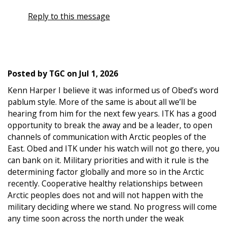
Reply to this message
Posted by
TGC
on
Jul 1, 2026
Kenn Harper I believe it was informed us of Obed’s word
pablum style. More of the same is about all we’ll be
hearing from him for the next few years. ITK has a good
opportunity to break the away and be a leader, to open
channels of communication with Arctic peoples of the
East. Obed and ITK under his watch will not go there, you
can bank on it. Military priorities and with it rule is the
determining factor globally and more so in the Arctic
recently. Cooperative healthy relationships between
Arctic peoples does not and will not happen with the
military deciding where we stand. No progress will come
any time soon across the north under the weak