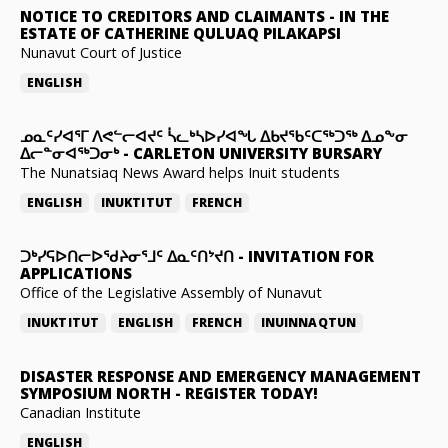
NOTICE TO CREDITORS AND CLAIMANTS
-
IN THE
ESTATE OF CATHERINE QULUAQ PILAKAPSI
Nunavut Court of Justice
ENGLISH
ᓄᓇᑦᓯᐊᕐᒥ ᐱᕙᓪᓕᐊᔪᑦ ᓵᓚᒃᓴᐅᓯᐊᖓ ᐃᑲᔪᖃᑦᑕᖅᑐᖅ ᐃᓄᖕᓂ
ᐃᓕᓐᓂᐊᖅᑐᓂᒃ
-
CARLETON UNIVERSITY BURSARY
The Nunatsiaq News Award helps Inuit students
ENGLISH
INUKTITUT
FRENCH
ᑐᒃᓯᕋᐅᑎᓕᐅᖁᔨᓂᕐᒧᑦ ᐃᓇᑦᑎᔾᔪᑎ
-
INVITATION FOR
APPLICATIONS
Office of the Legislative Assembly of Nunavut
INUKTITUT
ENGLISH
FRENCH
INUINNAQTUN
DISASTER RESPONSE AND EMERGENCY MANAGEMENT
SYMPOSIUM NORTH
-
REGISTER TODAY!
Canadian Institute
ENGLISH