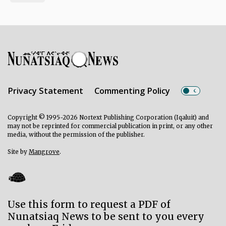
Privacy Statement
Commenting Policy
Copyright © 1995-2026 Nortext Publishing Corporation (Iqaluit) and
may not be reprinted for commercial publication in print, or any other
media, without the permission of the publisher.
Site by
Mangrove
.
Use this form to request a PDF of
Nunatsiaq News to be sent to you every