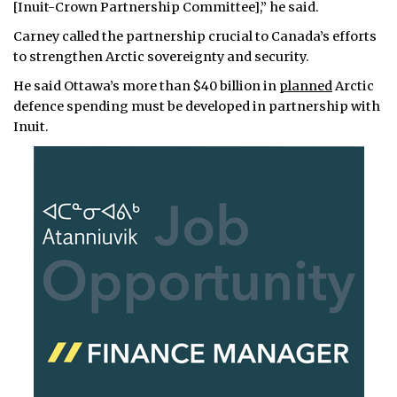
[Inuit-Crown Partnership Committee],” he said.
Carney called the partnership crucial to Canada’s efforts
to strengthen Arctic sovereignty and security.
He said Ottawa’s more than $40 billion in
planned
Arctic
defence spending must be developed in partnership with
Inuit.