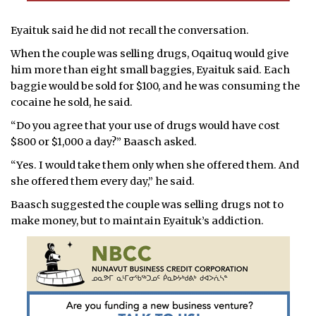
Eyaituk said he did not recall the conversation.
When the couple was selling drugs, Oqaituq would give
him more than eight small baggies, Eyaituk said. Each
baggie would be sold for $100, and he was consuming the
cocaine he sold, he said.
“Do you agree that your use of drugs would have cost
$800 or $1,000 a day?” Baasch asked.
“Yes. I would take them only when she offered them. And
she offered them every day,” he said.
Baasch suggested the couple was selling drugs not to
make money, but to maintain Eyaituk’s addiction.