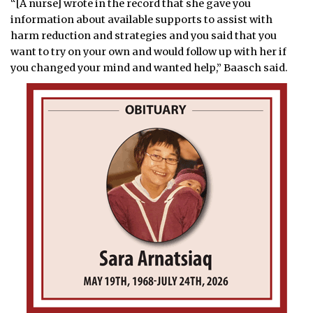
“[A nurse] wrote in the record that she gave you
information about available supports to assist with
harm reduction and strategies and you said that you
want to try on your own and would follow up with her if
you changed your mind and wanted help,” Baasch said.