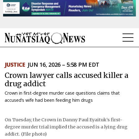
NEWS
JUSTICE
JUN 16, 2026 – 5:58 PM EDT
TOPICS
Crown lawyer calls accused killer a
REGIONS
drug addict
Crown in first-degree murder case questions claims that
FEATURES
accused’s wife had been feeding him drugs
OPINION
On Tuesday, the Crown in Danny Paul Eyaituk’s first-
TAISSUMANI
degree murder trial implied the accused is a lying drug
addict. (File photo)
WEEKLY EDITION