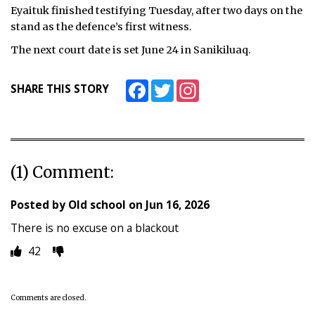
Eyaituk finished testifying Tuesday, after two days on the
stand as the defence’s first witness.
The next court date is set June 24 in Sanikiluaq.
Facebook
Twitter
Instagram
SHARE THIS STORY
(1) Comment:
Posted by
Old school
on
Jun 16, 2026
There is no excuse on a blackout
42
Comments are closed.