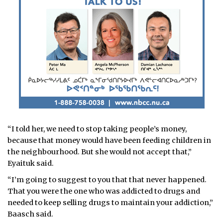
“I told her, we need to stop taking people’s money,
because that money would have been feeding children in
the neighbourhood. But she would not accept that,”
Eyaituk said.
“I’m going to suggest to you that that never happened.
That you were the one who was addicted to drugs and
needed to keep selling drugs to maintain your addiction,”
Baasch said.