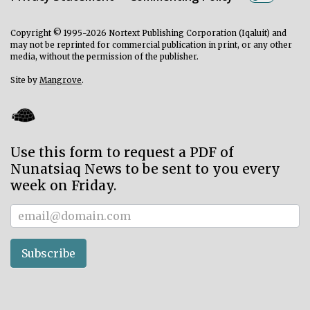
Copyright © 1995-2026 Nortext Publishing Corporation (Iqaluit) and
may not be reprinted for commercial publication in print, or any other
media, without the permission of the publisher.
Site by
Mangrove
.
Use this form to request a PDF of
Nunatsiaq News to be sent to you every
week on Friday.
Subscriber
Subscribe