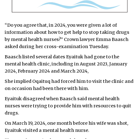
“Do you agree that, in 2024, you were given a lot of
information about how to get help to stop taking drugs
by mental health nurses?” Crown lawyer Emma Baasch
asked during her cross-examination Tuesday.
Baasch listed several dates Eyaituk had gone to the
mental health clinic, including in August 2023, January
2024, February 2024 and March 2024,
She implied Oqaituq had forced him to visit the clinic and
on occasion had been there with him.
Eyaituk disagreed when Baasch said mental health
nurses were trying to provide him with resources to quit
drugs.
On March 19, 2024, one month before his wife was shot,
Eyaituk visited a mental health nurse.