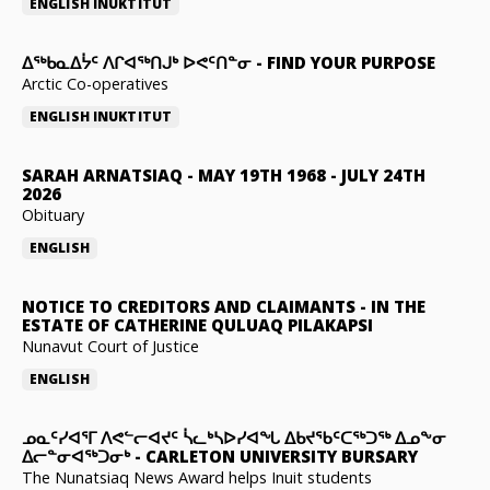
ENGLISH
INUKTITUT
ᐃᖅᑲᓇᐃᔮᑦ ᐱᒋᐊᖅᑎᒍᒃ ᐅᕙᑦᑎᓐᓂ
-
FIND YOUR PURPOSE
Arctic Co-operatives
ENGLISH
INUKTITUT
SARAH ARNATSIAQ
-
MAY 19TH 1968 - JULY 24TH
2026
Obituary
ENGLISH
NOTICE TO CREDITORS AND CLAIMANTS
-
IN THE
ESTATE OF CATHERINE QULUAQ PILAKAPSI
Nunavut Court of Justice
ENGLISH
ᓄᓇᑦᓯᐊᕐᒥ ᐱᕙᓪᓕᐊᔪᑦ ᓵᓚᒃᓴᐅᓯᐊᖓ ᐃᑲᔪᖃᑦᑕᖅᑐᖅ ᐃᓄᖕᓂ
ᐃᓕᓐᓂᐊᖅᑐᓂᒃ
-
CARLETON UNIVERSITY BURSARY
The Nunatsiaq News Award helps Inuit students