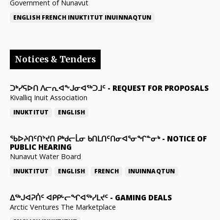
Government of Nunavut
ENGLISH
FRENCH
INUKTITUT
INUINNAQTUN
Notices & Tenders
ᑐᒃᓯᕋᐅᑎ ᐱᓕᕆᐊᖕᒍᓂᐊᖅᑐᒧᑦ
-
REQUEST FOR PROPOSALS
Kivalliq Inuit Association
INUKTITUT
ENGLISH
ᖃᐅᔨᑎᑦᑎᔾᔪᑎ ᑭᒃᑯᓕᒫᓂ ᑲᑎᒪᑎᑦᑎᓂᐊᕐᓂᖏᓐᓂᒃ
-
NOTICE OF
PUBLIC HEARING
Nunavut Water Board
INUKTITUT
ENGLISH
FRENCH
INUINNAQTUN
ᐃᕐᒃᒍᐊᕈᑏᑦ ᐊᑭᑭᒡᓕᖏᐊᖅᓯᒪᔪᑦ
-
GAMING DEALS
Arctic Ventures The Marketplace