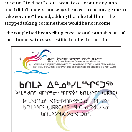
cocaine. I told her I didn’t want take cocaine anymore,
and I didn’t understand why she used to encourage me to
take cocaine,” he said, adding that she told him if he
stopped taking cocaine there would be no income.
The couple had been selling cocaine and cannabis out of
their home, witnesses testified earlier in the trial.