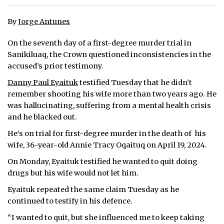
ᐃᓄᒃᑎᑐᑦ
By
Jorge Antunes
SEARCH
On the seventh day of a first-degree murder trial in
Sanikiluaq, the Crown questioned inconsistencies in the
ARCHIVE
accused’s prior testimony.
Danny Paul Eyaituk
testified Tuesday that he didn’t
ABOUT
remember shooting his wife more than two years ago. He
was hallucinating, suffering from a mental health crisis
CONTACT
and he blacked out.
JOBS
He’s on trial for first-degree murder in the death of his
wife, 36-year-old Annie Tracy Oqaituq on April 19, 2024.
NOTICES
On Monday, Eyaituk testified he wanted to quit doing
TENDERS
drugs but his wife would not let him.
Eyaituk repeated the same claim Tuesday as he
ADVERTISE
continued to testify in his defence.
“I wanted to quit, but she influenced me to keep taking