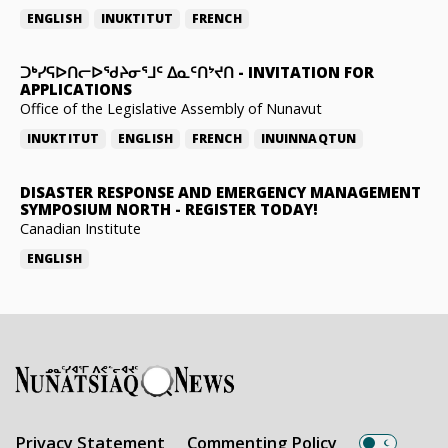
ENGLISH
INUKTITUT
FRENCH
ᑐᒃᓯᕋᐅᑎᓕᐅᖁᔨᓂᕐᒧᑦ ᐃᓇᑦᑎᔾᔪᑎ
-
INVITATION FOR
APPLICATIONS
Office of the Legislative Assembly of Nunavut
INUKTITUT
ENGLISH
FRENCH
INUINNAQTUN
DISASTER RESPONSE AND EMERGENCY MANAGEMENT
SYMPOSIUM NORTH
-
REGISTER TODAY!
Canadian Institute
ENGLISH
Privacy Statement
Commenting Policy