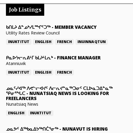
Job Listings
ᑲᑎᒪᔨ ᐃᓐᓄᒃᓯᒪᙱᑦᑐᖅ
-
MEMBER VACANCY
Utility Rates Review Council
INUKTITUT
ENGLISH
FRENCH
INUINNAQTUN
ᑭᓇᐅᔭᓕᕆᕕᒻᒥ ᑲᒪᔨᒻᒪᕆᒃ
-
FINANCE MANAGER
Atanniuvik
INUKTITUT
ENGLISH
FRENCH
ᓄᓇᑦᓯᐊᖅ ᐱᕙᓪᓕᐊᔪᑦ ᐱᓕᕆᔪᓐᓇᖅᑐᓂᑦ ᑕᒪᐅᓇᑐᐃᓐᓇᖅ
ᕿᓂᕐᖓᑕ
-
NUNATSIAQ NEWS IS LOOKING FOR
FREELANCERS
Nunatsiaq News
ENGLISH
INUKTITUT
ᓄᓇᕗᑦ ᐃᖅᑲᓇᐃᔭᖅᑎᑖᕐᓂᖅ
-
NUNAVUT IS HIRING