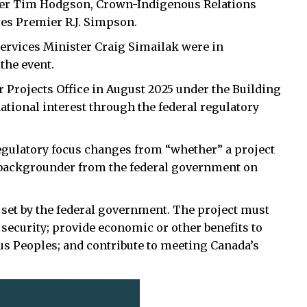
ter Tim Hodgson, Crown-Indigenous Relations
es Premier R.J. Simpson.
rvices Minister Craig Simailak were in
 the event.
 Projects Office in August 2025 under the Building
ational interest through the federal regulatory
regulatory focus changes from “whether” a project
s backgrounder from the federal government on
ia set by the federal government. The project must
security; provide economic or other benefits to
ous Peoples; and contribute to meeting Canada’s