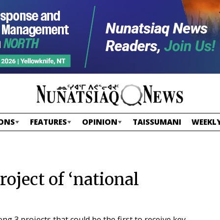
ONS
FEATURES
OPINION
TAISSUMANI
WEEKLY
roject of ‘national
 3 projects that could be the first to receive key