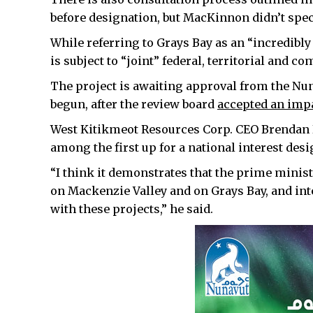
before designation, but MacKinnon didn’t spe
While referring to Grays Bay as an “incredibly 
is subject to “joint” federal, territorial and
The project is awaiting approval from the Nu
begun, after the review board
accepted an imp
West Kitikmeot Resources Corp. CEO Brendan Bel
among the first up for a national interest desi
“I think it demonstrates that the prime minist
on Mackenzie Valley and on Grays Bay, and in
with these projects,” he said.