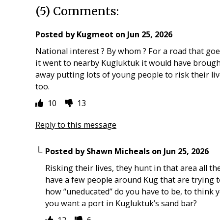
(5) Comments:
Posted by
Kugmeot
on
Jun 25, 2026
National interest ? By whom ? For a road that go
it went to nearby Kugluktuk it would have brought 
away putting lots of young people to risk their liv
too.
10
13
Reply to this message
Posted by
Shawn Micheals
on
Jun 25, 2026
Risking their lives, they hunt in that area all t
have a few people around Kug that are trying t
how “uneducated” do you have to be, to think y
you want a port in Kugluktuk’s sand bar?
12
6