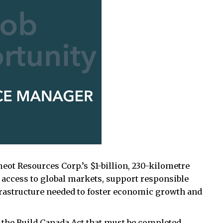
ot Resources Corp.’s $1-billion, 230-kilometre
 access to global markets, support responsible
rastructure needed to foster economic growth and
.
n the Build Canada Act that must be completed