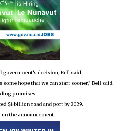
al government’s decision, Bell said.
 some hope that we can start sooner,” Bell said.
ding promises.
ted $1-billion road and port by 2029.
t on the announcement.