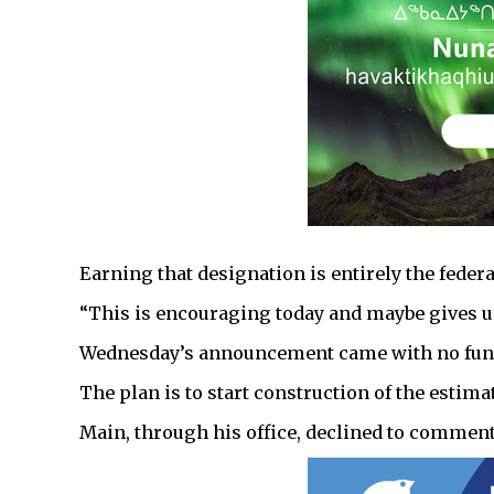
Earning that designation is entirely the feder
“This is encouraging today and maybe gives us
Wednesday’s announcement came with no fun
The plan is to start construction of the estima
Main, through his office, declined to commen