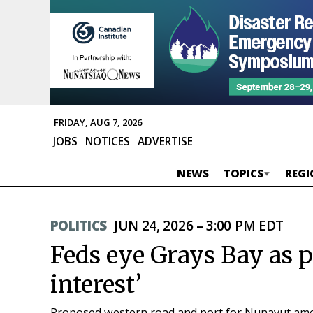
FRIDAY, AUG 7, 2026
JOBS
NOTICES
ADVERTISE
NEWS
TOPICS
REGI
POLITICS
JUN 24, 2026 – 3:00 PM EDT
Feds eye Grays Bay as p
interest’
Proposed western road and port for Nunavut among