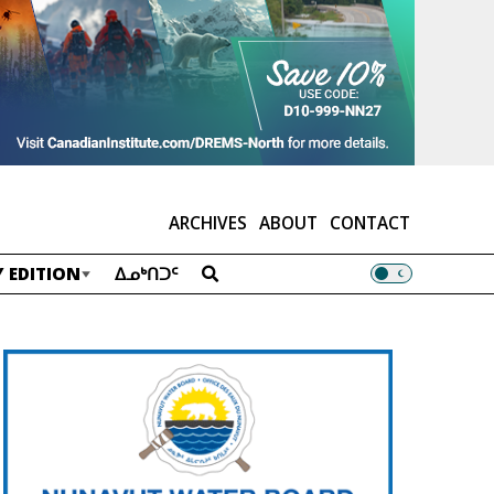
ARCHIVES
ABOUT
CONTACT
 EDITION
ᐃᓄᒃᑎᑐᑦ