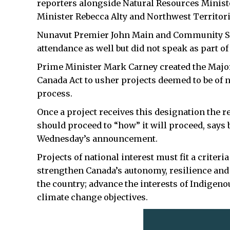
reporters alongside Natural Resources Minis
Minister Rebecca Alty and Northwest Territori
Nunavut Premier John Main and Community Se
attendance as well but did not speak as part of
Prime Minister Mark Carney created the Major
Canada Act to usher projects deemed to be of n
process.
Once a project receives this designation the 
should proceed to “how” it will proceed, say
Wednesday’s announcement.
Projects of national interest must fit a criter
strengthen Canada’s autonomy, resilience and 
the country; advance the interests of Indigen
climate change objectives.