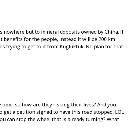
es nowhere but to mineral dqposits owned by China. If
benefits for the people, instead it will be 200 km
es trying to get to it from Kugluktuk. No plan for that
he time, so how are they risking their lives? And you
o get a petition signed to have this road stopped, LOL
ou can stop the wheel that is already turning? What