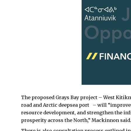
The proposed Grays Bay project – West Kitikme
road and Arctic deepsea port – will “improve
resource development, and strengthen the inf
prosperity across the North,” Mackinnon said
There is also consultation process outlined i