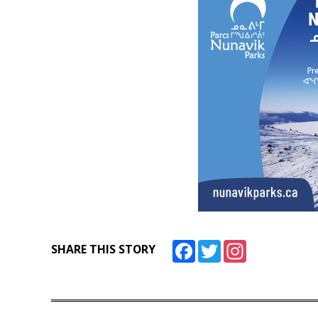
Facebook
Twitter
Instagram
SHARE THIS STORY