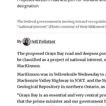
designation
The federal government is moving toward recognizing
“national interest.” (Photo courtesy of West Kitikmeot
By
Jeff Pelletier
The proposed Grays Bay road and deepsea port
be classified as a project of national interest
MacKinnon.
MacKinnon was in Yellowknife Wednesday to 
Mackenzie Valley Highway in N.W.T. and the 
Geological Repository in northern Ontario, as 
“Grays Bay is an essential and very central proj
that the prime minister and our government h