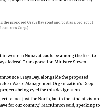
 the proposed Grays Bay road and port as a project of
 Resources Corp.)
 in western Nunavut could be among the first to
, says federal Transportation Minister Steven
announce Grays Bay, alongside the proposed
Nuclear Waste Management Organization’s Deep
projects being eyed for this designation.
ect to, not just the North, but to the kind of vision
ave for our country,” MacKinnon said, speaking to