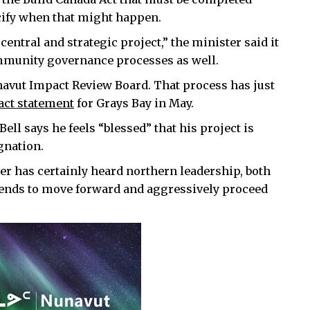
cify when that might happen.
central and strategic project,” the minister said it
 community governance processes as well.
navut Impact Review Board. That process has just
act statement
for Grays Bay in May.
l says he feels “blessed” that his project is
gnation.
er has certainly heard northern leadership, both
tends to move forward and aggressively proceed