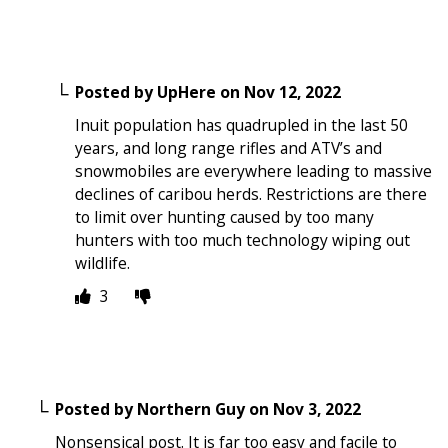
Posted by
UpHere
on
Nov 12, 2022
Inuit population has quadrupled in the last 50
years, and long range rifles and ATV’s and
snowmobiles are everywhere leading to massive
declines of caribou herds. Restrictions are there
to limit over hunting caused by too many
hunters with too much technology wiping out
wildlife.
3
Posted by
Northern Guy
on
Nov 3, 2022
Nonsensical post. It is far too easy and facile to