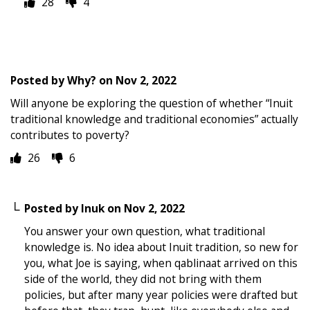
28
4
Posted by
Why?
on
Nov 2, 2022
Will anyone be exploring the question of whether “Inuit
traditional knowledge and traditional economies” actually
contributes to poverty?
26
6
Posted by
Inuk
on
Nov 2, 2022
You answer your own question, what traditional
knowledge is. No idea about Inuit tradition, so new for
you, what Joe is saying, when qablinaat arrived on this
side of the world, they did not bring with them
policies, but after many year policies were drafted but