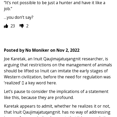
“It’s not possible to be just a hunter and have it like a
job.”
…you don’t say?
23
2
Posted by
No Moniker
on
Nov 2, 2022
Joe Karetak, an Inuit Qaujimajatuqangnit researcher, is
arguing that restrictions on the management of animals
should be lifted so Inuit can imitate the early stages of
Western civilization, before the need for regulation was
‘realized’  a key word here.
Let’s pause to consider the implications of a statement
like this, because they are profound.
Karetak appears to admit, whether he realizes it or not,
that Inuit Qaujimajatuqangnit. has no way of addressing