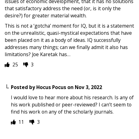
issues of economic development, that it has no solutions
that satisfactory address the need (or, is it only the
desire?) for greater material wealth.
This is not a ‘gotcha’ moment for IQ, but it is a statement
on the unrealistic, quasi-mystical expectations that have
been placed on it as a body of ideas. IQ successfully
addresses many things; can we finally admit it also has
limitations? Joe Karetak has…
25
3
Posted by
Hocus Pocus
on
Nov 3, 2022
I would love to hear more about his research. Is any of
his work published or peer-reviewed? I can’t seem to
find his work on any of the scholarly journals.
11
3