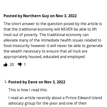
Posted by
Northern Guy
on
Nov 3, 2022
The short answer to the question posed by the article is
that the traditional economy will NEVER be able to lift
Inuit out of poverty. The traditional economy can
alleviate many of the immediate health issues related to
food insecurity however it will never be able to generate
the wealth necessary to ensure that all Inuit are
appropriately housed, educated and employed.
20
1
Posted by
Dave
on
Nov 3, 2022
This is how I read this.
I read an article recently about a Prince Edward Island
advocacy group for the poor and one of their