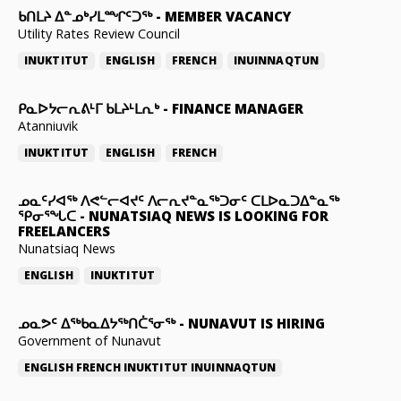
ᑲᑎᒪᔨ ᐃᓐᓄᒃᓯᒪᙱᑦᑐᖅ
-
MEMBER VACANCY
Utility Rates Review Council
INUKTITUT
ENGLISH
FRENCH
INUINNAQTUN
ᑭᓇᐅᔭᓕᕆᕕᒻᒥ ᑲᒪᔨᒻᒪᕆᒃ
-
FINANCE MANAGER
Atanniuvik
INUKTITUT
ENGLISH
FRENCH
ᓄᓇᑦᓯᐊᖅ ᐱᕙᓪᓕᐊᔪᑦ ᐱᓕᕆᔪᓐᓇᖅᑐᓂᑦ ᑕᒪᐅᓇᑐᐃᓐᓇᖅ
ᕿᓂᕐᖓᑕ
-
NUNATSIAQ NEWS IS LOOKING FOR
FREELANCERS
Nunatsiaq News
ENGLISH
INUKTITUT
ᓄᓇᕗᑦ ᐃᖅᑲᓇᐃᔭᖅᑎᑖᕐᓂᖅ
-
NUNAVUT IS HIRING
Government of Nunavut
ENGLISH
FRENCH
INUKTITUT
INUINNAQTUN