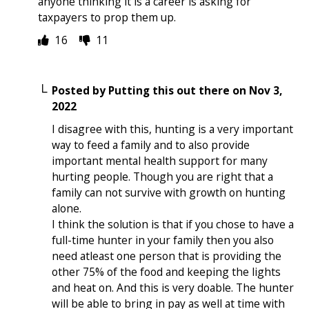
anyone thinking it is a career is asking for
taxpayers to prop them up.
16
11
Posted by
Putting this out there
on
Nov 3,
2022
I disagree with this, hunting is a very important
way to feed a family and to also provide
important mental health support for many
hurting people. Though you are right that a
family can not survive with growth on hunting
alone.
I think the solution is that if you chose to have a
full-time hunter in your family then you also
need atleast one person that is providing the
other 75% of the food and keeping the lights
and heat on. And this is very doable. The hunter
will be able to bring in pay as well at time with