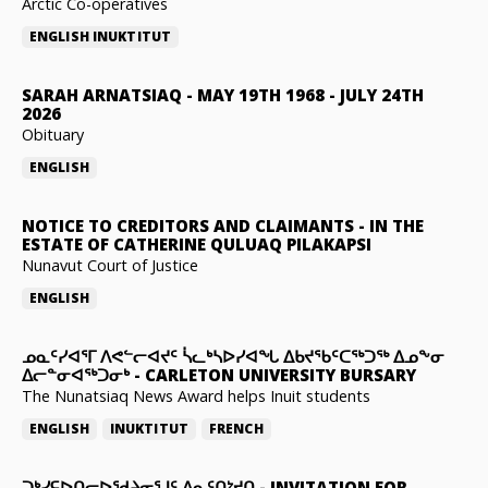
Arctic Co-operatives
ENGLISH
INUKTITUT
SARAH ARNATSIAQ
-
MAY 19TH 1968 - JULY 24TH
2026
Obituary
ENGLISH
NOTICE TO CREDITORS AND CLAIMANTS
-
IN THE
ESTATE OF CATHERINE QULUAQ PILAKAPSI
Nunavut Court of Justice
ENGLISH
ᓄᓇᑦᓯᐊᕐᒥ ᐱᕙᓪᓕᐊᔪᑦ ᓵᓚᒃᓴᐅᓯᐊᖓ ᐃᑲᔪᖃᑦᑕᖅᑐᖅ ᐃᓄᖕᓂ
ᐃᓕᓐᓂᐊᖅᑐᓂᒃ
-
CARLETON UNIVERSITY BURSARY
The Nunatsiaq News Award helps Inuit students
ENGLISH
INUKTITUT
FRENCH
ᑐᒃᓯᕋᐅᑎᓕᐅᖁᔨᓂᕐᒧᑦ ᐃᓇᑦᑎᔾᔪᑎ
-
INVITATION FOR