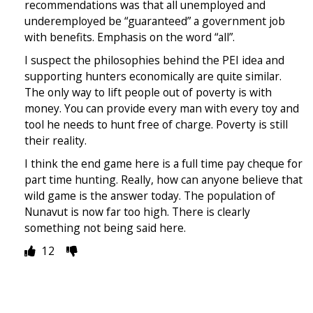
recommendations was that all unemployed and
underemployed be “guaranteed” a government job
with benefits. Emphasis on the word “all”.
I suspect the philosophies behind the PEI idea and
supporting hunters economically are quite similar.
The only way to lift people out of poverty is with
money. You can provide every man with every toy and
tool he needs to hunt free of charge. Poverty is still
their reality.
I think the end game here is a full time pay cheque for
part time hunting. Really, how can anyone believe that
wild game is the answer today. The population of
Nunavut is now far too high. There is clearly
something not being said here.
12