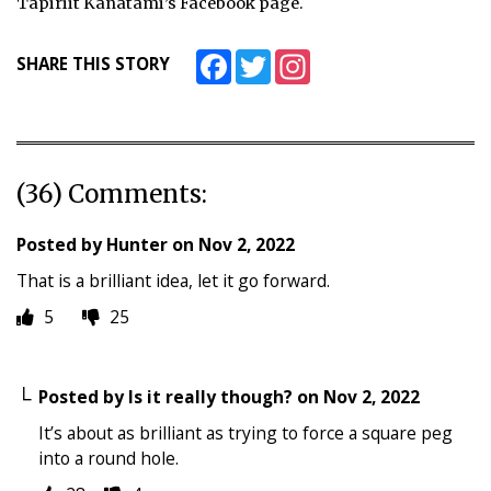
Tapiriit Kanatami’s Facebook page.
Facebook
Twitter
Instagram
SHARE THIS STORY
(36) Comments:
Posted by
Hunter
on
Nov 2, 2022
That is a brilliant idea, let it go forward.
5
25
Posted by
Is it really though?
on
Nov 2, 2022
It’s about as brilliant as trying to force a square peg
into a round hole.