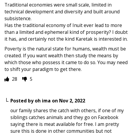
Traditional economies were small scale, limited in
technical development and diversity and built around
subsistence.
Has the traditional economy of Inuit ever lead to more
than a limited and ephemeral kind of prosperity? I doubt
it has, and certainly not the kind Karetak is interested in.
Poverty is the natural state for humans, wealth must be
created. If you want wealth then study the means by
which those who possess it came to do so. You may need
to shift your paradigm to get there.
28
5
Posted by
oh ima
on
Nov 2, 2022
our family shares the catch with others, if one of my
siblings catches animals and they go on Facebook
saying there is meat available for free. I am pretty
sure this is done in other communities but not