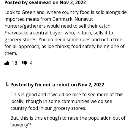
Posted by
sealmeat
on
Nov 2, 2022
Look to Greenland, where country food is sold alongside
imported meats from Denmark. Nunavut
hunters/gatherers would need to sell their catch
/harvest to a central buyer, who, in turn, sells it to
grocery stores. You do need some rules and not a free-
for-all approach, as Joe thinks; food safety being one of
them.
18
4
Posted by
I’m not a robot
on
Nov 2, 2022
This is good and it would be nice to see more of this
locally, though in some communities we do see
country food in our grocery stores.
But, this is this enough to raise the population out of
‘poverty’?