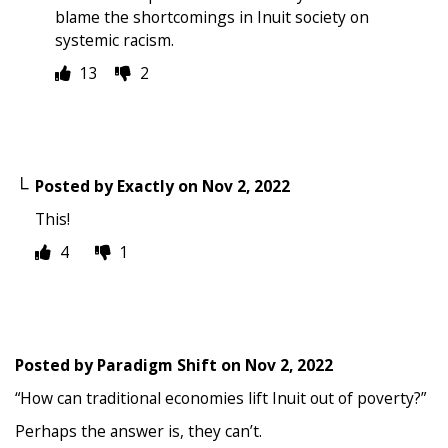
blame the shortcomings in Inuit society on
systemic racism.
13
2
Posted by
Exactly
on
Nov 2, 2022
This!
4
1
Posted by
Paradigm Shift
on
Nov 2, 2022
“How can traditional economies lift Inuit out of poverty?”
Perhaps the answer is, they can’t.