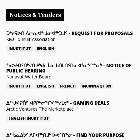
Notices & Tenders
ᑐᒃᓯᕋᐅᑎ ᐱᓕᕆᐊᖕᒍᓂᐊᖅᑐᒧᑦ
-
REQUEST FOR PROPOSALS
Kivalliq Inuit Association
INUKTITUT
ENGLISH
ᖃᐅᔨᑎᑦᑎᔾᔪᑎ ᑭᒃᑯᓕᒫᓂ ᑲᑎᒪᑎᑦᑎᓂᐊᕐᓂᖏᓐᓂᒃ
-
NOTICE OF
PUBLIC HEARING
Nunavut Water Board
INUKTITUT
ENGLISH
FRENCH
INUINNAQTUN
ᐃᕐᒃᒍᐊᕈᑏᑦ ᐊᑭᑭᒡᓕᖏᐊᖅᓯᒪᔪᑦ
-
GAMING DEALS
Arctic Ventures The Marketplace
ENGLISH
INUKTITUT
ᐃᖅᑲᓇᐃᔮᑦ ᐱᒋᐊᖅᑎᒍᒃ ᐅᕙᑦᑎᓐᓂ
-
FIND YOUR PURPOSE