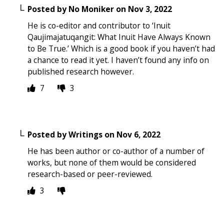
Posted by
No Moniker
on
Nov 3, 2022
He is co-editor and contributor to ‘Inuit
Qaujimajatuqangit: What Inuit Have Always Known
to Be True.’ Which is a good book if you haven’t had
a chance to read it yet. I haven’t found any info on
published research however.
7
3
Posted by
Writings
on
Nov 6, 2022
He has been author or co-author of a number of
works, but none of them would be considered
research-based or peer-reviewed.
3