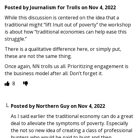
Posted by
Journalism for Trolls
on
Nov 4, 2022
While this discussion is centered on the idea that a
traditional might “lift Inuit out of poverty” the workshop
is about how “traditional economies can help ease this
struggle.”
There is a qualitative difference here, or simply put,
these are not the same thing.
Once again, NN trolls us all. Prioritizing engagement is
the business model after all. Don’t forget it.
8
Posted by
Northern Guy
on
Nov 4, 2022
As I said earlier the traditional economy can do a great
deal to alleviate the symptoms of poverty. Especially
the not so new idea of creating a class of professional
hunters who would be paid to hunt and then