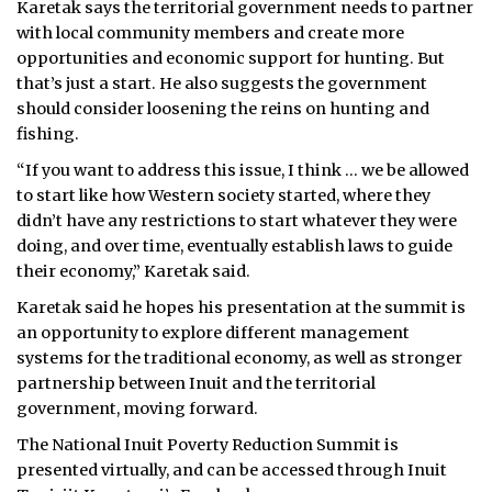
Karetak says the territorial government needs to
partner
with local community members and create more
opportunities and economic support for hunting. But
that’s just a start. He also suggests the government
should consider loosening the reins on hunting and
fishing.
“If you want to address this issue, I think … we be allowed
to start like how Western society started, where they
didn’t have any restrictions to start whatever they were
doing, and over time, eventually establish laws to guide
their economy,” Karetak said.
Karetak said he hopes his presentation at the summit is
an opportunity to explore different management
systems for the traditional economy, as well as stronger
partnership between Inuit and the territorial
government, moving forward.
The National Inuit Poverty Reduction Summit is
presented virtually, and can be accessed through Inuit