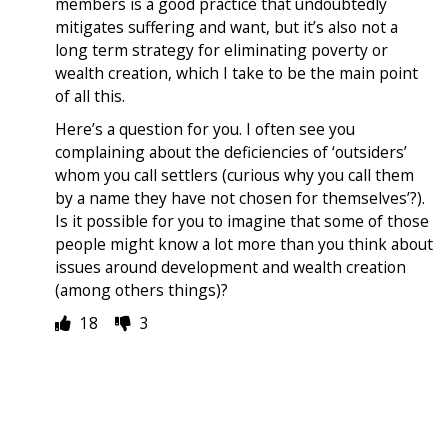
members is a good practice that undoubtedly
mitigates suffering and want, but it’s also not a
long term strategy for eliminating poverty or
wealth creation, which I take to be the main point
of all this.
Here’s a question for you. I often see you
complaining about the deficiencies of ‘outsiders’
whom you call settlers (curious why you call them
by a name they have not chosen for themselves’?).
Is it possible for you to imagine that some of those
people might know a lot more than you think about
issues around development and wealth creation
(among others things)?
18
3