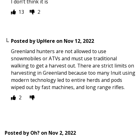
I don’t think it is
13
2
Posted by
UpHere
on
Nov 12, 2022
Greenland hunters are not allowed to use
snowmobiles or ATVs and must use traditional
walking to get a harvest out. There are strict limits on
harvesting in Greenland because too many Inuit using
modern technology led to entire herds and pods
wiped out by fast machines, and long range rifles.
2
Posted by
Oh?
on
Nov 2, 2022