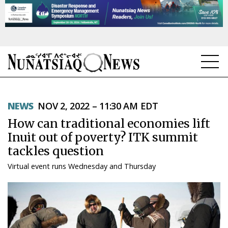
NEWS
NEWS
NOV 2, 2022 – 11:30 AM EDT
TOPICS
How can traditional economies lift
REGIONS
Inuit out of poverty? ITK summit
tackles question
FEATURES
Virtual event runs Wednesday and Thursday
OPINION
TAISSUMANI
WEEKLY EDITION