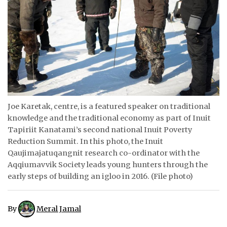
ᐃᓄᒃᑎᑐᑦ
SEARCH
ARCHIVE
ABOUT
Joe Karetak, centre, is a featured speaker on traditional
CONTACT
knowledge and the traditional economy as part of Inuit
Tapiriit Kanatami’s second national Inuit Poverty
JOBS
Reduction Summit. In this photo, the Inuit
NOTICES
Qaujimajatuqangnit research co-ordinator with the
Aqqiumavvik Society leads young hunters through the
TENDERS
early steps of building an igloo in 2016. (File photo)
ADVERTISE
By
Meral Jamal