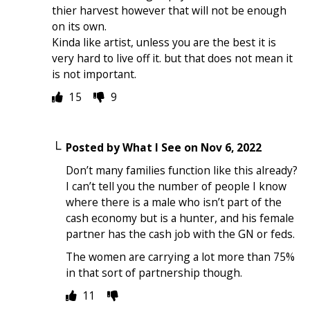
thier harvest however that will not be enough
on its own.
Kinda like artist, unless you are the best it is
very hard to live off it. but that does not mean it
is not important.
15
9
Posted by
What I See
on
Nov 6, 2022
Don’t many families function like this already?
I can’t tell you the number of people I know
where there is a male who isn’t part of the
cash economy but is a hunter, and his female
partner has the cash job with the GN or feds.
The women are carrying a lot more than 75%
in that sort of partnership though.
11