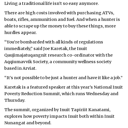
Living a traditional life isn’t so easy anymore.
There are high costs involved with purchasing ATVs,
boats, rifles, ammunition and fuel. And when a hunter is
able to scrape up the money to buy these things, more
hurdles appear.
“You’re bombarded with all kinds of regulations
immediately,” said Joe Karetak, the Inuit
Qaujimajatuqangnit research co-ordinator with the
Aqqiumavvik Society, a community wellness society
based in Arviat.
“It’s not possible to be just a hunter and have it like a job.”
Karetak is a featured speaker at this year’s National Inuit
Poverty Reduction Summit, which runs Wednesday and
Thursday.
The summit, organized by Inuit Tapiriit Kanatami,
explores how poverty impacts Inuit both within Inuit
Nunangat and beyond.