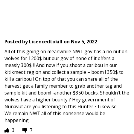
Posted by
Licencedtokill
on
Nov 5, 2022
All of this going on meanwhile NWT gov has a no nut on
wolves for 1200$ but our gov of none of it offers a
measly 300$ !! And now if you shoot a caribou in our
kitikmeot region and collect a sample – boom ! 350$ to
kill a caribou ! On top of that you can share all of the
harvest get a family member to grab another tag and
sample kit and boom! -another $350 bucks. Shouldn’t the
wolves have a higher bounty ? Hey government of
Nunavut are you listening to this Hunter ? Likewise.
We remain NWT all of this nonsense would be
happening.
3
7