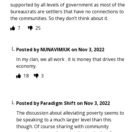
supported by all levels of government as most of the
bureaucrats are settlers that have no connections to
the communities. So they don’t think about it.
7
25
Posted by
NUNAVIMIUK
on
Nov 3, 2022
In my clan, we all work . it is money that drives the
economy.
18
3
Posted by
Paradigm Shift
on
Nov 3, 2022
The discussion about alleviating poverty seems to
be speaking to a much larger level than this
though. Of course sharing with community