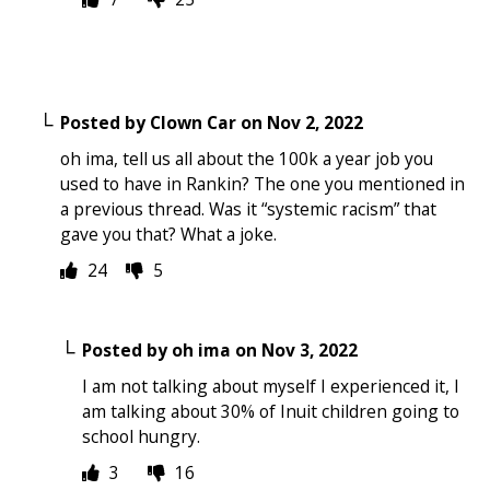
Posted by
Clown Car
on
Nov 2, 2022
oh ima, tell us all about the 100k a year job you
used to have in Rankin? The one you mentioned in
a previous thread. Was it “systemic racism” that
gave you that? What a joke.
24
5
Posted by
oh ima
on
Nov 3, 2022
I am not talking about myself I experienced it, I
am talking about 30% of Inuit children going to
school hungry.
3
16