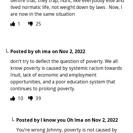
before that, they trap, hunt, like everybody else and
lived normatic life, not weight down by laws . Now, I
are now in the same situation
1
25
Posted by
oh ima
on
Nov 2, 2022
don’t try to deflect the question of poverty. We all
know poverty is caused by systemic racism towards
Inuit, lack of economic and employment
opportunities, and a poor education system that
continues to prolong poverty.
10
39
Posted by
I know you Oh Ima
on
Nov 2, 2022
You’re wrong Johnny, poverty is not caused by