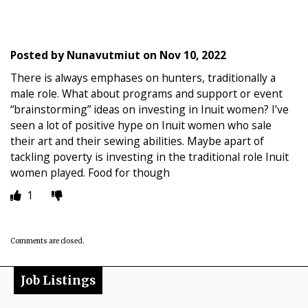
Posted by
Nunavutmiut
on
Nov 10, 2022
There is always emphases on hunters, traditionally a
male role. What about programs and support or event
“brainstorming” ideas on investing in Inuit women? I’ve
seen a lot of positive hype on Inuit women who sale
their art and their sewing abilities. Maybe apart of
tackling poverty is investing in the traditional role Inuit
women played. Food for though
1
Comments are closed.
Job Listings