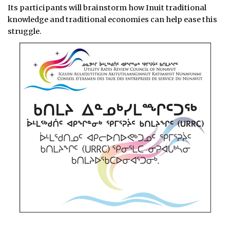
Its participants will brainstorm how Inuit traditional
knowledge and traditional economies can help ease this
struggle.