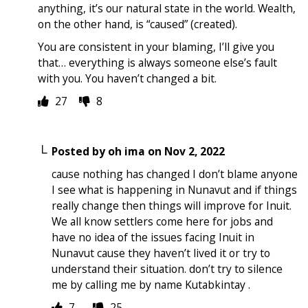
anything, it’s our natural state in the world. Wealth,
on the other hand, is “caused” (created).
You are consistent in your blaming, I’ll give you
that… everything is always someone else’s fault
with you. You haven’t changed a bit.
27
8
Posted by
oh ima
on
Nov 2, 2022
cause nothing has changed I don’t blame anyone
I see what is happening in Nunavut and if things
really change then things will improve for Inuit.
We all know settlers come here for jobs and
have no idea of the issues facing Inuit in
Nunavut cause they haven’t lived it or try to
understand their situation. don’t try to silence
me by calling me by name Kutabkintay .
7
25