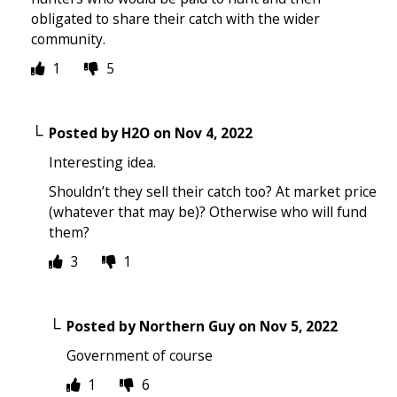
obligated to share their catch with the wider
community.
1
5
Posted by
H2O
on
Nov 4, 2022
Interesting idea.
Shouldn’t they sell their catch too? At market price
(whatever that may be)? Otherwise who will fund
them?
3
1
Posted by
Northern Guy
on
Nov 5, 2022
Government of course
1
6