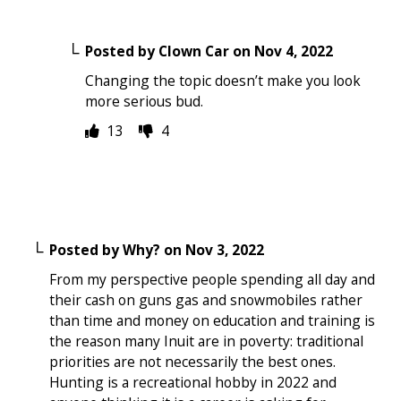
Posted by
Clown Car
on
Nov 4, 2022
Changing the topic doesn’t make you look
more serious bud.
13
4
Posted by
Why?
on
Nov 3, 2022
From my perspective people spending all day and
their cash on guns gas and snowmobiles rather
than time and money on education and training is
the reason many Inuit are in poverty: traditional
priorities are not necessarily the best ones.
Hunting is a recreational hobby in 2022 and