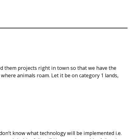
d them projects right in town so that we have the
where animals roam. Let it be on category 1 lands,
 don’t know what technology will be implemented i.e.