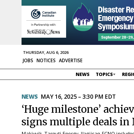
THURSDAY, AUG 6, 2026
JOBS
NOTICES
ADVERTISE
NEWS
TOPICS
REGI
NEWS
MAY 16, 2025 – 3:30 PM EDT
‘Huge milestone’ achi
signs multiple deals in
Makivvik, Tarquti Energy, Ilagiisaq-FCNQ include