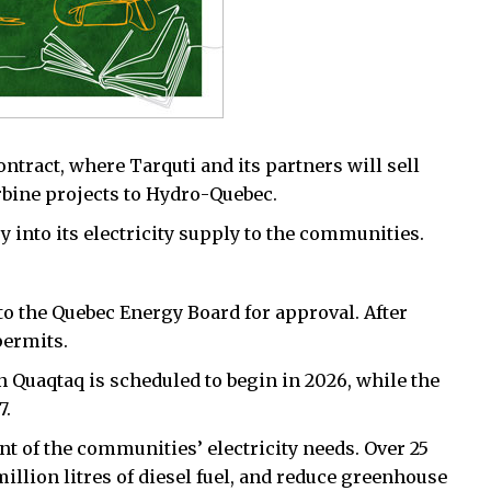
tract, where Tarquti and its partners will sell
rbine projects to Hydro-Quebec.
into its electricity supply to the communities.
 to the Quebec Energy Board for approval. After
permits.
n Quaqtaq is scheduled to begin in 2026, while the
7.
t of the communities’ electricity needs. Over 25
 million litres of diesel fuel, and reduce greenhouse