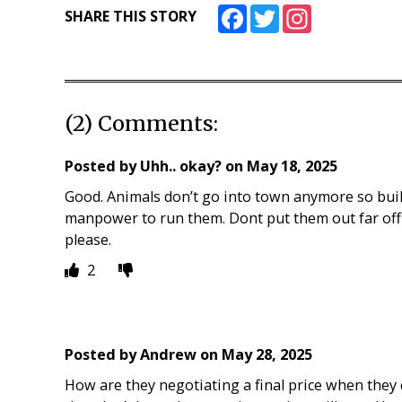
Facebook
Twitter
Instagram
SHARE THIS STORY
(2) Comments:
Posted by
Uhh.. okay?
on
May 18, 2025
Good. Animals don’t go into town anymore so buil
manpower to run them. Dont put them out far off 
please.
2
Posted by
Andrew
on
May 28, 2025
How are they negotiating a final price when they