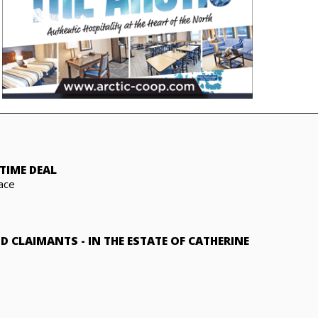
TIME DEAL
ace
ND CLAIMANTS
-
IN THE ESTATE OF CATHERINE