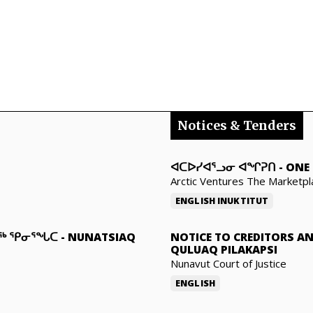
Notices & Tenders
ᐊᑕᐅᓯᐊᕐᓗᓂ ᐊᖏᕈᑎ
-
ONE 
Arctic Ventures The Marketpl
ENGLISH
INUKTITUT
ᓇᖅ ᕿᓂᕐᖓᑕ
-
NUNATSIAQ
NOTICE TO CREDITORS A
QULUAQ PILAKAPSI
Nunavut Court of Justice
ENGLISH