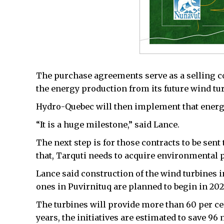
The purchase agreements serve as a selling con
the energy production from its future wind tu
Hydro-Quebec will then implement that energy 
“It is a huge milestone,” said Lance.
The next step is for those contracts to be sent
that, Tarquti needs to acquire environmental 
Lance said construction of the wind turbines i
ones in Puvirnituq are planned to begin in 202
The turbines will provide more than 60 per cen
years, the initiatives are estimated to save 96