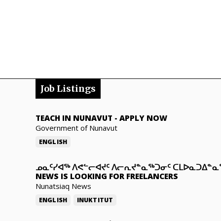
Job Listings
TEACH IN NUNAVUT
-
APPLY NOW
Government of Nunavut
ENGLISH
ᓄᓇᑦᓯᐊᖅ ᐱᕙᓪᓕᐊᔪᑦ ᐱᓕᕆᔪᓐᓇᖅᑐᓂᑦ ᑕᒪᐅᓇᑐᐃᓐ
NEWS IS LOOKING FOR FREELANCERS
Nunatsiaq News
ENGLISH
INUKTITUT