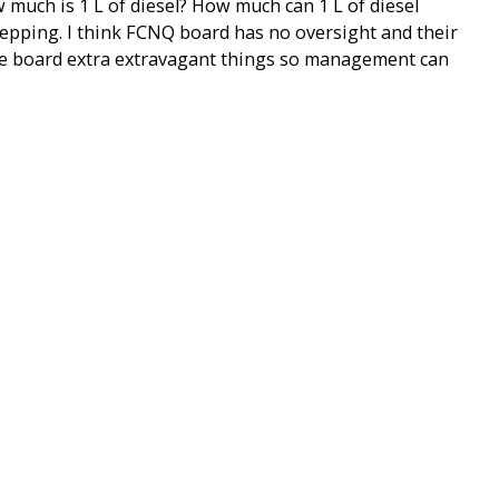
 much is 1 L of diesel? How much can 1 L of diesel
stepping. I think FCNQ board has no oversight and their
he board extra extravagant things so management can