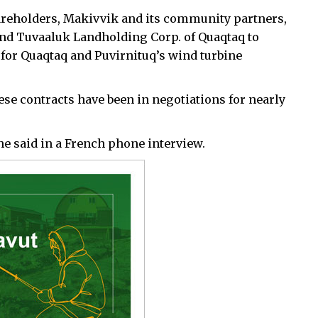
hareholders, Makivvik and its community partners,
and Tuvaaluk Landholding Corp. of Quaqtaq to
or Quaqtaq and Puvirnituq’s wind turbine
ese contracts have been in negotiations for nearly
” he said in a French phone interview.