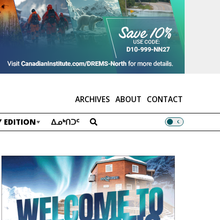
ARCHIVES
ABOUT
CONTACT
 EDITION
ᐃᓄᒃᑎᑐᑦ