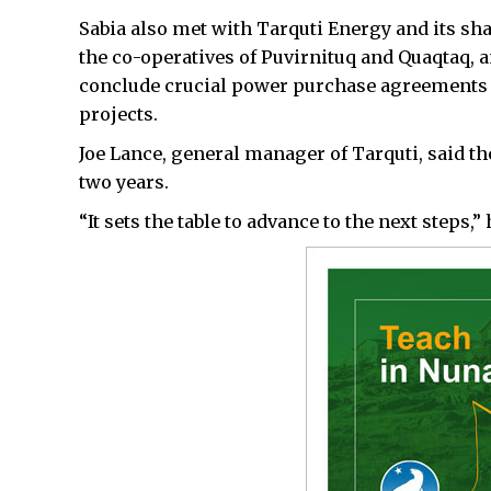
Sabia also met with Tarquti Energy and its s
the co-operatives of Puvirnituq and Quaqtaq, 
conclude crucial power purchase agreements f
projects.
Joe Lance, general manager of Tarquti, said th
two years.
“It sets the table to advance to the next steps,