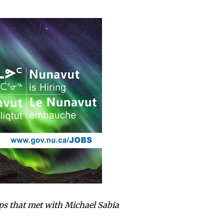
ups that met with Michael Sabia