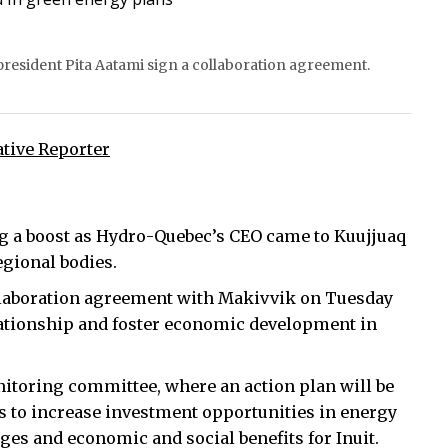
resident Pita Aatami sign a collaboration agreement.
ative Reporter
g a boost as Hydro-Quebec’s CEO came to Kuujjuaq
egional bodies.
laboration agreement with Makivvik on Tuesday
relationship and foster economic development in
nitoring committee, where an action plan will be
 is to increase investment opportunities in energy
ages and economic and social benefits for Inuit.