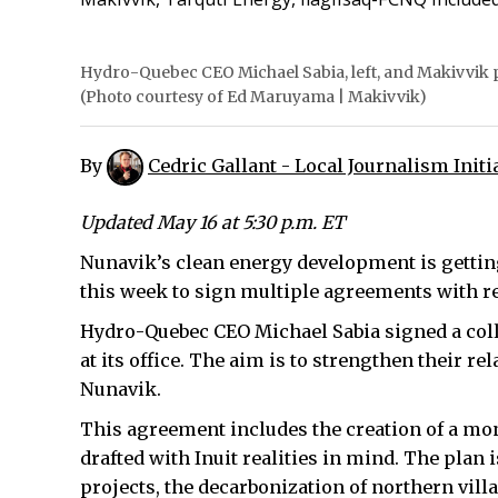
Hydro-Quebec CEO Michael Sabia, left, and Makivvik p
(Photo courtesy of Ed Maruyama | Makivvik)
By
Cedric Gallant - Local Journalism Initi
Updated May 16 at 5:30 p.m. ET
Nunavik’s clean energy development is gettin
this week to sign multiple agreements with r
Hydro-Quebec CEO Michael Sabia signed a col
at its office. The aim is to strengthen their 
Nunavik.
This agreement includes the creation of a mo
drafted with Inuit realities in mind. The plan
projects, the decarbonization of northern vill