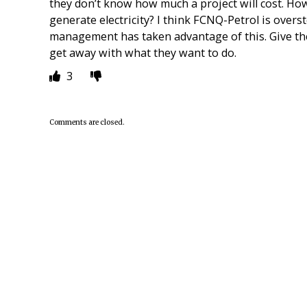
they don’t know how much a project will cost. How
generate electricity? I think FCNQ-Petrol is over
management has taken advantage of this. Give t
get away with what they want to do.
3
Comments are closed.