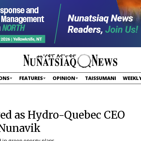
ONS
FEATURES
OPINION
TAISSUMANI
WEEKLY
eved as Hydro-Quebec CEO
 Nunavik
d in green energy plans