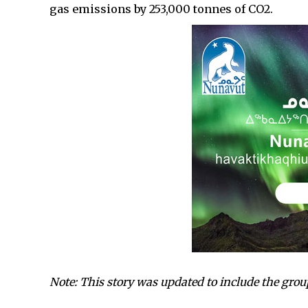
gas emissions by 253,000 tonnes of CO2.
Note: This story was updated to include the gro