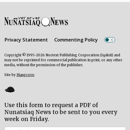
Privacy Statement
Commenting Policy
Copyright © 1995-2026 Nortext Publishing Corporation (Iqaluit) and
may not be reprinted for commercial publication in print, or any other
media, without the permission of the publisher.
Site by
Mangrove
.
Use this form to request a PDF of
Nunatsiaq News to be sent to you every
week on Friday.
Subscriber