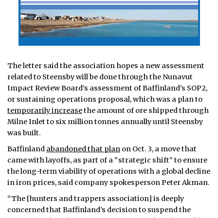
The letter said the association hopes a new assessment
related to Steensby will be done through the Nunavut
Impact Review Board’s assessment of Baffinland’s SOP2,
or sustaining operations proposal, which was a plan to
temporarily increase
the amount of ore shipped through
Milne Inlet to six million tonnes annually until Steensby
was built.
Baffinland
abandoned that plan
on Oct. 3, a move that
came with layoffs, as part of a “strategic shift” to ensure
the long-term viability of operations with a global decline
in iron prices, said company spokesperson Peter Akman.
“The [hunters and trappers association] is deeply
concerned that Baffinland’s decision to suspend the