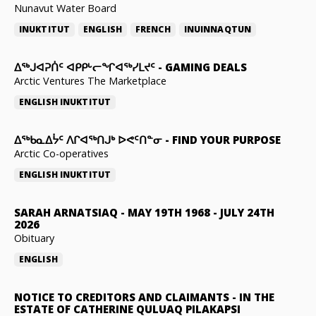
Nunavut Water Board
INUKTITUT
ENGLISH
FRENCH
INUINNAQTUN
ᐃᕐᒃᒍᐊᕈᑏᑦ ᐊᑭᑭᒡᓕᖏᐊᖅᓯᒪᔪᑦ
-
GAMING DEALS
Arctic Ventures The Marketplace
ENGLISH
INUKTITUT
ᐃᖅᑲᓇᐃᔮᑦ ᐱᒋᐊᖅᑎᒍᒃ ᐅᕙᑦᑎᓐᓂ
-
FIND YOUR PURPOSE
Arctic Co-operatives
ENGLISH
INUKTITUT
SARAH ARNATSIAQ
-
MAY 19TH 1968 - JULY 24TH
2026
Obituary
ENGLISH
NOTICE TO CREDITORS AND CLAIMANTS
-
IN THE
ESTATE OF CATHERINE QULUAQ PILAKAPSI