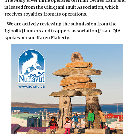
The Mary River mine operates on Inuit Owned Land and
is leased from the Qikiqtani Inuit Association, which
receives royalties from its operations.
“We are actively reviewing the submission from the
Igloolik [hunters and trappers association],” said QIA
spokesperson Karen Flaherty.