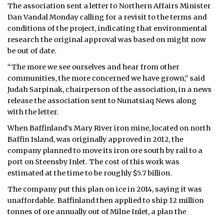
The association sent a letter to Northern Affairs Minister
Dan Vandal Monday calling for a revisit to the terms and
conditions of the project, indicating that environmental
research the original approval was based on might now
be out of date.
“The more we see ourselves and hear from other
communities, the more concerned we have grown,” said
Judah Sarpinak, chairperson of the association, in a news
release the association sent to Nunatsiaq News along
with the letter.
When Baffinland’s Mary River iron mine, located on north
Baffin Island, was originally approved in 2012, the
company planned to move its iron ore south by rail to a
port on Steensby Inlet. The cost of this work was
estimated at the time to be roughly $5.7 billion.
The company put this plan on ice in 2014, saying it was
unaffordable. Baffinland then applied to ship 12 million
tonnes of ore annually out of Milne Inlet, a plan the