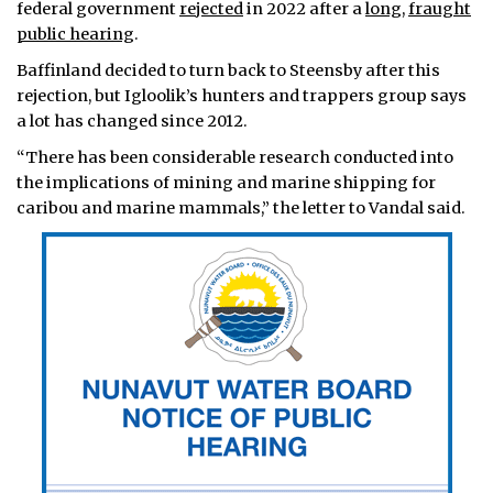
federal government
rejected
in 2022 after a
long
,
fraught
public hearing
.
Baffinland decided to turn back to Steensby after this
rejection, but Igloolik’s hunters and trappers group says
a lot has changed since 2012.
“There has been considerable research conducted into
the implications of mining and marine shipping for
caribou and marine mammals,” the letter to Vandal said.