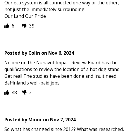
Our eco system is all connected one way or the other,
not just the immediately surrounding.
Our Land Our Pride
6
39
Posted by
Colin
on
Nov 6, 2024
No one on the Nunavut Impact Review Board has the
qualifications to review the location of a hot dog stand.
Get real! The studies have been done and Inuit need
Baffinland’s well-paid jobs.
48
3
Posted by
Minor
on
Nov 7, 2024
So what has changed since 2012? What was researched,