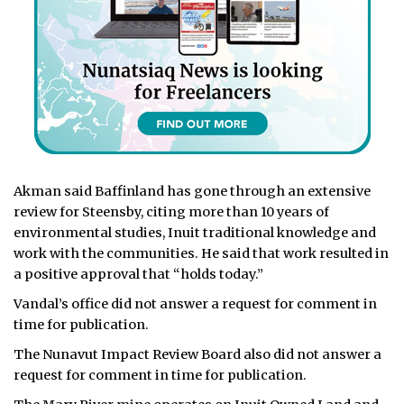
Akman said Baffinland has gone through an extensive
review for Steensby, citing more than 10 years of
environmental studies, Inuit traditional knowledge and
work with the communities. He said that work resulted in
a positive approval that “holds today.”
Vandal’s office did not answer a request for comment in
time for publication.
The Nunavut Impact Review Board also did not answer a
request for comment in time for publication.