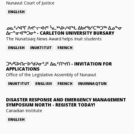
Nunavut Court of Justice
ENGLISH
ᓄᓇᑦᓯᐊᕐᒥ ᐱᕙᓪᓕᐊᔪᑦ ᓵᓚᒃᓴᐅᓯᐊᖓ ᐃᑲᔪᖃᑦᑕᖅᑐᖅ ᐃᓄᖕᓂ
ᐃᓕᓐᓂᐊᖅᑐᓂᒃ
-
CARLETON UNIVERSITY BURSARY
The Nunatsiaq News Award helps Inuit students
ENGLISH
INUKTITUT
FRENCH
ᑐᒃᓯᕋᐅᑎᓕᐅᖁᔨᓂᕐᒧᑦ ᐃᓇᑦᑎᔾᔪᑎ
-
INVITATION FOR
APPLICATIONS
Office of the Legislative Assembly of Nunavut
INUKTITUT
ENGLISH
FRENCH
INUINNAQTUN
DISASTER RESPONSE AND EMERGENCY MANAGEMENT
SYMPOSIUM NORTH
-
REGISTER TODAY!
Canadian Institute
ENGLISH