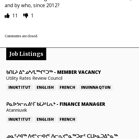
and by who, since 2012?
11
1
Comments are closed.
Job Listings
ᑲᑎᒪᔨ ᐃᓐᓄᒃᓯᒪᙱᑦᑐᖅ
-
MEMBER VACANCY
Utility Rates Review Council
INUKTITUT
ENGLISH
FRENCH
INUINNAQTUN
ᑭᓇᐅᔭᓕᕆᕕᒻᒥ ᑲᒪᔨᒻᒪᕆᒃ
-
FINANCE MANAGER
Atanniuvik
INUKTITUT
ENGLISH
FRENCH
ᓄᓇᑦᓯᐊᖅ ᐱᕙᓪᓕᐊᔪᑦ ᐱᓕᕆᔪᓐᓇᖅᑐᓂᑦ ᑕᒪᐅᓇᑐᐃᓐᓇᖅ