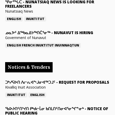
ᕿᓂᕐᖓᑕ
-
NUNATSIAQ NEWS IS LOOKING FOR
FREELANCERS
Nunatsiaq News
ENGLISH
INUKTITUT
ᓄᓇᕗᑦ ᐃᖅᑲᓇᐃᔭᖅᑎᑖᕐᓂᖅ
-
NUNAVUT IS HIRING
Government of Nunavut
ENGLISH
FRENCH
INUKTITUT
INUINNAQTUN
Notices & Tenders
ᑐᒃᓯᕋᐅᑎ ᐱᓕᕆᐊᖕᒍᓂᐊᖅᑐᒧᑦ
-
REQUEST FOR PROPOSALS
Kivalliq Inuit Association
INUKTITUT
ENGLISH
ᖃᐅᔨᑎᑦᑎᔾᔪᑎ ᑭᒃᑯᓕᒫᓂ ᑲᑎᒪᑎᑦᑎᓂᐊᕐᓂᖏᓐᓂᒃ
-
NOTICE OF
PUBLIC HEARING