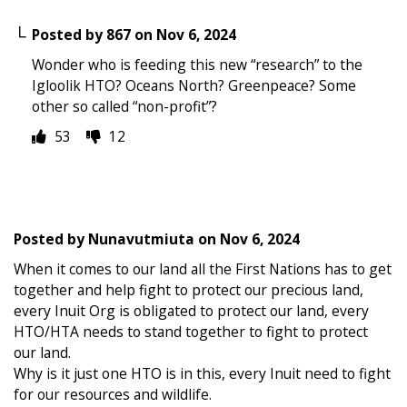
Posted by
867
on
Nov 6, 2024
Wonder who is feeding this new “research” to the
Igloolik HTO? Oceans North? Greenpeace? Some
other so called “non-profit”?
53
12
Posted by
Nunavutmiuta
on
Nov 6, 2024
When it comes to our land all the First Nations has to get
together and help fight to protect our precious land,
every Inuit Org is obligated to protect our land, every
HTO/HTA needs to stand together to fight to protect
our land.
Why is it just one HTO is in this, every Inuit need to fight
for our resources and wildlife.