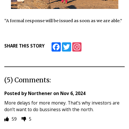
“A formal response will be issued as soon as we are able.”
Facebook
Twitter
Instagram
SHARE THIS STORY
(5) Comments:
Posted by
Northener
on
Nov 6, 2024
More delays for more money. That’s why investors are
don’t want to do bussiness with the north.
59
5