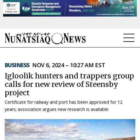
NEWS
BUSINESS
NOV 6, 2024 – 10:27 AM EST
TOPICS
Igloolik hunters and trappers group
REGIONS
calls for new review of Steensby
project
FEATURES
Certificate for railway and port has been approved for 12
OPINION
years; association argues new research is available
TAISSUMANI
WEEKLY EDITION