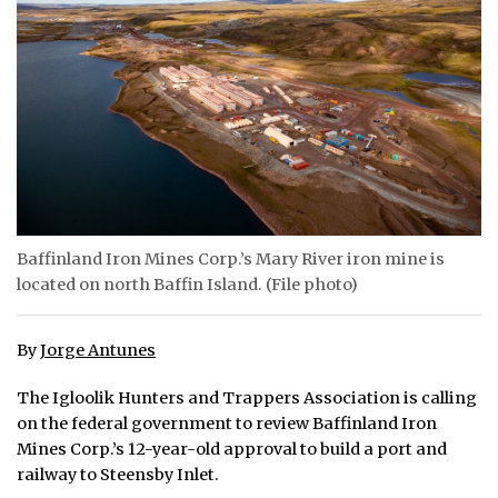
ᐃᓄᒃᑎᑐᑦ
SEARCH
ARCHIVE
ABOUT
CONTACT
Baffinland Iron Mines Corp.’s Mary River iron mine is
located on north Baffin Island. (File photo)
JOBS
NOTICES
By
Jorge Antunes
TENDERS
The Igloolik Hunters and Trappers Association is calling
on the federal government to review Baffinland Iron
ADVERTISE
Mines Corp.’s 12-year-old approval to build a port and
railway to Steensby Inlet.