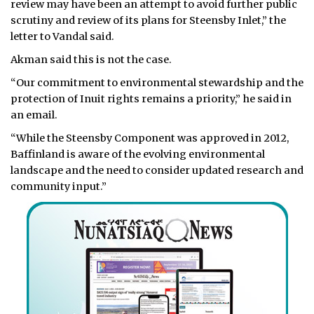
review may have been an attempt to avoid further public
scrutiny and review of its plans for Steensby Inlet,” the
letter to Vandal said.
Akman said this is not the case.
“Our commitment to environmental stewardship and the
protection of Inuit rights remains a priority,” he said in
an email.
“While the Steensby Component was approved in 2012,
Baffinland is aware of the evolving environmental
landscape and the need to consider updated research and
community input.”