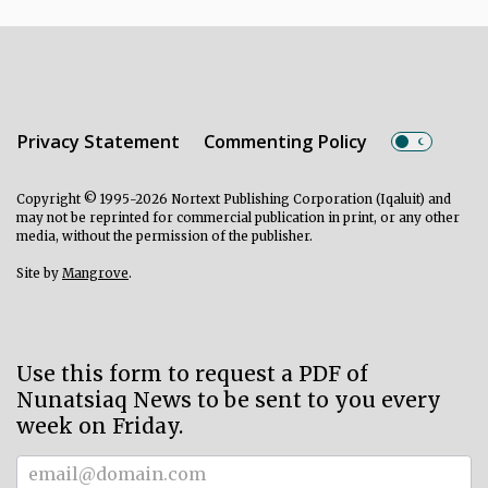
Privacy Statement
Commenting Policy
Copyright © 1995-2026 Nortext Publishing Corporation (Iqaluit) and
may not be reprinted for commercial publication in print, or any other
media, without the permission of the publisher.
Site by
Mangrove
.
Use this form to request a PDF of
Nunatsiaq News to be sent to you every
week on Friday.
Subscriber