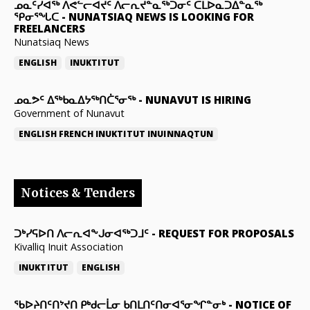
ᓄᓇᑦᓯᐊᖅ ᐱᕙᓪᓕᐊᔪᑦ ᐱᓕᕆᔪᓐᓇᖅᑐᓂᑦ ᑕᒪᐅᓇᑐᐃᓐᓇᖅ
ᕿᓂᕐᖓᑕ
-
NUNATSIAQ NEWS IS LOOKING FOR
FREELANCERS
Nunatsiaq News
ENGLISH
INUKTITUT
ᓄᓇᕗᑦ ᐃᖅᑲᓇᐃᔭᖅᑎᑖᕐᓂᖅ
-
NUNAVUT IS HIRING
Government of Nunavut
ENGLISH
FRENCH
INUKTITUT
INUINNAQTUN
Notices & Tenders
ᑐᒃᓯᕋᐅᑎ ᐱᓕᕆᐊᖕᒍᓂᐊᖅᑐᒧᑦ
-
REQUEST FOR PROPOSALS
Kivalliq Inuit Association
INUKTITUT
ENGLISH
ᖃᐅᔨᑎᑦᑎᔾᔪᑎ ᑭᒃᑯᓕᒫᓂ ᑲᑎᒪᑎᑦᑎᓂᐊᕐᓂᖏᓐᓂᒃ
-
NOTICE OF