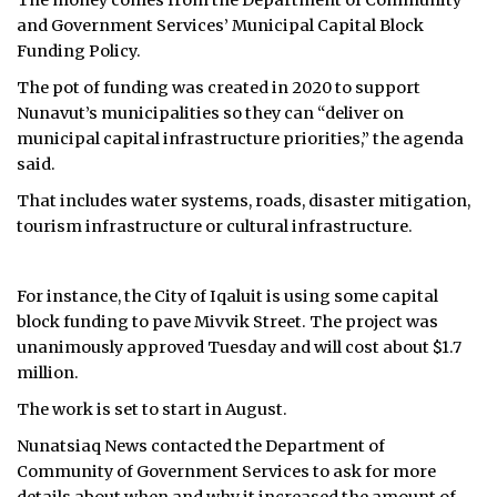
The money comes from the Department of Community
and Government Services’ Municipal Capital Block
Funding Policy.
The pot of funding was created in 2020 to support
Nunavut’s municipalities so they can “deliver on
municipal capital infrastructure priorities,” the agenda
said.
That includes water systems, roads, disaster mitigation,
tourism infrastructure or cultural infrastructure.
For instance, the City of Iqaluit is using some capital
block funding to pave Mivvik Street. The project was
unanimously approved Tuesday and will cost about $1.7
million.
The work is set to start in August.
Nunatsiaq News contacted the Department of
Community of Government Services to ask for more