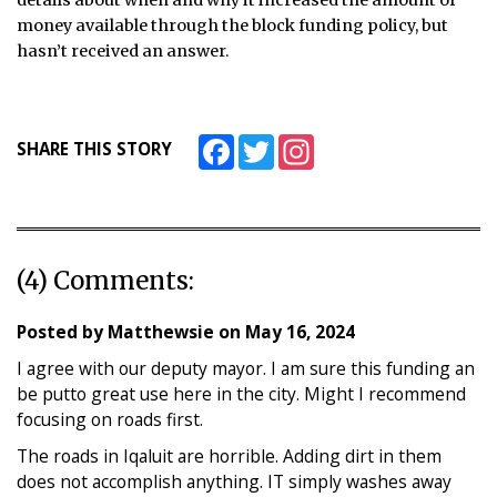
details about when and why it increased the amount of
money available through the block funding policy, but
hasn’t received an answer.
Facebook
Twitter
Instagram
SHARE THIS STORY
(4) Comments:
Posted by
Matthewsie
on
May 16, 2024
I agree with our deputy mayor. I am sure this funding an
be putto great use here in the city. Might I recommend
focusing on roads first.
The roads in Iqaluit are horrible. Adding dirt in them
does not accomplish anything. IT simply washes away