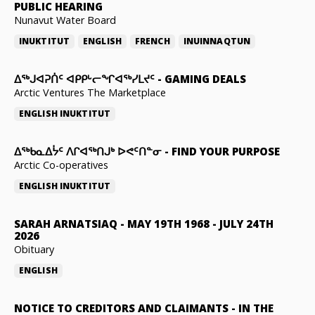
PUBLIC HEARING
Nunavut Water Board
INUKTITUT
ENGLISH
FRENCH
INUINNAQTUN
ᐃᕐᒃᒍᐊᕈᑏᑦ ᐊᑭᑭᒡᓕᖏᐊᖅᓯᒪᔪᑦ
-
GAMING DEALS
Arctic Ventures The Marketplace
ENGLISH
INUKTITUT
ᐃᖅᑲᓇᐃᔮᑦ ᐱᒋᐊᖅᑎᒍᒃ ᐅᕙᑦᑎᓐᓂ
-
FIND YOUR PURPOSE
Arctic Co-operatives
ENGLISH
INUKTITUT
SARAH ARNATSIAQ
-
MAY 19TH 1968 - JULY 24TH
2026
Obituary
ENGLISH
NOTICE TO CREDITORS AND CLAIMANTS
-
IN THE