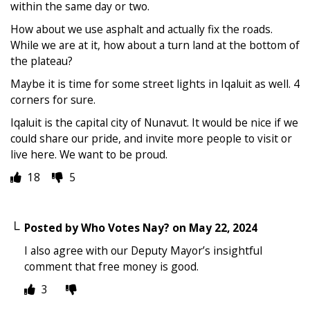
within the same day or two.
How about we use asphalt and actually fix the roads.
While we are at it, how about a turn land at the bottom of
the plateau?
Maybe it is time for some street lights in Iqaluit as well. 4
corners for sure.
Iqaluit is the capital city of Nunavut. It would be nice if we
could share our pride, and invite more people to visit or
live here. We want to be proud.
18
5
Posted by
Who Votes Nay?
on
May 22, 2024
I also agree with our Deputy Mayor’s insightful
comment that free money is good.
3