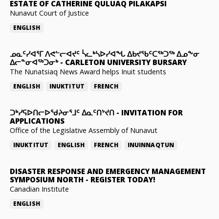
ESTATE OF CATHERINE QULUAQ PILAKAPSI
Nunavut Court of Justice
ENGLISH
ᓄᓇᑦᓯᐊᕐᒥ ᐱᕙᓪᓕᐊᔪᑦ ᓵᓚᒃᓴᐅᓯᐊᖓ ᐃᑲᔪᖃᑦᑕᖅᑐᖅ ᐃᓄᖕᓂ
ᐃᓕᓐᓂᐊᖅᑐᓂᒃ
-
CARLETON UNIVERSITY BURSARY
The Nunatsiaq News Award helps Inuit students
ENGLISH
INUKTITUT
FRENCH
ᑐᒃᓯᕋᐅᑎᓕᐅᖁᔨᓂᕐᒧᑦ ᐃᓇᑦᑎᔾᔪᑎ
-
INVITATION FOR
APPLICATIONS
Office of the Legislative Assembly of Nunavut
INUKTITUT
ENGLISH
FRENCH
INUINNAQTUN
DISASTER RESPONSE AND EMERGENCY MANAGEMENT
SYMPOSIUM NORTH
-
REGISTER TODAY!
Canadian Institute
ENGLISH