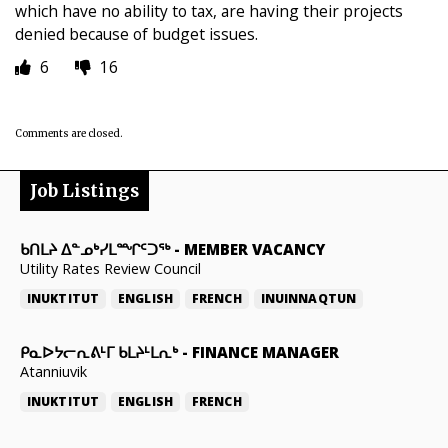
which have no ability to tax, are having their projects
denied because of budget issues.
6
16
Comments are closed.
Job Listings
ᑲᑎᒪᔨ ᐃᓐᓄᒃᓯᒪᙱᑦᑐᖅ
-
MEMBER VACANCY
Utility Rates Review Council
INUKTITUT
ENGLISH
FRENCH
INUINNAQTUN
ᑭᓇᐅᔭᓕᕆᕕᒻᒥ ᑲᒪᔨᒻᒪᕆᒃ
-
FINANCE MANAGER
Atanniuvik
INUKTITUT
ENGLISH
FRENCH