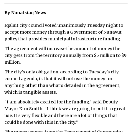
ᐃᓄᒃᑎᑐᑦ
By Nunatsiaq News
SEARCH
Iqaluit city council voted unanimously Tuesday night to
accept more money through a Government of Nunavut
ARCHIVE
policy that provides municipal infrastructure funding.
The agreement will increase the amount of money the
ABOUT
city gets from the territory annually from $5 million to $9
million.
CONTACT
The city’s only obligation, according to Tuesday’s city
JOBS
council agenda, is that it will not use the money for
anything other than what’s detailed in the agreement,
NOTICES
which is tangible assets.
TENDERS
“I am absolutely excited for the funding,” said Deputy
Mayor Kim Smith. “I think we are going to put it to great
ADVERTISE
use. It’s very flexible and there are a lot of things that
could be done with this in the city.”