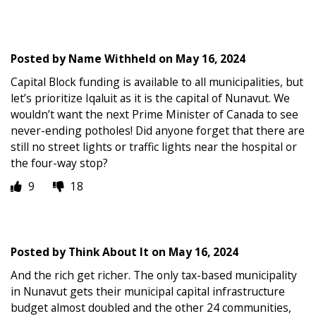
Posted by
Name Withheld
on
May 16, 2024
Capital Block funding is available to all municipalities, but
let’s prioritize Iqaluit as it is the capital of Nunavut. We
wouldn’t want the next Prime Minister of Canada to see
never-ending potholes! Did anyone forget that there are
still no street lights or traffic lights near the hospital or
the four-way stop?
9
18
Posted by
Think About It
on
May 16, 2024
And the rich get richer. The only tax-based municipality
in Nunavut gets their municipal capital infrastructure
budget almost doubled and the other 24 communities,