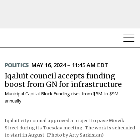
NEWS
POLITICS
MAY 16, 2024 – 11:45 AM EDT
TOPICS
Iqaluit council accepts funding
REGIONS
boost from GN for infrastructure
Municipal Capital Block Funding rises from $5M to $9M
FEATURES
annually
OPINION
Iqaluit city council approved a project to pave Mivvik
TAISSUMANI
Street during its Tuesday meeting. The work is scheduled
to start in August. (Photo by Arty Sarkisian)
WEEKLY EDITION