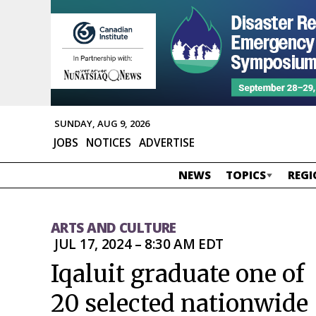
SUNDAY, AUG 9, 2026
JOBS
NOTICES
ADVERTISE
NEWS
TOPICS
REGI
ARTS AND CULTURE
JUL 17, 2024 – 8:30 AM EDT
Iqaluit graduate one of
20 selected nationwide