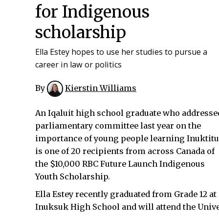
for Indigenous
scholarship
Ella Estey hopes to use her studies to pursue a
career in law or politics
By
Kierstin Williams
An Iqaluit high school graduate who addresse
parliamentary committee last year on the
importance of young people learning Inuktitu
is one of 20 recipients from across Canada of
the $10,000 RBC Future Launch Indigenous
Youth Scholarship.
Ella Estey recently graduated from Grade 12 at
Inuksuk High School and will attend the Univers