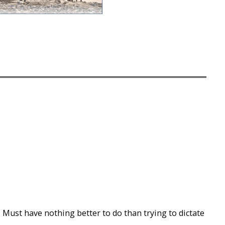
 Must have nothing better to do than trying to dictate