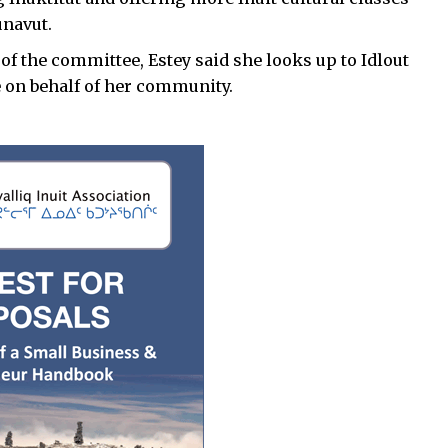
unavut.
of the committee, Estey said she looks up to Idlout
e on behalf of her community.