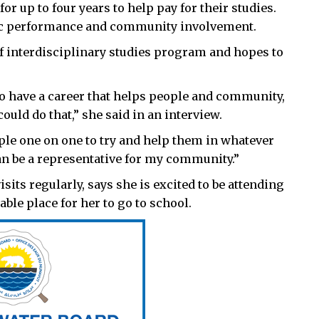
r up to four years to help pay for their studies.
mic performance and community involvement.
 of interdisciplinary studies program and hopes to
 to have a career that helps people and community,
could do that,” she said in an interview.
ple one on one to try and help them in whatever
 can be a representative for my community.”
sits regularly, says she is excited to be attending
table place for her to go to school.