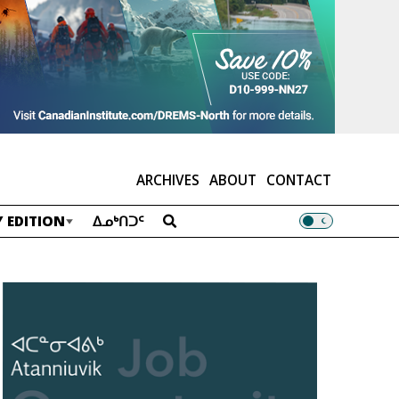
ARCHIVES
ABOUT
CONTACT
 EDITION
ᐃᓄᒃᑎᑐᑦ