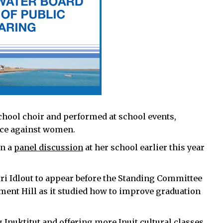
chool choir and performed at school events,
ence against women.
on a
panel discussion
at her school earlier this year
ri Idlout to appear before the Standing Committee
ment Hill as it studied how to improve graduation
 Inuktitut and offering more Inuit cultural classes