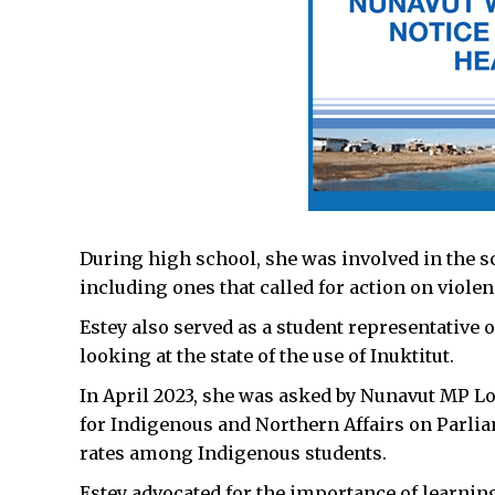
During high school, she was involved in the s
including ones that called for action on viol
Estey also served as a student representative 
looking at the state of the use of Inuktitut.
In April 2023, she was asked by Nunavut MP Lo
for Indigenous and Northern Affairs on Parlia
rates among Indigenous students.
Estey advocated for the importance of learning