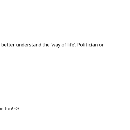
 better understand the ‘way of life’. Politician or
e too! <3