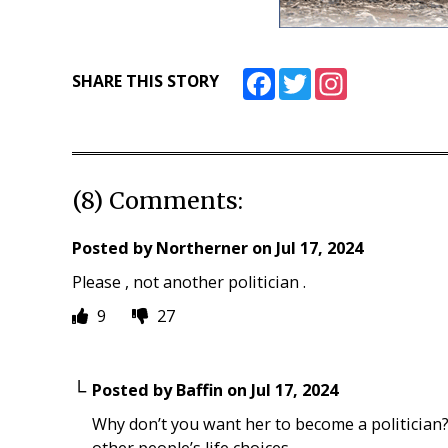
Facebook
Twitter
Instagram
SHARE THIS STORY
(8) Comments:
Posted by
Northerner
on
Jul 17, 2024
Please , not another politician .
9
27
Posted by
Baffin
on
Jul 17, 2024
Why don’t you want her to become a politician?
other people’s life choices