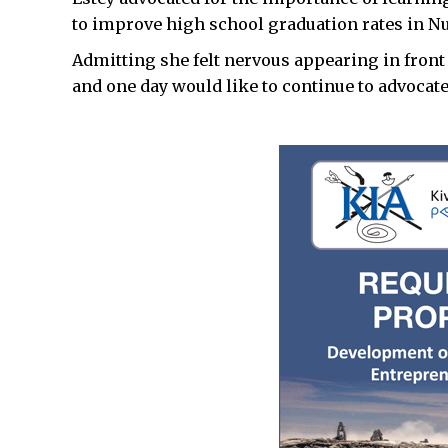
to improve high school graduation rates in N
Admitting she felt nervous appearing in front 
and one day would like to continue to advocat