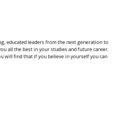
ng, educated leaders from the next generation to
ou all the best in your studies and future career.
u will find that if you believe in yourself you can