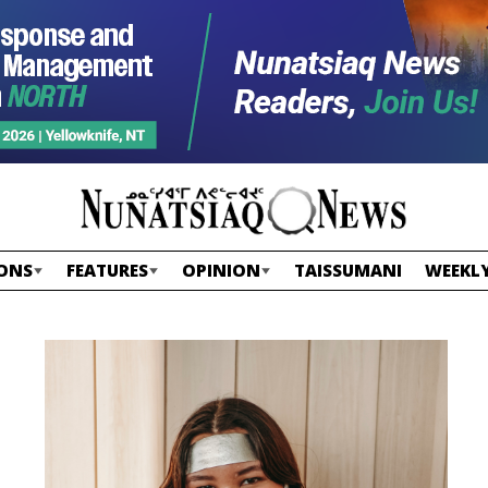
ONS
FEATURES
OPINION
TAISSUMANI
WEEKLY