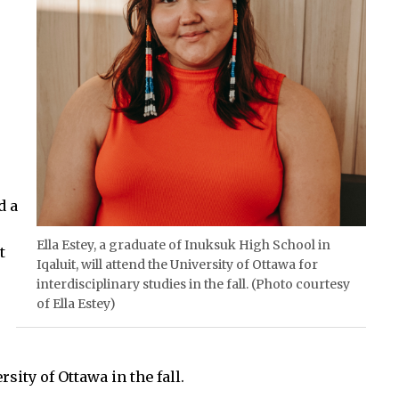
d a
Ella Estey, a graduate of Inuksuk High School in
t
Iqaluit, will attend the University of Ottawa for
interdisciplinary studies in the fall. (Photo courtesy
of Ella Estey)
ity of Ottawa in the fall.