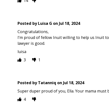
14
Posted by
Luisa G
on
Jul 18, 2024
Congratulations,
I’m proud of fellow Inuit willing to help us Inuit to
lawyer is good.
luisa
3
1
Posted by
Tatanniq
on
Jul 18, 2024
Super duper proud of you, Ella. Your mama must b
4