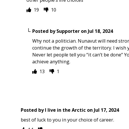
19
10
Posted by
Supporter
on
Jul 18, 2024
Why not a politician. Nunavut will need stro
continue the growth of the territory. I wish y
Never let people tell you “it can’t be done” Yo
achieve anything.
13
1
Posted by
I live in the Arctic
on
Jul 17, 2024
best of luck to you in your choice of career.