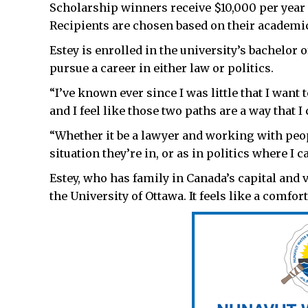
Scholarship winners receive $10,000 per year fo
Recipients are chosen based on their acade
Estey is enrolled in the university’s bachelor
pursue a career in either law or politics.
“I’ve known ever since I was little that I want
and I feel like those two paths are a way that I 
“Whether it be a lawyer and working with peo
situation they’re in, or as in politics where I
Estey, who has family in Canada’s capital and vi
the University of Ottawa. It feels like a comfor