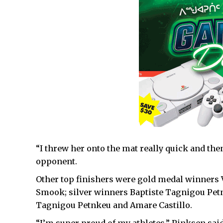
“I threw her onto the mat really quick and then
opponent.
Other top finishers were gold medal winners
Smook; silver winners Baptiste Tagnigou Pet
Tagnigou Petnkeu and Amare Castillo.