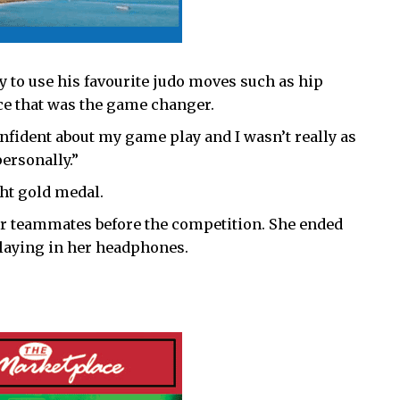
 to use his favourite judo moves such as hip
nce that was the game changer.
nfident about my game play and I wasn’t really as
ersonally.”
ght gold medal.
r teammates before the competition. She ended
aying in her headphones.