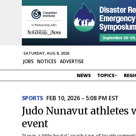
SATURDAY, AUG 8, 2026
JOBS
NOTICES
ADVERTISE
NEWS
TOPICS
REGI
SPORTS
FEB 10, 2026 – 5:08 PM EST
Judo Nunavut athletes 
event
‘It was a little brutal,’ coach says of tough compe