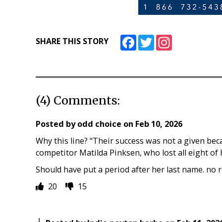
Facebook
Twitter
Instagram
SHARE THIS STORY
(4) Comments:
Posted by
odd choice
on
Feb 10, 2026
Why this line? “Their success was not a given bec
competitor Matilda Pinksen, who lost all eight of
Should have put a period after her last name. no 
20
15