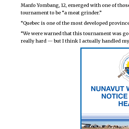
Manfo Yombang, 12, emerged with one of those
tournament to be “a meat grinder.”
“Quebec is one of the most developed provinces
“We were warned that this tournament was goi
really hard — but I think I actually handled mys