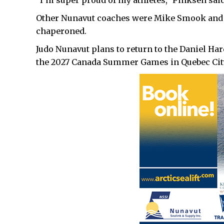
“I’m super proud of my athletes,” Pinksen said
Other Nunavut coaches were Mike Smook and
chaperoned.
Judo Nunavut plans to return to the Daniel Ha
the 2027 Canada Summer Games in Quebec Cit