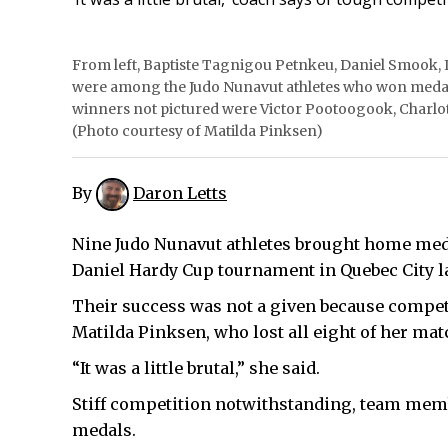
From left, Baptiste Tagnigou Petnkeu, Daniel Smook
were among the Judo Nunavut athletes who won medal
winners not pictured were Victor Pootoogook, Charlo
(Photo courtesy of Matilda Pinksen)
By
Daron Letts
Nine Judo Nunavut athletes brought home med
Daniel Hardy Cup tournament in Quebec City l
Their success was not a given because compet
Matilda Pinksen, who lost all eight of her mat
“It was a little brutal,” she said.
Stiff competition notwithstanding, team memb
medals.