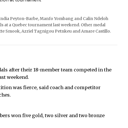
, India Peyton-Barbe, Manfo Yombang and Calin Ndeloh
s at a Quebec tournament last weekend. Other medal
tte Smook, Azriel Tagnigou Petnkeu and Amare Castillo.
als after their 18-member team competed in the
ast weekend.
ition was fierce, said coach and competitor
ches.
ers won five gold, two silver and two bronze