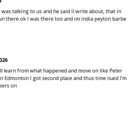
6
was talking to us and he said il write about, that in
 fun there ok I was there too and im india peyton barbe
2026
will learn from what happened and move on like Peter
n Edmonton I got second place and thus time isaid I’m
heers on