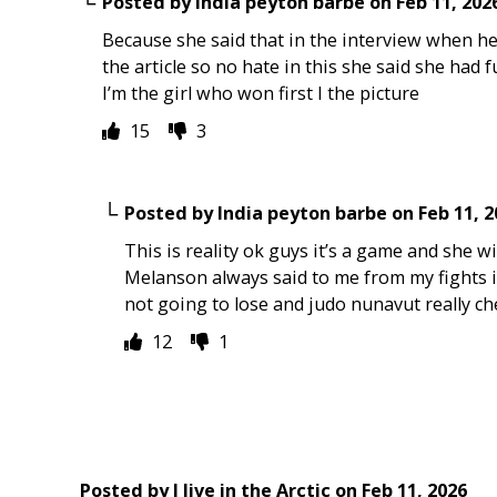
Posted by
India peyton barbe
on
Feb 11, 202
Because she said that in the interview when he 
the article so no hate in this she said she had
I’m the girl who won first I the picture
15
3
Posted by
India peyton barbe
on
Feb 11, 
This is reality ok guys it’s a game and she 
Melanson always said to me from my fights i
not going to lose and judo nunavut really c
12
1
Posted by
I live in the Arctic
on
Feb 11, 2026