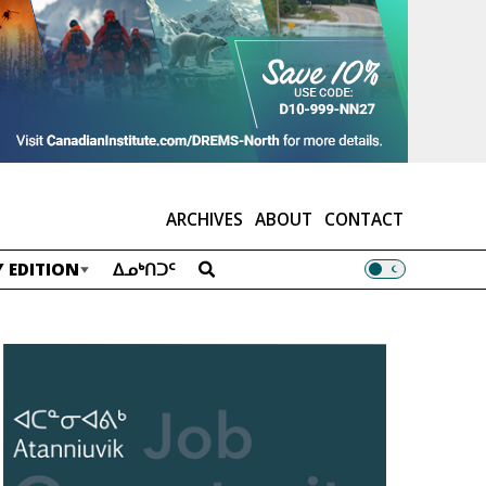
ARCHIVES
ABOUT
CONTACT
 EDITION
ᐃᓄᒃᑎᑐᑦ