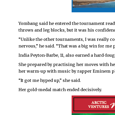
Yombang said he entered the tournament ready
throws and leg blocks, but it was his confide
“Unlike the other tournaments, I was really co
nervous,” he said. “That was a big win for me p
India Peyton-Barbe, 11, also earned a hard-fou
She prepared by practising her moves with he
her warm-up with music by rapper Eminem pl
“It got me hyped up,” she said.
Her gold-medal match ended decisively.