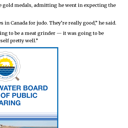
 gold medals, admitting he went in expecting the
 in Canada for judo. They’re really good,” he said.
ng to be a meat grinder — it was going to be
elf pretty well.”