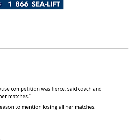
ause competition was fierce, said coach and
 her matches.”
reason to mention losing all her matches.