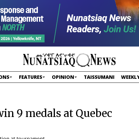
ONS
FEATURES
OPINION
TAISSUMANI
WEEKLY
win 9 medals at Quebec
tition at tournament