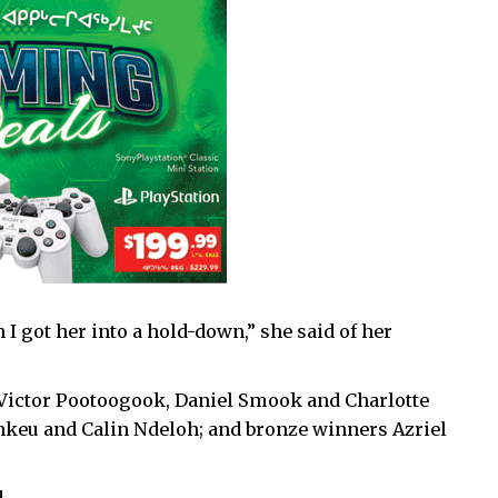
 I got her into a hold-down,” she said of her
 Victor Pootoogook, Daniel Smook and Charlotte
nkeu and Calin Ndeloh; and bronze winners Azriel