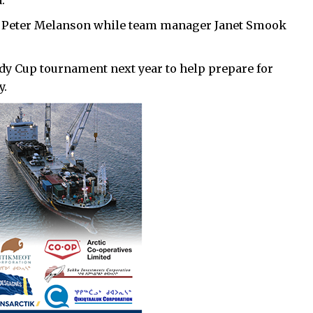
.
 Peter Melanson while team manager Janet Smook
rdy Cup tournament next year to help prepare for
y.