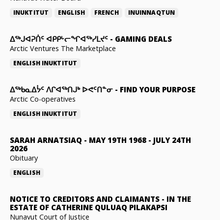
INUKTITUT
ENGLISH
FRENCH
INUINNAQTUN
ᐃᕐᒃᒍᐊᕈᑏᑦ ᐊᑭᑭᒡᓕᖏᐊᖅᓯᒪᔪᑦ
-
GAMING DEALS
Arctic Ventures The Marketplace
ENGLISH
INUKTITUT
ᐃᖅᑲᓇᐃᔮᑦ ᐱᒋᐊᖅᑎᒍᒃ ᐅᕙᑦᑎᓐᓂ
-
FIND YOUR PURPOSE
Arctic Co-operatives
ENGLISH
INUKTITUT
SARAH ARNATSIAQ
-
MAY 19TH 1968 - JULY 24TH
2026
Obituary
ENGLISH
NOTICE TO CREDITORS AND CLAIMANTS
-
IN THE
ESTATE OF CATHERINE QULUAQ PILAKAPSI
Nunavut Court of Justice