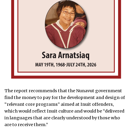
The report recommends that the Nunavut government
find the money to pay for the development and design of
“relevant core programs” aimed at Inuit offenders,
which would reflect Inuit culture and would be “delivered
in languages that are clearly understood by those who
are to receive them.”