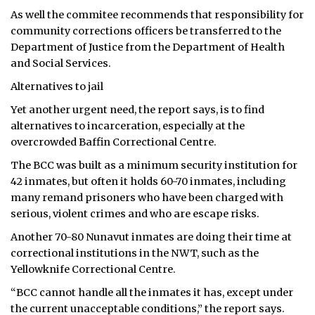
As well the commitee recommends that responsibility for
community corrections officers be transferred to the
Department of Justice from the Department of Health
and Social Services.
Alternatives to jail
Yet another urgent need, the report says, is to find
alternatives to incarceration, especially at the
overcrowded Baffin Correctional Centre.
The BCC was built as a minimum security institution for
42 inmates, but often it holds 60-70 inmates, including
many remand prisoners who have been charged with
serious, violent crimes and who are escape risks.
Another 70-80 Nunavut inmates are doing their time at
correctional institutions in the NWT, such as the
Yellowknife Correctional Centre.
“BCC cannot handle all the inmates it has, except under
the current unacceptable conditions,” the report says.