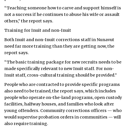
“Teaching someone how to carve and support himself is
not a success if he continues to abuse his wife or assault
others,” the report says.
Training for Inuit and non-Inuit
Both Inuit and non-Inuit corrections staff in Nunavut
need far more training than they are getting now, the
report says.
“The basic training package for new recruits needs to be
made specifically relevant to new Inuit staff. For non-
Inuit staff, cross-cultural training should be provided.”
People who are contracted to provide specific programs
also need to be trained, the report says, which includes
people who operate on-the-land programs, open custody
facilities, halfway houses, and families who look after
young offenders. Community corrections officers — who
would supervise probation orders in communities — will
also require training.