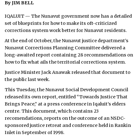
By JIM BELL
ᐃᓄᒃᑎᑐᑦ
IQALUIT — The Nunavut government now has a detailed
set of blueprints for how to make its oft-criticized
SEARCH
corrections system work better for Nunavut residents.
ARCHIVE
At the end of October, the Nunavut justice department’s
Nunavut Corrections Planning Committee delivered a
ABOUT
long-awaited report containing 28 recommendations on
how to fix what ails the territorial corrections system.
CONTACT
Justice Minister Jack Anawak released that document to
the public last week.
JOBS
This Tuesday, the Nunavut Social Development Council
NOTICES
released its own report, entitled “Towards Justice That
Brings Peace,” at a press conference in Iqaluit’s elders
TENDERS
centre. This document, which contains 23
recomendations, reports on the outcome of an NSDC-
ADVERTISE
sponsored justice retreat and conference held in Rankin
Inlet in September of 1998.