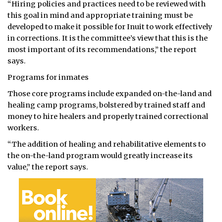
“Hiring policies and practices need to be reviewed with
this goal in mind and appropriate training must be
developed to make it possible for Inuit to work effectively
in corrections. It is the committee’s view that this is the
most important of its recommendations,” the report
says.
Programs for inmates
Those core programs include expanded on-the-land and
healing camp programs, bolstered by trained staff and
money to hire healers and properly trained correctional
workers.
“The addition of healing and rehabilitative elements to
the on-the-land program would greatly increase its
value,” the report says.