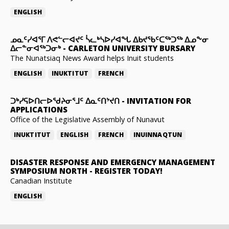
ENGLISH
ᓄᓇᑦᓯᐊᕐᒥ ᐱᕙᓪᓕᐊᔪᑦ ᓵᓚᒃᓴᐅᓯᐊᖓ ᐃᑲᔪᖃᑦᑕᖅᑐᖅ ᐃᓄᖕᓂ
ᐃᓕᓐᓂᐊᖅᑐᓂᒃ
-
CARLETON UNIVERSITY BURSARY
The Nunatsiaq News Award helps Inuit students
ENGLISH
INUKTITUT
FRENCH
ᑐᒃᓯᕋᐅᑎᓕᐅᖁᔨᓂᕐᒧᑦ ᐃᓇᑦᑎᔾᔪᑎ
-
INVITATION FOR
APPLICATIONS
Office of the Legislative Assembly of Nunavut
INUKTITUT
ENGLISH
FRENCH
INUINNAQTUN
DISASTER RESPONSE AND EMERGENCY MANAGEMENT
SYMPOSIUM NORTH
-
REGISTER TODAY!
Canadian Institute
ENGLISH