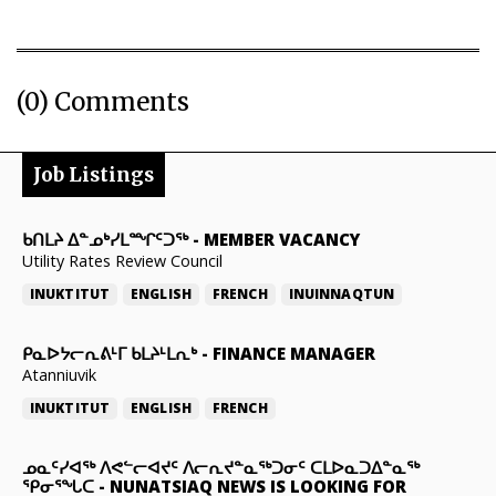
(0) Comments
Job Listings
ᑲᑎᒪᔨ ᐃᓐᓄᒃᓯᒪᙱᑦᑐᖅ
-
MEMBER VACANCY
Utility Rates Review Council
INUKTITUT
ENGLISH
FRENCH
INUINNAQTUN
ᑭᓇᐅᔭᓕᕆᕕᒻᒥ ᑲᒪᔨᒻᒪᕆᒃ
-
FINANCE MANAGER
Atanniuvik
INUKTITUT
ENGLISH
FRENCH
ᓄᓇᑦᓯᐊᖅ ᐱᕙᓪᓕᐊᔪᑦ ᐱᓕᕆᔪᓐᓇᖅᑐᓂᑦ ᑕᒪᐅᓇᑐᐃᓐᓇᖅ
ᕿᓂᕐᖓᑕ
-
NUNATSIAQ NEWS IS LOOKING FOR