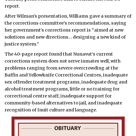
report.
After Wilman’s presentation, Williams gave a summary of
the corrections committee’s recommendations, saying
her government’s corrections report is “aimed at new
solutions and new directions… designing a new kind of
justice system.”
The 40-page report found that Nunavut’s current
corrections system does not serve inmates well, with
problems ranging from severe overcrowding at the
Baffin and Yellowknife Correctional Centres, inadequate
sex offender treatment programs, inadequate drug and
alcohol treatment programs, little or no training for
correctional centre staff, inadequate support for
community-based alternatives to jail, and inadequate
recognition of Inuit culture and language.