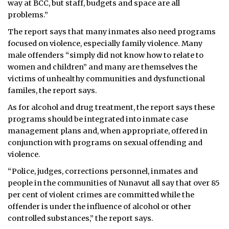
way at BCC, but staff, budgets and space are all
problems.”
The report says that many inmates also need programs
focused on violence, especially family violence. Many
male offenders “simply did not know how to relate to
women and children” and many are themselves the
victims of unhealthy communities and dysfunctional
familes, the report says.
As for alcohol and drug treatment, the report says these
programs should be integrated into inmate case
management plans and, when appropriate, offered in
conjunction with programs on sexual offending and
violence.
“Police, judges, corrections personnel, inmates and
people in the communities of Nunavut all say that over 85
per cent of violent crimes are committed while the
offender is under the influence of alcohol or other
controlled substances,” the report says.