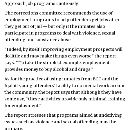
Approach job programs cautiously
The corrections committee recommends the use of
employment programs to help offenders get jobs after
they get out of jail — but only if the inmates also
participate in programs to deal with violence, sexual
offending and substance abuse.
“Indeed, by itself, improving employment prospects will
do little and may make things even worse,” the report
says. “To take the simplest example: employment
provides money to buy alcohol and drugs.”
As for the practice of using inmates from BCC and the
Iqaluit young offenders’ facility to do menial work around
the community, the report says that although they have
some use, “these activities provide only minimal training
for employment.”
The report stresses that programs aimed at underlying
issues such as violence and sexual offending must be
primary.