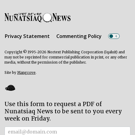
Privacy Statement
Commenting Policy
Copyright © 1995-2026 Nortext Publishing Corporation (Iqaluit) and
may not be reprinted for commercial publication in print, or any other
media, without the permission of the publisher.
Site by
Mangrove
.
Use this form to request a PDF of
Nunatsiaq News to be sent to you every
week on Friday.
Subscriber