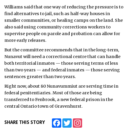
Williams said that one way of reducing the pressure is to
find alternatives to jail, such as half-way houses in
smaller communities, or healing camps on the land. She
also said using community corrections workers to
supervise people on parole and probation can allow for
more early releases.
But the committee recommends that in the long-term,
Nunavut will need a correctional centre that can handle
both territorial inmates — those serving terms of less
than two years — and federal inmates — those serving
sentences greater than two years.
Right now, about 80 Nunavummiut are serving time in
federal penitentiaries. Most of those are being
transferred to Fenbrook, a new federal prison in the
central Ontario town of Gravenhurst.
Facebook
Twitter
Instagram
SHARE THIS STORY