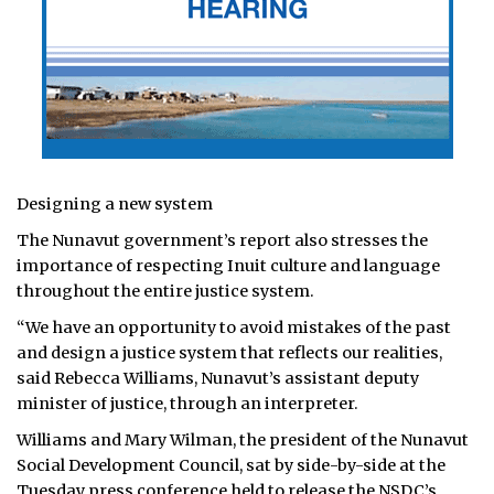
Designing a new system
The Nunavut government’s report also stresses the
importance of respecting Inuit culture and language
throughout the entire justice system.
“We have an opportunity to avoid mistakes of the past
and design a justice system that reflects our realities,
said Rebecca Williams, Nunavut’s assistant deputy
minister of justice, through an interpreter.
Williams and Mary Wilman, the president of the Nunavut
Social Development Council, sat by side-by-side at the
Tuesday press conference held to release the NSDC’s