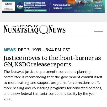
NEWS
NEWS
DEC 3, 1999 – 3:44 PM CST
TOPICS
Justice moves to the front-burner as
REGIONS
GN, NSDC release reports
The Nunavut justice department’s corrections planning
FEATURES
committee is recomending that the government commit itself
to more training and support programs for corrections staff,
OPINION
more healing and counselling programs for convicted persons,
and a new federal-territorial corrections facility by the year
TAISSUMANI
2006.
WEEKLY EDITION