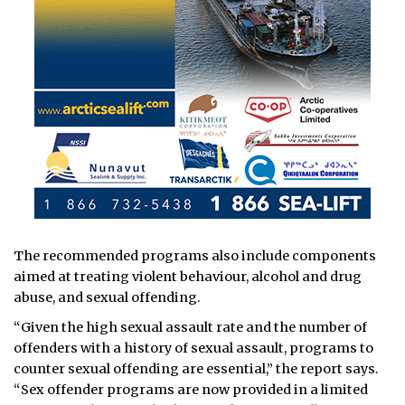
The recommended programs also include components
aimed at treating violent behaviour, alcohol and drug
abuse, and sexual offending.
“Given the high sexual assault rate and the number of
offenders with a history of sexual assault, programs to
counter sexual offending are essential,” the report says.
“Sex offender programs are now provided in a limited