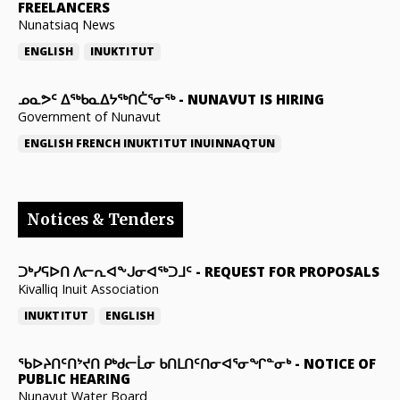
FREELANCERS
Nunatsiaq News
ENGLISH
INUKTITUT
ᓄᓇᕗᑦ ᐃᖅᑲᓇᐃᔭᖅᑎᑖᕐᓂᖅ
-
NUNAVUT IS HIRING
Government of Nunavut
ENGLISH
FRENCH
INUKTITUT
INUINNAQTUN
Notices & Tenders
ᑐᒃᓯᕋᐅᑎ ᐱᓕᕆᐊᖕᒍᓂᐊᖅᑐᒧᑦ
-
REQUEST FOR PROPOSALS
Kivalliq Inuit Association
INUKTITUT
ENGLISH
ᖃᐅᔨᑎᑦᑎᔾᔪᑎ ᑭᒃᑯᓕᒫᓂ ᑲᑎᒪᑎᑦᑎᓂᐊᕐᓂᖏᓐᓂᒃ
-
NOTICE OF
PUBLIC HEARING
Nunavut Water Board