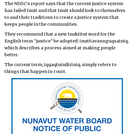
The NSDC’s report says that the current justice system
has failed Inuit and that Inuit should look to themselves
to and their traditions to create a justice system that
keeps people in the communities.
They recommend that a new Inuktitut word for the
English term “justice” be adopted: inuttiavannguqsainiq,
which describes a process aimed at making people
better.
The current term, iqqaqtuiniliriniq, simply refers to
things that happen in court.