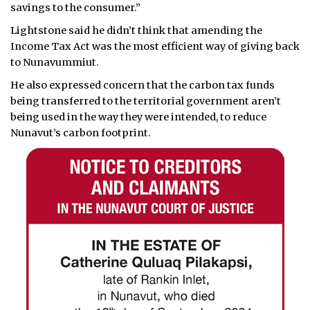
savings to the consumer.”
Lightstone said he didn’t think that amending the
Income Tax Act was the most efficient way of giving back
to Nunavummiut.
He also expressed concern that the carbon tax funds
being transferred to the territorial government aren’t
being used in the way they were intended, to reduce
Nunavut’s carbon footprint.