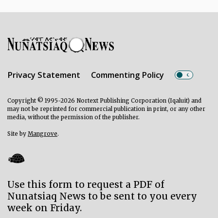
Privacy Statement
Commenting Policy
Copyright © 1995-2026 Nortext Publishing Corporation (Iqaluit) and
may not be reprinted for commercial publication in print, or any other
media, without the permission of the publisher.
Site by
Mangrove
.
Use this form to request a PDF of
Nunatsiaq News to be sent to you every
week on Friday.