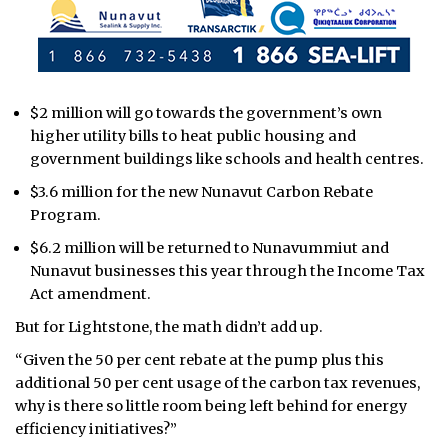
$2 million will go towards the government’s own
higher utility bills to heat public housing and
government buildings like schools and health centres.
$3.6 million for the new Nunavut Carbon Rebate
Program.
$6.2 million will be returned to Nunavummiut and
Nunavut businesses this year through the Income Tax
Act amendment.
But for Lightstone, the math didn’t add up.
“Given the 50 per cent rebate at the pump plus this
additional 50 per cent usage of the carbon tax revenues,
why is there so little room being left behind for energy
efficiency initiatives?”