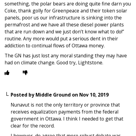
something, the polar bears are doing quite fine darn you
Coke, thank golly for Greenpeace and their token solar
panels, poor us our infrastructure is sinking into the
permafrost and we have all these diesel power plants
that are run down and we just don’t know what to do!”
routine. Any more would put a serious dent in their
addiction to continual flows of Ottawa money.
The GN has just lost any moral standing they may have
had on climate change. Good try, Lightstone.
Posted by
Middle Ground
on
Nov 10, 2019
Nunavut is not the only territory or province that
receives equalization payments from the federal
government in Ottawa. I think I needed to get that
clear for the record.
I however, do agree that more robust debate was