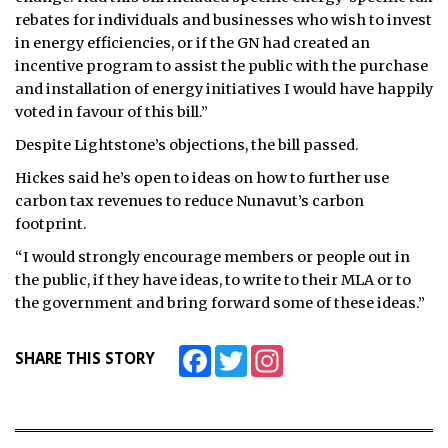
rebates for individuals and businesses who wish to invest
in energy efficiencies, or if the GN had created an
incentive program to assist the public with the purchase
and installation of energy initiatives I would have happily
voted in favour of this bill.”
Despite Lightstone’s objections, the bill passed.
Hickes said he’s open to ideas on how to further use
carbon tax revenues to reduce Nunavut’s carbon
footprint.
“I would strongly encourage members or people out in
the public, if they have ideas, to write to their MLA or to
the government and bring forward some of these ideas.”
Facebook
Twitter
Instagram
SHARE THIS STORY