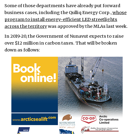
Some of those departments have already put forward
business cases, including the Qulliq Energy Corp.,
whose
program to install energy-efficient LED streetlights
across the territory
was approved by the MLAs last week.
In 2019-20, the Government of Nunavut expects to raise
over $12 million in carbon taxes. That will be broken
down as follows: