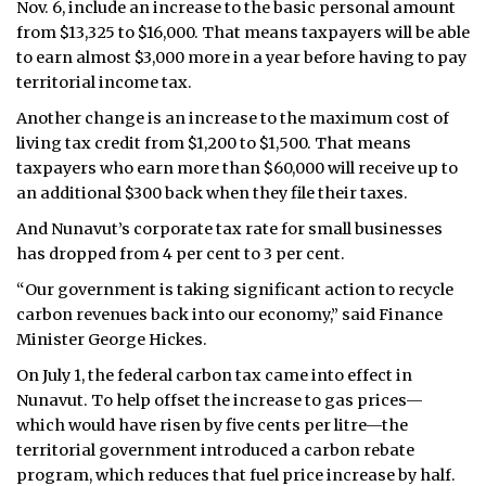
Nov. 6, include an increase to the basic personal amount
from $13,325 to $16,000. That means taxpayers will be able
to earn almost $3,000 more in a year before having to pay
territorial income tax.
Another change is an increase to the maximum cost of
living tax credit from $1,200 to $1,500. That means
taxpayers who earn more than $60,000 will receive up to
an additional $300 back when they file their taxes.
And Nunavut’s corporate tax rate for small businesses
has dropped from 4 per cent to 3 per cent.
“Our government is taking significant action to recycle
carbon revenues back into our economy,” said Finance
Minister George Hickes.
On July 1, the federal carbon tax came into effect in
Nunavut. To help offset the increase to gas prices—
which would have risen by five cents per litre—the
territorial government introduced a carbon rebate
program, which reduces that fuel price increase by half.