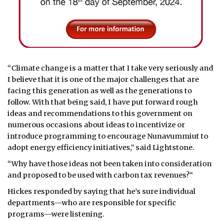
“Climate change is a matter that I take very seriously and
I believe that it is one of the major challenges that are
facing this generation as well as the generations to
follow. With that being said, I have put forward rough
ideas and recommendations to this government on
numerous occasions about ideas to incentivize or
introduce programming to encourage Nunavummiut to
adopt energy efficiency initiatives,” said Lightstone.
“Why have those ideas not been taken into consideration
and proposed to be used with carbon tax revenues?“
Hickes responded by saying that he’s sure individual
departments—who are responsible for specific
programs—were listening.