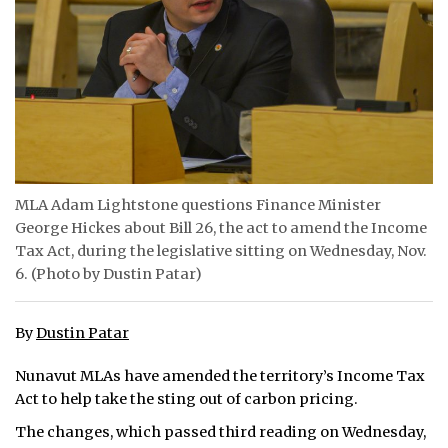
ᐃᓄᒃᑎᑐᑦ
SEARCH
ARCHIVE
ABOUT
MLA Adam Lightstone questions Finance Minister
CONTACT
George Hickes about Bill 26, the act to amend the Income
Tax Act, during the legislative sitting on Wednesday, Nov.
JOBS
6. (Photo by Dustin Patar)
NOTICES
By
Dustin Patar
TENDERS
Nunavut MLAs have amended the territory’s Income Tax
ADVERTISE
Act to help take the sting out of carbon pricing.
The changes, which passed third reading on Wednesday,