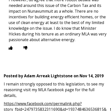
needed around this issue of the Carbon Tax and its
impact on Nunavummuit as a whole. There are no
incentives for building energy efficient homes, or the
use of clean energy at least to the best of my limited
knowledge on the issue. I do know that Minister
Hickes during his tenure as an ordinary MLA was very
passionate about alternative energy.
Posted by
Adam Arreak Lightstone
on
Nov 14, 2019
I remain strongly opposed to this legislation, to see my
reasoning visit my MLA facebook page for the full
details,
https://www.facebook.com/permalink.php?
story_fbid=2479735832311690&id=1937484636536815&__