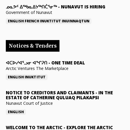
ᓄᓇᕗᑦ ᐃᖅᑲᓇᐃᔭᖅᑎᑖᕐᓂᖅ
-
NUNAVUT IS HIRING
Government of Nunavut
ENGLISH
FRENCH
INUKTITUT
INUINNAQTUN
Notices & Tenders
ᐊᑕᐅᓯᐊᕐᓗᓂ ᐊᖏᕈᑎ
-
ONE TIME DEAL
Arctic Ventures The Marketplace
ENGLISH
INUKTITUT
NOTICE TO CREDITORS AND CLAIMANTS
-
IN THE
ESTATE OF CATHERINE QULUAQ PILAKAPSI
Nunavut Court of Justice
ENGLISH
WELCOME TO THE ARCTIC
-
EXPLORE THE ARCTIC