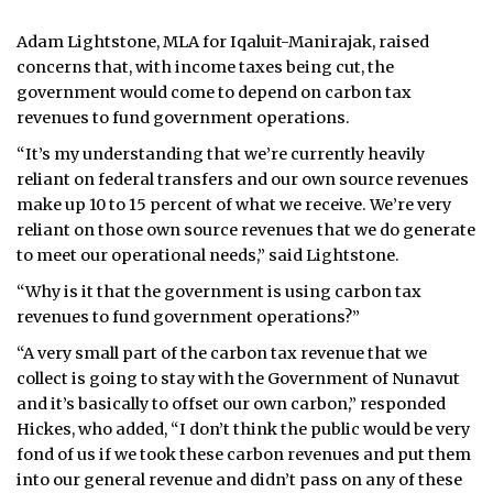
Adam Lightstone, MLA for Iqaluit-Manirajak, raised
concerns that, with income taxes being cut, the
government would come to depend on carbon tax
revenues to fund government operations.
“It’s my understanding that we’re currently heavily
reliant on federal transfers and our own source revenues
make up 10 to 15 percent of what we receive. We’re very
reliant on those own source revenues that we do generate
to meet our operational needs,” said Lightstone.
“Why is it that the government is using carbon tax
revenues to fund government operations?”
“A very small part of the carbon tax revenue that we
collect is going to stay with the Government of Nunavut
and it’s basically to offset our own carbon,” responded
Hickes, who added, “I don’t think the public would be very
fond of us if we took these carbon revenues and put them
into our general revenue and didn’t pass on any of these