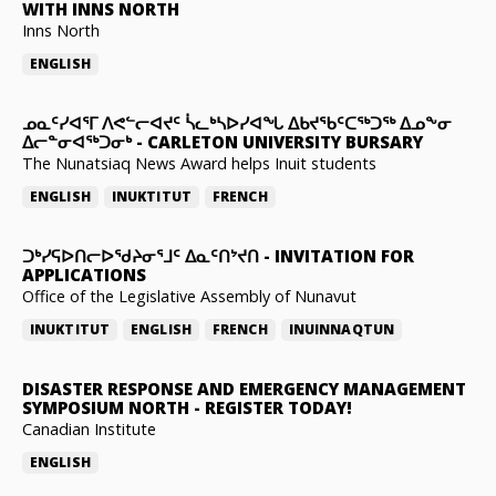
WITH INNS NORTH
Inns North
ENGLISH
ᓄᓇᑦᓯᐊᕐᒥ ᐱᕙᓪᓕᐊᔪᑦ ᓵᓚᒃᓴᐅᓯᐊᖓ ᐃᑲᔪᖃᑦᑕᖅᑐᖅ ᐃᓄᖕᓂ
ᐃᓕᓐᓂᐊᖅᑐᓂᒃ
-
CARLETON UNIVERSITY BURSARY
The Nunatsiaq News Award helps Inuit students
ENGLISH
INUKTITUT
FRENCH
ᑐᒃᓯᕋᐅᑎᓕᐅᖁᔨᓂᕐᒧᑦ ᐃᓇᑦᑎᔾᔪᑎ
-
INVITATION FOR
APPLICATIONS
Office of the Legislative Assembly of Nunavut
INUKTITUT
ENGLISH
FRENCH
INUINNAQTUN
DISASTER RESPONSE AND EMERGENCY MANAGEMENT
SYMPOSIUM NORTH
-
REGISTER TODAY!
Canadian Institute
ENGLISH