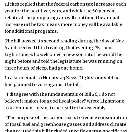
Hickes replied that the federal carbon tax increases each
year for the next five years, and while the 50 per cent
rebate at the pump program will continue, the annual
increase in the tax means more money will be available
for additional programs.
The bill passed its second reading during the day of Nov.
6 and received third reading that evening. By then,
Lightstone, who welcomed a new son into the world the
night before and told the legislature he was running on
three hours of sleep, had gone home.
In a later email to Nunatsiaq News, Lightstone said he
had planned to vote against the bill.
“I disagree with the fundamentals of Bill 26, I do not
believe it makes for good fiscal policy,” wrote Lightstone
in a comment meant to be read to the assembly.
“The purpose of the carbon tax is to reduce consumption
of fossil fuel and greenhouse gasses and address climate
change. Had this bill included specific energy-specific tax