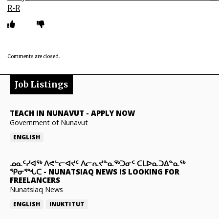
R-R
Comments are closed.
Job Listings
TEACH IN NUNAVUT
-
APPLY NOW
Government of Nunavut
ENGLISH
ᓄᓇᑦᓯᐊᖅ ᐱᕙᓪᓕᐊᔪᑦ ᐱᓕᕆᔪᓐᓇᖅᑐᓂᑦ ᑕᒪᐅᓇᑐᐃᓐᓇᖅ
ᕿᓂᕐᖓᑕ
-
NUNATSIAQ NEWS IS LOOKING FOR
FREELANCERS
Nunatsiaq News
ENGLISH
INUKTITUT