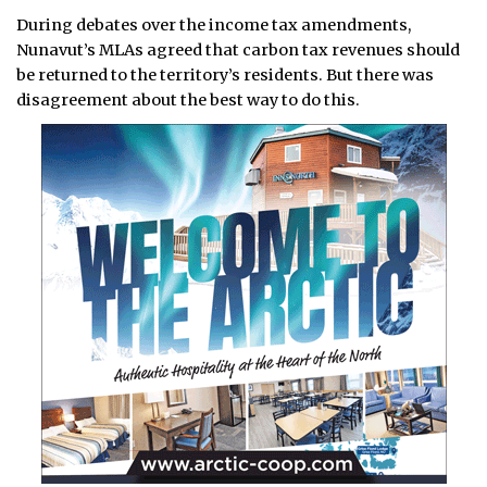
During debates over the income tax amendments,
Nunavut’s MLAs agreed that carbon tax revenues should
be returned to the territory’s residents. But there was
disagreement about the best way to do this.