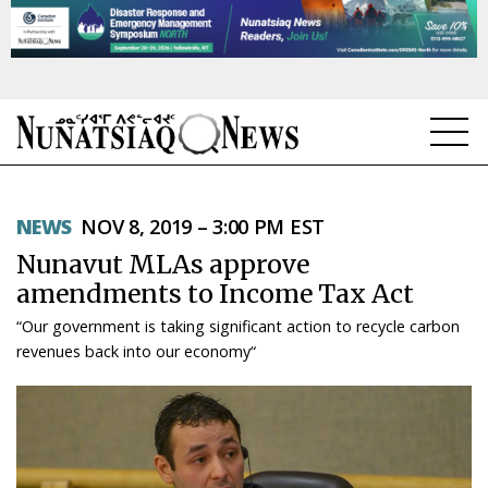
NEWS
NEWS
NOV 8, 2019 – 3:00 PM EST
TOPICS
Nunavut MLAs approve
REGIONS
amendments to Income Tax Act
“Our government is taking significant action to recycle carbon
FEATURES
revenues back into our economy“
OPINION
TAISSUMANI
WEEKLY EDITION