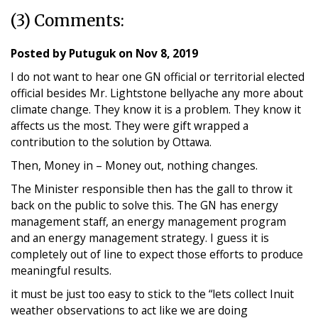
(3) Comments:
Posted by
Putuguk
on
Nov 8, 2019
I do not want to hear one GN official or territorial elected
official besides Mr. Lightstone bellyache any more about
climate change. They know it is a problem. They know it
affects us the most. They were gift wrapped a
contribution to the solution by Ottawa.
Then, Money in – Money out, nothing changes.
The Minister responsible then has the gall to throw it
back on the public to solve this. The GN has energy
management staff, an energy management program
and an energy management strategy. I guess it is
completely out of line to expect those efforts to produce
meaningful results.
it must be just too easy to stick to the “lets collect Inuit
weather observations to act like we are doing