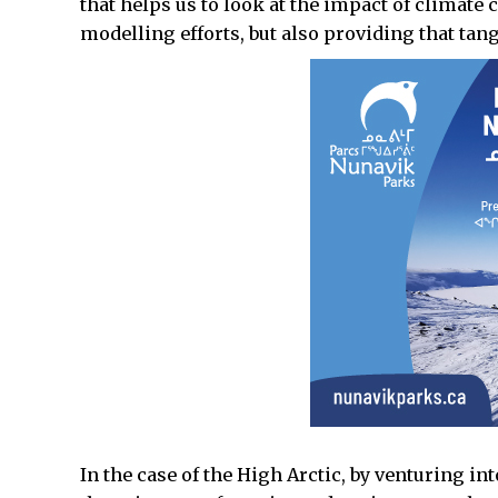
that helps us to look at the impact of climate
modelling efforts, but also providing that tang
In the case of the High Arctic, by venturing int