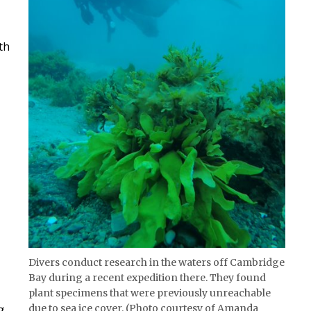
th
Divers conduct research in the waters off Cambridge
Bay during a recent expedition there. They found
plant specimens that were previously unreachable
due to sea ice cover. (Photo courtesy of Amanda
g