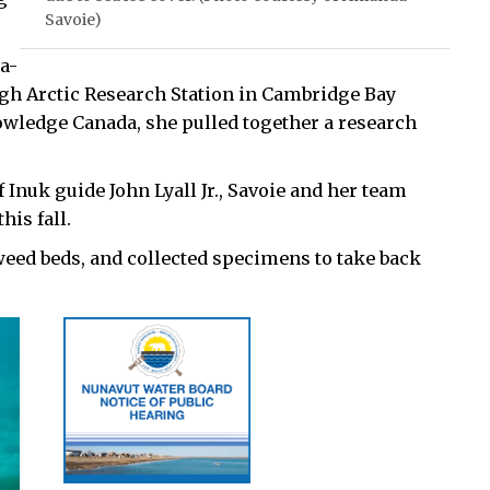
Savoie)
a-
igh Arctic Research Station in Cambridge Bay
owledge Canada, she pulled together a research
Inuk guide John Lyall Jr., Savoie and her team
is fall.
eed beds, and collected specimens to take back