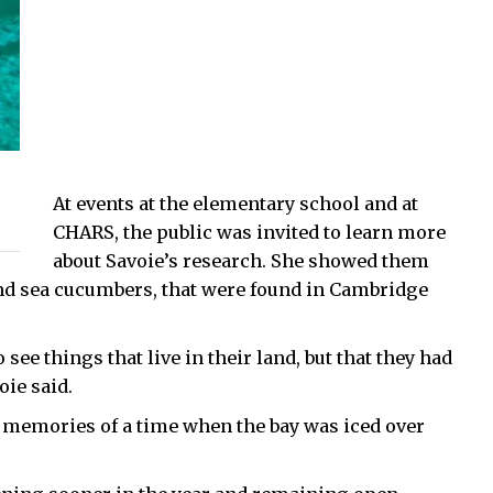
At events at the elementary school and at
CHARS, the public was invited to learn more
about Savoie’s research. She showed them
nd sea cucumbers, that were found in Cambridge
see things that live in their land, but that they had
oie said.
r memories of a time when the bay was iced over