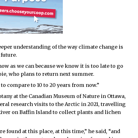
deeper understanding of the way climate change is
future.
ow as we can because we know it is too late to go
voie, who plans to return next summer.
g to compare to 10 to 20 years from now.”
botany at the Canadian Museum of Nature in Ottawa,
al research visits to the Arctic in 2021, travelling
iver on Baffin Island to collect plants and lichen
 found at this place, at this time,” he said, “and