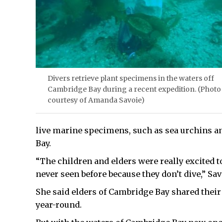
Divers retrieve plant specimens in the waters off
Cambridge Bay during a recent expedition. (Photo
courtesy of Amanda Savoie)
live marine specimens, such as sea urchins a
Bay.
“The children and elders were really excited to 
never seen before because they don’t dive,” Sav
She said elders of Cambridge Bay shared thei
year-round.