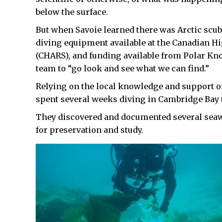
below the surface.
But when Savoie learned there was Arctic scub
diving equipment available at the Canadian H
(CHARS), and funding available from Polar Kn
team to “go look and see what we can find.”
Relying on the local knowledge and support of 
spent several weeks diving in Cambridge Bay th
They discovered and documented several seaw
for preservation and study.