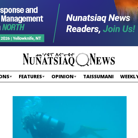
ONS
FEATURES
OPINION
TAISSUMANI
WEEKLY