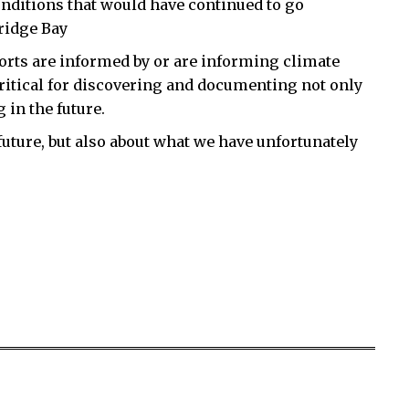
nditions that would have continued to go
ridge Bay
orts are informed by or are informing climate
critical for discovering and documenting not only
 in the future.
future, but also about what we have unfortunately