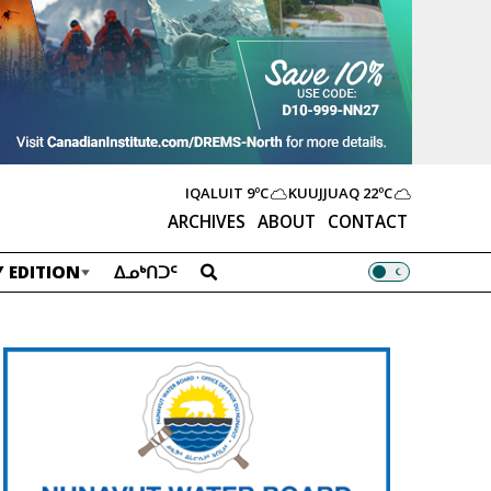
IQALUIT
9ºC
KUUJJUAQ
22ºC
ARCHIVES
ABOUT
CONTACT
 EDITION
ᐃᓄᒃᑎᑐᑦ