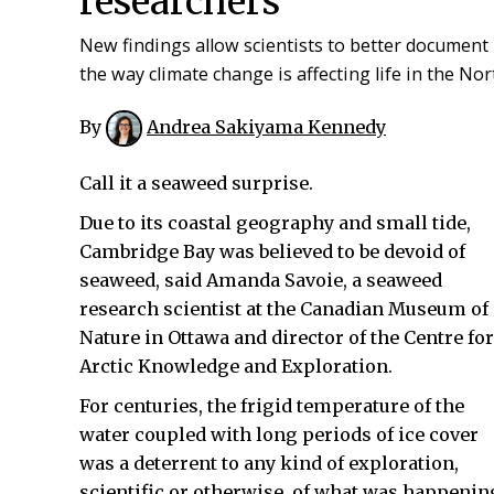
researchers
New findings allow scientists to better document
the way climate change is affecting life in the Nor
By
Andrea Sakiyama Kennedy
Call it a seaweed surprise.
Due to its coastal geography and small tide,
Cambridge Bay was believed to be devoid of
seaweed, said Amanda Savoie, a seaweed
research scientist at the Canadian Museum of
Nature in Ottawa and director of the Centre for
Arctic Knowledge and Exploration.
For centuries, the frigid temperature of the
water coupled with long periods of ice cover
was a deterrent to any kind of exploration,
scientific or otherwise, of what was happenin