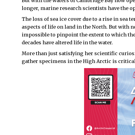
But with the waters of Cambridge Bay now op
longer, marine research scientists have the op
The loss of sea ice cover due to a rise in sea 
aspects of life on land in the North. But with 
impossible to pinpoint the extent to which th
decades have altered life in the water.
More than just satisfying her scientific curios
gather specimens in the High Arctic is critica