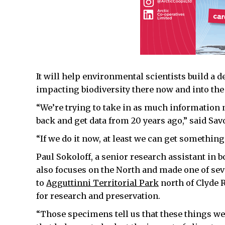
It will help environmental scientists build a 
impacting biodiversity there now and into the 
“We’re trying to take in as much information n
back and get data from 20 years ago,” said Sa
“If we do it now, at least we can get somethin
Paul Sokoloff, a senior research assistant in 
also focuses on the North and made one of sever
to
Agguttinni Territorial Park
north of Clyde R
for research and preservation.
“Those specimens tell us that these things were