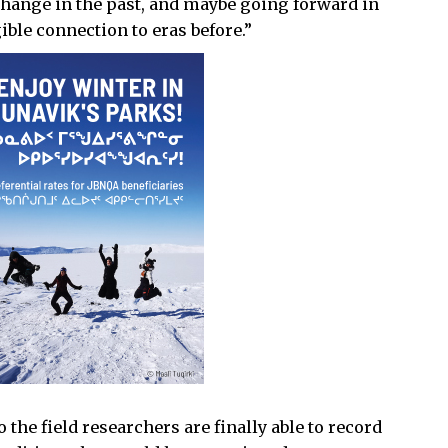
 change in the past, and maybe going forward in
ible connection to eras before.”
o the field researchers are finally able to record