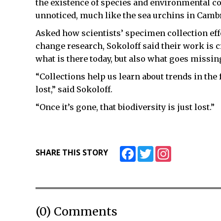
the existence of species and environmental co
unnoticed, much like the sea urchins in Camb
Asked how scientists’ specimen collection eff
change research, Sokoloff said their work is 
what is there today, but also what goes missing
“Collections help us learn about trends in the 
lost,” said Sokoloff.
“Once it’s gone, that biodiversity is just lost.”
Facebook
Twitter
Instagram
SHARE THIS STORY
(0) Comments