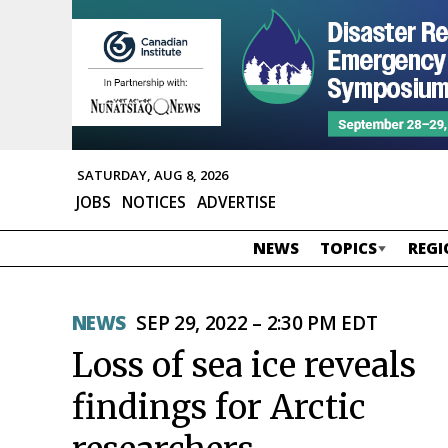
SATURDAY, AUG 8, 2026
JOBS
NOTICES
ADVERTISE
NEWS
TOPICS
REGI
NEWS
SEP 29, 2022 – 2:30 PM EDT
Loss of sea ice reveals
findings for Arctic