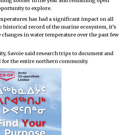
ening sooner in the year and remaining open
portunity to explore.
temperatures has had a significant impact on all
no historical record of the marine ecosystem, it’s
e changes in water temperature over the past few
ity, Savoie said research trips to document and
l for the entire northern community.