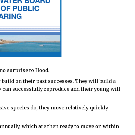
no surprise to Hood.
 build on their past successes. They will build a
 can successfully reproduce and their young will
ive species do, they move relatively quickly
annually, which are then ready to move on within