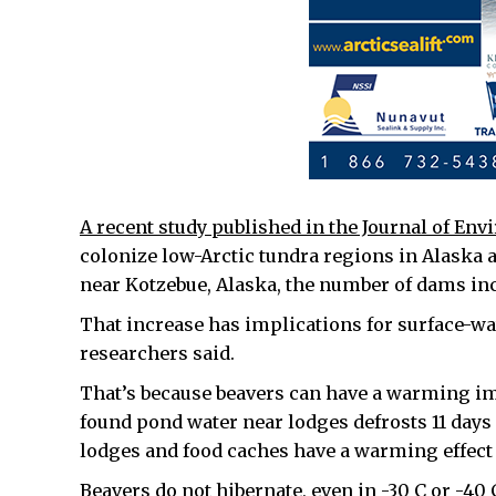
A recent study published in the Journal of En
colonize low-Arctic tundra regions in Alaska 
near Kotzebue, Alaska, the number of dams in
That increase has implications for surface-w
researchers said.
That’s because beavers can have a warming imp
found pond water near lodges defrosts 11 days 
lodges and food caches have a warming effect
Beavers do not hibernate, even in -30 C or -40 C