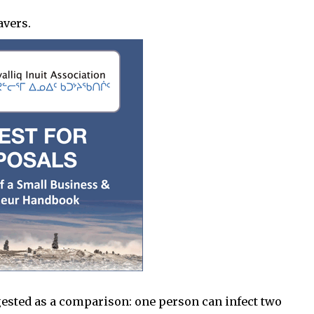
avers.
ested as a comparison: one person can infect two