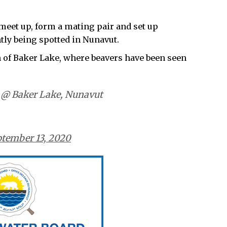
 meet up, form a mating pair and set up
tly being spotted in Nunavut.
 of Baker Lake, where beavers have been seen
! @ Baker Lake, Nunavut
tember 13, 2020