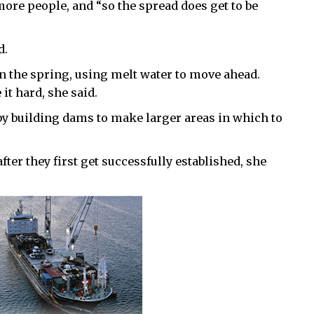
more people, and “so the spread does get to be
d.
in the spring, using melt water to move ahead.
it hard, she said.
 by building dams to make larger areas in which to
fter they first get successfully established, she