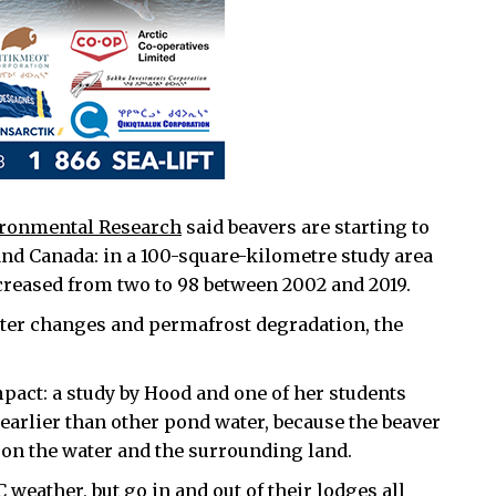
vironmental Research
said beavers are starting to
and Canada: in a 100-square-kilometre study area
creased from two to 98 between 2002 and 2019.
ater changes and permafrost degradation, the
act: a study by Hood and one of her students
earlier than other pond water, because the beaver
 on the water and the surrounding land.
 weather, but go in and out of their lodges all