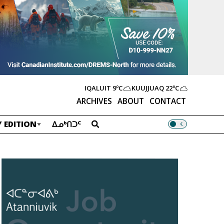
IQALUIT
9ºC
KUUJJUAQ
22ºC
ARCHIVES
ABOUT
CONTACT
 EDITION
ᐃᓄᒃᑎᑐᑦ