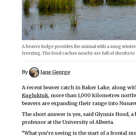
A beaver lodge provides the animal with a snug winte
freezing. The food caches nearby are full of shrubs to
By
Jane George
A recent beaver catch in Baker Lake, along wi
Kugluktuk
, more than 1,000 kilometres nort
beavers are expanding their range into Nunav
The short answer is yes, said Glynnis Hood, a
professor at the University of Alberta.
“What you’re seeing is the start of a frontal m