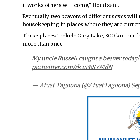
it works others will come,” Hood said.
Eventually, two beavers of different sexes will
housekeeping in places where they are curren
These places include Gary Lake, 300 km north
more than once.
My uncle Russell caught a beaver today
pic.twitter.com/rkwF6SYMdN
— Atuat Tagoona (@AtuatTagoona)
Sep