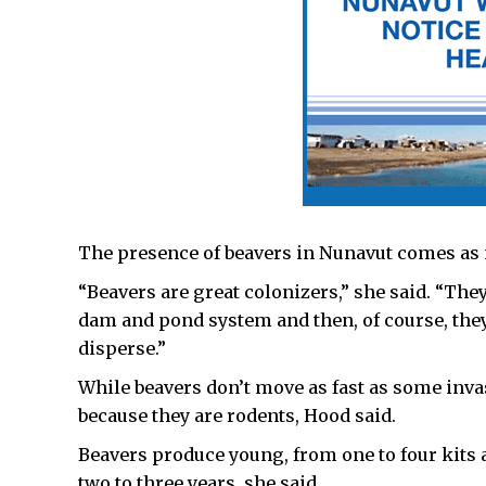
The presence of beavers in Nunavut comes as 
“Beavers are great colonizers,” she said. “They
dam and pond system and then, of course, they
disperse.”
While beavers don’t move as fast as some invas
because they are rodents, Hood said.
Beavers produce young, from one to four kits 
two to three years, she said.