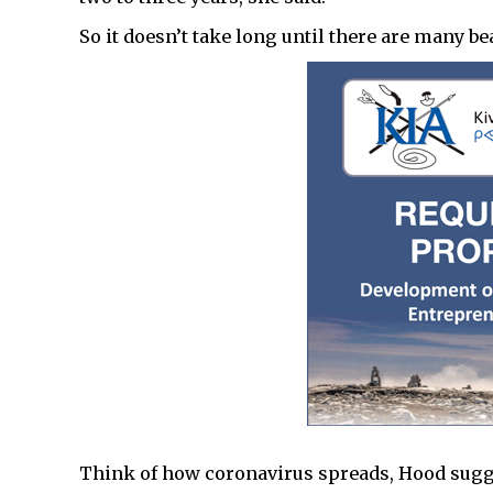
So it doesn’t take long until there are many be
Think of how coronavirus spreads, Hood sugg