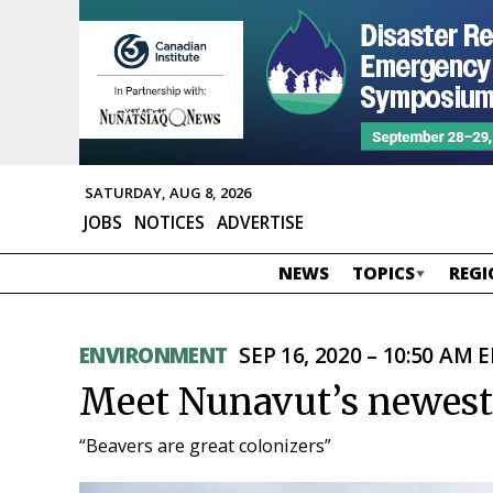
SATURDAY, AUG 8, 2026
JOBS
NOTICES
ADVERTISE
NEWS
TOPICS
REGI
ENVIRONMENT
SEP 16, 2020 – 10:50 AM 
Meet Nunavut’s newest 
“Beavers are great colonizers”