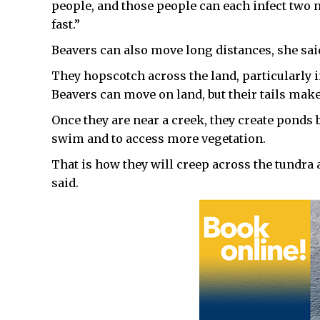
people, and those people can each infect two 
fast.”
Beavers can also move long distances, she sai
They hopscotch across the land, particularly 
Beavers can move on land, but their tails make 
Once they are near a creek, they create ponds
swim and to access more vegetation.
That is how they will creep across the tundra a
said.