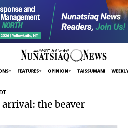
ONS
FEATURES
OPINION
TAISSUMANI
WEEKLY
EDT
arrival: the beaver