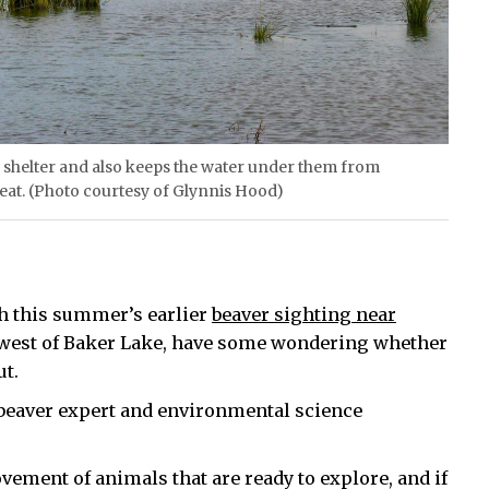
r shelter and also keeps the water under them from
 eat. (Photo courtesy of Glynnis Hood)
th this summer’s earlier
beaver sighting near
hwest of Baker Lake, have some wondering whether
ut.
 beaver expert and environmental science
ovement of animals that are ready to explore, and if