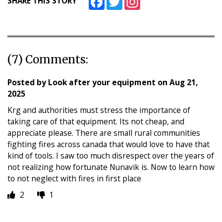
SHARE THIS STORY
(7) Comments:
Posted by
Look after your equipment
on
Aug 21,
2025
Krg and authorities must stress the importance of
taking care of that equipment. Its not cheap, and
appreciate please. There are small rural communities
fighting fires across canada that would love to have that
kind of tools. I saw too much disrespect over the years of
not realizing how fortunate Nunavik is. Now to learn how
to not neglect with fires in first place
2
1