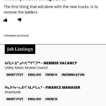
The first thing that will done with the new trucks. Is to
remove the ladders.
Comments are closed.
Job Listings
ᑲᑎᒪᔨ ᐃᓐᓄᒃᓯᒪᙱᑦᑐᖅ
-
MEMBER VACANCY
Utility Rates Review Council
INUKTITUT
ENGLISH
FRENCH
INUINNAQTUN
ᑭᓇᐅᔭᓕᕆᕕᒻᒥ ᑲᒪᔨᒻᒪᕆᒃ
-
FINANCE MANAGER
Atanniuvik
INUKTITUT
ENGLISH
FRENCH