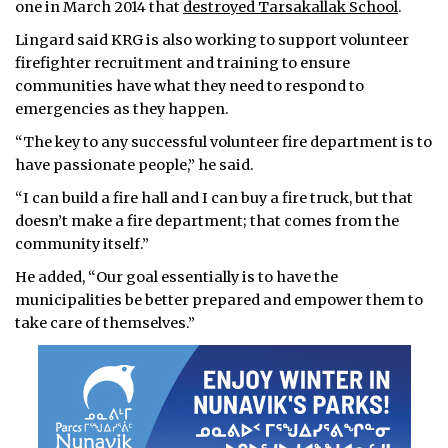
one in March 2014 that
destroyed Tarsakallak School
.
Lingard said KRG is also working to support volunteer
firefighter recruitment and training to ensure
communities have what they need to respond to
emergencies as they happen.
“The key to any successful volunteer fire department is to
have passionate people,” he said.
“I can build a fire hall and I can buy a fire truck, but that
doesn’t make a fire department; that comes from the
community itself.”
He added, “Our goal essentially is to have the
municipalities be better prepared and empower them to
take care of themselves.”