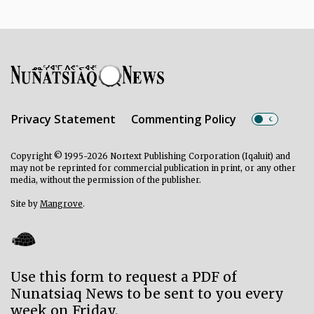
Privacy Statement
Commenting Policy
Copyright © 1995-2026 Nortext Publishing Corporation (Iqaluit) and
may not be reprinted for commercial publication in print, or any other
media, without the permission of the publisher.
Site by
Mangrove
.
Use this form to request a PDF of
Nunatsiaq News to be sent to you every
week on Friday.