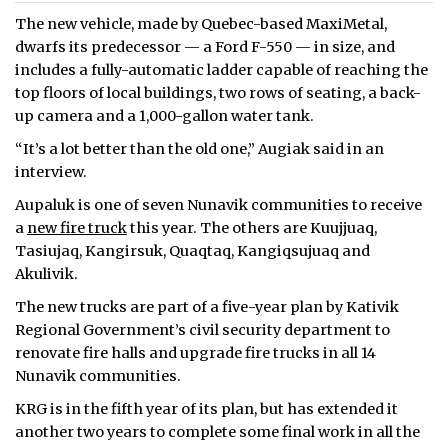
The new vehicle, made by Quebec-based MaxiMetal,
dwarfs its predecessor — a Ford F-550 — in size, and
includes a fully-automatic ladder capable of reaching the
top floors of local buildings, two rows of seating, a back-
up camera and a 1,000-gallon water tank.
“It’s a lot better than the old one,” Augiak said in an
interview.
Aupaluk is one of seven Nunavik communities to receive
a
new fire truck
this year. The others are Kuujjuaq,
Tasiujaq, Kangirsuk, Quaqtaq, Kangiqsujuaq and
Akulivik.
The new trucks are part of a five-year plan by Kativik
Regional Government’s civil security department to
renovate fire halls and upgrade fire trucks in all 14
Nunavik communities.
KRG is in the fifth year of its plan, but has extended it
another two years to complete some final work in all the