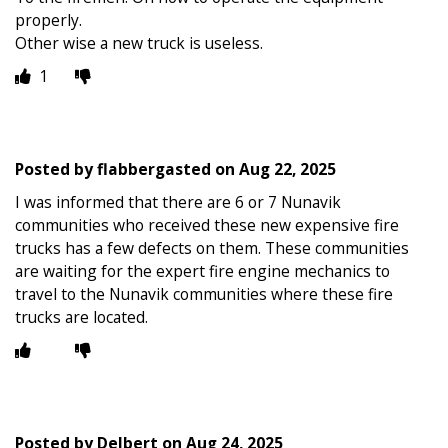
properly.
Other wise a new truck is useless.
1
Posted by
flabbergasted
on
Aug 22, 2025
I was informed that there are 6 or 7 Nunavik
communities who received these new expensive fire
trucks has a few defects on them. These communities
are waiting for the expert fire engine mechanics to
travel to the Nunavik communities where these fire
trucks are located.
Posted by
Delbert
on
Aug 24, 2025