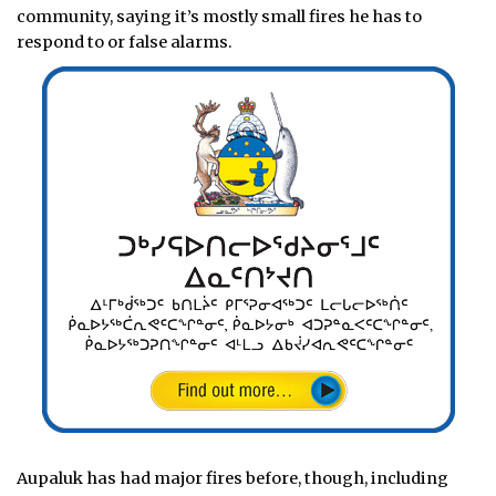
community, saying it’s mostly small fires he has to
respond to or false alarms.
Aupaluk has had major fires before, though, including