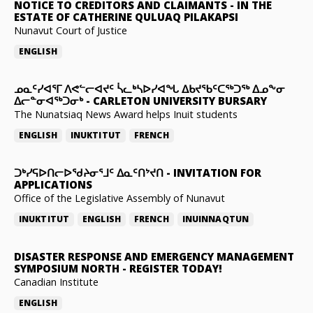
NOTICE TO CREDITORS AND CLAIMANTS
-
IN THE
ESTATE OF CATHERINE QULUAQ PILAKAPSI
Nunavut Court of Justice
ENGLISH
ᓄᓇᑦᓯᐊᕐᒥ ᐱᕙᓪᓕᐊᔪᑦ ᓵᓚᒃᓴᐅᓯᐊᖓ ᐃᑲᔪᖃᑦᑕᖅᑐᖅ ᐃᓄᖕᓂ
ᐃᓕᓐᓂᐊᖅᑐᓂᒃ
-
CARLETON UNIVERSITY BURSARY
The Nunatsiaq News Award helps Inuit students
ENGLISH
INUKTITUT
FRENCH
ᑐᒃᓯᕋᐅᑎᓕᐅᖁᔨᓂᕐᒧᑦ ᐃᓇᑦᑎᔾᔪᑎ
-
INVITATION FOR
APPLICATIONS
Office of the Legislative Assembly of Nunavut
INUKTITUT
ENGLISH
FRENCH
INUINNAQTUN
DISASTER RESPONSE AND EMERGENCY MANAGEMENT
SYMPOSIUM NORTH
-
REGISTER TODAY!
Canadian Institute
ENGLISH