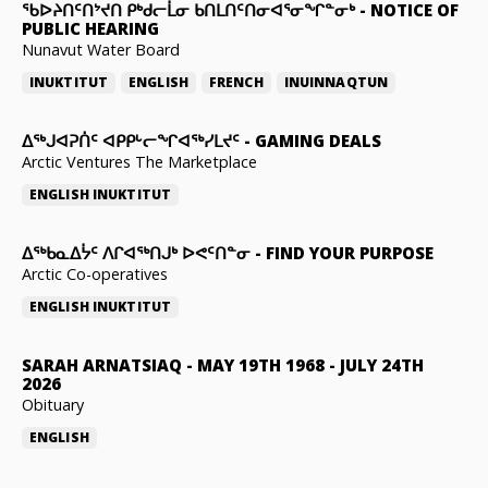
ᖃᐅᔨᑎᑦᑎᔾᔪᑎ ᑭᒃᑯᓕᒫᓂ ᑲᑎᒪᑎᑦᑎᓂᐊᕐᓂᖏᓐᓂᒃ
-
NOTICE OF
PUBLIC HEARING
Nunavut Water Board
INUKTITUT
ENGLISH
FRENCH
INUINNAQTUN
ᐃᕐᒃᒍᐊᕈᑏᑦ ᐊᑭᑭᒡᓕᖏᐊᖅᓯᒪᔪᑦ
-
GAMING DEALS
Arctic Ventures The Marketplace
ENGLISH
INUKTITUT
ᐃᖅᑲᓇᐃᔮᑦ ᐱᒋᐊᖅᑎᒍᒃ ᐅᕙᑦᑎᓐᓂ
-
FIND YOUR PURPOSE
Arctic Co-operatives
ENGLISH
INUKTITUT
SARAH ARNATSIAQ
-
MAY 19TH 1968 - JULY 24TH
2026
Obituary
ENGLISH