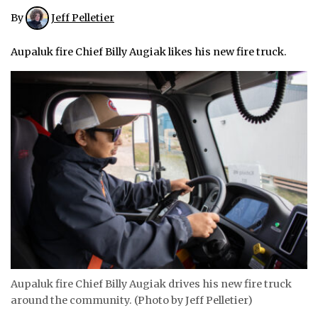
By
Jeff Pelletier
ᐃᓄᒃᑎᑐᑦ
Aupaluk fire Chief Billy Augiak likes his new fire truck.
SEARCH
ARCHIVE
ABOUT
CONTACT
JOBS
NOTICES
TENDERS
ADVERTISE
Aupaluk fire Chief Billy Augiak drives his new fire truck
around the community. (Photo by Jeff Pelletier)