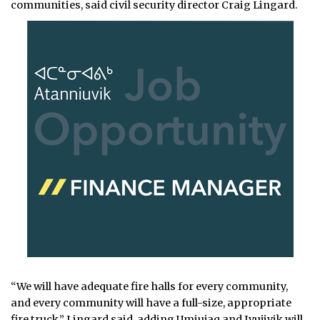
communities, said civil security director Craig Lingard.
“We will have adequate fire halls for every community,
and every community will have a full-size, appropriate
fire truck,” Lingard said, adding Umiujaq and Ivujivik will