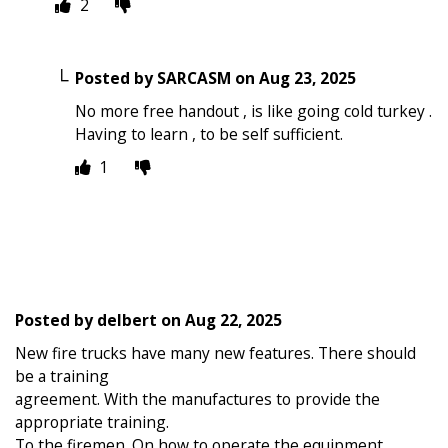
2
Posted by
SARCASM
on
Aug 23, 2025
No more free handout , is like going cold turkey .
Having to learn , to be self sufficient.
1
Posted by
delbert
on
Aug 22, 2025
New fire trucks have many new features. There should
be a training
agreement. With the manufactures to provide the
appropriate training.
To the firemen. On how to operate the equipment