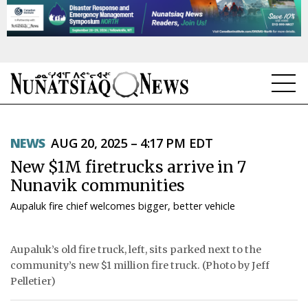
NEWS
NEWS
AUG 20, 2025 – 4:17 PM EDT
TOPICS
New $1M firetrucks arrive in 7
REGIONS
Nunavik communities
Aupaluk fire chief welcomes bigger, better vehicle
FEATURES
OPINION
Aupaluk’s old fire truck, left, sits parked next to the
community’s new $1 million fire truck. (Photo by Jeff
TAISSUMANI
Pelletier)
WEEKLY EDITION