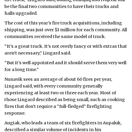
be the final two communities to have their trucks and
halls upgraded.
The cost of this year’s fire truck acquisitions, including
shipping, was just over $1 million for each community. All
communities received the same model of truck.
“It’s a great truck. It’s not overly fancy or with extras that
aren’t necessary,” Lingard said.
“But it’s well appointed and it should serve them very well
for a long time.”
Nunavik sees an average of about 60 fires per year,
Lingard said, with every community generally
experiencing at least two or three each year. Most of
those Lingard described as being small, such as cooking
fires that don’t require a “full-fledged” firefighting
response.
Augiak, who leads a team of six firefighters in Aupaluk,
described a similar volume of incidents in his