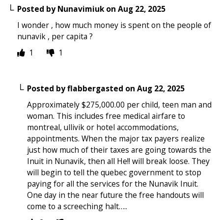
Posted by
Nunavimiuk
on
Aug 22, 2025
I wonder , how much money is spent on the people of
nunavik , per capita ?
1
1
Posted by
flabbergasted
on
Aug 22, 2025
Approximately $275,000.00 per child, teen man and
woman. This includes free medical airfare to
montreal, ullivik or hotel accommodations,
appointments. When the major tax payers realize
just how much of their taxes are going towards the
Inuit in Nunavik, then all He!! will break loose. They
will begin to tell the quebec government to stop
paying for all the services for the Nunavik Inuit.
One day in the near future the free handouts will
come to a screeching halt…..