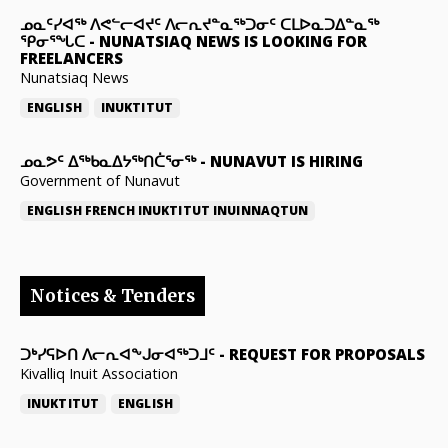
ᓄᓇᑦᓯᐊᖅ ᐱᕙᓪᓕᐊᔪᑦ ᐱᓕᕆᔪᓐᓇᖅᑐᓂᑦ ᑕᒪᐅᓇᑐᐃᓐᓇᖅ
ᕿᓂᕐᖓᑕ
-
NUNATSIAQ NEWS IS LOOKING FOR
FREELANCERS
Nunatsiaq News
ENGLISH
INUKTITUT
ᓄᓇᕗᑦ ᐃᖅᑲᓇᐃᔭᖅᑎᑖᕐᓂᖅ
-
NUNAVUT IS HIRING
Government of Nunavut
ENGLISH
FRENCH
INUKTITUT
INUINNAQTUN
Notices & Tenders
ᑐᒃᓯᕋᐅᑎ ᐱᓕᕆᐊᖕᒍᓂᐊᖅᑐᒧᑦ
-
REQUEST FOR PROPOSALS
Kivalliq Inuit Association
INUKTITUT
ENGLISH