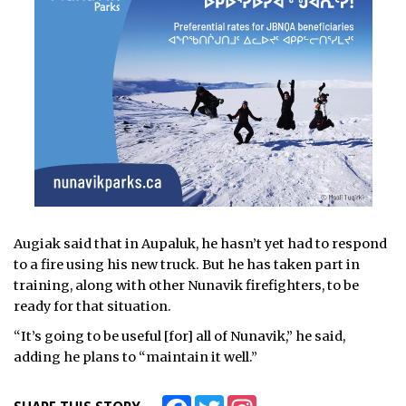
Augiak said that in Aupaluk, he hasn’t yet had to respond
to a fire using his new truck. But he has taken part in
training, along with other Nunavik firefighters, to be
ready for that situation.
“It’s going to be useful [for] all of Nunavik,” he said,
adding he plans to “maintain it well.”
Facebook
Twitter
Instagram