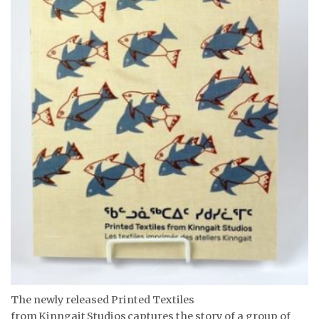
The newly released Printed Textiles
from Kinngait Studios captures the story of a group of