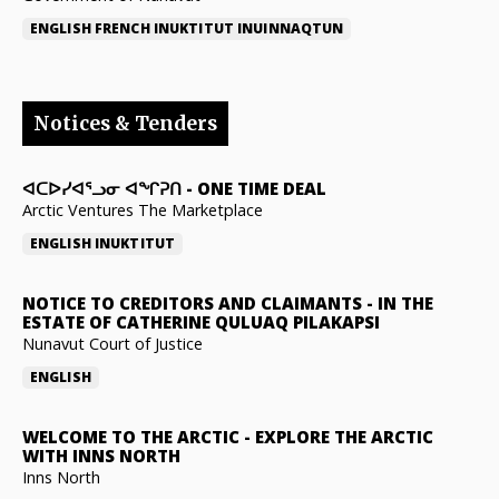
ENGLISH
FRENCH
INUKTITUT
INUINNAQTUN
Notices & Tenders
ᐊᑕᐅᓯᐊᕐᓗᓂ ᐊᖏᕈᑎ
-
ONE TIME DEAL
Arctic Ventures The Marketplace
ENGLISH
INUKTITUT
NOTICE TO CREDITORS AND CLAIMANTS
-
IN THE
ESTATE OF CATHERINE QULUAQ PILAKAPSI
Nunavut Court of Justice
ENGLISH
WELCOME TO THE ARCTIC
-
EXPLORE THE ARCTIC
WITH INNS NORTH
Inns North