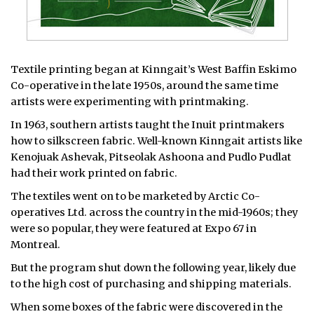
Textile printing began at Kinngait’s West Baffin Eskimo
Co-operative in the late 1950s, around the same time
artists were experimenting with printmaking.
In 1963, southern artists taught the Inuit printmakers
how to silkscreen fabric. Well-known Kinngait artists like
Kenojuak Ashevak, Pitseolak Ashoona and Pudlo Pudlat
had their work printed on fabric.
The textiles went on to be marketed by Arctic Co-
operatives Ltd. across the country in the mid-1960s; they
were so popular, they were featured at Expo 67 in
Montreal.
But the program shut down the following year, likely due
to the high cost of purchasing and shipping materials.
When some boxes of the fabric were discovered in the