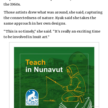
the 1960s.
Those artists drew what was around, she said, capturing
the connectedness of nature. Kyak said she takes the
same approach in her own designs.
“This is so timely,” she said. “It’s really an exciting time
to be involved in Inuit art.”