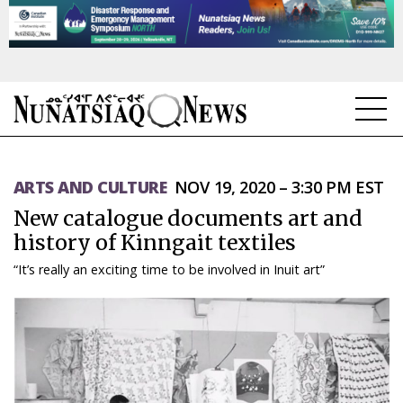
NEWS
ARTS AND CULTURE
NOV 19, 2020 – 3:30 PM EST
TOPICS
New catalogue documents art and
REGIONS
history of Kinngait textiles
“It’s really an exciting time to be involved in Inuit art”
FEATURES
OPINION
TAISSUMANI
WEEKLY EDITION