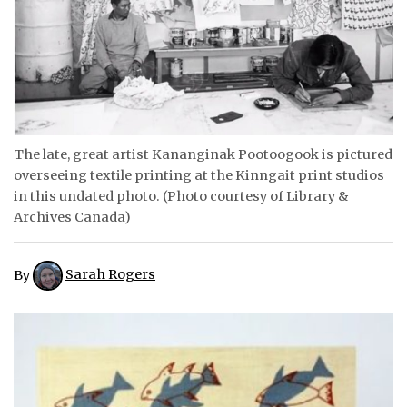
ᐃᓄᒃᑎᑐᑦ
SEARCH
ARCHIVE
ABOUT
The late, great artist Kananginak Pootoogook is pictured
overseeing textile printing at the Kinngait print studios
CONTACT
in this undated photo. (Photo courtesy of Library &
Archives Canada)
JOBS
NOTICES
By
Sarah Rogers
TENDERS
ADVERTISE