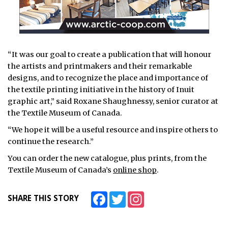
“It was our goal to create a publication that will honour
the artists and printmakers and their remarkable
designs, and to recognize the place and importance of
the textile printing initiative in the history of Inuit
graphic art,” said Roxane Shaughnessy, senior curator at
the Textile Museum of Canada.
“We hope it will be a useful resource and inspire others to
continue the research.”
You can order the new catalogue, plus prints, from the
Textile Museum of Canada’s
online shop
.
Facebook
Twitter
Instagram
SHARE THIS STORY