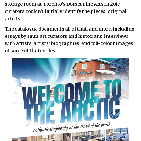
storage room at Toronto’s Dorset Fine Arts in 2017,
curators couldn’t initially identify the pieces’ original
artists.
The catalogue documents all of that, and more, including
essays by Inuit art curators and historians, interviews
with artists, artists’ biographies, and full-colour images
of some of the textiles.