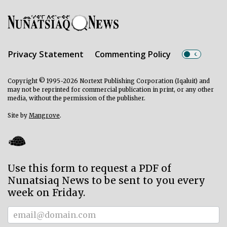
Privacy Statement
Commenting Policy
Copyright © 1995-2026 Nortext Publishing Corporation (Iqaluit) and
may not be reprinted for commercial publication in print, or any other
media, without the permission of the publisher.
Site by
Mangrove
.
Use this form to request a PDF of
Nunatsiaq News to be sent to you every
week on Friday.
Subscriber