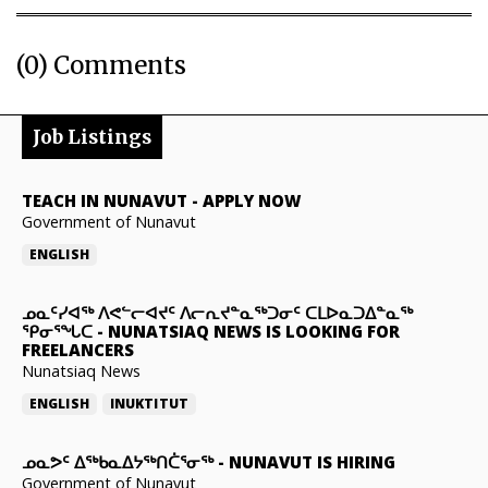
(0) Comments
Job Listings
TEACH IN NUNAVUT
-
APPLY NOW
Government of Nunavut
ENGLISH
ᓄᓇᑦᓯᐊᖅ ᐱᕙᓪᓕᐊᔪᑦ ᐱᓕᕆᔪᓐᓇᖅᑐᓂᑦ ᑕᒪᐅᓇᑐᐃᓐᓇᖅ
ᕿᓂᕐᖓᑕ
-
NUNATSIAQ NEWS IS LOOKING FOR
FREELANCERS
Nunatsiaq News
ENGLISH
INUKTITUT
ᓄᓇᕗᑦ ᐃᖅᑲᓇᐃᔭᖅᑎᑖᕐᓂᖅ
-
NUNAVUT IS HIRING
Government of Nunavut