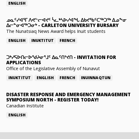
ENGLISH
ᓄᓇᑦᓯᐊᕐᒥ ᐱᕙᓪᓕᐊᔪᑦ ᓵᓚᒃᓴᐅᓯᐊᖓ ᐃᑲᔪᖃᑦᑕᖅᑐᖅ ᐃᓄᖕᓂ
ᐃᓕᓐᓂᐊᖅᑐᓂᒃ
-
CARLETON UNIVERSITY BURSARY
The Nunatsiaq News Award helps Inuit students
ENGLISH
INUKTITUT
FRENCH
ᑐᒃᓯᕋᐅᑎᓕᐅᖁᔨᓂᕐᒧᑦ ᐃᓇᑦᑎᔾᔪᑎ
-
INVITATION FOR
APPLICATIONS
Office of the Legislative Assembly of Nunavut
INUKTITUT
ENGLISH
FRENCH
INUINNAQTUN
DISASTER RESPONSE AND EMERGENCY MANAGEMENT
SYMPOSIUM NORTH
-
REGISTER TODAY!
Canadian Institute
ENGLISH