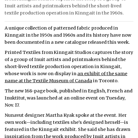
Inuit artists and printmakers behind the short-lived
textile production operation in Kinngait in the 1960s.
A unique collection of patterned fabric produced in
Kinngait in the 1950s and 1960s and its history have now
been documented in a new catalogue released this week.
Printed Textiles from Kinngait Studios captures the story
of a group of Inuit artists and printmakers behind the
short-lived textile production operation in Kinngait,
whose work is now on display in
an exhibit of the same
name at the Textile Museum of Canada
in Toronto.
The new 168-page book, published in English, French and
Inuktitut, was launched at an online event on Tuesday,
Nov. 17.
Nunavut designer Martha Kyak spoke at the event. Her
own work—including textiles she’s designed herself—is
featured in the Kinngait exhibit. She said she has drawn
inspiration from the work produced by Inuit artists in