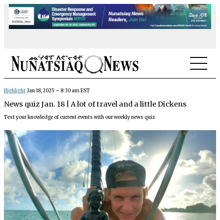
NEWS
Highlight
Jan 18, 2025 – 8:30 am EST
News quiz Jan. 18 | A lot of travel and a little Dickens
TOPICS
Test your knowledge of current events with our weekly news quiz
REGIONS
FEATURES
OPINION
TAISSUMANI
WEEKLY EDITION