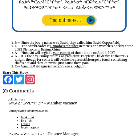
B — Since the
boy’s name
was David, they called him David Copperfield.
C — The pair broadcast
Canada’s matches
in men’s and women’s hockey at the
2022 Olympics in Beijing, China.
A — Nunavut will begin to
gain control
of those lands on April 1, 2027.
B — It’s the day Trump returns as president. People will be drawn to their TVs
alright, though for some it will be like the irresistible urge to touch something
that’s hot and they know will just cause them pain.
C—
Arnaud Maldague
is from Brussels, Belgium.
Share This Story
Facebook
Twitter
Instagram
(0) Comments
Job Listings
ᑲᑎᒪᔨ ᐃᓐᓄᒃᓯᒪᙱᑦᑐᖅ
-
Member Vacancy
Utility Rates Review Council
Inuktitut
English
French
Inuinnaqtun
ᑭᓇᐅᔭᓕᕆᕕᒻᒥ ᑲᒪᔨᒻᒪᕆᒃ
-
Finance Manager