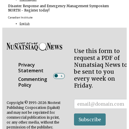
Disaster Response and Emergency Management Symposium
NORTH
-
Register today!
Canadian Institute
English
Use this form to
request a PDF of
Nunatsiaq News to
Privacy
Statement
be sent to you
every week on
Commenting
Policy
Friday.
Subscriber
Copyright © 1995-2026 Nortext
Publishing Corporation (Iqaluit)
and may not be reprinted for
commercial publication in print,
Subscribe
or any other media, without the
permission of the publisher.