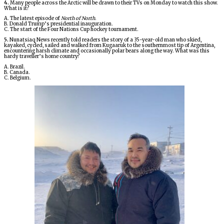
4.
Many people across the Arctic will be drawn to their TVs on Monday to watch this show.
What is it?
A. The latest episode of
North of North
.
B. Donald Trump’s presidential inauguration.
C. The start of the Four Nations Cup hockey tournament.
5.
Nunatsiaq News recently told readers the story of a 35-year-old man who skied,
kayaked, cycled, sailed and walked from Kugaaruk to the southernmost tip of Argentina,
encountering harsh climate and occasionally polar bears along the way. What was this
hardy traveller’s home country?
A. Brazil.
B. Canada.
C. Belgium.