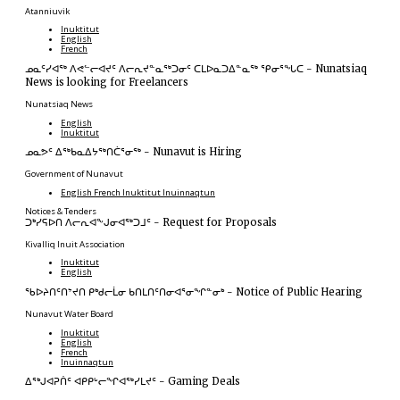
Atanniuvik
Inuktitut
English
French
ᓄᓇᑦᓯᐊᖅ ᐱᕙᓪᓕᐊᔪᑦ ᐱᓕᕆᔪᓐᓇᖅᑐᓂᑦ ᑕᒪᐅᓇᑐᐃᓐᓇᖅ ᕿᓂᕐᖓᑕ
-
Nunatsiaq
News is looking for Freelancers
Nunatsiaq News
English
Inuktitut
ᓄᓇᕗᑦ ᐃᖅᑲᓇᐃᔭᖅᑎᑖᕐᓂᖅ
-
Nunavut is Hiring
Government of Nunavut
English
French
Inuktitut
Inuinnaqtun
Notices & Tenders
ᑐᒃᓯᕋᐅᑎ ᐱᓕᕆᐊᖕᒍᓂᐊᖅᑐᒧᑦ
-
Request for Proposals
Kivalliq Inuit Association
Inuktitut
English
ᖃᐅᔨᑎᑦᑎᔾᔪᑎ ᑭᒃᑯᓕᒫᓂ ᑲᑎᒪᑎᑦᑎᓂᐊᕐᓂᖏᓐᓂᒃ
-
Notice of Public Hearing
Nunavut Water Board
Inuktitut
English
French
Inuinnaqtun
ᐃᕐᒃᒍᐊᕈᑏᑦ ᐊᑭᑭᒡᓕᖏᐊᖅᓯᒪᔪᑦ
-
Gaming Deals