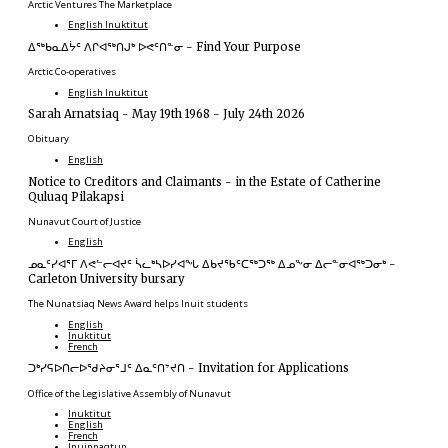
Arctic Ventures The Marketplace
English
Inuktitut
ᐃᖅᑲᓇᐃᔮᑦ ᐱᒋᐊᖅᑎᒍᒃ ᐅᕙᑦᑎᓐᓂ
-
Find Your Purpose
Arctic Co-operatives
English
Inuktitut
Sarah Arnatsiaq
-
May 19th 1968 - July 24th 2026
Obituary
English
Notice to Creditors and Claimants
-
in the Estate of Catherine
Quluaq Pilakapsi
Nunavut Court of Justice
English
ᓄᓇᑦᓯᐊᕐᒥ ᐱᕙᓪᓕᐊᔪᑦ ᓵᓚᒃᓴᐅᓯᐊᖓ ᐃᑲᔪᖃᑦᑕᖅᑐᖅ ᐃᓄᖕᓂ ᐃᓕᓐᓂᐊᖅᑐᓂᒃ
-
Carleton University bursary
The Nunatsiaq News Award helps Inuit students
English
Inuktitut
French
ᑐᒃᓯᕋᐅᑎᓕᐅᖁᔨᓂᕐᒧᑦ ᐃᓇᑦᑎᔾᔪᑎ
-
Invitation for Applications
Office of the Legislative Assembly of Nunavut
Inuktitut
English
French
Inuinnaqtun