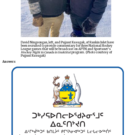
David Ningeongan, left, and Pujjuut Kusugak, of Rankin Inlet have
been recruited to provide commentary for three National Hockey
League games that will be broadcast on APTN and Sportsnet’s
Hockey Night in Canada in Inuktitut
program. (Photo courtesy of
Pujjuut Kusugak)
Answers