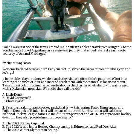
ᐃᓄᒃᑎᑐᑦ
SEARCH
ARCHIVE
Sailing was just one of the ways Arnaud Maldague was able to travel from Kuugaruk to the
southernmost tip of Argentina on a seven-year journey that ended late last year. (Photo
ABOUT
courtesy of Arnaud Maldague)
By Nunatsiaq News
CONTACT
Welcome back to the news quiz. Put your feet up, sweep the snow off your thinking cap and
let’s go!
JOBS
1.
In the olden days, sailors, whalers and other visitors often didn’t put much effort into
learning the names of Inuit and instead stuck them with nicknames. In his most recent
Taissumani column, Kenn Harper wrote about a child on Herschel Island who was tagged
with a Dickensian monicker. What did they call the kid?
NOTICES
A. Little Dorrit.
B. David Copperfield.
C. Oliver Twist.
TENDERS
2.
Pass the haakimut puk (hockey puck, that is) — this spring, David Ningeongan and
Pujjuut Kusugak of Rankin Inlet will be part of the broadcast team that will call three
National Hockey League games in Inuktitut for Sportsnet and APTN. What previous hockey
event did they also provide Inuktitut coverage for?
ADVERTISE
A. The 2022 Stanley Cup final.
B. The 2022 World Junior Hockey Championship in Edmonton and Red Deer, Alta.
C. The 2022 Winter Olympics in Beijing.