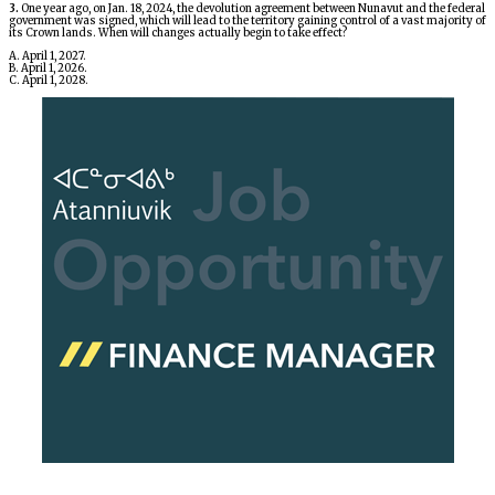
3.
One year ago, on Jan. 18, 2024, the devolution agreement between Nunavut and the federal
government was signed, which will lead to the territory gaining control of a vast majority of
its Crown lands. When will changes actually begin to take effect?
A. April 1, 2027.
B. April 1, 2026.
C. April 1, 2028.