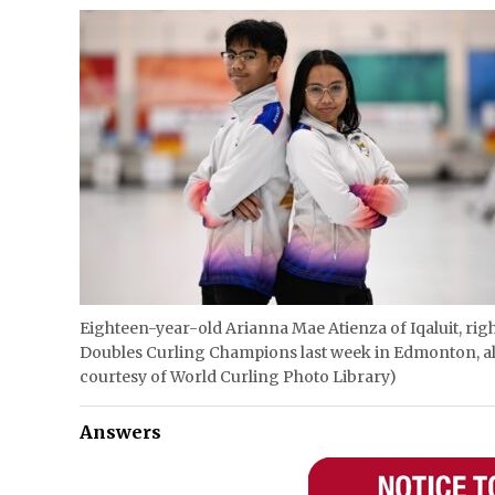
Eighteen-year-old Arianna Mae Atienza of Iqaluit, rig
Doubles Curling Champions last week in Edmonton, al
courtesy of World Curling Photo Library)
Answers