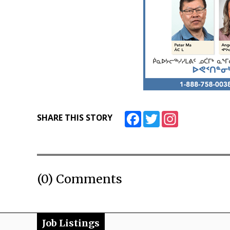
Facebook
Twitter
Instagram
SHARE THIS STORY
(0) Comments
Job Listings