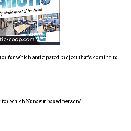
or for which anticipated project that’s coming to
k for which Nunavut-based person?