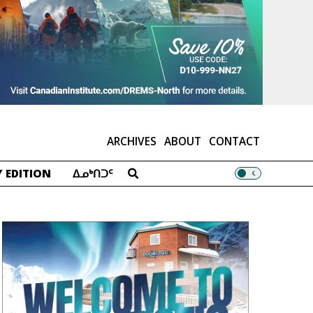
ARCHIVES
ABOUT
CONTACT
 EDITION
ᐃᓄᒃᑎᑐᑦ