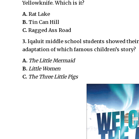
Yellowknife. Which is it?
A.
Rat Lake
B.
Tin Can Hill
C.
Ragged Ass Road
3.
Iqaluit middle school students showed thei
adaptation of which famous children’s story?
A.
The Little Mermaid
B.
Little Women
C.
The Three Little Pigs