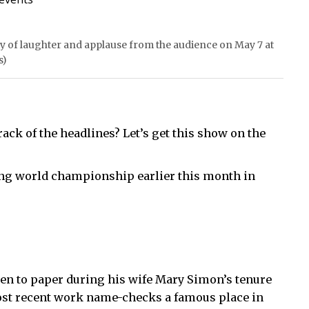
y of laughter and applause from the audience on May 7 at
s)
rack of the headlines? Let’s get this show on the
ing world championship earlier this month in
en to paper during his wife Mary Simon’s tenure
most recent work name-checks a famous place in