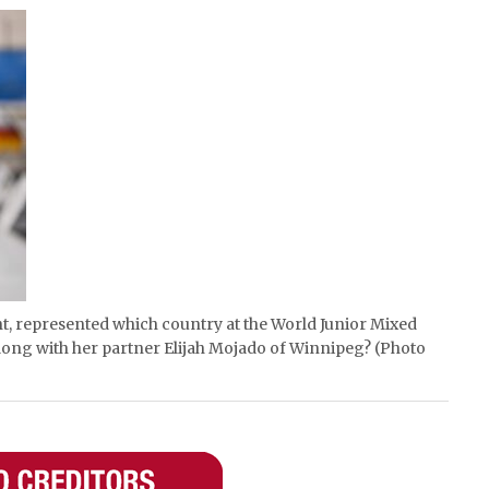
ht, represented which country at the World Junior Mixed
ong with her partner Elijah Mojado of Winnipeg? (Photo