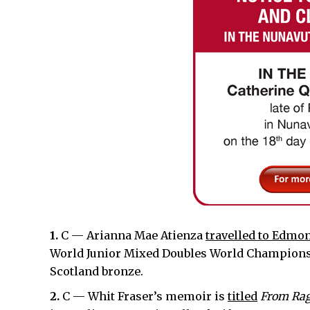
1.
C — Arianna Mae Atienza
travelled to Edmo
World Junior Mixed Doubles World Championshi
Scotland bronze.
2.
C — Whit Fraser’s memoir is
titled
From Rag