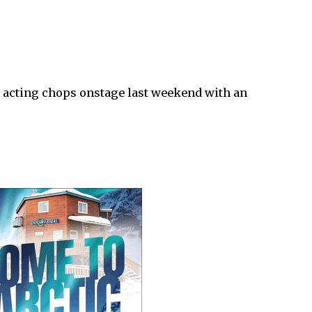
r acting chops onstage last weekend with an