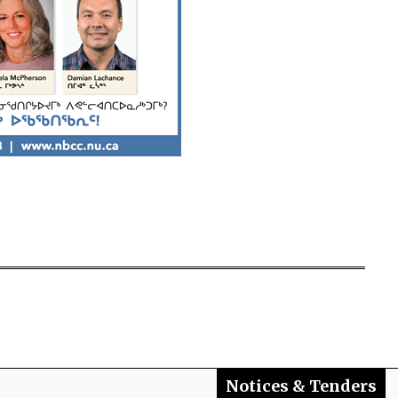
Notices & Tenders