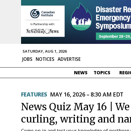
SATURDAY, AUG 1, 2026
JOBS
NOTICES
ADVERTISE
NEWS
TOPICS
REGI
FEATURES
MAY 16, 2026 – 8:30 AM EDT
News Quiz May 16 | We a
curling, writing and 
Come on in and test your knowledge of northern 