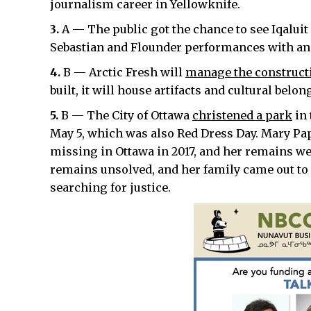
journalism career in Yellowknife.
3.
A — The public got the chance to see Iqalui
Sebastian and Flounder performances with an
4.
B — Arctic Fresh will
manage the construct
built, it will house artifacts and cultural belo
5.
B — The City of Ottawa
christened a park
in 
May 5, which was also Red Dress Day. Mary Pa
missing in Ottawa in 2017, and her remains wer
remains unsolved, and her family came out to 
searching for justice.