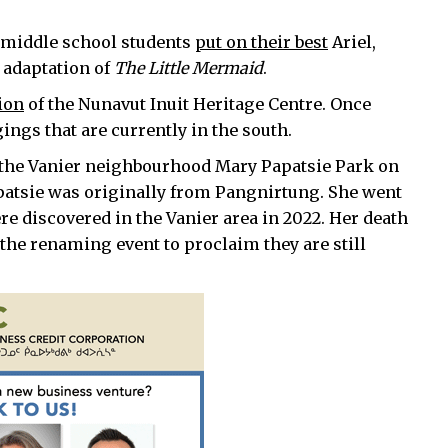
t middle school students
put on their best
Ariel,
 adaptation of
The Little Mermaid
.
ion
of the Nunavut Inuit Heritage Centre. Once
ngings that are currently in the south.
the Vanier neighbourhood Mary Papatsie Park on
patsie was originally from Pangnirtung. She went
e discovered in the Vanier area in 2022. Her death
the renaming event to proclaim they are still