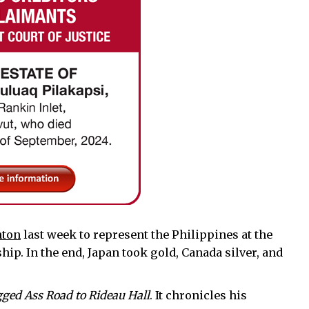
nton
last week to represent the Philippines at the
p. In the end, Japan took gold, Canada silver, and
ged Ass Road to Rideau Hall
. It chronicles his