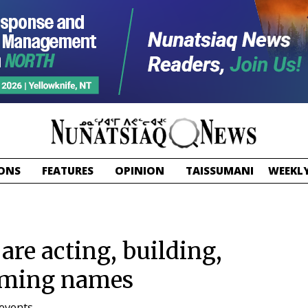
ONS
FEATURES
OPINION
TAISSUMANI
WEEKLY
re acting, building,
naming names
events