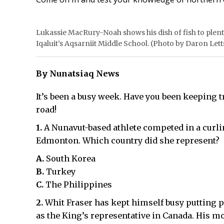
Lukassie MacRury-Noah shows his dish of fish to plent
Iqaluit’s Aqsarniit Middle School. (Photo by Daron Lett
By Nunatsiaq News
It’s been a busy week. Have you been keeping t
road!
1.
A Nunavut-based athlete competed in a curl
Edmonton. Which country did she represent?
A.
South Korea
B.
Turkey
C.
The Philippines
2.
Whit Fraser has kept himself busy putting p
as the King’s representative in Canada. His 