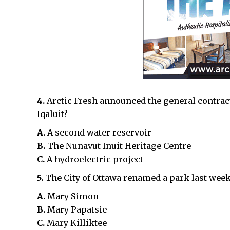
4.
Arctic Fresh announced the general contract
Iqaluit?
A.
A second water reservoir
B.
The Nunavut Inuit Heritage Centre
C.
A hydroelectric project
5.
The City of Ottawa renamed a park last wee
A.
Mary Simon
B.
Mary Papatsie
C.
Mary Killiktee