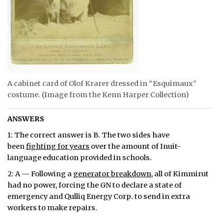
A cabinet card of Olof Krarer dressed in “Esquimaux”
costume. (Image from the Kenn Harper Collection)
ANSWERS
1: The correct answer is B. The two sides have
been
fighting for years
over the amount of Inuit-
language education provided in schools.
2: A — Following a
generator breakdown
, all of Kimmirut
had no power, forcing the GN to declare a state of
emergency and Qulliq Energy Corp. to send in extra
workers to make repairs.