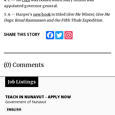
4: C — No
coin
was issued when Mary Simon was
appointed governor general.
5: A — Harper’s
new book
is titled
Give Me Winter, Give Me
Dogs: Knud Rasmussen and the Fifth Thule Expedition.
Facebook
Twitter
Instagram
SHARE THIS STORY
(0) Comments
Job Listings
TEACH IN NUNAVUT
-
APPLY NOW
Government of Nunavut
ENGLISH