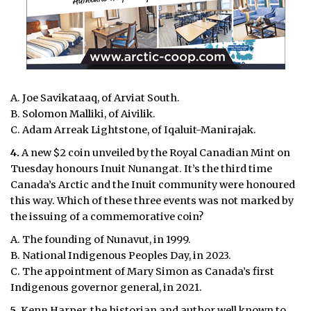
A. Joe Savikataaq, of Arviat South.
B. Solomon Malliki, of Aivilik.
C. Adam Arreak Lightstone, of Iqaluit-Manirajak.
4.
A new $2 coin unveiled by the Royal Canadian Mint on
Tuesday honours Inuit Nunangat. It’s the third time
Canada’s Arctic and the Inuit community were honoured
this way. Which of these three events was not marked by
the issuing of a commemorative coin?
A. The founding of Nunavut, in 1999.
B. National Indigenous Peoples Day, in 2023.
C. The appointment of Mary Simon as Canada’s first
Indigenous governor general, in 2021.
5.
Kenn Harper, the historian and author well known to