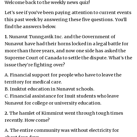
Welcome back to the weekly news quiz!
Let’s see if you’ve been paying attention to current events
this past week by answering these five questions. You’ll
find the answers below.
1.
Nunavut Tunngavik Inc. and the Government of
Nunavut have had their horns locked in a legal battle for
more than three years, and now one side has asked the
Supreme Court of Canada to settle the dispute. What’s the
issue they’re fighting over?
A. Financial support for people who have to leave the
territory for medical care.
B. Inuktut education in Nunavut schools.
C. Financial assistance for Inuit students who leave
Nunavut for college or university education.
2.
The hamlet of Kimmirut went through tough times
recently. How come?
A. The entire community was without electricity for