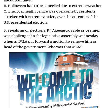
about four days.
B. Halloween had to be cancelled due to extreme weather.
C. The local health centre was overcome by residents
stricken with extreme anxiety over the outcome of the
U.S. presidential election.
3.
Speaking of elections, P.J. Akeeagok’s role as premier
was challenged in the legislative assembly Wednesday
when an MLA put forward a motion to remove him as
head of the government. Who was that MLA?