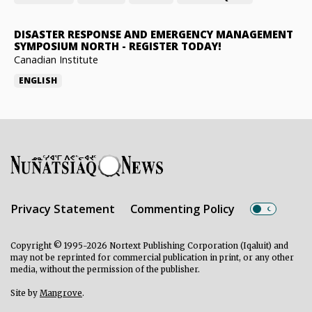
DISASTER RESPONSE AND EMERGENCY MANAGEMENT
SYMPOSIUM NORTH
-
REGISTER TODAY!
Canadian Institute
ENGLISH
Privacy Statement
Commenting Policy
Copyright © 1995-2026 Nortext Publishing Corporation (Iqaluit) and
may not be reprinted for commercial publication in print, or any other
media, without the permission of the publisher.
Site by
Mangrove
.