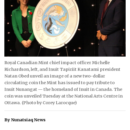
ᐃᓄᒃᑎᑐᑦ
SEARCH
ARCHIVE
ABOUT
CONTACT
Royal Canadian Mint chief impact officer Michelle
Richardson, left, and Inuit Tapiriit Kanatami president
JOBS
Natan Obed unveil an image of a new two-dollar
circulating coin the Mint has issued to pay tribute to
NOTICES
Inuit Nunangat — the homeland of Inuit in Canada. The
coin was unveiled Tuesday at the National Arts Centre in
TENDERS
Ottawa. (Photo by Corey Larocque)
ADVERTISE
By Nunatsiaq News