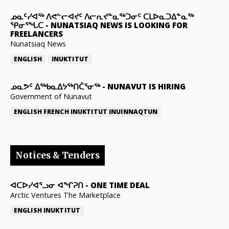
ᓄᓇᑦᓯᐊᖅ ᐱᕙᓪᓕᐊᔪᑦ ᐱᓕᕆᔪᓐᓇᖅᑐᓂᑦ ᑕᒪᐅᓇᑐᐃᓐᓇᖅ
ᕿᓂᕐᖓᑕ
-
NUNATSIAQ NEWS IS LOOKING FOR
FREELANCERS
Nunatsiaq News
ENGLISH
INUKTITUT
ᓄᓇᕗᑦ ᐃᖅᑲᓇᐃᔭᖅᑎᑖᕐᓂᖅ
-
NUNAVUT IS HIRING
Government of Nunavut
ENGLISH
FRENCH
INUKTITUT
INUINNAQTUN
Notices & Tenders
ᐊᑕᐅᓯᐊᕐᓗᓂ ᐊᖏᕈᑎ
-
ONE TIME DEAL
Arctic Ventures The Marketplace
ENGLISH
INUKTITUT