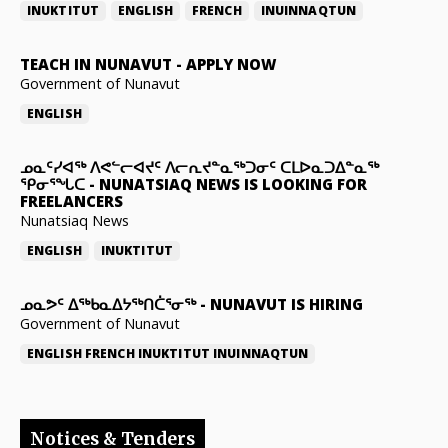
INUKTITUT
ENGLISH
FRENCH
INUINNAQTUN
TEACH IN NUNAVUT
-
APPLY NOW
Government of Nunavut
ENGLISH
ᓄᓇᑦᓯᐊᖅ ᐱᕙᓪᓕᐊᔪᑦ ᐱᓕᕆᔪᓐᓇᖅᑐᓂᑦ ᑕᒪᐅᓇᑐᐃᓐᓇᖅ
ᕿᓂᕐᖓᑕ
-
NUNATSIAQ NEWS IS LOOKING FOR
FREELANCERS
Nunatsiaq News
ENGLISH
INUKTITUT
ᓄᓇᕗᑦ ᐃᖅᑲᓇᐃᔭᖅᑎᑖᕐᓂᖅ
-
NUNAVUT IS HIRING
Government of Nunavut
ENGLISH
FRENCH
INUKTITUT
INUINNAQTUN
Notices & Tenders