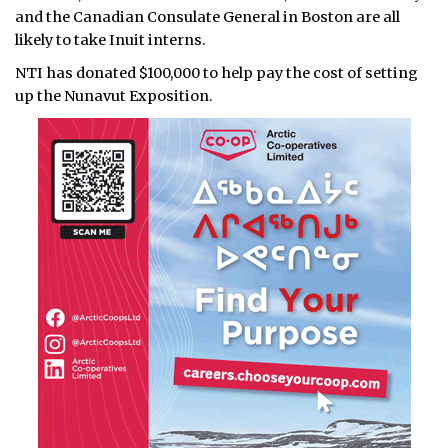
and the Canadian Consulate General in Boston are all
likely to take Inuit interns.
NTI has donated $100,000 to help pay the cost of setting
up the Nunavut Exposition.