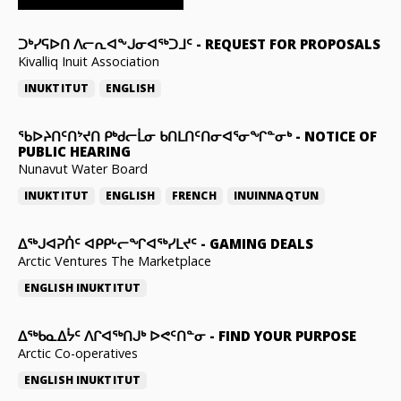
ᑐᒃᓯᕋᐅᑎ ᐱᓕᕆᐊᖕᒍᓂᐊᖅᑐᒧᑦ
-
REQUEST FOR PROPOSALS
Kivalliq Inuit Association
INUKTITUT
ENGLISH
ᖃᐅᔨᑎᑦᑎᔾᔪᑎ ᑭᒃᑯᓕᒫᓂ ᑲᑎᒪᑎᑦᑎᓂᐊᕐᓂᖏᓐᓂᒃ
-
NOTICE OF
PUBLIC HEARING
Nunavut Water Board
INUKTITUT
ENGLISH
FRENCH
INUINNAQTUN
ᐃᕐᒃᒍᐊᕈᑏᑦ ᐊᑭᑭᒡᓕᖏᐊᖅᓯᒪᔪᑦ
-
GAMING DEALS
Arctic Ventures The Marketplace
ENGLISH
INUKTITUT
ᐃᖅᑲᓇᐃᔮᑦ ᐱᒋᐊᖅᑎᒍᒃ ᐅᕙᑦᑎᓐᓂ
-
FIND YOUR PURPOSE
Arctic Co-operatives
ENGLISH
INUKTITUT