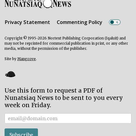
Privacy Statement
Commenting Policy
Copyright © 1995-2026 Nortext Publishing Corporation (Iqaluit) and
may not be reprinted for commercial publication in print, or any other
media, without the permission of the publisher.
Site by
Mangrove
.
Use this form to request a PDF of
Nunatsiaq News to be sent to you every
week on Friday.
Subscriber
Subscribe