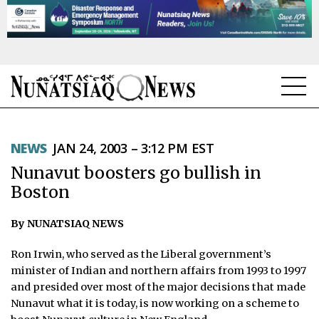
NEWS
NEWS
JAN 24, 2003 – 3:12 PM EST
TOPICS
Nunavut boosters go bullish in
REGIONS
Boston
FEATURES
By NUNATSIAQ NEWS
OPINION
Ron Irwin, who served as the Liberal government’s
minister of Indian and northern affairs from 1993 to 1997
TAISSUMANI
and presided over most of the major decisions that made
Nunavut what it is today, is now working on a scheme to
WEEKLY EDITION