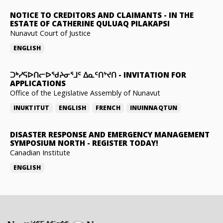
NOTICE TO CREDITORS AND CLAIMANTS
-
IN THE
ESTATE OF CATHERINE QULUAQ PILAKAPSI
Nunavut Court of Justice
ENGLISH
ᑐᒃᓯᕋᐅᑎᓕᐅᖁᔨᓂᕐᒧᑦ ᐃᓇᑦᑎᔾᔪᑎ
-
INVITATION FOR
APPLICATIONS
Office of the Legislative Assembly of Nunavut
INUKTITUT
ENGLISH
FRENCH
INUINNAQTUN
DISASTER RESPONSE AND EMERGENCY MANAGEMENT
SYMPOSIUM NORTH
-
REGISTER TODAY!
Canadian Institute
ENGLISH