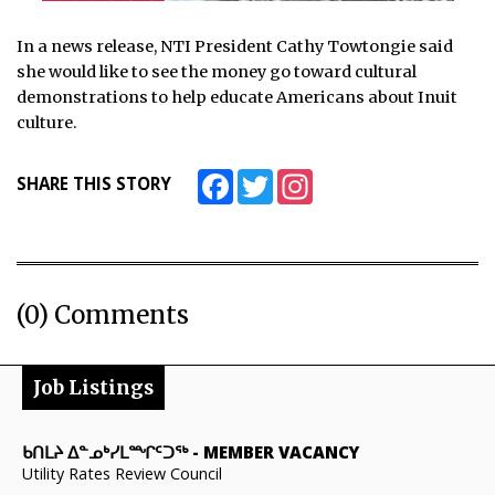
In a news release, NTI President Cathy Towtongie said
she would like to see the money go toward cultural
demonstrations to help educate Americans about Inuit
culture.
Facebook
Twitter
Instagram
SHARE THIS STORY
(0) Comments
Job Listings
ᑲᑎᒪᔨ ᐃᓐᓄᒃᓯᒪᙱᑦᑐᖅ
-
MEMBER VACANCY
Utility Rates Review Council