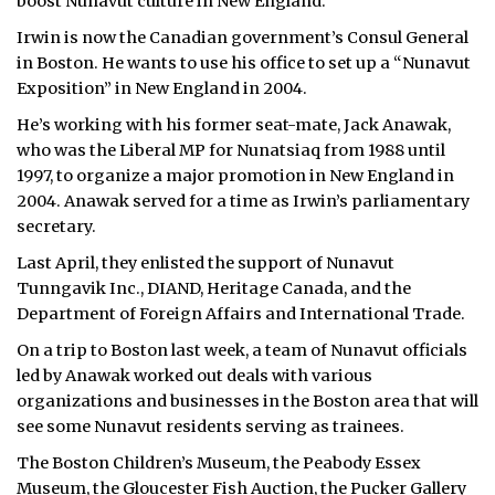
boost Nunavut culture in New England.
ᐃᓄᒃᑎᑐᑦ
Irwin is now the Canadian government’s Consul General
in Boston. He wants to use his office to set up a “Nunavut
SEARCH
Exposition” in New England in 2004.
He’s working with his former seat-mate, Jack Anawak,
ARCHIVE
who was the Liberal MP for Nunatsiaq from 1988 until
1997, to organize a major promotion in New England in
ABOUT
2004. Anawak served for a time as Irwin’s parliamentary
secretary.
CONTACT
Last April, they enlisted the support of Nunavut
JOBS
Tunngavik Inc., DIAND, Heritage Canada, and the
Department of Foreign Affairs and International Trade.
NOTICES
On a trip to Boston last week, a team of Nunavut officials
led by Anawak worked out deals with various
TENDERS
organizations and businesses in the Boston area that will
see some Nunavut residents serving as trainees.
ADVERTISE
The Boston Children’s Museum, the Peabody Essex
Museum, the Gloucester Fish Auction, the Pucker Gallery