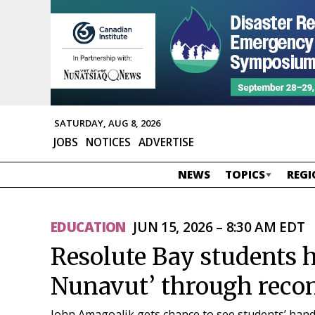
SATURDAY, AUG 8, 2026
JOBS
NOTICES
ADVERTISE
NEWS
TOPICS
REGI
EDUCATION
JUN 15, 2026 – 8:30 AM EDT
Resolute Bay students h
Nunavut’ through reconc
John Amagoalik gets chance to see students’ hand