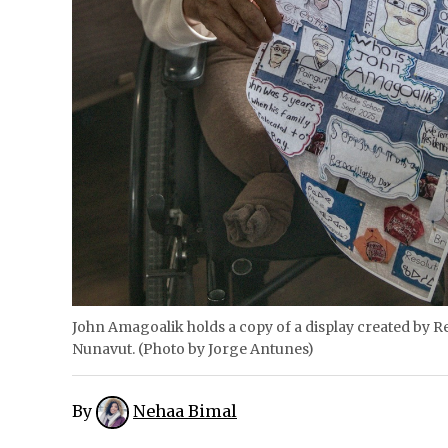
John Amagoalik holds a copy of a display created by Re
Nunavut. (Photo by Jorge Antunes)
By
Nehaa Bimal