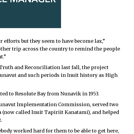
r efforts but they seem to have become lax,”
other trip across the country to remind the people
t.”
ruth and Reconciliation last fall, the project
Nunavut and such periods in
Inuit history as High
ted to Resolute Bay from Nunavik in 1953.
e Nunavut Implementation Commission, served two
a (now called Inuit Tapiriit Kanatami), and helped
.
body worked hard for them to be able to get here,