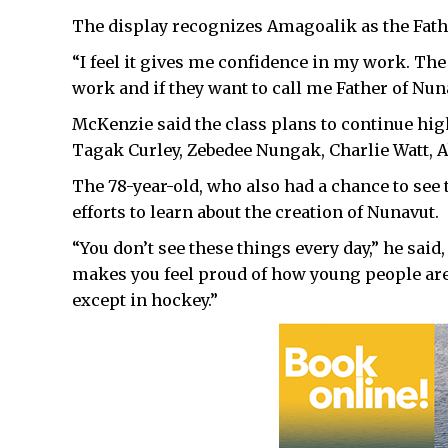
The display recognizes Amagoalik as the Father
“I feel it gives me confidence in my work. The
work and if they want to call me Father of Nuna
McKenzie said the class plans to continue high
Tagak Curley, Zebedee Nungak, Charlie Watt, 
The 78-year-old, who also had a chance to see 
efforts to learn about the creation of Nunavut.
“You don’t see these things every day,” he said
makes you feel proud of how young people are 
except in hockey.”