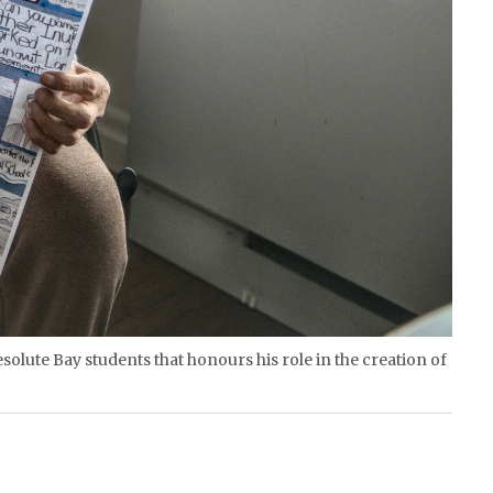
solute Bay students that honours his role in the creation of