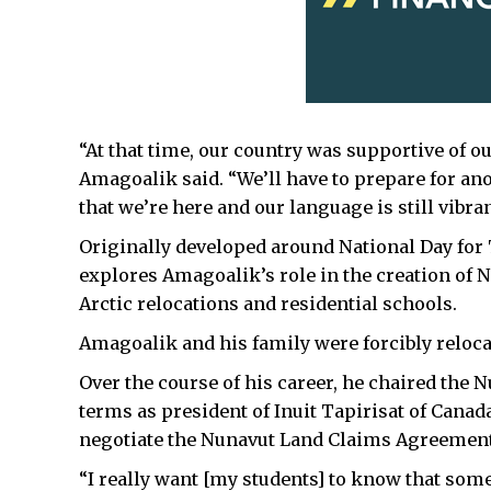
“At that time, our country was supportive of ou
Amagoalik said.
“We’ll have to prepare for an
that we’re here and our language is still vibran
Originally developed around National Day for T
explores Amagoalik’s role in the creation of 
Arctic relocations and residential schools.
Amagoalik and his family were forcibly reloca
Over the course of his career, he chaired th
terms as president of Inuit Tapirisat of Canad
negotiate the Nunavut Land Claims Agreement
“I really want [my students] to know that some