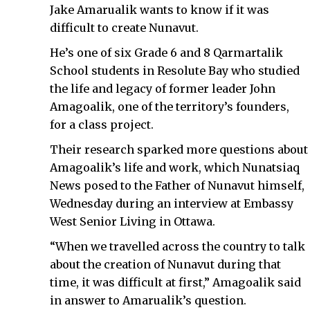
Jake Amarualik wants to know if it was
difficult to create Nunavut.
He’s one of six Grade 6 and 8 Qarmartalik
School students in Resolute Bay who studied
the life and legacy of former leader John
Amagoalik, one of the territory’s founders,
for a class project.
Their research sparked more questions about
Amagoalik’s life and work, which Nunatsiaq
News posed to the Father of Nunavut himself,
Wednesday during an interview at Embassy
West Senior Living in Ottawa.
“When we travelled across the country to talk
about the creation of Nunavut during that
time, it was difficult at first,” Amagoalik said
in answer to Amarualik’s question.