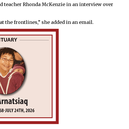
 said teacher Rhonda McKenzie in an interview over
at the frontlines,” she added in an email.