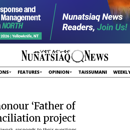
ONS
FEATURES
OPINION
TAISSUMANI
WEEKLY
onour ‘Father of
iliation project
iwork, responds to their questions