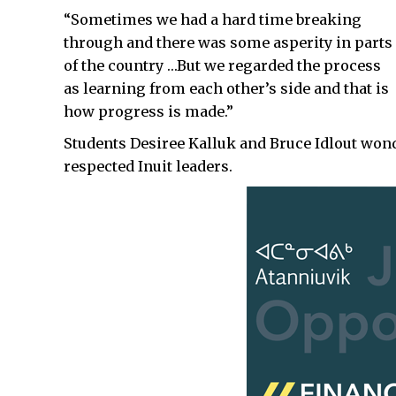
“Sometimes we had a hard time breaking
through and there was some asperity in parts
of the country …But we regarded the process
as learning from each other’s side and that is
how progress is made.”
Students Desiree Kalluk and Bruce Idlout wond
respected Inuit leaders.