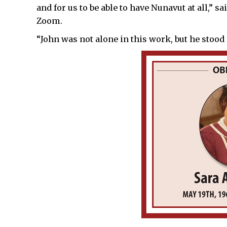
and for us to be able to have Nunavut at all,”
Zoom.
“John was not alone in this work, but he stood 