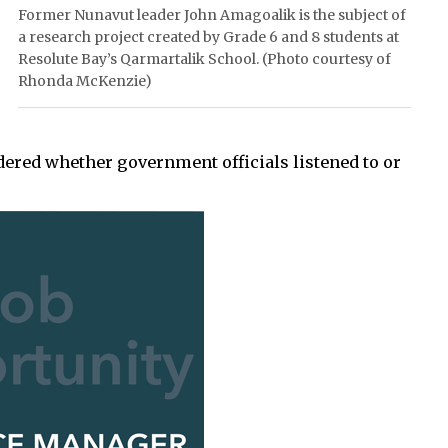
Former Nunavut leader John Amagoalik is the subject of
a research project created by Grade 6 and 8 students at
Resolute Bay’s Qarmartalik School. (Photo courtesy of
Rhonda McKenzie)
ered whether government officials listened to or