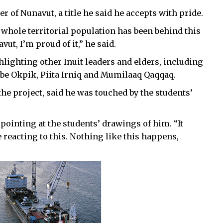
 of Nunavut, a title he said he accepts with pride.
 whole territorial population has been behind this
vut, I’m proud of it,” he said.
lighting other Inuit leaders and elders, including
Abe Okpik, Piita Irniq and Mumilaaq Qaqqaq.
the project, said he was touched by the students’
, pointing at the students’ drawings of him.
“It
reacting to this. Nothing like this happens,