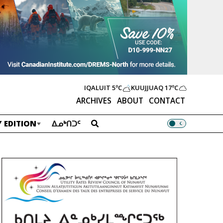
IQALUIT
5ºC
KUUJJUAQ
17ºC
ARCHIVES
ABOUT
CONTACT
 EDITION
ᐃᓄᒃᑎᑐᑦ