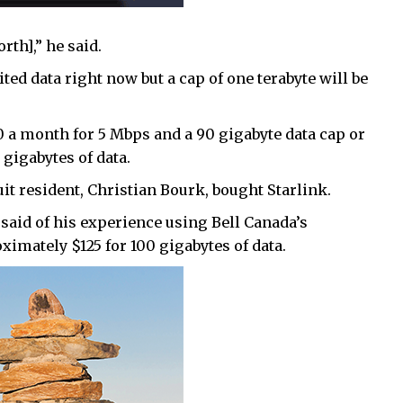
rth],” he said.
ted data right now but a cap of one terabyte will be
 a month for 5 Mbps and a 90 gigabyte data cap or
gigabytes of data.
uit resident, Christian Bourk, bought Starlink.
 said of his experience using Bell Canada’s
imately $125 for 100 gigabytes of data.