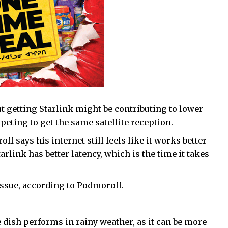
getting Starlink might be contributing to lower
eting to get the same satellite reception.
 says his internet still feels like it works better
rlink has better latency, which is the time it takes
issue, according to Podmoroff.
e dish performs in rainy weather, as it can be more