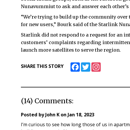
Nunavummiut to ask and answer each other’s 
“We’re trying to build up the community over 
for new users,” Bourk said of the Starlink Nun
Starlink did not respond to a request for an int
customers’ complaints regarding intermittent
launch more satellites to serve the region.
Facebook
Twitter
Instagram
SHARE THIS STORY
(14) Comments:
Posted by
John K
on
Jan 18, 2023
I’m curious to see how long those of us in apartm