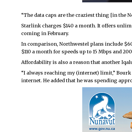
“The data caps are the craziest thing [in the No
Starlink charges $140 a month. It offers unlimi
coming in February.
In comparison, Northwestel plans include $60
$110 a month for speeds up to 15 Mbps and 200 
Affordability is also a reason that another Iqal
“I always reaching my (internet) limit,” Bourk
internet. He added that he was spending approx