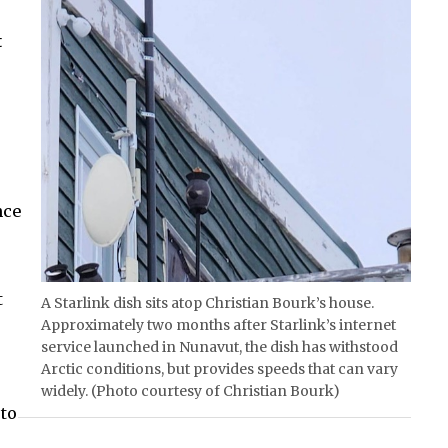
t
nce
t
A Starlink dish sits atop Christian Bourk’s house.
Approximately two months after Starlink’s internet
service launched in Nunavut, the dish has withstood
Arctic conditions, but provides speeds that can vary
widely. (Photo courtesy of Christian Bourk)
to