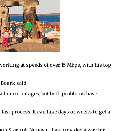
working at speeds of over 15 Mbps, with his top
 Bourk said.
 had more outages, but both problems have
fast process. It can take days or weeks to get a
up Starlink Nunavut, has provided a way for