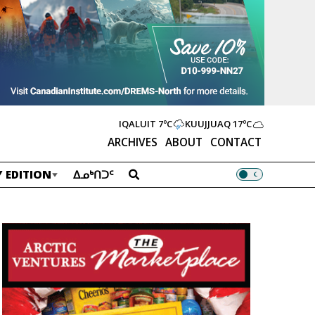
IQALUIT
7ºC
KUUJJUAQ
17ºC
ARCHIVES
ABOUT
CONTACT
 EDITION
ᐃᓄᒃᑎᑐᑦ