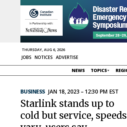
THURSDAY, AUG 6, 2026
JOBS
NOTICES
ADVERTISE
NEWS
TOPICS
REGI
BUSINESS
JAN 18, 2023 – 12:30 PM EST
Starlink stands up to
cold but service, speeds