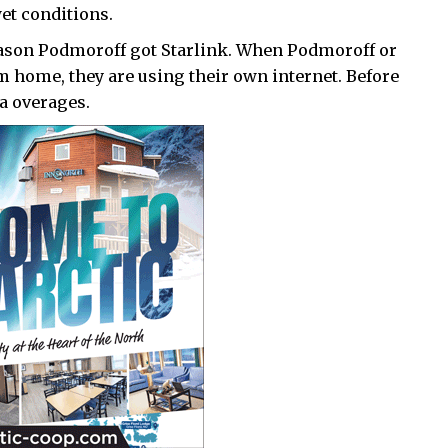
wet conditions.
eason Podmoroff got Starlink. When Podmoroff or
om home, they are using their own internet. Before
a overages.