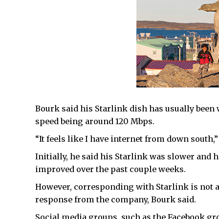
Bourk said his Starlink dish has usually been 
speed being around 120 Mbps.
“It feels like I have internet from down south,”
Initially, he said his Starlink was slower and
improved over the past couple weeks.
However, corresponding with Starlink is not a 
response from the company, Bourk said.
Social media groups, such as the Facebook gro