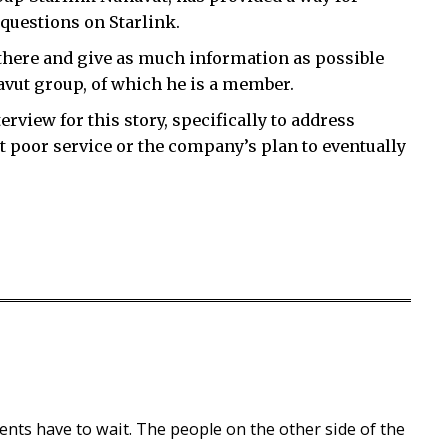
questions on Starlink.
there and give as much information as possible
avut group, of which he is a member.
erview for this story, specifically to address
 poor service or the company’s plan to eventually
ents have to wait. The people on the other side of the