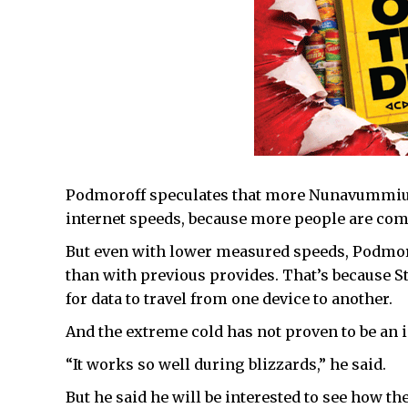
Podmoroff speculates that more Nunavummiut 
internet speeds, because more people are comp
But even with lower measured speeds, Podmoroff
than with previous provides. That’s because Sta
for data to travel from one device to another.
And the extreme cold has not proven to be an 
“It works so well during blizzards,” he said.
But he said he will be interested to see how th