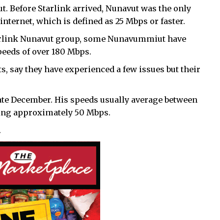
t. Before Starlink arrived, Nunavut was the only
internet, which is defined as 25 Mbps or faster.
tarlink Nunavut group, some Nunavummiut have
peeds of over 180 Mbps.
s, say they have experienced a few issues but their
late December. His speeds usually average between
ting approximately 50 Mbps.
.