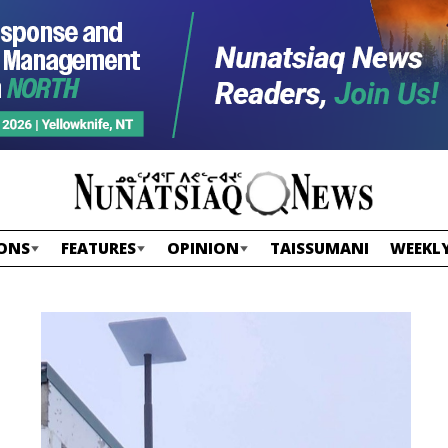
ONS
FEATURES
OPINION
TAISSUMANI
WEEKLY