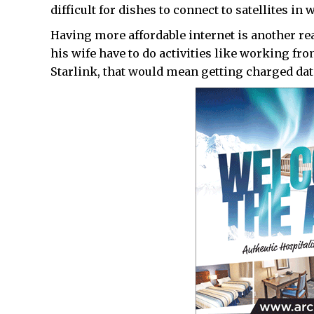
difficult for dishes to connect to satellites in 
Having more affordable internet is another r
his wife have to do activities like working fr
Starlink, that would mean getting charged dat