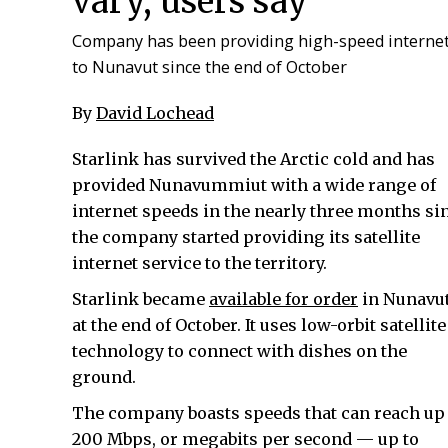
vary, users say
Company has been providing high-speed interne
to Nunavut since the end of October
By
David Lochead
Starlink has survived the Arctic cold and has
provided Nunavummiut with a wide range of
internet speeds in the nearly three months si
the company started providing its satellite
internet service to the territory.
Starlink became
available for order
in Nunavu
at the end of October. It uses low-orbit satellite
technology to connect with dishes on the
ground.
The company boasts speeds that can reach up 
200 Mbps, or megabits per second — up to