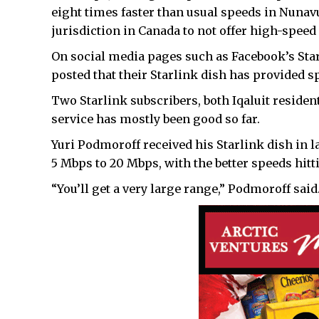
eight times faster than usual speeds in Nunavu
jurisdiction in Canada to not offer high-speed 
On social media pages such as Facebook’s S
posted that their Starlink dish has provided s
Two Starlink subscribers, both Iqaluit resident
service has mostly been good so far.
Yuri Podmoroff received his Starlink dish in 
5 Mbps to 20 Mbps, with the better speeds hit
“You’ll get a very large range,” Podmoroff said