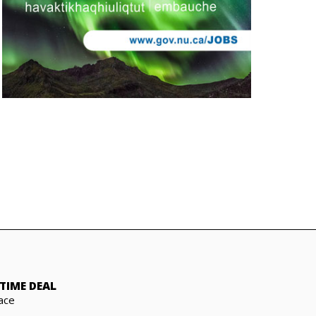
TIME DEAL
ace