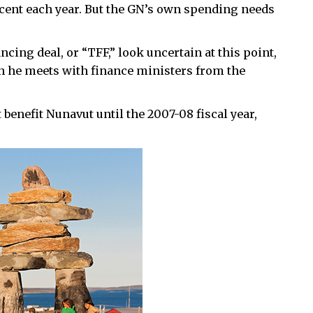
r cent each year. But the GN’s own spending needs
ncing deal, or “TFF,” look uncertain at this point,
en he meets with finance ministers from the
benefit Nunavut until the 2007-08 fiscal year,