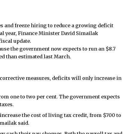
 and freeze hiring to reduce a growing deficit
cal year, Finance Minister David Simailak
iscal update.
ause the government now expects to run an $8.7
 red than estimated last March.
orrective measures, deficits will only increase in
, from one to two per cent. The government expects
taxes.
increase the cost of living tax credit, from $700 to
mailak said.
y cash their pay cheques. Both the payroll tax and