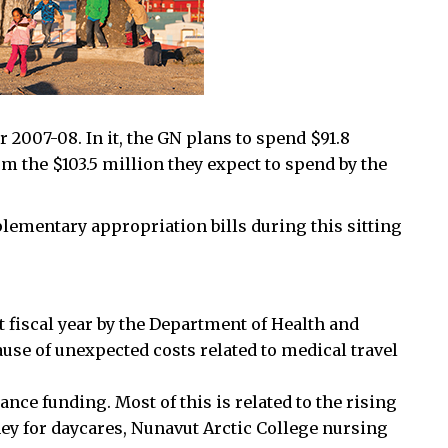
r 2007-08. In it, the GN plans to spend $91.8
 the $103.5 million they expect to spend by the
plementary appropriation bills during this sitting
st fiscal year by the Department of Health and
ause of unexpected costs related to medical travel
nce funding. Most of this is related to the rising
ney for daycares, Nunavut Arctic College nursing