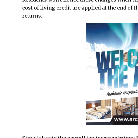
cost of living credit are applied at the end of 
returns.