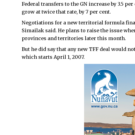
Federal transfers to the GN increase by 3.5 pe
grow at twice that rate, by 7 per cent.
Negotiations for a new territorial formula fina
Simailak said. He plans to raise the issue wh
provinces and territories later this month.
But he did say that any new TFF deal would not 
which starts April 1, 2007.