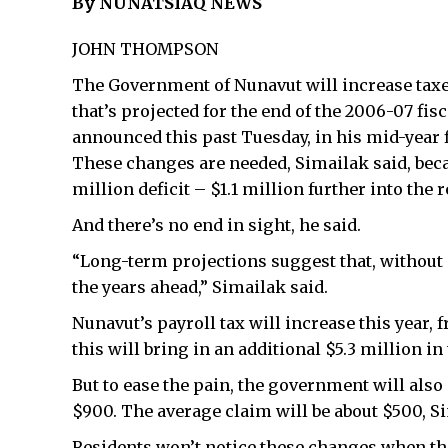
By NUNATSIAQ NEWS
JOHN THOMPSON
The Government of Nunavut will increase taxes
that’s projected for the end of the 2006-07 fis
announced this past Tuesday, in his mid-year f
These changes are needed, Simailak said, bec
million deficit – $1.1 million further into the
And there’s no end in sight, he said.
“Long-term projections suggest that, without c
the years ahead,” Simailak said.
Nunavut’s payroll tax will increase this year
this will bring in an additional $5.3 million in 
But to ease the pain, the government will also 
$900. The average claim will be about $500, Si
Residents won’t notice these changes when the