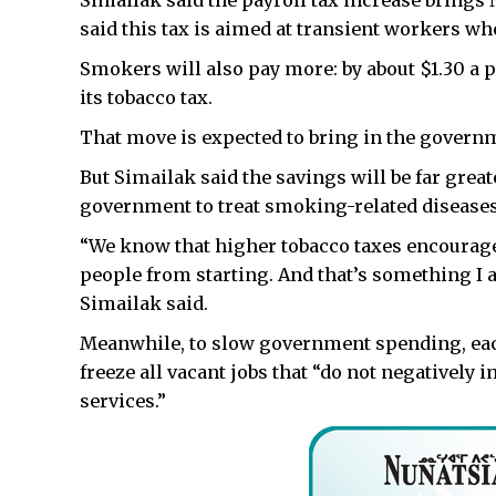
Simailak said the payroll tax increase brings 
said this tax is aimed at transient workers who
Smokers will also pay more: by about $1.30 a 
its tobacco tax.
That move is expected to bring in the governm
But Simailak said the savings will be far greate
government to treat smoking-related diseases
“We know that higher tobacco taxes encourag
people from starting. And that’s something I am
Simailak said.
Meanwhile, to slow government spending, eac
freeze all vacant jobs that “do not negatively
services.”