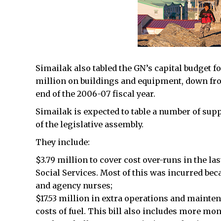
Simailak also tabled the GN’s capital budget fo
million on buildings and equipment, down from
end of the 2006-07 fiscal year.
Simailak is expected to table a number of sup
of the legislative assembly.
They include:
$3.79 million to cover cost over-runs in the la
Social Services. Most of this was incurred bec
and agency nurses;
$17.53 million in extra operations and maintena
costs of fuel. This bill also includes more mo