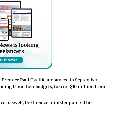
t Premier Paul Okalik announced in September.
nding from their budgets, to trim $10 million from
 to swell, the finance minister pointed his