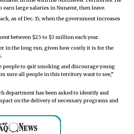
Nunavut in line with the Northwest Territories. He
 earn large salaries in Nunavut, then leave.
pack, as of Dec. 15, when the government increases
ent between $2.5 to $3 million each year.
r in the long run, given how costly it is for the
.
e people to quit smoking and discourage young
 sure all people in this territory want to see,”
h department has been asked to identify and
 impact on the delivery of necessary programs and