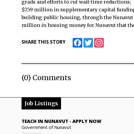
grads and efforts to cut wait-time reductions;
$7.59 million in supplementary capital funding
building public housing, through the Nunavut 
million in housing money for Nunavut that th
Facebook
Twitter
Instagram
SHARE THIS STORY
(0) Comments
Job Listings
TEACH IN NUNAVUT
-
APPLY NOW
Government of Nunavut