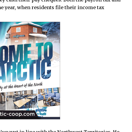
the year, when residents file their income tax