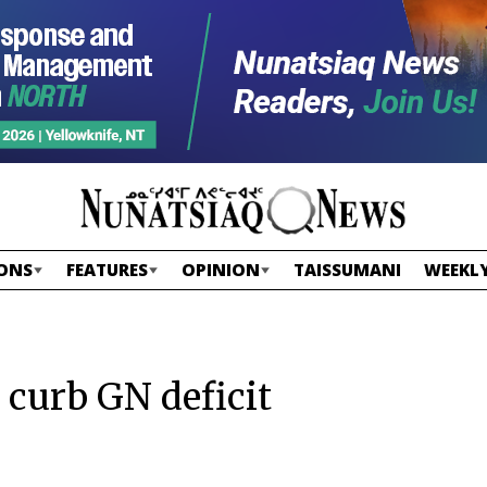
ONS
FEATURES
OPINION
TAISSUMANI
WEEKLY
 curb GN deficit