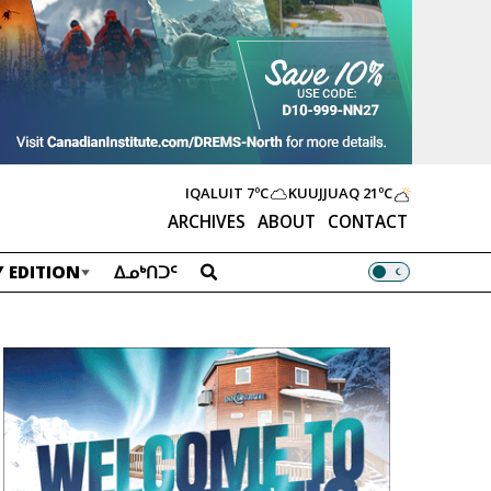
IQALUIT
7ºC
KUUJJUAQ
21ºC
ARCHIVES
ABOUT
CONTACT
 EDITION
ᐃᓄᒃᑎᑐᑦ