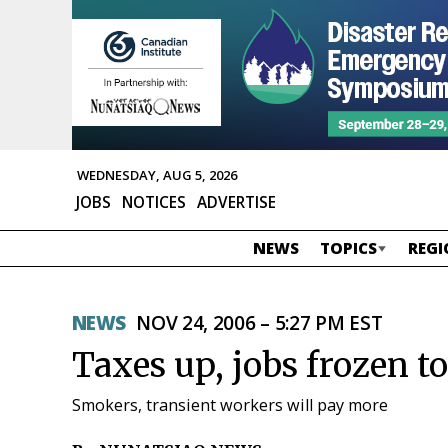
WEDNESDAY, AUG 5, 2026
JOBS
NOTICES
ADVERTISE
NEWS
TOPICS
REGI
NEWS
NOV 24, 2006 – 5:27 PM EST
Taxes up, jobs frozen to
Smokers, transient workers will pay more