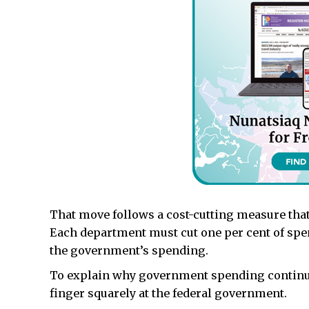
That move follows a cost-cutting measure tha
Each department must cut one per cent of spe
the government’s spending.
To explain why government spending continues
finger squarely at the federal government.