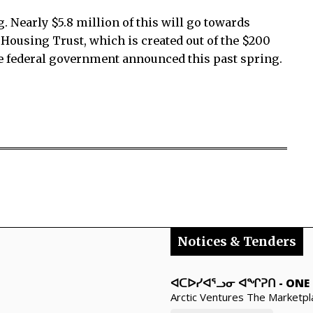
. Nearly $5.8 million of this will go towards
Housing Trust, which is created out of the $200
e federal government announced this past spring.
Notices & Tenders
ᐊᑕᐅᓯᐊᕐᓗᓂ ᐊᖏᕈᑎ
-
ONE 
Arctic Ventures The Marketpl