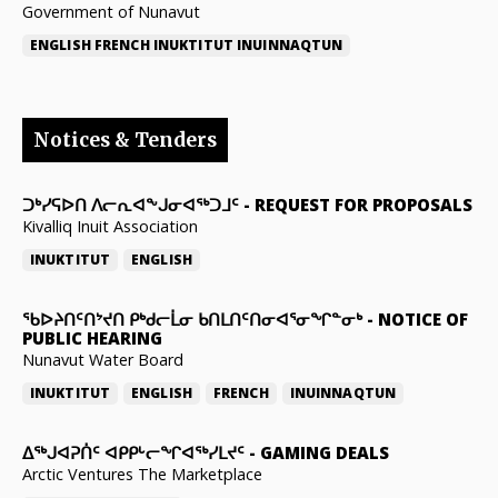
Government of Nunavut
ENGLISH
FRENCH
INUKTITUT
INUINNAQTUN
Notices & Tenders
ᑐᒃᓯᕋᐅᑎ ᐱᓕᕆᐊᖕᒍᓂᐊᖅᑐᒧᑦ
-
REQUEST FOR PROPOSALS
Kivalliq Inuit Association
INUKTITUT
ENGLISH
ᖃᐅᔨᑎᑦᑎᔾᔪᑎ ᑭᒃᑯᓕᒫᓂ ᑲᑎᒪᑎᑦᑎᓂᐊᕐᓂᖏᓐᓂᒃ
-
NOTICE OF
PUBLIC HEARING
Nunavut Water Board
INUKTITUT
ENGLISH
FRENCH
INUINNAQTUN
ᐃᕐᒃᒍᐊᕈᑏᑦ ᐊᑭᑭᒡᓕᖏᐊᖅᓯᒪᔪᑦ
-
GAMING DEALS
Arctic Ventures The Marketplace