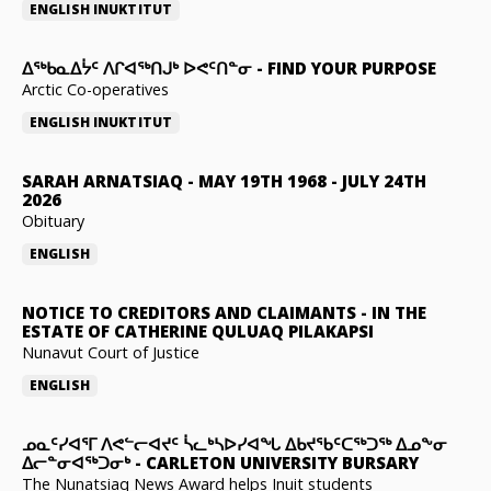
ENGLISH
INUKTITUT
ᐃᖅᑲᓇᐃᔮᑦ ᐱᒋᐊᖅᑎᒍᒃ ᐅᕙᑦᑎᓐᓂ
-
FIND YOUR PURPOSE
Arctic Co-operatives
ENGLISH
INUKTITUT
SARAH ARNATSIAQ
-
MAY 19TH 1968 - JULY 24TH
2026
Obituary
ENGLISH
NOTICE TO CREDITORS AND CLAIMANTS
-
IN THE
ESTATE OF CATHERINE QULUAQ PILAKAPSI
Nunavut Court of Justice
ENGLISH
ᓄᓇᑦᓯᐊᕐᒥ ᐱᕙᓪᓕᐊᔪᑦ ᓵᓚᒃᓴᐅᓯᐊᖓ ᐃᑲᔪᖃᑦᑕᖅᑐᖅ ᐃᓄᖕᓂ
ᐃᓕᓐᓂᐊᖅᑐᓂᒃ
-
CARLETON UNIVERSITY BURSARY
The Nunatsiaq News Award helps Inuit students