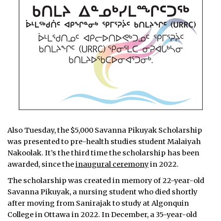
Also Tuesday, the $5,000 Savanna Pikuyak Scholarship
was presented to pre-health studies student Malaiyah
Nakoolak. It’s the third time the scholarship has been
awarded, since the
inaugural ceremony
in 2022.
The scholarship was created in memory of 22-year-old
Savanna Pikuyak, a nursing student who died shortly
after moving from Sanirajak to study at Algonquin
College in Ottawa in 2022. In December, a 35-year-old