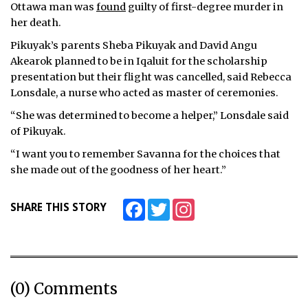
Ottawa man was
found
guilty of first-degree murder in
her death.
Pikuyak’s parents Sheba Pikuyak and David Angu
Akearok planned to be in Iqaluit for the scholarship
presentation but their flight was cancelled, said Rebecca
Lonsdale, a nurse who acted as master of ceremonies.
“She was determined to become a helper,” Lonsdale said
of Pikuyak.
“I want you to remember Savanna for the choices that
she made out of the goodness of her heart.”
Facebook
Twitter
Instagram
SHARE THIS STORY
(0) Comments