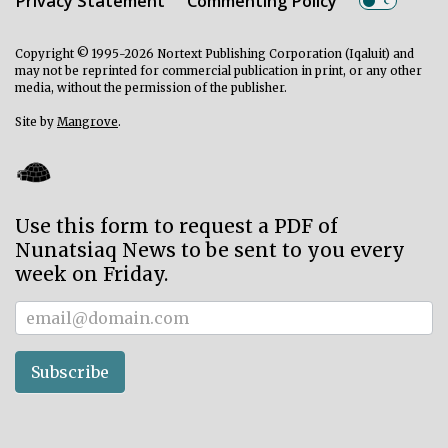
Privacy Statement
Commenting Policy
Copyright © 1995-2026 Nortext Publishing Corporation (Iqaluit) and
may not be reprinted for commercial publication in print, or any other
media, without the permission of the publisher.
Site by
Mangrove
.
Use this form to request a PDF of
Nunatsiaq News to be sent to you every
week on Friday.
Subscriber
Subscribe