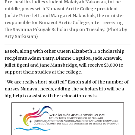
Pre-health studies student Malaiyah Nakoolak, in the
middle, poses with Nunavut Arctic College president
Jackie Price, left, and Margaret Nakashuk, the minister
responsible for Nunavut Arctic College, after receiving
the Savanna Pikuyak Scholarship on Tuesday. (Photo by
Arty Sarkisian)
Essoh, along with other Queen Elizabeth II Scholarship
recipients Adam Tatty, Dianne Caguioa, Jade Anawak,
Juliet Egeni and Jane Mansbridge, will receive $3,000 to
support their studies at the college.
“We are really short-staffed,” Essoh said of the number of
nurses Nunavut needs, adding the scholarship will be a
big help to assist with her education costs.