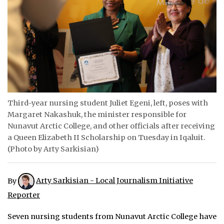
ᐃᓄᒃᑎᑐᑦ
SEARCH
ARCHIVE
ABOUT
Third-year nursing student Juliet Egeni, left, poses with
CONTACT
Margaret Nakashuk, the minister responsible for
Nunavut Arctic College, and other officials after receiving
JOBS
a Queen Elizabeth II Scholarship on Tuesday in Iqaluit.
(Photo by Arty Sarkisian)
NOTICES
TENDERS
By
Arty Sarkisian - Local Journalism Initiative
ADVERTISE
Reporter
Seven nursing students from Nunavut Arctic College have