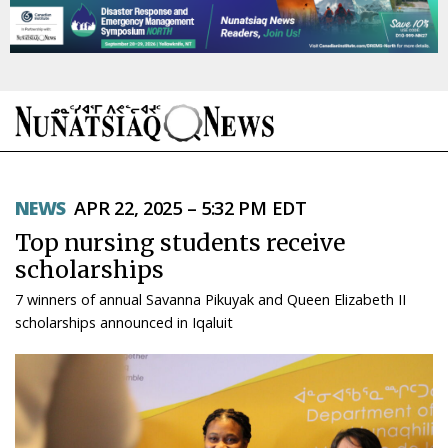
NEWS
NEWS
APR 22, 2025 – 5:32 PM EDT
TOPICS
Top nursing students receive
REGIONS
scholarships
7 winners of annual Savanna Pikuyak and Queen Elizabeth II
FEATURES
scholarships announced in Iqaluit
OPINION
TAISSUMANI
WEEKLY EDITION