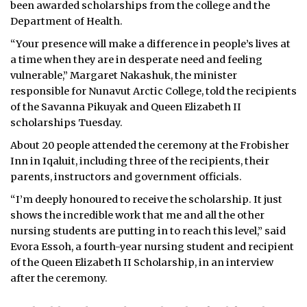
been awarded scholarships from the college and the
Department of Health.
“Your presence will make a difference in people’s lives at
a time when they are in desperate need and feeling
vulnerable,” Margaret Nakashuk, the minister
responsible for Nunavut Arctic College, told the recipients
of the Savanna Pikuyak and Queen Elizabeth II
scholarships Tuesday.
About 20 people attended the ceremony at the Frobisher
Inn in Iqaluit, including three of the recipients, their
parents, instructors and government officials.
“I’m deeply honoured to receive the scholarship. It just
shows the incredible work that me and all the other
nursing students are putting in to reach this level,” said
Evora Essoh, a fourth-year nursing student and recipient
of the Queen Elizabeth II Scholarship, in an interview
after the ceremony.