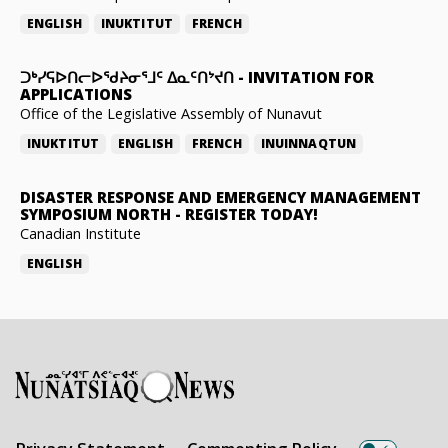
ENGLISH
INUKTITUT
FRENCH
ᑐᒃᓯᕋᐅᑎᓕᐅᖁᔨᓂᕐᒧᑦ ᐃᓇᑦᑎᔾᔪᑎ
-
INVITATION FOR
APPLICATIONS
Office of the Legislative Assembly of Nunavut
INUKTITUT
ENGLISH
FRENCH
INUINNAQTUN
DISASTER RESPONSE AND EMERGENCY MANAGEMENT
SYMPOSIUM NORTH
-
REGISTER TODAY!
Canadian Institute
ENGLISH