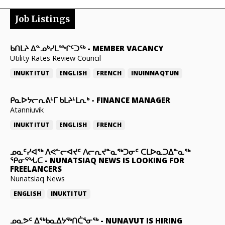
Job Listings
ᑲᑎᒪᔨ ᐃᓐᓄᒃᓯᒪᙱᑦᑐᖅ
-
MEMBER VACANCY
Utility Rates Review Council
INUKTITUT
ENGLISH
FRENCH
INUINNAQTUN
ᑭᓇᐅᔭᓕᕆᕕᒻᒥ ᑲᒪᔨᒻᒪᕆᒃ
-
FINANCE MANAGER
Atanniuvik
INUKTITUT
ENGLISH
FRENCH
ᓄᓇᑦᓯᐊᖅ ᐱᕙᓪᓕᐊᔪᑦ ᐱᓕᕆᔪᓐᓇᖅᑐᓂᑦ ᑕᒪᐅᓇᑐᐃᓐᓇᖅ
ᕿᓂᕐᖓᑕ
-
NUNATSIAQ NEWS IS LOOKING FOR
FREELANCERS
Nunatsiaq News
ENGLISH
INUKTITUT
ᓄᓇᕗᑦ ᐃᖅᑲᓇᐃᔭᖅᑎᑖᕐᓂᖅ
-
NUNAVUT IS HIRING