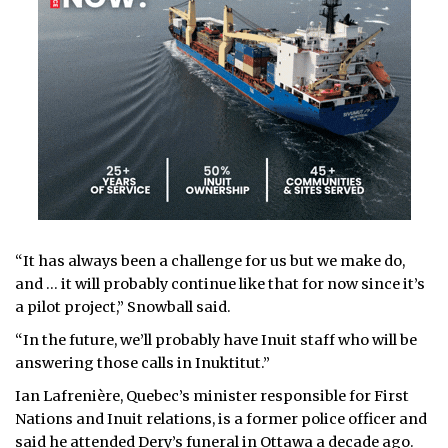
“It has always been a challenge for us but we make do,
and … it will probably continue like that for now since it’s
a pilot project,” Snowball said.
“In the future, we’ll probably have Inuit staff who will be
answering those calls in Inuktitut.”
Ian Lafrenière, Quebec’s minister responsible for First
Nations and Inuit relations, is a former police officer and
said he attended Dery’s funeral in Ottawa a decade ago.