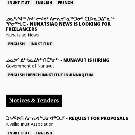
INUKTITUT
ENGLISH
FRENCH
ᓄᓇᑦᓯᐊᖅ ᐱᕙᓪᓕᐊᔪᑦ ᐱᓕᕆᔪᓐᓇᖅᑐᓂᑦ ᑕᒪᐅᓇᑐᐃᓐᓇᖅ
ᕿᓂᕐᖓᑕ
-
NUNATSIAQ NEWS IS LOOKING FOR
FREELANCERS
Nunatsiaq News
ENGLISH
INUKTITUT
ᓄᓇᕗᑦ ᐃᖅᑲᓇᐃᔭᖅᑎᑖᕐᓂᖅ
-
NUNAVUT IS HIRING
Government of Nunavut
ENGLISH
FRENCH
INUKTITUT
INUINNAQTUN
Notices & Tenders
ᑐᒃᓯᕋᐅᑎ ᐱᓕᕆᐊᖕᒍᓂᐊᖅᑐᒧᑦ
-
REQUEST FOR PROPOSALS
Kivalliq Inuit Association
INUKTITUT
ENGLISH