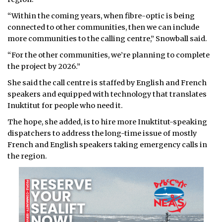
“Within the coming years, when fibre-optic is being
connected to other communities, then we can include
more communities to the calling centre,” Snowball said.
“For the other communities, we’re planning to complete
the project by 2026.”
She said the call centre is staffed by English and French
speakers and equipped with technology that translates
Inuktitut for people who need it.
The hope, she added, is to hire more Inuktitut-speaking
dispatchers to address the long-time issue of mostly
French and English speakers taking emergency calls in
the region.