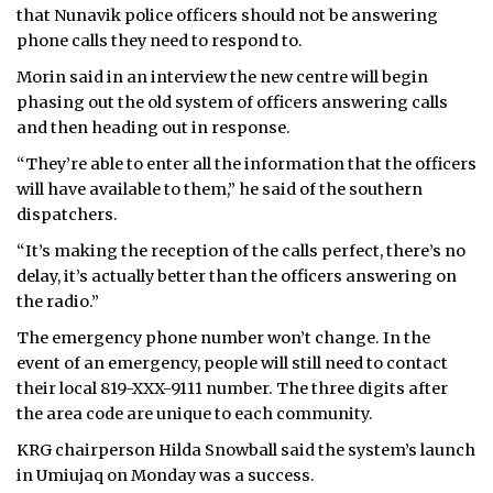
that Nunavik police officers should not be answering
phone calls they need to respond to.
Morin said in an interview the new centre will begin
phasing out the old system of officers answering calls
and then heading out in response.
“They’re able to enter all the information that the officers
will have available to them,” he said of the southern
dispatchers.
“It’s making the reception of the calls perfect, there’s no
delay, it’s actually better than the officers answering on
the radio.”
The emergency phone number won’t change. In the
event of an emergency, people will still need to contact
their local 819-XXX-9111 number. The three digits after
the area code are unique to each community.
KRG chairperson Hilda Snowball said the system’s launch
in Umiujaq on Monday was a success.