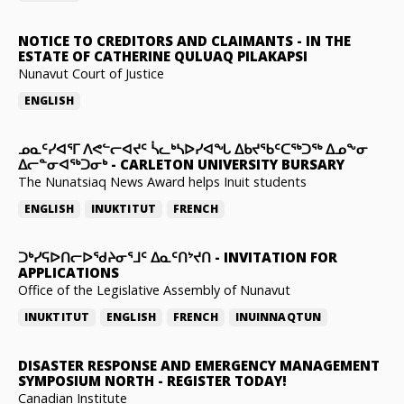
NOTICE TO CREDITORS AND CLAIMANTS
-
IN THE
ESTATE OF CATHERINE QULUAQ PILAKAPSI
Nunavut Court of Justice
ENGLISH
ᓄᓇᑦᓯᐊᕐᒥ ᐱᕙᓪᓕᐊᔪᑦ ᓵᓚᒃᓴᐅᓯᐊᖓ ᐃᑲᔪᖃᑦᑕᖅᑐᖅ ᐃᓄᖕᓂ
ᐃᓕᓐᓂᐊᖅᑐᓂᒃ
-
CARLETON UNIVERSITY BURSARY
The Nunatsiaq News Award helps Inuit students
ENGLISH
INUKTITUT
FRENCH
ᑐᒃᓯᕋᐅᑎᓕᐅᖁᔨᓂᕐᒧᑦ ᐃᓇᑦᑎᔾᔪᑎ
-
INVITATION FOR
APPLICATIONS
Office of the Legislative Assembly of Nunavut
INUKTITUT
ENGLISH
FRENCH
INUINNAQTUN
DISASTER RESPONSE AND EMERGENCY MANAGEMENT
SYMPOSIUM NORTH
-
REGISTER TODAY!
Canadian Institute