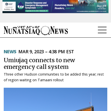
NEWS
NEWS
MAR 9, 2023 – 4:38 PM EST
TOPICS
Umiujaq connects to new
REGIONS
emergency call system
Three other Hudson communities to be added this year; rest
FEATURES
of region waiting on Tamaani rollout
OPINION
TAISSUMANI
WEEKLY EDITION