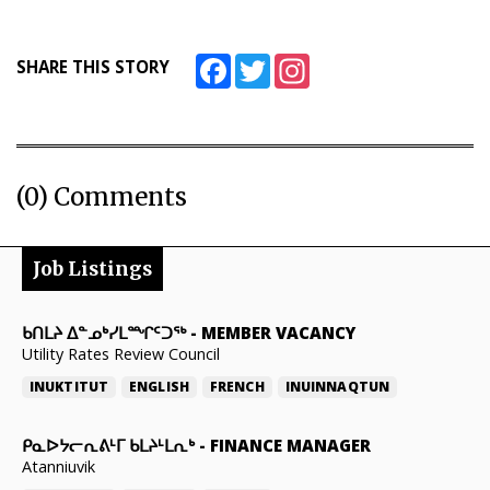
Facebook
Twitter
Instagram
SHARE THIS STORY
(0) Comments
Job Listings
ᑲᑎᒪᔨ ᐃᓐᓄᒃᓯᒪᙱᑦᑐᖅ
-
MEMBER VACANCY
Utility Rates Review Council
INUKTITUT
ENGLISH
FRENCH
INUINNAQTUN
ᑭᓇᐅᔭᓕᕆᕕᒻᒥ ᑲᒪᔨᒻᒪᕆᒃ
-
FINANCE MANAGER
Atanniuvik