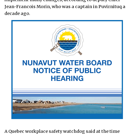
Jean-Francois Morin, who was a captain in Puvirnituq a
decade ago.
A Quebec workplace safety watchdog said at the time