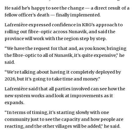
He said he’s happy to see the change — a direct result of a
fellow officer’s death — finally implemented.
Lafrenière expressed confidence in KRG’s approach to
rolling out fibre-optic across Nunavik, and said the
province will work with the region step by step.
“We have the request for that and, as you know, bringing
the fibre-optic to all of Nunavik, it’s quite expensive,” he
said.
“We’re talking about having it completely deployed by
2026, but it’s going to take time and money.”
Lafrenière said that all parties involved can see how the
new system works and look at improvements as it
expands.
“In terms of timing, it’s starting slowly with one
community just to see the capacity and how people are
reacting, and the other villages will be added,” he said.