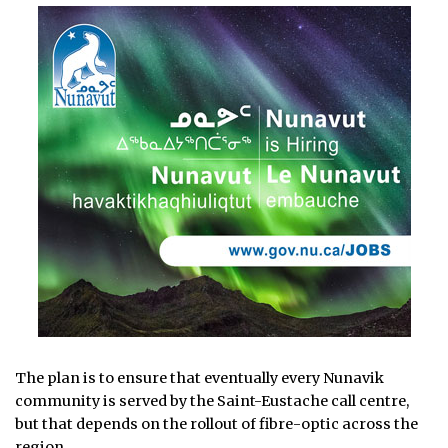
The plan is to ensure that eventually every Nunavik
community is served by the Saint-Eustache call centre,
but that depends on the rollout of fibre-optic across the
region.