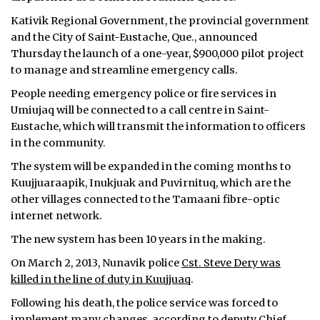
Kativik Regional Government, the provincial government
and the City of Saint-Eustache, Que., announced
Thursday the launch of a one-year, $900,000 pilot project
to manage and streamline emergency calls.
People needing emergency police or fire services in
Umiujaq will be connected to a call centre in Saint-
Eustache, which will transmit the information to officers
in the community.
The system will be expanded in the coming months to
Kuujjuaraapik, Inukjuak and Puvirnituq, which are the
other villages connected to the Tamaani fibre-optic
internet network.
The new system has been 10 years in the making.
On March 2, 2013, Nunavik police
Cst. Steve Dery was
killed in the line of duty in Kuujjuaq
.
Following his death, the police service was forced to
implement many changes, according to deputy Chief