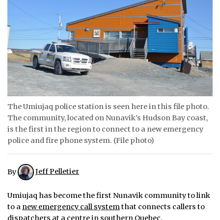
ᐃᓄᒃᑎᑐᑦ
SEARCH
ARCHIVE
ABOUT
CONTACT
The Umiujaq police station is seen here in this file photo.
The community, located on Nunavik’s Hudson Bay coast,
JOBS
is the first in the region to connect to a new emergency
police and fire phone system. (File photo)
NOTICES
TENDERS
By
Jeff Pelletier
ADVERTISE
Umiujaq has become the first Nunavik community to link
to a
new emergency call system
that connects callers to
dispatchers at a centre in southern Quebec.