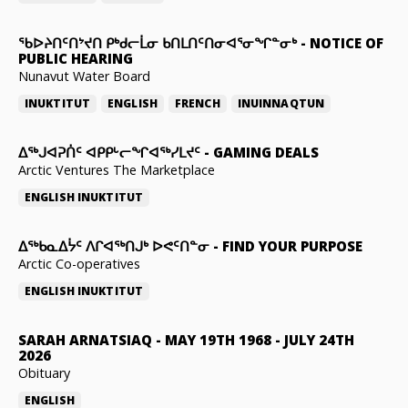
ᖃᐅᔨᑎᑦᑎᔾᔪᑎ ᑭᒃᑯᓕᒫᓂ ᑲᑎᒪᑎᑦᑎᓂᐊᕐᓂᖏᓐᓂᒃ
-
NOTICE OF
PUBLIC HEARING
Nunavut Water Board
INUKTITUT
ENGLISH
FRENCH
INUINNAQTUN
ᐃᕐᒃᒍᐊᕈᑏᑦ ᐊᑭᑭᒡᓕᖏᐊᖅᓯᒪᔪᑦ
-
GAMING DEALS
Arctic Ventures The Marketplace
ENGLISH
INUKTITUT
ᐃᖅᑲᓇᐃᔮᑦ ᐱᒋᐊᖅᑎᒍᒃ ᐅᕙᑦᑎᓐᓂ
-
FIND YOUR PURPOSE
Arctic Co-operatives
ENGLISH
INUKTITUT
SARAH ARNATSIAQ
-
MAY 19TH 1968 - JULY 24TH
2026
Obituary
ENGLISH