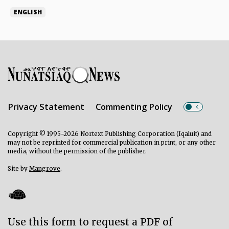
ENGLISH
Privacy Statement
Commenting Policy
Copyright © 1995-2026 Nortext Publishing Corporation (Iqaluit) and
may not be reprinted for commercial publication in print, or any other
media, without the permission of the publisher.
Site by
Mangrove
.
Use this form to request a PDF of