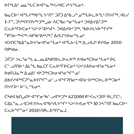
ᐅᒥᒃᒪᐃᑦ ᓄᓇᖓᑕ ᐅᐊᖕᓇᖅᐸᓯᐊᑕ ᓯᒡᔭᖓᓂᒃ.
ᑲᓇᑕᐅᑉ ᐊᖓᔪᖅᑳᖓ ᔭᔅᑎᓐ ᑐᕉᑑ ᐃᖃᓗᖕᓄᙵᐅᓚᐅᕐᒪᑦ ᑎᓴᒻᒥᖅ, ᐋᒐᓯ
1-ᒥᓐ, ᑐᓴᖅᑎᑦᑎᔭᖅᑐᖅᖢᓂ ᐱᑕᖃᓕᕐᓂᖓᓂᒃ ᑐᕙᐃᔪᐃᑦᑐᖅ
ᑕᕆᐅᕐᒥᐅᑕᓂᒃ ᓴᐳᔾᔨᕝᕕᒃᓴᒥᒃ. ᑐᕙᐃᔪᐅᑦᑐᖅ, ᖃᐅᔨᒪᔭᐅᖕᒥᔪᖅ
“ᑭᖑᓕᖅᐹᖅ ᓯᑯᖃᕐᕕᒃᓴᖅ,” ᐃᓱᒪᒋᔭᐅᓂᖓᓄᑦ
ᐊᐳᑎᑕᖃᐃᓐᓇᐅᔭᕐᓂᐊᕐᓂᖓᓂᒃ ᐊᕐᕌᒍᓕᒫᖅ ᐃᓗᐊᒍᑦ ᑭᓯᐊᓂ 2050
ᑎᑭᒃᑯᓂ.
ᑐᕉᑑᑉ ᐳᓛᕐᓂᖓ ᓇᓗᓇᐃᒃᑯᑎᐅᓚᐅᕆᕗᖅ ᐱᐊᓂᒃᑕᐅᓂᖓᓂᒃ ᐆᒪ
ᑕᓪᓗᕈᑎᐅᑉ ᐃᒪᖓ ᑲᓇᑕᒥ ᑕᕆᐅᕐᒥᐅᑕᓂᒃ ᓴᐳᔾᔨᕕᐅᓂᐊᕐᓂᖓᓂᒃ
ᐅᑯᑎᒎᓇᖅ ᐃᓄᐃᑦ ᐊᒃᑐᖅᑕᐅᓂᐊᕐᓂᖏᓐᓄᑦ
ᐃᑲᔫᓯᐊᖅᑖᕈᓐᓇᐅᑎᖏᓐᓄᓪᓗ ᐊᖏᕈᑎᓂᒃ ᐊᑎᓕᐅᖅᑕᐅᓚᐅᖅᑐᓂᒃ
ᑎᓴᒻᒥᐅᑉ ᐅᓪᓛᖓᓂᒃ.
ᑖᒃᑯᐊ ᑲᑎᖢᑎᒃ ᐊᖏᓂᖃᓪᓗᐊᖅᑐᖅ 427,000 ᑭᑉᐹᕆᒃᑑᑎᑦ ᑭᓛᒥᑕᔅ,
ᑕᐃᒪᓐᓇᓗ ᐋᑐᕚ ᐱᔭᕆᐊᖃᕐᓯᒪᔭᖏᑦ ᓴᐳᔾᔨᓯᒪᓂᕐᒥᒃ 10 ᐳᓴᓐᑎᒥ ᑲᓇᑕᐅᑉ
ᑕᕆᐅᖏᓐᓂᑦ 2020 ᑎᑭᓚᐅᕐᑎᓐᓇᒍ.