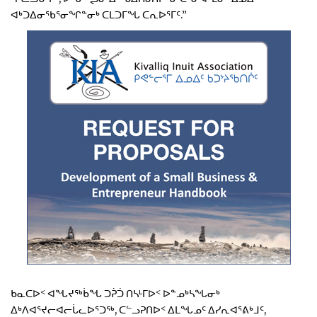
ᐊᒃᑐᐃᓂᖃᕐᓂᖏᓐᓂᒃ ᑕᒪᑐᒥᖓ ᑕᕆᐅᕐᒥᑦ.”
ᑲᓇᑕᐅᑉ ᐊᖓᔪᖅᑳᖓ ᑐᕉᑑ ᑎᓴᒻᒥᐅᑉ ᐅᓐᓄᒃᓴᖓᓂᒃ
ᐃᒃᐱᐊᕐᔪᓕᐊᓕᒑᓚᐅᕐᑐᖅ, ᑕᓪᓗᕈᑎᐅᑉ ᐃᒪᖓᓄᑦ ᐃᓯᕆᐊᕐᕕᒃᒧᑦ,