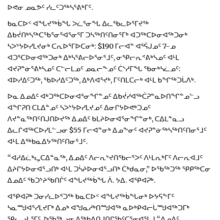
ᐅᕙᓂ ᓄᓇᕗᑦ ᓯᓚᑦᑐᖅᓴᕐᕕᒃᒥᑦ.
ᑲᓇᑕᐅᑉ ᐊᖓᔪᖅᑳᖓ ᐳᓛᕐᓂᖓ ᐃᓚᖃᓚᐅᕐᒥᔪᖅ
ᐃᑲᔫᑎᒃᓴᖅᑕᖃᕐᓂᕐᐊᕐᓂᕐᒥ ᑐᓴᖅᑎᑦᑎᓂᕐᒥᒃ ᐊᑐᖅᑕᐅᓂᐊᖅᑐᓂᒃ
ᓴᐳᔾᔭᐅᓯᒪᔪᓂᒃ ᑕᕆᐅᕐᒥᐅᑕᓂᒃ: $190 ᒥᓕᐊᓐ ᐊᕐᕌᒍᓄᑦ 7-ᓄ
ᐊᑐᕐᑕᐅᓂᐊᖅᑐᓂᒃ ᐃᒃᓴᕐᕕᓕᐅᕐᓂᕐᒧᑦ, ᓂᕿᓕᕆᕝᕕᒃᓴᓄᑦ ᐊᒻᒪ
ᐊᔪᕈᓐᓃᕐᕕᒃᓴᓄᑦ ᑕᓪᓕᒪᓄᑦ ᓄᓇᓕᖕᓄᑦ ᑖᔅᓱᒥᖓ ᖃᓂᒃᓴᓛᓄᑦ:
ᐊᐅᓱᐃᑦᑐᖅ, ᖃᐅᓱᐃᑦᑐᖅ, ᐃᒃᐱᐊᕐᔪᒃ, ᒥᑦᑎᒪᑕᓕᒃ ᐊᒻᒪ ᑲᖏᖅᑐᒑᐱᒃ.
ᐅᓇ ᐃᓄᐃᑦ ᐊᒃᑐᖅᑕᐅᓂᐊᕐᓂᖏᓐᓄᑦ ᐃᑲᔫᓯᐊᖅᑖᕈᓐᓇᐅᑎᖏᓐᓄᓪᓗ
ᐊᖏᕈᑎ ᑕᒪᐃᓐᓄᑦ ᓴᐳᔾᔭᐅᓯᒪᔪᓄᑦ ᐃᓂᒋᔭᐅᕙᒃᑐᓄᑦ
ᐱᔪᓐᓇᖅᑎᑦᑎᒍᑎᐅᔪᖅ ᐃᓄᐃᑦ ᑲᒪᔨᐅᓂᐊᕐᓂᖏᓐᓂᒃ, ᑕᐃᒪᓐᓇᓗ
ᐃᓚᒋᐊᖅᑕᐅᓯᒪᓪᓗᓂ $55 ᒥᓕᐊᓐᓂᒃ ᐃᓄᖕᓂᑦ ᐊᔪᕈᓐᓃᖅᓴᖅᑎᑦᑎᓂᕐᒧᑦ
ᐊᒻᒪ ᐃᖅᑲᓇᐃᔭᖅᑎᑦᑎᓂᕐᒧᑦ.
“ᐊᓱᐃᓛᒃᖤᑕᐃᓐᓇᖅ, ᐃᓄᐃᑦ ᐱᓕᕆᔾᔪᑎᖃᓕᕐᐳᑦ ᐱᒻᒪᕆᒃᒥᑦ ᐱᓕᕆᐊᒧᑦ
ᐃᔨᒋᔭᐅᓂᐊᕐᓗᑎᒃ ᐊᒻᒪ ᑐᓵᔨᐅᓂᐊᕐᓗᑎᒃ ᑖᒃᑯᓇᓂ,” ᐅᖃᖅᑐᖅ ᕿᑭᖅᑕᓂ
ᐃᓄᐃᑦ ᖃᑐᔾᔨᖃᑎᒌᑦ ᐊᖓᔪᖅᑳᖓ ᐲ. ᔭᐃ. ᐊᕿᐊᕈᒃ.
ᐊᕿᐊᕈᒃ ᑐᓂᓯᓚᐅᕐᑐᖅ ᑲᓇᑕᐅᑉ ᐊᖓᔪᖅᑳᖓᓂᒃ ᐅᔭᕋᖕᒥᑦ
ᓴᓇᙳᐊᕐᓯᒪᔪᒥᒃ ᐃᓄᒃ ᐊᖑᓇᓱᒃᑎᙳᐊᖅ ᓇᐅᒃᑭᐊᓕᒑᙳᐊᖅᑐᒥᒃ
ᕿᓚᓗᒐᕐᒥᑦ, ᐅᖃᖅᖢᓂ ᐃᖅᑲᐃᑎᒍᑎᒋᖃᑦᑕᕐᓂᐊᕐᒪᒍ “ᐃᓄᐃᑦ