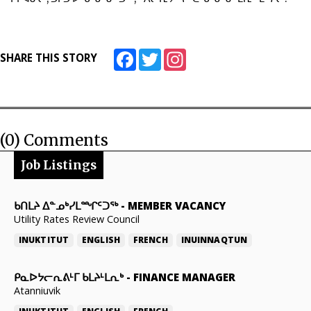
Facebook
Twitter
Instagram
SHARE THIS STORY
(0) Comments
Job Listings
ᑲᑎᒪᔨ ᐃᓐᓄᒃᓯᒪᙱᑦᑐᖅ
-
MEMBER VACANCY
Utility Rates Review Council
INUKTITUT
ENGLISH
FRENCH
INUINNAQTUN
ᑭᓇᐅᔭᓕᕆᕕᒻᒥ ᑲᒪᔨᒻᒪᕆᒃ
-
FINANCE MANAGER
Atanniuvik