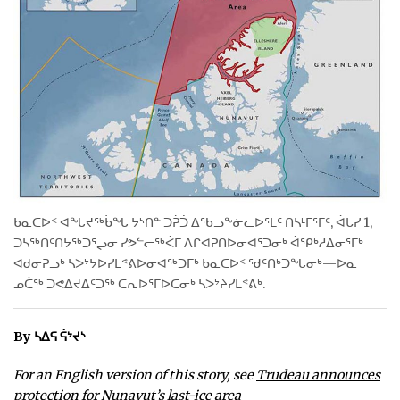
WEEKLY EDITION
ᐃᓄᒃᑎᑐᑦ
SEARCH
ARCHIVE
ABOUT
CONTACT
ᑲᓇᑕᐅᑉ ᐊᖓᔪᖅᑳᖓ ᔭᔅᑎᓐ ᑐᕉᑑ ᐃᖃᓗᖕᓃᓚᐅᕐᒪᑦ ᑎᓴᒻᒥᕐᒥᑦ, ᐋᒐᓯ 1,
ᑐᓴᖅᑎᑦᑎᔭᖅᑐᕐᖢᓂ ᓯᕗᓪᓕᖅᐹᒥ ᐱᒋᐊᕈᑎᐅᓂᐊᕐᑐᓂᒃ ᐋᕿᒃᓱᐃᓂᕐᒥᒃ
JOBS
ᐊᑯᓂᕈᓗᒃ ᓴᐳᔾᔭᐅᓯᒪᕝᕕᐅᓂᐊᖅᑐᒥᒃ ᑲᓇᑕᐅᑉ ᖁᑦᑎᒃᑐᖓᓂᒃ—ᐅᓇ
ᓄᑖᖅ ᑐᕙᐃᔪᐃᑦᑐᖅ ᑕᕆᐅᕐᒥᐅᑕᓂᒃ ᓴᐳᔾᔨᓯᒪᕝᕕᒃ.
NOTICES
TENDERS
By ᓴᐃᕋ ᕌᔾᔪᔅ
ADVERTISE
For an English version of this story, see
Trudeau announces
protection for Nunavut’s last-ice area