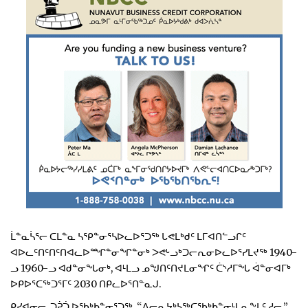
ᒫᓐᓇᓵᕐᓕ ᑕᒪᓐᓇ ᓴᕿᓐᓂᕐᓴᐅᓚᐅᕐᑐᖅ ᒐᕙᒪᒃᑯᑦ ᒪᒥᐊᑎᓪᓗᒋᑦ
ᐊᐅᓚᑦᑎᑦᑎᑦᑎᐊᓚᐅᙱᓐᓂᖏᓐᓂᒃ ᐳᕙᒡᓗᒃᑐᓕᕆᓂᐅᓚᐅᕐᓯᒪᔪᖅ 1940-
ᓗ 1960-ᓗ ᐊᑯᓐᓂᖓᓂᒃ, ᐊᒻᒪᓗ ᓄᖑᑎᑦᑎᔪᒪᓂᖏᑦ ᑖᔅᓱᒥᖓ ᐋᓐᓂᐊᒥᒃ
ᐅᑭᐅᕐᑕᖅᑐᕐᒥᑦ 2030 ᑎᑭᓚᐅᕐᑎᓐᓇᒍ.
ᑭᓯᐊᓂᓕ, ᑐᕉᑑ ᐅᖃᒃᑲᓐᓂᕐᑐᖅ, “ᐱᓕᕆᔭᒃᓴᖅᑕᖃᒃᑲᓐᓂᒻᒪᕆᖕᒪᑦ ᓱᓕ.”