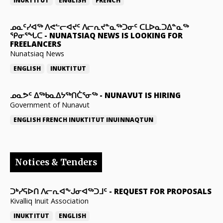
INUKTITUT
ENGLISH
FRENCH
ᓄᓇᑦᓯᐊᖅ ᐱᕙᓪᓕᐊᔪᑦ ᐱᓕᕆᔪᓐᓇᖅᑐᓂᑦ ᑕᒪᐅᓇᑐᐃᓐᓇᖅ
ᕿᓂᕐᖓᑕ
-
NUNATSIAQ NEWS IS LOOKING FOR
FREELANCERS
Nunatsiaq News
ENGLISH
INUKTITUT
ᓄᓇᕗᑦ ᐃᖅᑲᓇᐃᔭᖅᑎᑖᕐᓂᖅ
-
NUNAVUT IS HIRING
Government of Nunavut
ENGLISH
FRENCH
INUKTITUT
INUINNAQTUN
Notices & Tenders
ᑐᒃᓯᕋᐅᑎ ᐱᓕᕆᐊᖕᒍᓂᐊᖅᑐᒧᑦ
-
REQUEST FOR PROPOSALS
Kivalliq Inuit Association
INUKTITUT
ENGLISH