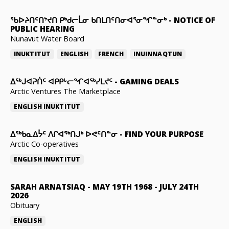
ᖃᐅᔨᑎᑦᑎᔾᔪᑎ ᑭᒃᑯᓕᒫᓂ ᑲᑎᒪᑎᑦᑎᓂᐊᕐᓂᖏᓐᓂᒃ
-
NOTICE OF
PUBLIC HEARING
Nunavut Water Board
INUKTITUT
ENGLISH
FRENCH
INUINNAQTUN
ᐃᕐᒃᒍᐊᕈᑏᑦ ᐊᑭᑭᒡᓕᖏᐊᖅᓯᒪᔪᑦ
-
GAMING DEALS
Arctic Ventures The Marketplace
ENGLISH
INUKTITUT
ᐃᖅᑲᓇᐃᔮᑦ ᐱᒋᐊᖅᑎᒍᒃ ᐅᕙᑦᑎᓐᓂ
-
FIND YOUR PURPOSE
Arctic Co-operatives
ENGLISH
INUKTITUT
SARAH ARNATSIAQ
-
MAY 19TH 1968 - JULY 24TH
2026
Obituary
ENGLISH