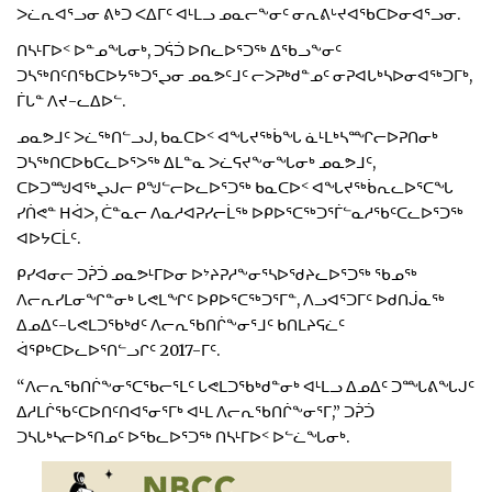
ᐳᓛᕆᐊᕐᓗᓂ ᕕᒃᑐ ᐸᐃᒥᑦ ᐊᒻᒪᓗ ᓄᓇᓕᖕᓂᑦ ᓂᕆᕕᒡᔪᐊᖃᑕᐅᓂᐊᕐᓗᓂ.
ᑎᓴᒻᒥᐅᑉ ᐅᓐᓄᖓᓂᒃ, ᑐᕌᑑ ᐅᑎᓚᐅᕐᑐᖅ ᐃᖃᓗᖕᓂᑦ
ᑐᓴᖅᑎᑦᑎᖃᑕᐅᔭᖅᑐᕐᖢᓂ ᓄᓇᕗᑦᒧᑦ ᓕᐳᕈᒃᑯᓐᓄᑦ ᓂᕈᐊᒐᒃᓴᐅᓂᐊᖅᑐᒥᒃ,
ᒦᒐᓐ ᐱᔪ-ᓚᐃᐅᓪ.
ᓄᓇᕗᒧᑦ ᐳᓛᖅᑎᓪᓗᒍ, ᑲᓇᑕᐅᑉ ᐊᖓᔪᖅᑳᖓ ᓈᒻᒪᒃᓴᙱᓕᐅᕈᑎᓂᒃ
ᑐᓴᖅᑎᑕᐅᑲᑕᓚᐅᕐᐳᖅ ᐃᒪᓐᓇ ᐳᓛᕋᔪᖕᓂᖓᓂᒃ ᓄᓇᕗᒧᑦ,
ᑕᐅᑐᙳᐊᖅᖢᒍᓕ ᑭᖑᓪᓕᐅᓚᐅᕐᑐᖅ ᑲᓇᑕᐅᑉ ᐊᖓᔪᖅᑳᕆᓚᐅᕐᑕᖓ
ᓯᑏᕙᓐ ᕼᐋᐳ, ᑖᓐᓇᓕ ᐱᓇᓱᐊᕈᓯᓕᒫᖅ ᐅᑭᐅᕐᑕᖅᑐᕐᒦᓪᓇᓱᖃᑦᑕᓚᐅᕐᑐᖅ
ᐊᐅᔭᑕᒫᑦ.
ᑭᓯᐊᓂᓕ ᑐᕉᑑ ᓄᓇᕗᒻᒥᐅᓂ ᐅᔾᔨᕈᓱᖕᓂᕐᓴᐅᖁᔨᓚᐅᕐᑐᖅ ᖃᓄᖅ
ᐱᓕᕆᓯᒪᓂᖏᓐᓂᒃ ᒐᕙᒪᖏᑦ ᐅᑭᐅᕐᑕᖅᑐᕐᒥᓐ, ᐱᓗᐊᕐᑐᒥᑦ ᐅᑯᑎᒎᓇᖅ
ᐃᓄᐃᑦ-ᒐᕙᒪᑐᖃᒃᑯᑦ ᐱᓕᕆᖃᑎᒌᖕᓂᕐᒧᑦ ᑲᑎᒪᔨᕋᓛᑦ
ᐋᕿᒃᑕᐅᓚᐅᕐᑎᓪᓗᒋᑦ 2017-ᒥᑦ.
“ᐱᓕᕆᖃᑎᒌᖕᓂᕐᑕᖃᓕᕐᒪᑦ ᒐᕙᒪᑐᖃᒃᑯᓐᓂᒃ ᐊᒻᒪᓗ ᐃᓄᐃᑦ ᑐᙵᕕᖓᒍᑦ
ᐃᓱᒪᒌᖃᑦᑕᐅᑎᑦᑎᐊᕐᓂᕐᒥᒃ ᐊᒻᒪ ᐱᓕᕆᖃᑎᒌᖕᓂᕐᒥ,” ᑐᕉᑑ
ᑐᓴᒐᒃᓴᓕᐅᕐᑎᓄᑦ ᐅᖃᓚᐅᕐᑐᖅ ᑎᓴᒻᒥᐅᑉ ᐅᓪᓛᖓᓂᒃ.