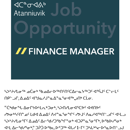
ᓴᐳᔾᔨᓯᒪᓂᖅ ᓄᑖᓂᒃ ᖃᓄᐃᓕᐅᖅᑎᑦᑎᑦᑕᐃᓕᓇᔭᖅᑐᑦ ᐊᕐᕌᒍᑦ ᑕᓪᓕᒪᑦ
ᑎᑭᓪᓗᒋ, ᐃᓄᐃᑦ ᐊᖑᓇᓱᒍᓐᓇᐃᓐᓇᕐᓂᐊᖅᖢᑎᒃ ᑕᒫᓂ.
“ᑖᒃᑯᓂᖓ ᐃᓂᒋᔭᐅᒻᒪᕆᒃᑐᓂᒃ, ᓴᐳᑎᓯᒪᓂᐊᕐᑕᕗᑦ ᐊᕙᑎᕗᑦ
ᓯᕗᓂᒃᓴᑦᑎᓐᓄᑦ ᒪᑯᐊ ᐃᓄᐃᑦ ᐱᔪᓐᓇᕐᓂᖏᑦ ᓯᕗᒧᑦ ᐱᓇᓱᐊᖅᑎᓪᓗᒋᑦ ᐊᒻᒪᓗ
ᓴᐳᔾᔨᓯᒪᓂᕐᒥᑦ ᐃᓄᐃᑦ ᐃᓕᖁᓯᑐᖃᖏᓐᓂᒃ ᐊᑐᕈᓐᓇᕐᓂᕐᒥᒃ, ᐅᖃᐅᓯᕐᓂᒃ
ᐊᒻᒪ ᐃᓕᖁᓯᕐᓂᒃ,” ᑐᕉᑑ ᐅᖃᓚᐅᕐᑐᖅ ᐋᒐᓯ 1-ᒥᑦ ᑐᓴᒐᒃᓴᓕᐅᕐᓇᐅᑎᓪᓗᒍ