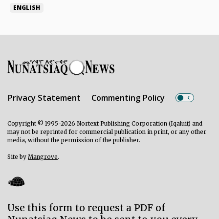
ENGLISH
Privacy Statement
Commenting Policy
Copyright © 1995-2026 Nortext Publishing Corporation (Iqaluit) and
may not be reprinted for commercial publication in print, or any other
media, without the permission of the publisher.
Site by
Mangrove
.
Use this form to request a PDF of