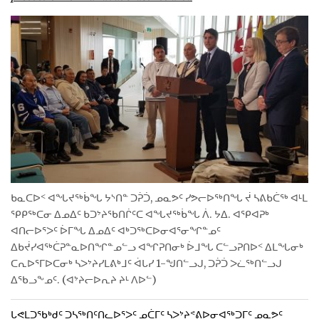
ᑲᓇᑕᐅᑉ ᐊᖓᔪᖅᑳᖓ ᔭᔅᑎᓐ ᑐᕉᑑ, ᓄᓇᕗᑦ ᓯᕗᓕᐅᖅᑎᖓ ᔫ ᓴᕕᑲᑖᖅ ᐊᒻᒪ
ᕿᑭᖅᑕᓂ ᐃᓄᐃᑦ ᑲᑐᔾᔨᖃᑎᒌᑦᑕ ᐊᖓᔪᖅᑳᖓ ᐲ. ᔭᐃ. ᐊᕿᐊᕈᒃ
ᐊᑎᓕᐅᕐᐳᑦ ᐆᒥᖓ ᐃᓄᐃᑦ ᐊᒃᑐᖅᑕᐅᓂᐊᕐᓂᖏᓐᓄᑦ
ᐃᑲᔫᓯᐊᖅᑖᕈᓐᓇᐅᑎᖏᓐᓄᓪᓗ ᐊᖏᕈᑎᓂᒃ ᐆᒧᖓ ᑕᓪᓗᕈᑎᐅᑉ ᐃᒪᖓᓂᒃ
ᑕᕆᐅᕐᒥᐅᑕᓂᒃ ᓴᐳᔾᔨᓯᒪᕕᒃᒧᑦ ᐋᒐᓯ 1-ᖑᑎᓪᓗᒍ, ᑐᕉᑑ ᐳᓛᖅᑎᓪᓗᒍ
ᐃᖃᓗᖕᓄᑦ. (ᐊᔾᔨᓕᐅᕆᔨ ᔨᒻ ᐱᐅᓪ)
ᒐᕙᒪᑐᖃᒃᑯᑦ ᑐᓴᖅᑎᑦᑎᓚᐅᕐᐳᑦ ᓄᑖᒥᑦ ᓴᐳᔾᔨᕝᕕᐅᓂᐊᖅᑐᒥᑦ ᓄᓇᕗᑦ