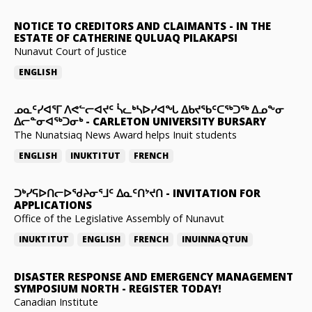
NOTICE TO CREDITORS AND CLAIMANTS
-
IN THE
ESTATE OF CATHERINE QULUAQ PILAKAPSI
Nunavut Court of Justice
ENGLISH
ᓄᓇᑦᓯᐊᕐᒥ ᐱᕙᓪᓕᐊᔪᑦ ᓵᓚᒃᓴᐅᓯᐊᖓ ᐃᑲᔪᖃᑦᑕᖅᑐᖅ ᐃᓄᖕᓂ
ᐃᓕᓐᓂᐊᖅᑐᓂᒃ
-
CARLETON UNIVERSITY BURSARY
The Nunatsiaq News Award helps Inuit students
ENGLISH
INUKTITUT
FRENCH
ᑐᒃᓯᕋᐅᑎᓕᐅᖁᔨᓂᕐᒧᑦ ᐃᓇᑦᑎᔾᔪᑎ
-
INVITATION FOR
APPLICATIONS
Office of the Legislative Assembly of Nunavut
INUKTITUT
ENGLISH
FRENCH
INUINNAQTUN
DISASTER RESPONSE AND EMERGENCY MANAGEMENT
SYMPOSIUM NORTH
-
REGISTER TODAY!
Canadian Institute