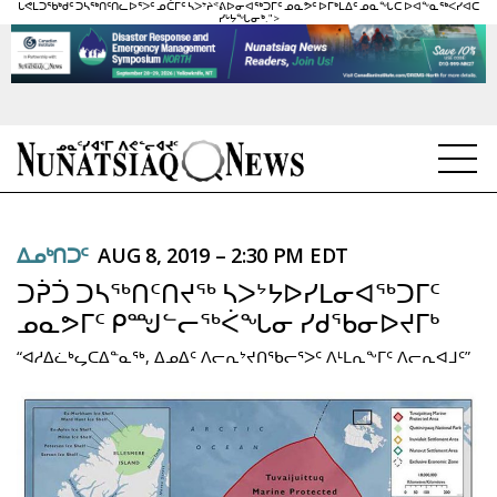
ᒐᕙᒪᑐᖃᒃᑯᑦ ᑐᓴᖅᑎᑦᑎᓚᐅᕐᐳᑦ ᓄᑖᒥᑦ ᓴᐳᔾᔨᕝᕕᐅᓂᐊᖅᑐᒥᑦ ᓄᓇᕗᑦ ᐅᒥᒃᒪᐃᑦ ᓄᓇᖓᑕ ᐅᐊᖕᓇᖅᐸᓯᐊᑕ
ᓯᒡᔭᖓᓂᒃ.">
NEWS
ᐃᓄᒃᑎᑐᑦ
AUG 8, 2019 – 2:30 PM EDT
TOPICS
ᑐᕉᑑ ᑐᓴᖅᑎᑦᑎᔪᖅ ᓴᐳᔾᔭᐅᓯᒪᓂᐊᖅᑐᒥᑦ
REGIONS
ᓄᓇᕗᒥᑦ ᑭᙳᓪᓕᖅᐹᖓᓂ ᓯᑯᖃᓂᐅᔪᒥᒃ
“ᐊᓱᐃᓛᒃᖤᑕᐃᓐᓇᖅ, ᐃᓄᐃᑦ ᐱᓕᕆᔾᔪᑎᖃᓕᕐᐳᑦ ᐱᒻᒪᕆᖕᒥᑦ ᐱᓕᕆᐊᒧᑦ”
FEATURES
OPINION
TAISSUMANI