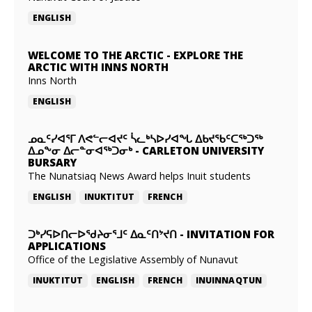
ENGLISH
WELCOME TO THE ARCTIC
-
EXPLORE THE
ARCTIC WITH INNS NORTH
Inns North
ENGLISH
ᓄᓇᑦᓯᐊᕐᒥ ᐱᕙᓪᓕᐊᔪᑦ ᓵᓚᒃᓴᐅᓯᐊᖓ ᐃᑲᔪᖃᑦᑕᖅᑐᖅ
ᐃᓄᖕᓂ ᐃᓕᓐᓂᐊᖅᑐᓂᒃ
-
CARLETON UNIVERSITY
BURSARY
The Nunatsiaq News Award helps Inuit students
ENGLISH
INUKTITUT
FRENCH
ᑐᒃᓯᕋᐅᑎᓕᐅᖁᔨᓂᕐᒧᑦ ᐃᓇᑦᑎᔾᔪᑎ
-
INVITATION FOR
APPLICATIONS
Office of the Legislative Assembly of Nunavut
INUKTITUT
ENGLISH
FRENCH
INUINNAQTUN