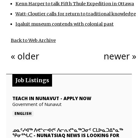
Kenn Harper to talk Fifth Thule Expedition in Ottawa
Watt-Cloutier calls for return to traditional knowledge
Iqaluit museum contends with colonial past
Back to Web Archive
« older
newer »
Job Listings
TEACH IN NUNAVUT
-
APPLY NOW
Government of Nunavut
ENGLISH
ᓄᓇᑦᓯᐊᖅ ᐱᕙᓪᓕᐊᔪᑦ ᐱᓕᕆᔪᓐᓇᖅᑐᓂᑦ ᑕᒪᐅᓇᑐᐃᓐᓇᖅ
ᕿᓂᕐᖓᑕ
-
NUNATSIAQ NEWS IS LOOKING FOR