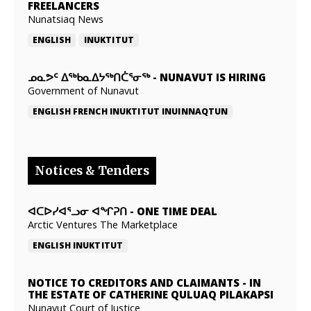
FREELANCERS
Nunatsiaq News
ENGLISH
INUKTITUT
ᓄᓇᕗᑦ ᐃᖅᑲᓇᐃᔭᖅᑎᑖᕐᓂᖅ
-
NUNAVUT IS HIRING
Government of Nunavut
ENGLISH
FRENCH
INUKTITUT
INUINNAQTUN
Notices & Tenders
ᐊᑕᐅᓯᐊᕐᓗᓂ ᐊᖏᕈᑎ
-
ONE TIME DEAL
Arctic Ventures The Marketplace
ENGLISH
INUKTITUT
NOTICE TO CREDITORS AND CLAIMANTS
-
IN
THE ESTATE OF CATHERINE QULUAQ PILAKAPSI
Nunavut Court of Justice