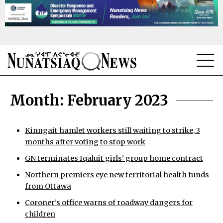
NEWS
Month:
February 2023
TOPICS
REGIONS
Kinngait hamlet workers still waiting to strike, 3
months after voting to stop work
FEATURES
GN terminates Iqaluit girls’ group home contract
OPINION
Northern premiers eye new territorial health funds
from Ottawa
TAISSUMANI
Coroner’s office warns of roadway dangers for
children
WEEKLY EDITION