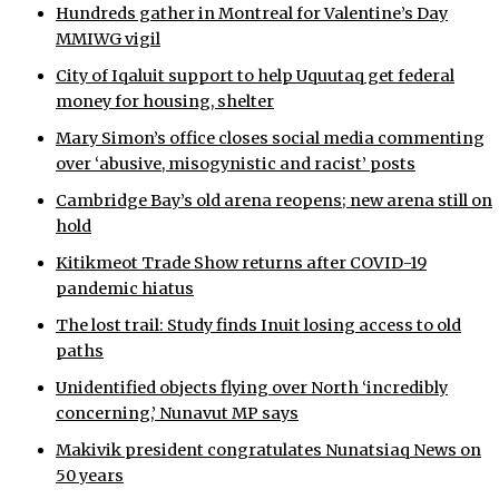
Hundreds gather in Montreal for Valentine’s Day
MMIWG vigil
City of Iqaluit support to help Uquutaq get federal
money for housing, shelter
Mary Simon’s office closes social media commenting
over ‘abusive, misogynistic and racist’ posts
Cambridge Bay’s old arena reopens; new arena still on
hold
Kitikmeot Trade Show returns after COVID-19
pandemic hiatus
The lost trail: Study finds Inuit losing access to old
paths
Unidentified objects flying over North ‘incredibly
concerning,’ Nunavut MP says
Makivik president congratulates Nunatsiaq News on
50 years