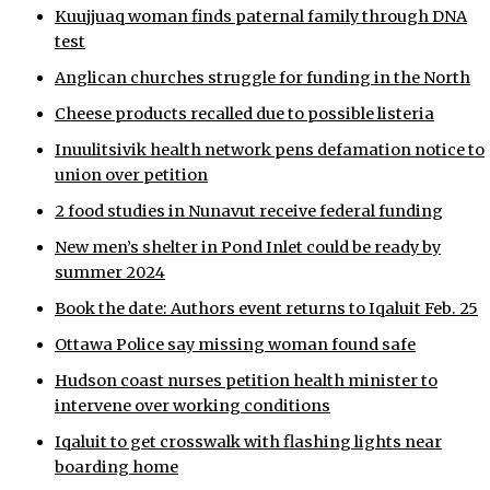
Kuujjuaq woman finds paternal family through DNA
ᐃᓄᒃᑎᑐᑦ
test
Anglican churches struggle for funding in the North
SEARCH
Cheese products recalled due to possible listeria
ARCHIVE
Inuulitsivik health network pens defamation notice to
union over petition
ABOUT
2 food studies in Nunavut receive federal funding
CONTACT
New men’s shelter in Pond Inlet could be ready by
summer 2024
JOBS
Book the date: Authors event returns to Iqaluit Feb. 25
NOTICES
Ottawa Police say missing woman found safe
TENDERS
Hudson coast nurses petition health minister to
intervene over working conditions
ADVERTISE
Iqaluit to get crosswalk with flashing lights near
boarding home