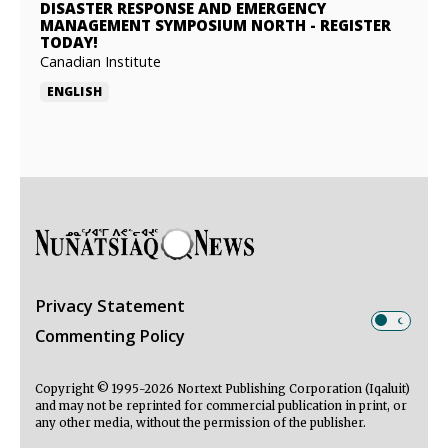
DISASTER RESPONSE AND EMERGENCY
MANAGEMENT SYMPOSIUM NORTH
-
REGISTER
TODAY!
Canadian Institute
ENGLISH
Privacy Statement
Commenting Policy
Copyright © 1995-2026 Nortext Publishing Corporation (Iqaluit)
and may not be reprinted for commercial publication in print, or
any other media, without the permission of the publisher.