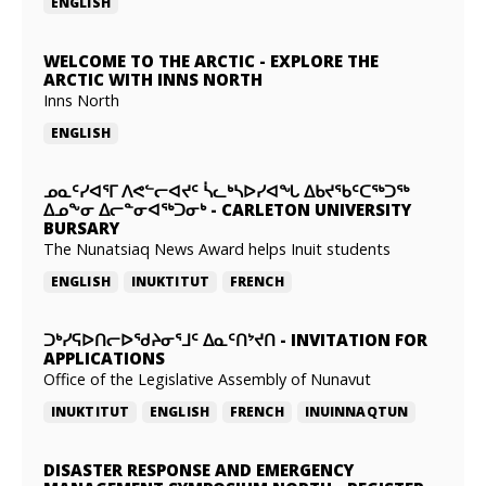
ENGLISH
WELCOME TO THE ARCTIC
-
EXPLORE THE
ARCTIC WITH INNS NORTH
Inns North
ENGLISH
ᓄᓇᑦᓯᐊᕐᒥ ᐱᕙᓪᓕᐊᔪᑦ ᓵᓚᒃᓴᐅᓯᐊᖓ ᐃᑲᔪᖃᑦᑕᖅᑐᖅ
ᐃᓄᖕᓂ ᐃᓕᓐᓂᐊᖅᑐᓂᒃ
-
CARLETON UNIVERSITY
BURSARY
The Nunatsiaq News Award helps Inuit students
ENGLISH
INUKTITUT
FRENCH
ᑐᒃᓯᕋᐅᑎᓕᐅᖁᔨᓂᕐᒧᑦ ᐃᓇᑦᑎᔾᔪᑎ
-
INVITATION FOR
APPLICATIONS
Office of the Legislative Assembly of Nunavut
INUKTITUT
ENGLISH
FRENCH
INUINNAQTUN
DISASTER RESPONSE AND EMERGENCY