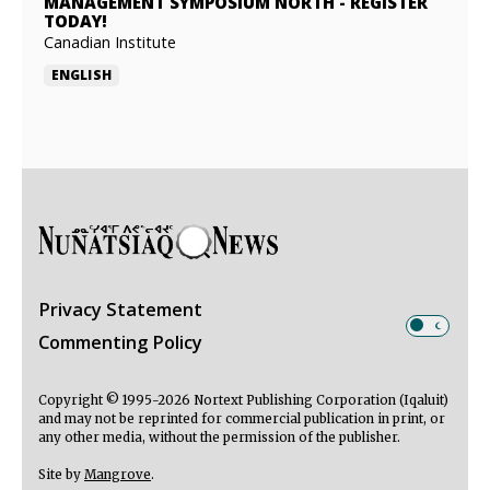
MANAGEMENT SYMPOSIUM NORTH
-
REGISTER
TODAY!
Canadian Institute
ENGLISH
Privacy Statement
Commenting Policy
Copyright © 1995-2026 Nortext Publishing Corporation (Iqaluit)
and may not be reprinted for commercial publication in print, or
any other media, without the permission of the publisher.
Site by
Mangrove
.