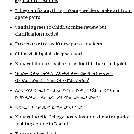
legislature resumes
‘They can fix anything’: Young welders make art from
spare parts
Vandal agrees to Chidliak mine review, but
clarification needed
Free course trains 10 new parka-makers
Ships visit Iqaluit deepsea port
Nunavut film festival returns for third year in Iqaluit
ᖃᓄᕐᓕ ᐊᔪᕐᓇᕐᓂᕐᓴᐃᑦ ᐱᕋᔭᒃᓯᒪᔪᓂᒃ ᐊᓂᓯᒪᔾᔪᑎᓕᕆᓂᖅ
ᐊᒃᑐᐃᓂᖃᕐᓂᐊᕐᒪᑦ ᓄᓇᕗᒥᑦ ᐊᖑᓇᓱᒃᑎᓂ?
ᐃᓱᐊᕐᓯᕕᒃ ᐊᕐᕌᒍᑎᓪᓗᒍ ᓵᓚᒃᓵᓪᓚᓚᐅᖅᖢᑎᒃ $1 ᒥᓕᐊᓐ ᑖᓚᓂ
ᐅᑭᐅᕐᑕᖅᑐᕐᒥ ᐱᓕᕆᐊᖃᑦᑎᐊᕐᓂᕐᒧᑦ ᓵᓚᒃᓴᐅᓯᐊᕐᒥ
ᐹᕙᓐᓛᓐ ᐅᑎᕋᓱᒍᒪᔪᑦ ᐃᒃᐱᑭᑦᑐᕐᔪᐊᖅᒧᑦ
Nunavut Arctic College hosts fashion show for parka-
making course in Iqaluit
The promised land