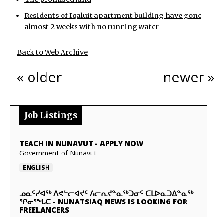
Residents of Iqaluit apartment building have gone
almost 2 weeks with no running water
Back to Web Archive
« older
newer »
Job Listings
TEACH IN NUNAVUT
-
APPLY NOW
Government of Nunavut
ENGLISH
ᓄᓇᑦᓯᐊᖅ ᐱᕙᓪᓕᐊᔪᑦ ᐱᓕᕆᔪᓐᓇᖅᑐᓂᑦ ᑕᒪᐅᓇᑐᐃᓐᓇᖅ
ᕿᓂᕐᖓᑕ
-
NUNATSIAQ NEWS IS LOOKING FOR
FREELANCERS