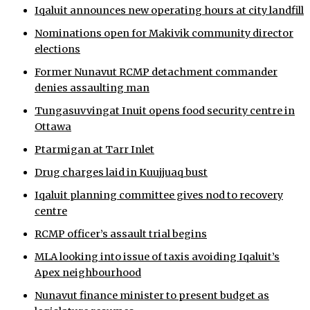
Iqaluit announces new operating hours at city landfill
ᐃᓄᒃᑎᑐᑦ
Nominations open for Makivik community director
elections
SEARCH
Former Nunavut RCMP detachment commander
ARCHIVE
denies assaulting man
Tungasuvvingat Inuit opens food security centre in
ABOUT
Ottawa
CONTACT
Ptarmigan at Tarr Inlet
Drug charges laid in Kuujjuaq bust
JOBS
Iqaluit planning committee gives nod to recovery
NOTICES
centre
RCMP officer’s assault trial begins
TENDERS
MLA looking into issue of taxis avoiding Iqaluit’s
ADVERTISE
Apex neighbourhood
Nunavut finance minister to present budget as