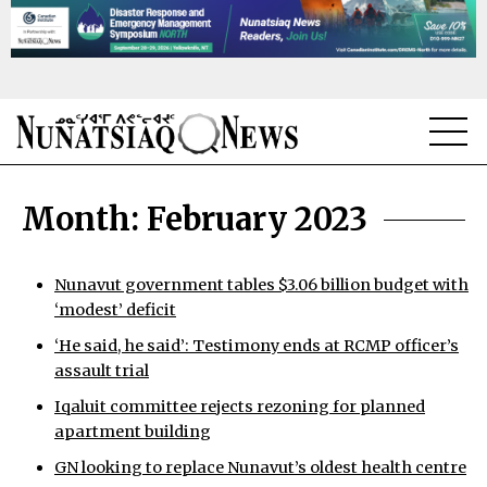
NEWS
Month:
February 2023
TOPICS
REGIONS
Nunavut government tables $3.06 billion budget with
‘modest’ deficit
FEATURES
‘He said, he said’: Testimony ends at RCMP officer’s
assault trial
OPINION
Iqaluit committee rejects rezoning for planned
TAISSUMANI
apartment building
GN looking to replace Nunavut’s oldest health centre
WEEKLY EDITION