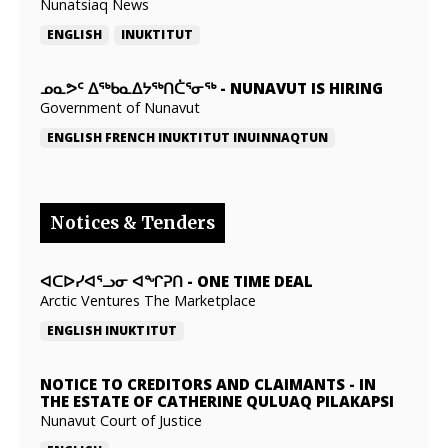
Nunatsiaq News
ENGLISH
INUKTITUT
ᓄᓇᕗᑦ ᐃᖅᑲᓇᐃᔭᖅᑎᑖᕐᓂᖅ
-
NUNAVUT IS HIRING
Government of Nunavut
ENGLISH
FRENCH
INUKTITUT
INUINNAQTUN
Notices & Tenders
ᐊᑕᐅᓯᐊᕐᓗᓂ ᐊᖏᕈᑎ
-
ONE TIME DEAL
Arctic Ventures The Marketplace
ENGLISH
INUKTITUT
NOTICE TO CREDITORS AND CLAIMANTS
-
IN
THE ESTATE OF CATHERINE QULUAQ PILAKAPSI
Nunavut Court of Justice