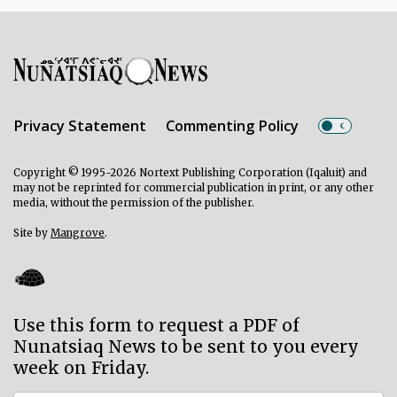
Privacy Statement
Commenting Policy
Copyright © 1995-2026 Nortext Publishing Corporation (Iqaluit) and
may not be reprinted for commercial publication in print, or any other
media, without the permission of the publisher.
Site by
Mangrove
.
Use this form to request a PDF of
Nunatsiaq News to be sent to you every
week on Friday.
Subscriber