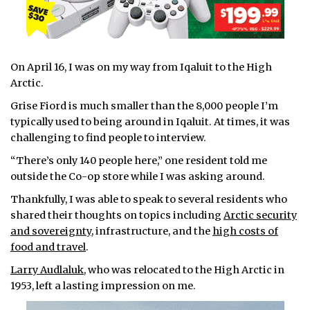
On April 16, I was on my way from Iqaluit to the High
Arctic.
Grise Fiord is much smaller than the 8,000 people I’m
typically used to being around in Iqaluit. At times, it was
challenging to find people to interview.
“There’s only 140 people here,” one resident told me
outside the Co-op store while I was asking around.
Thankfully, I was able to speak to several residents who
shared their thoughts on topics including
Arctic security
and sovereignty
, infrastructure, and the
high costs of
food and travel
.
Larry Audlaluk
, who was relocated to the High Arctic in
1953, left a lasting impression on me.