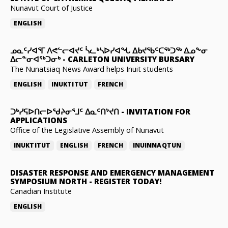
Nunavut Court of Justice
ENGLISH
ᓄᓇᑦᓯᐊᕐᒥ ᐱᕙᓪᓕᐊᔪᑦ ᓵᓚᒃᓴᐅᓯᐊᖓ ᐃᑲᔪᖃᑦᑕᖅᑐᖅ ᐃᓄᖕᓂ
ᐃᓕᓐᓂᐊᖅᑐᓂᒃ
-
CARLETON UNIVERSITY BURSARY
The Nunatsiaq News Award helps Inuit students
ENGLISH
INUKTITUT
FRENCH
ᑐᒃᓯᕋᐅᑎᓕᐅᖁᔨᓂᕐᒧᑦ ᐃᓇᑦᑎᔾᔪᑎ
-
INVITATION FOR
APPLICATIONS
Office of the Legislative Assembly of Nunavut
INUKTITUT
ENGLISH
FRENCH
INUINNAQTUN
DISASTER RESPONSE AND EMERGENCY MANAGEMENT
SYMPOSIUM NORTH
-
REGISTER TODAY!
Canadian Institute
ENGLISH