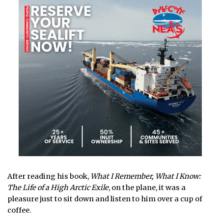
After reading his book,
What I Remember, What I Know:
The Life of a High Arctic Exile
, on the plane, it was a
pleasure just to sit down and listen to him over a cup of
coffee.