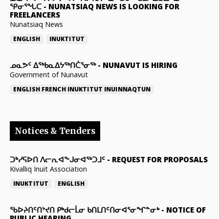
ᕿᓂᕐᖓᑕ
-
NUNATSIAQ NEWS IS LOOKING FOR
FREELANCERS
Nunatsiaq News
ENGLISH
INUKTITUT
ᓄᓇᕗᑦ ᐃᖅᑲᓇᐃᔭᖅᑎᑖᕐᓂᖅ
-
NUNAVUT IS HIRING
Government of Nunavut
ENGLISH
FRENCH
INUKTITUT
INUINNAQTUN
Notices & Tenders
ᑐᒃᓯᕋᐅᑎ ᐱᓕᕆᐊᖕᒍᓂᐊᖅᑐᒧᑦ
-
REQUEST FOR PROPOSALS
Kivalliq Inuit Association
INUKTITUT
ENGLISH
ᖃᐅᔨᑎᑦᑎᔾᔪᑎ ᑭᒃᑯᓕᒫᓂ ᑲᑎᒪᑎᑦᑎᓂᐊᕐᓂᖏᓐᓂᒃ
-
NOTICE OF
PUBLIC HEARING