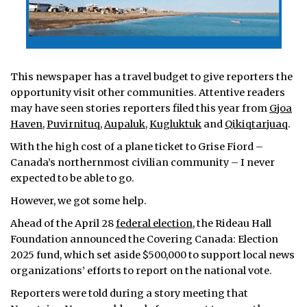
This newspaper has a travel budget to give reporters the
opportunity visit other communities. Attentive readers
may have seen stories reporters filed this year from
Gjoa
Haven
,
Puvirnituq
,
Aupaluk
,
Kugluktuk
and
Qikiqtarjuaq
.
With the high cost of a plane ticket to Grise Fiord –
Canada’s northernmost civilian community – I never
expected to be able to go.
However, we got some help.
Ahead of the April 28
federal election
, the Rideau Hall
Foundation announced the Covering Canada: Election
2025 fund, which set aside $500,000 to support local news
organizations’ efforts to report on the national vote.
Reporters were told during a story meeting that