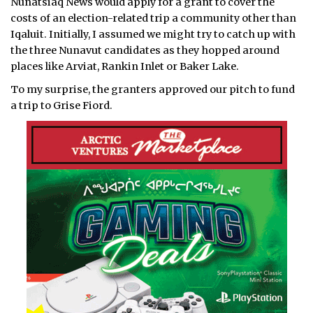
Nunatsiaq News would apply for a grant to cover the
costs of an election-related trip a community other than
Iqaluit. Initially, I assumed we might try to catch up with
the three Nunavut candidates as they hopped around
places like Arviat, Rankin Inlet or Baker Lake.
To my surprise, the granters approved our pitch to fund
a trip to Grise Fiord.