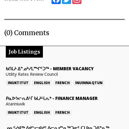
(0) Comments
Job Listings
ᑲᑎᒪᔨ ᐃᓐᓄᒃᓯᒪᙱᑦᑐᖅ
-
MEMBER VACANCY
Utility Rates Review Council
INUKTITUT
ENGLISH
FRENCH
INUINNAQTUN
ᑭᓇᐅᔭᓕᕆᕕᒻᒥ ᑲᒪᔨᒻᒪᕆᒃ
-
FINANCE MANAGER
Atanniuvik
INUKTITUT
ENGLISH
FRENCH
ᓄᓇᑦᓯᐊᖅ ᐱᕙᓪᓕᐊᔪᑦ ᐱᓕᕆᔪᓐᓇᖅᑐᓂᑦ ᑕᒪᐅᓇᑐᐃᓐᓇᖅ