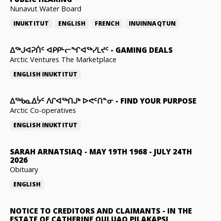
Nunavut Water Board
INUKTITUT
ENGLISH
FRENCH
INUINNAQTUN
ᐃᕐᒃᒍᐊᕈᑏᑦ ᐊᑭᑭᒡᓕᖏᐊᖅᓯᒪᔪᑦ
-
GAMING DEALS
Arctic Ventures The Marketplace
ENGLISH
INUKTITUT
ᐃᖅᑲᓇᐃᔮᑦ ᐱᒋᐊᖅᑎᒍᒃ ᐅᕙᑦᑎᓐᓂ
-
FIND YOUR PURPOSE
Arctic Co-operatives
ENGLISH
INUKTITUT
SARAH ARNATSIAQ
-
MAY 19TH 1968 - JULY 24TH
2026
Obituary
ENGLISH
NOTICE TO CREDITORS AND CLAIMANTS
-
IN THE
ESTATE OF CATHERINE QULUAQ PILAKAPSI