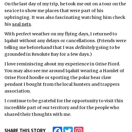
On the last day of my trip, he took me out on a tour on the
sea ice to show me places that were part of his
upbringing. It was also fascinating watching him check
his
seal nets
.
With perfect weather on my flying days, I returned to
Iqaluit without any delays or cancellations. (Friends were
telling me beforehand that I was
definitely
going to be
grounded in Resolute Bay for a few days.)
I love reminiscing about my experience in Grise Fiord.
You may also see me around Iqaluit wearing a Hamlet of
Grise Fiord hoodie or sporting the polar bear claw
pendant I bought from the local hunters and trappers
association.
I continue to be grateful for the opportunity to visit this
incredible part of our territory and for the people who
shared their thoughts with me.
Facebook
Twitter
Instagram
SHARE THIS STORY