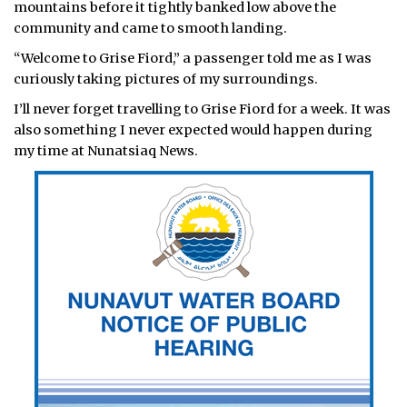
mountains before it tightly banked low above the
community and came to smooth landing.
“Welcome to Grise Fiord,” a passenger told me as I was
curiously taking pictures of my surroundings.
I’ll never forget travelling to Grise Fiord for a week. It was
also something I never expected would happen during
my time at Nunatsiaq News.