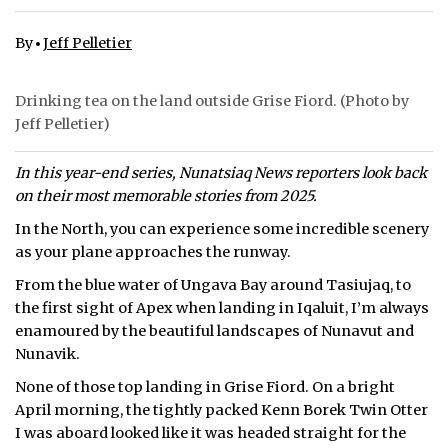
ᐃᓄᒃᑎᑐᑦ
By
Jeff Pelletier
SEARCH
Drinking tea on the land outside Grise Fiord. (Photo by
Jeff Pelletier)
ARCHIVE
ABOUT
In this year-end series, Nunatsiaq News reporters look back
on their most memorable stories from 2025.
CONTACT
In the North, you can experience some incredible scenery
as your plane approaches the runway.
JOBS
From the blue water of Ungava Bay around Tasiujaq, to
NOTICES
the first sight of Apex when landing in Iqaluit, I’m always
enamoured by the beautiful landscapes of Nunavut and
TENDERS
Nunavik.
None of those top landing in Grise Fiord. On a bright
ADVERTISE
April morning, the tightly packed Kenn Borek Twin Otter
I was aboard looked like it was headed straight for the