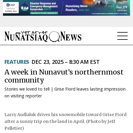
NEWS
FEATURES
DEC 23, 2025 – 8:30 AM EST
TOPICS
A week in Nunavut’s northernmost
REGIONS
community
Stories we loved to tell | Grise Fiord leaves lasting impression
FEATURES
on visiting reporter
OPINION
Larry Audlaluk drives his snowmobile toward Grise Fiord
TAISSUMANI
after a sunny trip on the land in April. (Photo by Jeff
Pelletier)
WEEKLY EDITION