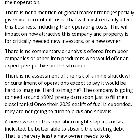
their operation.
There is not a mention of global market trend (especially
given our current oil crisis) that will most certainly affect
this business, including their operating costs. This will
impact on how attractive this company and property is
for critically needed new investors, or a new owner.
There is no commentary or analysis offered from peer
companies or other iron producers who would offer an
expert perspective on the situation.
There is no assessment of the risk of a mine shut down
or curtailment of operations except to say it would be
hard to imagine. Hard to imagine? The company is going
to need around $90M pretty darn soon just to fill their
diesel tanks! Once their 2025 sealift of fuel is expended,
they are not going to turn to picks and shovels.
A new owner of this operation might step in, and as
indicated, be better able to absorb the existing debt.
That is the very least a new owner needs to do.