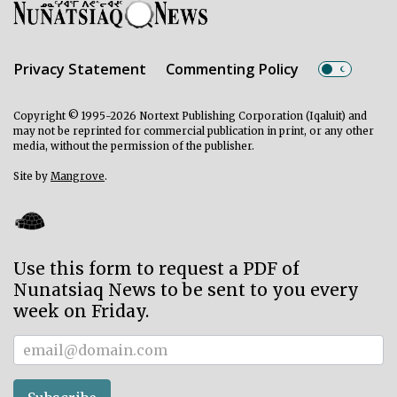
Privacy Statement
Commenting Policy
Copyright © 1995-2026 Nortext Publishing Corporation (Iqaluit) and
may not be reprinted for commercial publication in print, or any other
media, without the permission of the publisher.
Site by
Mangrove
.
Use this form to request a PDF of
Nunatsiaq News to be sent to you every
week on Friday.
Subscriber