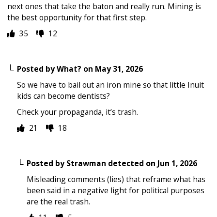
next ones that take the baton and really run. Mining is
the best opportunity for that first step.
35
12
Posted by
What?
on
May 31, 2026
So we have to bail out an iron mine so that little Inuit
kids can become dentists?
Check your propaganda, it’s trash.
21
18
Posted by
Strawman detected
on
Jun 1, 2026
Misleading comments (lies) that reframe what has
been said in a negative light for political purposes
are the real trash.