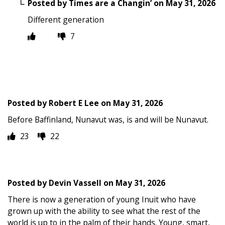
Posted by
Times are a Changin’
on
May 31, 2026
Different generation
7
Posted by
Robert E Lee
on
May 31, 2026
Before Baffinland, Nunavut was, is and will be Nunavut.
23
22
Posted by
Devin Vassell
on
May 31, 2026
There is now a generation of young Inuit who have
grown up with the ability to see what the rest of the
world is up to in the palm of their hands. Young, smart,