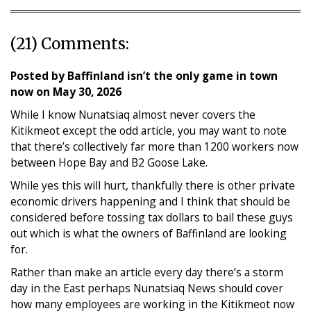
(21) Comments:
Posted by
Baffinland isn’t the only game in town
now
on
May 30, 2026
While I know Nunatsiaq almost never covers the
Kitikmeot except the odd article, you may want to note
that there’s collectively far more than 1200 workers now
between Hope Bay and B2 Goose Lake.
While yes this will hurt, thankfully there is other private
economic drivers happening and I think that should be
considered before tossing tax dollars to bail these guys
out which is what the owners of Baffinland are looking
for.
Rather than make an article every day there’s a storm
day in the East perhaps Nunatsiaq News should cover
how many employees are working in the Kitikmeot now