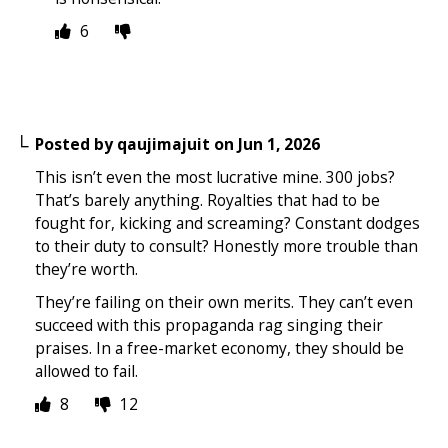
6
Posted by
qaujimajuit
on
Jun 1, 2026
This isn’t even the most lucrative mine. 300 jobs?
That’s barely anything. Royalties that had to be
fought for, kicking and screaming? Constant dodges
to their duty to consult? Honestly more trouble than
they’re worth.
They’re failing on their own merits. They can’t even
succeed with this propaganda rag singing their
praises. In a free-market economy, they should be
allowed to fail.
8
12