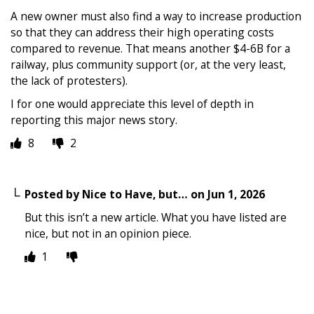
A new owner must also find a way to increase production
so that they can address their high operating costs
compared to revenue. That means another $4-6B for a
railway, plus community support (or, at the very least,
the lack of protesters).
I for one would appreciate this level of depth in
reporting this major news story.
8
2
Posted by
Nice to Have, but…
on
Jun 1, 2026
But this isn’t a new article. What you have listed are
nice, but not in an opinion piece.
1