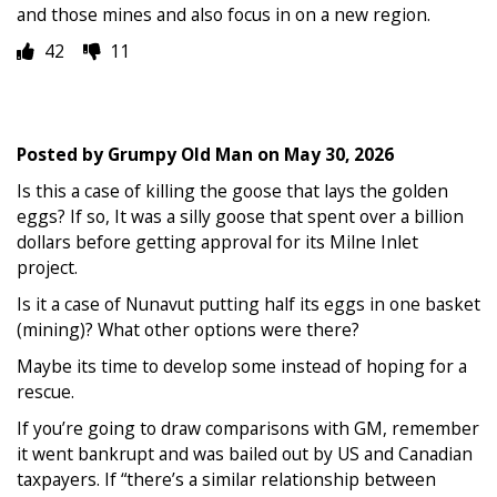
and those mines and also focus in on a new region.
42
11
Posted by
Grumpy Old Man
on
May 30, 2026
Is this a case of killing the goose that lays the golden
eggs? If so, It was a silly goose that spent over a billion
dollars before getting approval for its Milne Inlet
project.
Is it a case of Nunavut putting half its eggs in one basket
(mining)? What other options were there?
Maybe its time to develop some instead of hoping for a
rescue.
If you’re going to draw comparisons with GM, remember
it went bankrupt and was bailed out by US and Canadian
taxpayers. If “there’s a similar relationship between