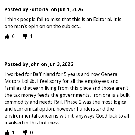
Posted by
Editorial
on
Jun 1, 2026
I think people fail to miss that this is an Editorial. It is
one man’s opinion on the subject…
6
1
Posted by
John
on
Jun 3, 2026
I worked for Baffinland for 5 years and now General
Motors Lol 😅, I feel sorry for all the employees and
families that earn living from this place and those aren’t,
the tax money feeds the governments, Iron ore is a bulk
commodity and needs Rail, Phase 2 was the most logical
and economical option, however I understand the
environmental concerns with it, anyways Good luck to all
involved in this hot mess.
1
0