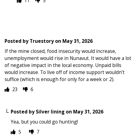
11
5
Posted by
Truestory
on
May 31, 2026
If the mine closed, food insecurity would increase,
unemployment would rise in Nunavut. It would have a lot
of negative impact in the local economy. Unpaid bills
would increase. To live off of income support wouldn’t
suffice (which is enough for only for a week or 2).
23
6
Posted by
Silver lining
on
May 31, 2026
Yea, but you could go hunting!
5
7