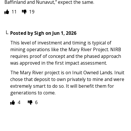
Baffinland and Nunavut,” expect the same.
11
19
Posted by
Sigh
on
Jun 1, 2026
This level of investment and timing is typical of
mining operations like the Mary River Project. NIRB
requires proof of concept and the phased approach
was approved in the first impact assessment.
The Mary River project is on Inuit Owned Lands. Inuit
chose that deposit to own privately to mine and were
extremely smart to do so. It will benefit them for
generations to come.
4
6