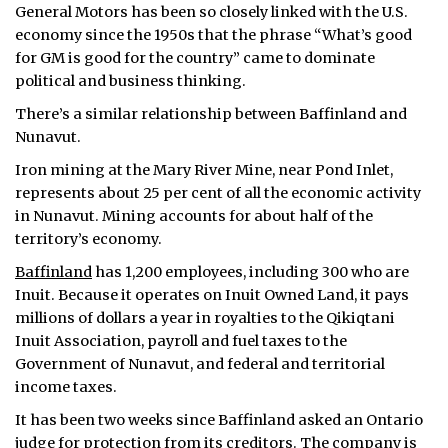
General Motors has been so closely linked with the U.S.
economy since the 1950s that the phrase “What’s good
for GM is good for the country” came to dominate
political and business thinking.
There’s a similar relationship between Baffinland and
Nunavut.
Iron mining at the Mary River Mine, near Pond Inlet,
represents about 25 per cent of all the economic activity
in Nunavut. Mining accounts for about half of the
territory’s economy.
Baffinland
has 1,200 employees, including 300 who are
Inuit. Because it operates on Inuit Owned Land, it pays
millions of dollars a year in royalties to the Qikiqtani
Inuit Association, payroll and fuel taxes to the
Government of Nunavut, and federal and territorial
income taxes.
It has been two weeks since Baffinland asked an Ontario
judge for
protection
from its creditors. The company is