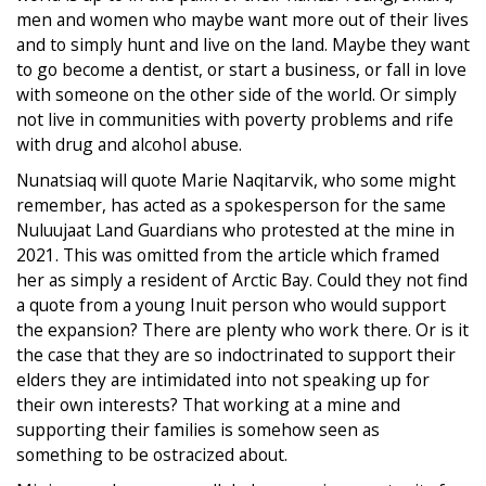
men and women who maybe want more out of their lives
and to simply hunt and live on the land. Maybe they want
to go become a dentist, or start a business, or fall in love
with someone on the other side of the world. Or simply
not live in communities with poverty problems and rife
with drug and alcohol abuse.
Nunatsiaq will quote Marie Naqitarvik, who some might
remember, has acted as a spokesperson for the same
Nuluujaat Land Guardians who protested at the mine in
2021. This was omitted from the article which framed
her as simply a resident of Arctic Bay. Could they not find
a quote from a young Inuit person who would support
the expansion? There are plenty who work there. Or is it
the case that they are so indoctrinated to support their
elders they are intimidated into not speaking up for
their own interests? That working at a mine and
supporting their families is somehow seen as
something to be ostracized about.