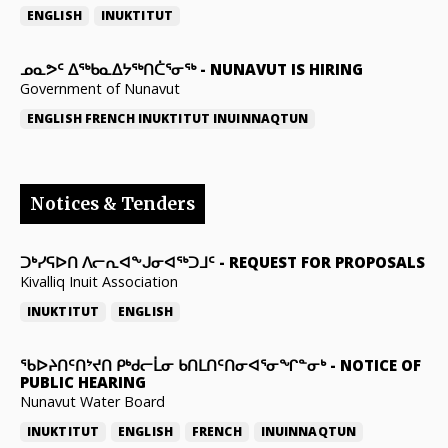
ENGLISH
INUKTITUT
ᓄᓇᕗᑦ ᐃᖅᑲᓇᐃᔭᖅᑎᑖᕐᓂᖅ
-
NUNAVUT IS HIRING
Government of Nunavut
ENGLISH
FRENCH
INUKTITUT
INUINNAQTUN
Notices & Tenders
ᑐᒃᓯᕋᐅᑎ ᐱᓕᕆᐊᖕᒍᓂᐊᖅᑐᒧᑦ
-
REQUEST FOR PROPOSALS
Kivalliq Inuit Association
INUKTITUT
ENGLISH
ᖃᐅᔨᑎᑦᑎᔾᔪᑎ ᑭᒃᑯᓕᒫᓂ ᑲᑎᒪᑎᑦᑎᓂᐊᕐᓂᖏᓐᓂᒃ
-
NOTICE OF
PUBLIC HEARING
Nunavut Water Board
INUKTITUT
ENGLISH
FRENCH
INUINNAQTUN