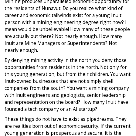
Mining produces unparalleled economic opportunity for
the residents of Nunavut. Do you realize what kind of
career and economic tailwinds exist for a young Inuit
person with a mining engineering degree right now? I
mean would be unbelievable! How many of these people
are actually out there? Not nearly enough. How many
Inuit are Mine Managers or Superintendents? Not
nearly enough.
By denying mining activity in the north you deny those
opportunities from residents in the north. Not only for
this young generation, but from their children. You want
Inuit-owned businesses that are not simply shell
companies from the south? You want a mining company
with Inuit engineers and geologists, senior leadership
and representation on the board? How many Inuit have
founded a tech company or an AI startup?
These things do not have to exist as pipedreams. They
are realities born out of economic security. If the current
young generation is prosperous and secure, it is the