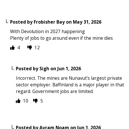
Posted by
Frobisher Bay
on
May 31, 2026
With Devolution in 2027 happening
Plenty of jobs to go around even if the mine dies
4
12
Posted by
Sigh
on
Jun 1, 2026
Incorrect. The mines are Nunavut’s largest private
sector employer. Baffinland is a major player in that
regard. Government jobs are limited.
10
5
Posted by
Avram Noam
on
Jun 1, 2026