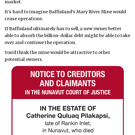
market.
It’s hard to imagine Baffinland’s Mary River Mine would
cease operations.
If Baffinland ultimately has to sell, a new owner better
able to absorb the billion-dollar debt might be able to take
over and continue the operation.
You’d think the mine would be attractive to other
potential owners.