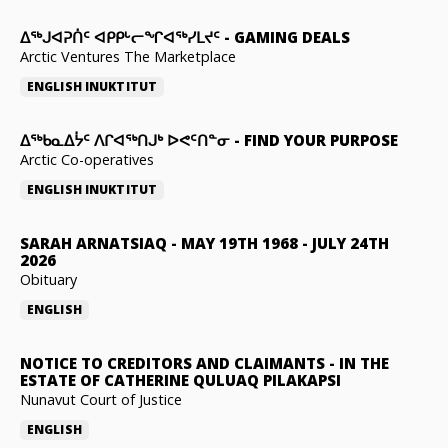
ᐃᕐᒃᒍᐊᕈᑏᑦ ᐊᑭᑭᒡᓕᖏᐊᖅᓯᒪᔪᑦ
-
GAMING DEALS
Arctic Ventures The Marketplace
ENGLISH
INUKTITUT
ᐃᖅᑲᓇᐃᔮᑦ ᐱᒋᐊᖅᑎᒍᒃ ᐅᕙᑦᑎᓐᓂ
-
FIND YOUR PURPOSE
Arctic Co-operatives
ENGLISH
INUKTITUT
SARAH ARNATSIAQ
-
MAY 19TH 1968 - JULY 24TH
2026
Obituary
ENGLISH
NOTICE TO CREDITORS AND CLAIMANTS
-
IN THE
ESTATE OF CATHERINE QULUAQ PILAKAPSI
Nunavut Court of Justice
ENGLISH