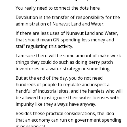
You really need to connect the dots here.
Devolution is the transfer of responsibility for the
administration of Nunavut Land and Water.
If there are less uses of Nunavut Land and Water,
that should mean GN spending less money and
staff regulating this activity.
I am sure there will be some amount of make work
things they could do such as doing berry patch
inventories or a water strategy or something.
But at the end of the day, you do not need
hundreds of people to regulate and inspect a
handful of industrial sites, and the hamlets who will
be allowed to just ignore their water licenses with
impunity like they always have anyway.
Besides these practical considerations, the idea
that an economy can run on government spending
is nonsensical.