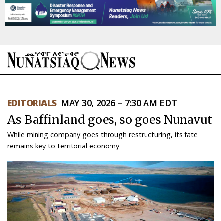
NEWS
EDITORIALS
MAY 30, 2026 – 7:30 AM EDT
TOPICS
As Baffinland goes, so goes Nunavut
REGIONS
While mining company goes through restructuring, its fate
remains key to territorial economy
FEATURES
OPINION
TAISSUMANI
WEEKLY EDITION