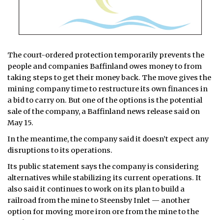
The court-ordered protection temporarily prevents the
people and companies Baffinland owes money to from
taking steps to get their money back. The move gives the
mining company time to restructure its own finances in
a bid to carry on. But one of the options is the potential
sale of the company, a Baffinland news release said on
May 15.
In the meantime, the company said it doesn’t expect any
disruptions to its operations.
Its public statement says the company is considering
alternatives while stabilizing its current operations. It
also said it continues to work on its plan to build a
railroad from the mine to Steensby Inlet — another
option for moving more iron ore from the mine to the