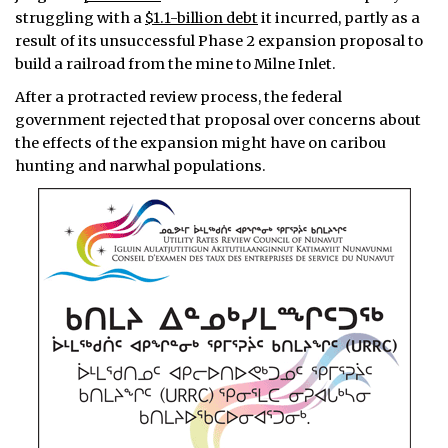
struggling with a
$1.1-billion debt
it incurred, partly as a
result of its unsuccessful Phase 2 expansion proposal to
build a railroad from the mine to Milne Inlet.
After a protracted review process, the federal
government rejected that proposal over concerns about
the effects of the expansion might have on caribou
hunting and narwhal populations.