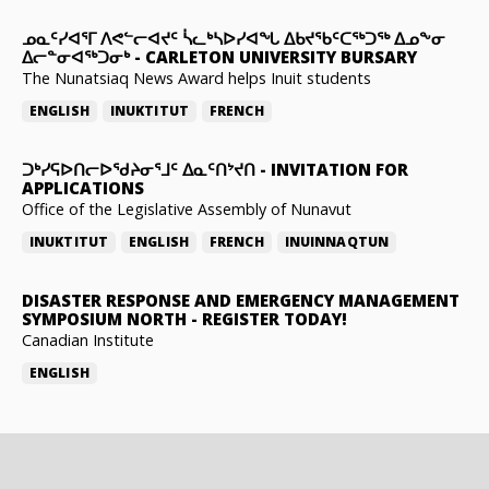
ᓄᓇᑦᓯᐊᕐᒥ ᐱᕙᓪᓕᐊᔪᑦ ᓵᓚᒃᓴᐅᓯᐊᖓ ᐃᑲᔪᖃᑦᑕᖅᑐᖅ ᐃᓄᖕᓂ
ᐃᓕᓐᓂᐊᖅᑐᓂᒃ
-
CARLETON UNIVERSITY BURSARY
The Nunatsiaq News Award helps Inuit students
ENGLISH
INUKTITUT
FRENCH
ᑐᒃᓯᕋᐅᑎᓕᐅᖁᔨᓂᕐᒧᑦ ᐃᓇᑦᑎᔾᔪᑎ
-
INVITATION FOR
APPLICATIONS
Office of the Legislative Assembly of Nunavut
INUKTITUT
ENGLISH
FRENCH
INUINNAQTUN
DISASTER RESPONSE AND EMERGENCY MANAGEMENT
SYMPOSIUM NORTH
-
REGISTER TODAY!
Canadian Institute
ENGLISH