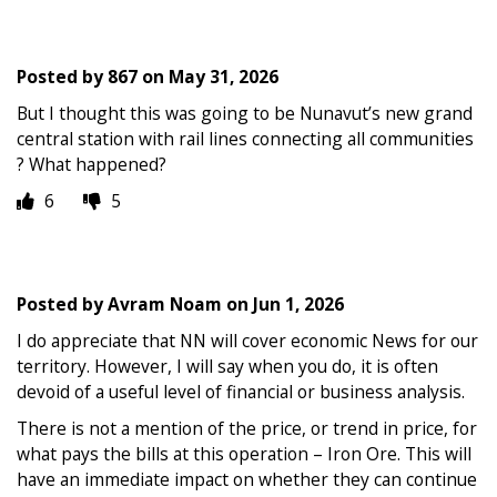
Posted by
867
on
May 31, 2026
But I thought this was going to be Nunavut’s new grand
central station with rail lines connecting all communities
? What happened?
6
5
Posted by
Avram Noam
on
Jun 1, 2026
I do appreciate that NN will cover economic News for our
territory. However, I will say when you do, it is often
devoid of a useful level of financial or business analysis.
There is not a mention of the price, or trend in price, for
what pays the bills at this operation – Iron Ore. This will
have an immediate impact on whether they can continue