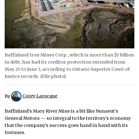
ᐃᓄᒃᑎᑐᑦ
SEARCH
ARCHIVE
ABOUT
Baffinland Iron Mines Corp., which is more than $1 billion
in debt, has had its creditor protection extended from
CONTACT
May 25 to June 5, according to Ontario Superior Court of
Justice records. (File photo)
JOBS
NOTICES
By
Corey Larocque
TENDERS
Baffinland’s Mary River Mine is a bit like Nunavut’s
General Motors — so integral to the territory’s economy
ADVERTISE
that the company’s success goes hand in hand with its
fortunes.