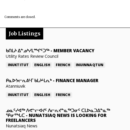
Comments are closed.
Job Listings
ᑲᑎᒪᔨ ᐃᓐᓄᒃᓯᒪᙱᑦᑐᖅ
-
MEMBER VACANCY
Utility Rates Review Council
INUKTITUT
ENGLISH
FRENCH
INUINNAQTUN
ᑭᓇᐅᔭᓕᕆᕕᒻᒥ ᑲᒪᔨᒻᒪᕆᒃ
-
FINANCE MANAGER
Atanniuvik
INUKTITUT
ENGLISH
FRENCH
ᓄᓇᑦᓯᐊᖅ ᐱᕙᓪᓕᐊᔪᑦ ᐱᓕᕆᔪᓐᓇᖅᑐᓂᑦ ᑕᒪᐅᓇᑐᐃᓐᓇᖅ
ᕿᓂᕐᖓᑕ
-
NUNATSIAQ NEWS IS LOOKING FOR
FREELANCERS
Nunatsiaq News