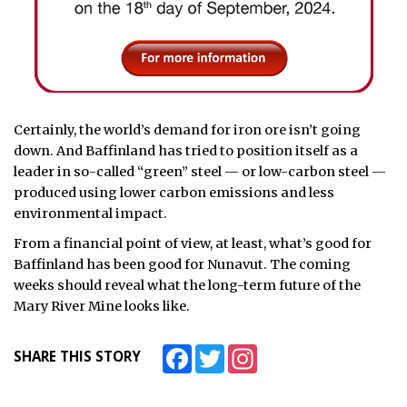
Certainly, the world’s demand for iron ore isn’t going
down. And Baffinland has tried to position itself as a
leader in so-called “green” steel — or low-carbon steel —
produced using lower carbon emissions and less
environmental impact.
From a financial point of view, at least, what’s good for
Baffinland has been good for Nunavut. The coming
weeks should reveal what the long-term future of the
Mary River Mine looks like.
Facebook
Twitter
Instagram
SHARE THIS STORY