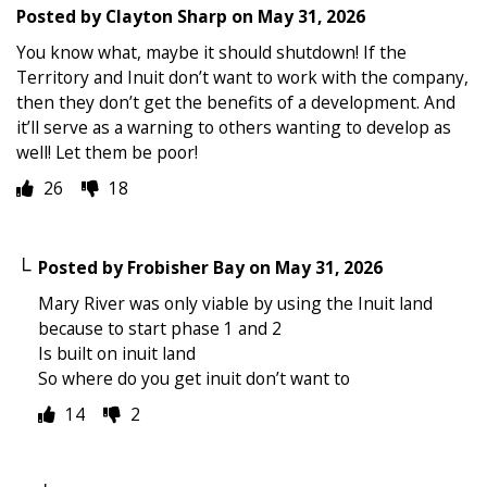
Posted by
Clayton Sharp
on
May 31, 2026
You know what, maybe it should shutdown! If the
Territory and Inuit don’t want to work with the company,
then they don’t get the benefits of a development. And
it’ll serve as a warning to others wanting to develop as
well! Let them be poor!
26
18
Posted by
Frobisher Bay
on
May 31, 2026
Mary River was only viable by using the Inuit land
because to start phase 1 and 2
Is built on inuit land
So where do you get inuit don’t want to
14
2