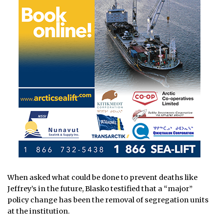
When asked what could be done to prevent deaths like
Jeffrey’s in the future, Blasko testified that a “major”
policy change has been the removal of segregation units
at the institution.