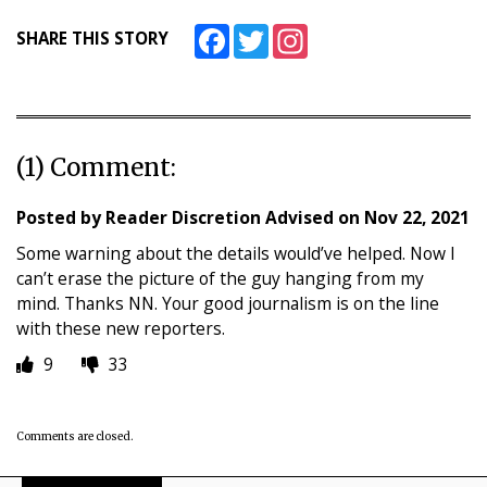
Facebook
Twitter
Instagram
SHARE THIS STORY
(1) Comment:
Posted by
Reader Discretion Advised
on
Nov 22, 2021
Some warning about the details would’ve helped. Now I
can’t erase the picture of the guy hanging from my
mind. Thanks NN. Your good journalism is on the line
with these new reporters.
9
33
Comments are closed.