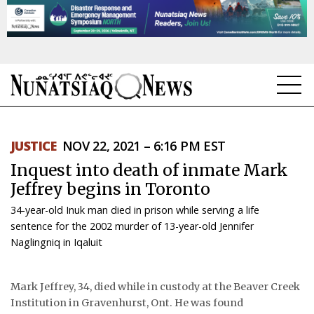
NEWS
JUSTICE
NOV 22, 2021 – 6:16 PM EST
TOPICS
Inquest into death of inmate Mark
REGIONS
Jeffrey begins in Toronto
34-year-old Inuk man died in prison while serving a life
FEATURES
sentence for the 2002 murder of 13-year-old Jennifer
Naglingniq in Iqaluit
OPINION
TAISSUMANI
Mark Jeffrey, 34, died while in custody at the Beaver Creek
Institution in Gravenhurst, Ont. He was found
WEEKLY EDITION