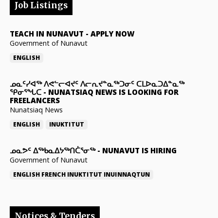
Job Listings
TEACH IN NUNAVUT
-
APPLY NOW
Government of Nunavut
ENGLISH
ᓄᓇᑦᓯᐊᖅ ᐱᕙᓪᓕᐊᔪᑦ ᐱᓕᕆᔪᓐᓇᖅᑐᓂᑦ ᑕᒪᐅᓇᑐᐃᓐᓇᖅ
ᕿᓂᕐᖓᑕ
-
NUNATSIAQ NEWS IS LOOKING FOR
FREELANCERS
Nunatsiaq News
ENGLISH
INUKTITUT
ᓄᓇᕗᑦ ᐃᖅᑲᓇᐃᔭᖅᑎᑖᕐᓂᖅ
-
NUNAVUT IS HIRING
Government of Nunavut
ENGLISH
FRENCH
INUKTITUT
INUINNAQTUN
Notices & Tenders