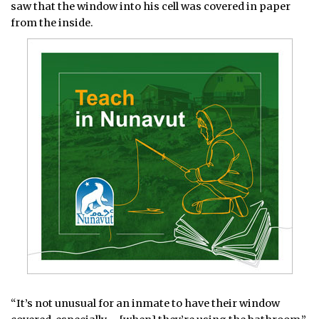
saw that the window into his cell was covered in paper
from the inside.
“It’s not unusual for an inmate to have their window