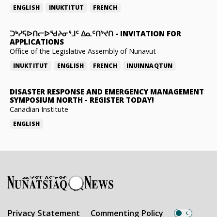
ENGLISH
INUKTITUT
FRENCH
ᑐᒃᓯᕋᐅᑎᓕᐅᖁᔨᓂᕐᒧᑦ ᐃᓇᑦᑎᔾᔪᑎ
-
INVITATION FOR
APPLICATIONS
Office of the Legislative Assembly of Nunavut
INUKTITUT
ENGLISH
FRENCH
INUINNAQTUN
DISASTER RESPONSE AND EMERGENCY MANAGEMENT
SYMPOSIUM NORTH
-
REGISTER TODAY!
Canadian Institute
ENGLISH
Privacy Statement
Commenting Policy