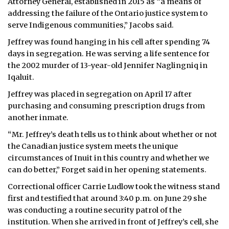
Attorney General, established in 2015 as “a means of
addressing the failure of the Ontario justice system to
serve Indigenous communities,” Jacobs said.
Jeffrey was found hanging in his cell after spending 74
days in segregation. He was serving a life sentence for
the 2002 murder of 13-year-old Jennifer Naglingniq in
Iqaluit.
Jeffrey was placed in segregation on April 17 after
purchasing and consuming prescription drugs from
another inmate.
“Mr. Jeffrey’s death tells us to think about whether or not
the Canadian justice system meets the unique
circumstances of Inuit in this country and whether we
can do better,” Forget said in her opening statements.
Correctional officer Carrie Ludlow took the witness stand
first and testified that around 3:40 p.m. on June 29 she
was conducting a routine security patrol of the
institution. When she arrived in front of Jeffrey’s cell, she