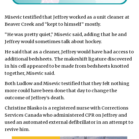
Misevic testified that Jeffrey worked as a unit cleaner at
Beaver Creek and “kept to himself” mostly.
“He was pretty quiet,” Misevic said, adding that he and
Jeffrey would sometimes talk about hockey.
He said that as a cleaner, Jeffrey would have had access to
additional bedsheets. The makeshift ligature discovered
in his cell appeared to be made from bedsheets knotted
together, Misevic said.
Both Ludlow and Misevic testified that they felt nothing
more could have been done that day to change the
outcome of Jeffrey’s death.
Christine Blasko is a registered nurse with Corrections
Services Canada who administered CPR on Jeffrey and
used an automated external defibrillator in an attempt to
revive him.