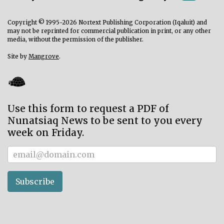
Copyright © 1995-2026 Nortext Publishing Corporation (Iqaluit) and
may not be reprinted for commercial publication in print, or any other
media, without the permission of the publisher.
Site by
Mangrove
.
Use this form to request a PDF of
Nunatsiaq News to be sent to you every
week on Friday.
Subscriber
Subscribe