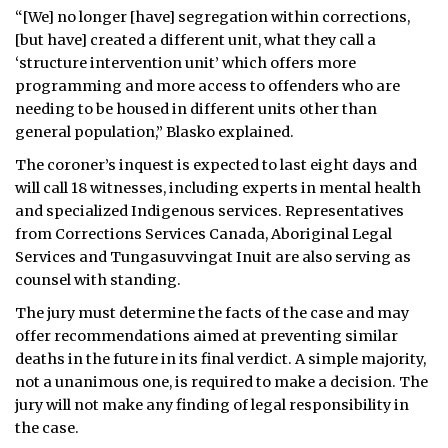
“[We] no longer [have] segregation within corrections,
[but have] created a different unit, what they call a
‘structure intervention unit’ which offers more
programming and more access to offenders who are
needing to be housed in different units other than
general population,” Blasko explained.
The coroner’s inquest is expected to last eight days and
will call 18 witnesses, including experts in mental health
and specialized Indigenous services. Representatives
from Corrections Services Canada, Aboriginal Legal
Services and Tungasuvvingat Inuit are also serving as
counsel with standing.
The jury must determine the facts of the case and may
offer recommendations aimed at preventing similar
deaths in the future in its final verdict. A simple majority,
not a unanimous one, is required to make a decision. The
jury will not make any finding of legal responsibility in
the case.