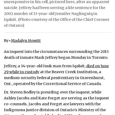
unresponsive in his cell, pictured here, after an apparent
suicide. Jeffrey had been serving a life sentence for the
ᐃᓄᒃᑎᑐᑦ
2002 murder of 13-year-old Jennifer Naglingniq in
Iqaluit. (Photo courtesy of the Office of the Chief Coroner
SEARCH
of Ontario)
ARCHIVE
By
Madalyn Howitt
ABOUT
An inquest into the circumstances surrounding the 2015
CONTACT
death of inmate Mark Jeffrey began Monday in Toronto.
JOBS
Jeffrey, a 34-year-old Inuk man from Iqaluit,
died on June
29 while in custody
at the Beaver Creek Institution, a
NOTICES
medium-security federal penitentiary in Gravenhurst,
Ont., operated by the Correctional Service of Canada.
TENDERS
Dr. Steven Bodley is presiding over the inquest, while
Ashley Jacobs and Kate Forget are serving as the inquest
ADVERTISE
co-counsels. Jacobs and Forget are lawyers with the
Indigenous justice division of Ontario’s Ministry of the