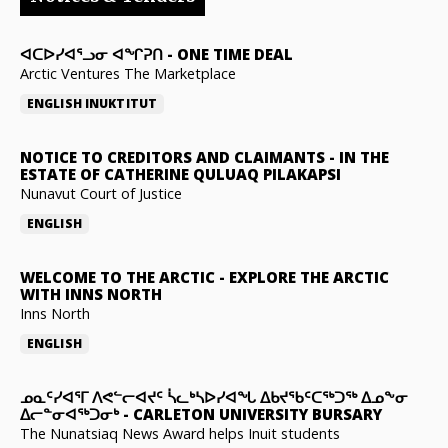
ᐊᑕᐅᓯᐊᕐᓗᓂ ᐊᖏᕈᑎ
-
ONE TIME DEAL
Arctic Ventures The Marketplace
ENGLISH
INUKTITUT
NOTICE TO CREDITORS AND CLAIMANTS
-
IN THE
ESTATE OF CATHERINE QULUAQ PILAKAPSI
Nunavut Court of Justice
ENGLISH
WELCOME TO THE ARCTIC
-
EXPLORE THE ARCTIC
WITH INNS NORTH
Inns North
ENGLISH
ᓄᓇᑦᓯᐊᕐᒥ ᐱᕙᓪᓕᐊᔪᑦ ᓵᓚᒃᓴᐅᓯᐊᖓ ᐃᑲᔪᖃᑦᑕᖅᑐᖅ ᐃᓄᖕᓂ
ᐃᓕᓐᓂᐊᖅᑐᓂᒃ
-
CARLETON UNIVERSITY BURSARY
The Nunatsiaq News Award helps Inuit students