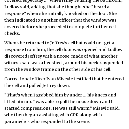
covered, especially … [when] they’re using the bathroom,”
Ludlow said, adding that she thought she “heard a
response” when she initially knocked on the door. She
then indicated to another officer that the window was
covered before she proceeded to complete further cell
checks.
When she returned to Jeffrey’s cell but could not get a
response from him, the cell door was opened and Ludlow
discovered Jeffrey with a noose, made of what another
witness said was a bedsheet, around his neck, suspended
from the window frame on the other side of his cell.
Correctional officer Ivan Misevic testified that he entered
the cell and pulled Jeffrey down.
“That’s when I grabbed him by under … his knees and
lifted him up. I was able to pull the noose down and I
started compressions. He was still warm,” Misevic said,
who then began assisting with CPR along with
paramedics who responded to the scene.