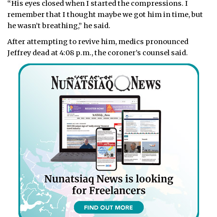
“His eyes closed when I started the compressions. I
remember that I thought maybe we got him in time, but
he wasn’t breathing,” he said.
After attempting to revive him, medics pronounced
Jeffrey dead at 4:08 p.m., the coroner’s counsel said.