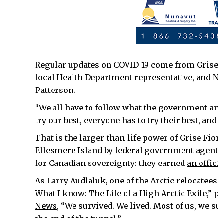
Regular updates on COVID-19 come from Grise 
local Health Department representative, and Nu
Patterson.
“We all have to follow what the government and 
try our best, everyone has to try their best, and
That is the larger-than-life power of Grise Fi
Ellesmere Island by federal government agents
for Canadian sovereignty: they earned
an offi
As Larry Audlaluk, one of the Arctic relocate
What I know: The Life of a High Arctic Exile,” p
News,
“We survived. We lived. Most of us, we s