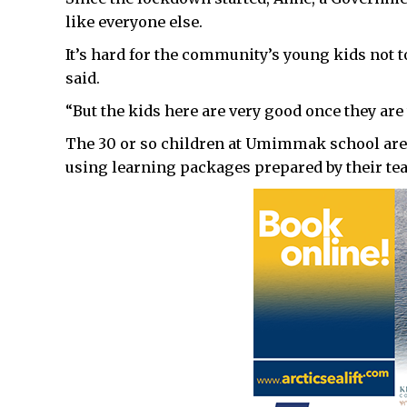
like everyone else.
It’s hard for the community’s young kids not t
said.
“But the kids here are very good once they are
The 30 or so children at Umimmak school are
using learning packages prepared by their te