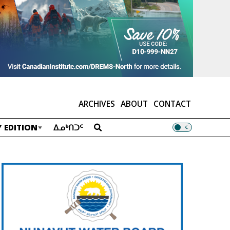
ARCHIVES
ABOUT
CONTACT
 EDITION
ᐃᓄᒃᑎᑐᑦ