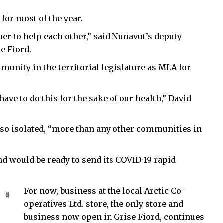
 for most of the year.
her to help each other,” said Nunavut’s deputy
e Fiord.
unity in the territorial legislature as MLA for
 have to do this for the sake of our health,” David
 so isolated, “more than any other communities in
d would be ready to send its COVID-19 rapid
For now, business at the local Arctic Co-
operatives Ltd. store, the only store and
business now open in Grise Fiord, continues