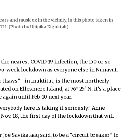
ars and musk ox in the vicinity, in this photo taken in
 2021. (Photo by Uliipika Kiguktak)
 the nearest COVID-19 infection, the 150 or so
two-week lockdown as everyone else in Nunavut.
r thaws”—in Inuktitut, is the most northerly
ed on Ellesmere Island, at 76° 25′ N, it’s a place
again until Feb. 10 next year.
verybody here is taking it seriously,” Anne
v. 18, the first day of the lockdown that will
oe Savikataaq said, to be a “circuit-breaker,” to