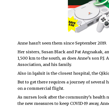
Anne hasn’t seen them since September 2019.
Her sisters, Susan Black and Pat Angnakak, an I
1,500 km to the south, as does Anne’s son P.J. 
Association, and his family.
Also in Iqaluit is the closest hospital, the Qik
But to get there requires a journey of several h
on a commercial flight.
As nurses look after the community’s health n
the new measures to keep COVID-19 away, Anne