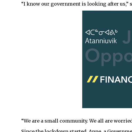
“I know our government is looking after us,” s
“We are a small community. We all are worried
Since the lockdown started, Anne, a Governm