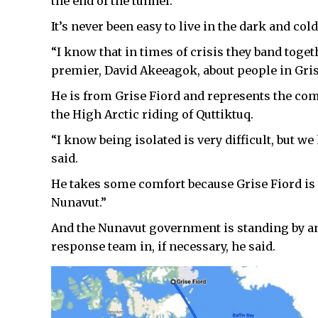
the end of the tunnel.”
It’s never been easy to live in the dark and cold
“I know that in times of crisis they band toget
premier, David Akeeagok, about people in Gris
He is from Grise Fiord and represents the comm
the High Arctic riding of Quttiktuq.
“I know being isolated is very difficult, but we
said.
He takes some comfort because Grise Fiord is
Nunavut.”
And the Nunavut government is standing by an
response team in, if necessary, he said.