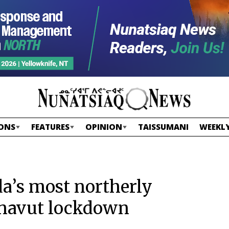
ONS
FEATURES
OPINION
TAISSUMANI
WEEKLY
a’s most northerly
navut lockdown