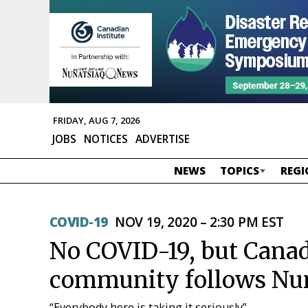
FRIDAY, AUG 7, 2026
JOBS
NOTICES
ADVERTISE
NEWS
TOPICS
REGI
COVID-19
NOV 19, 2020 – 2:30 PM EST
No COVID-19, but Canad
community follows Nu
“Everybody here is taking it seriously”