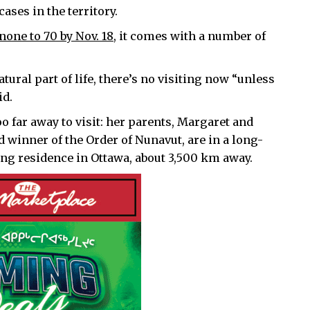
ses in the territory.
none to 70 by Nov. 18,
it comes with a number of
atural part of life, there’s no visiting now “unless
id.
 far away to visit: her parents, Margaret and
 winner of the Order of Nunavut, are in a long-
ng residence in Ottawa, about 3,500 km away.