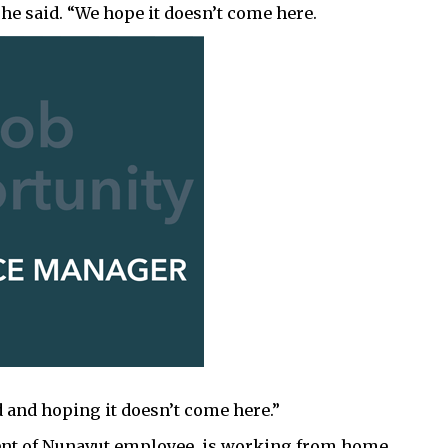
he said. “We hope it doesn’t come here.
 and hoping it doesn’t come here.”
ent of Nunavut employee, is working from home