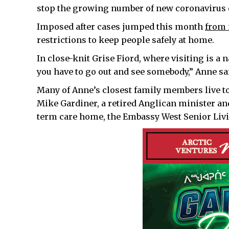
stop the growing number of new coronavirus ca
Imposed after cases jumped this month
from 
restrictions to keep people safely at home.
In close-knit Grise Fiord, where visiting is a n
you have to go out and see somebody,” Anne sa
Many of Anne’s closest family members live too
Mike Gardiner, a retired Anglican minister and
term care home, the Embassy West Senior Livi