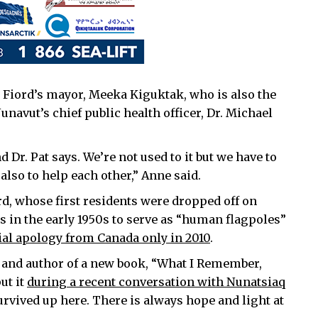
Fiord’s mayor, Meeka Kiguktak, who is also the
navut’s chief public health officer, Dr. Michael
Dr. Pat says. We’re not used to it but we have to
 also to help each other,” Anne said.
ord, whose first residents were dropped off on
 in the early 1950s to serve as “human flagpoles”
cial apology from Canada only in 2010
.
es and author of a new book, “What I Remember,
ut it
during a recent conversation with Nunatsiaq
urvived up here. There is always hope and light at