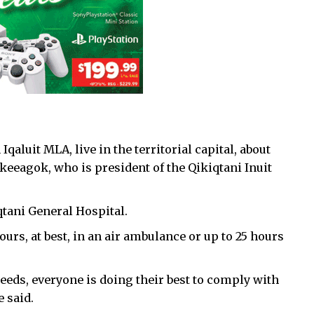
qaluit MLA, live in the territorial capital, about
Akeeagok, who is president of the Qikiqtani Inuit
iqtani General Hospital.
ours, at best, in an air ambulance or up to 25 hours
eeds, everyone is doing their best to comply with
 said.