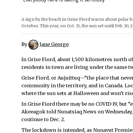
A sign by the beach in Grise Fiord warns about polar be
October. This year, on Oct. 31, the sun set until Feb. 10,
By
Jane George
In Grise Fiord, about 1,500 kilometres north of
residents in town are living under the same 
Grise Fiord, or Aujuittuq—”the place that neve
community in the territory, and in Canada. Locat
where the sun sets at Halloween and won’t rise 
In Grise Fiord there may be no COVID-19, but “e
Akeeagok told Nunatsiaq News on Wednesday, No
continue to Dec. 2.
The lockdown is intended, as Nunavut Premier J