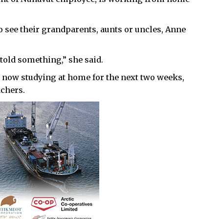
o see their grandparents, aunts or uncles, Anne
 told something,” she said.
 now studying at home for the next two weeks,
achers.