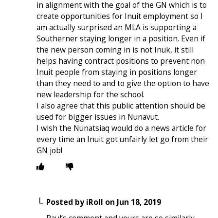
in alignment with the goal of the GN which is to
create opportunities for Inuit employment so I
am actually surprised an MLA is supporting a
Southerner staying longer in a position. Even if
the new person coming in is not Inuk, it still
helps having contract positions to prevent non
Inuit people from staying in positions longer
than they need to and to give the option to have
new leadership for the school.
I also agree that this public attention should be
used for bigger issues in Nunavut.
I wish the Nunatsiaq would do a news article for
every time an Inuit got unfairly let go from their
GN job!
Posted by
iRoll
on
Jun 18, 2019