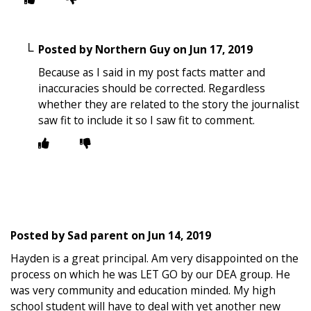
Posted by
Northern Guy
on
Jun 17, 2019
Because as I said in my post facts matter and
inaccuracies should be corrected. Regardless
whether they are related to the story the journalist
saw fit to include it so I saw fit to comment.
Posted by
Sad parent
on
Jun 14, 2019
Hayden is a great principal. Am very disappointed on the
process on which he was LET GO by our DEA group. He
was very community and education minded. My high
school student will have to deal with yet another new