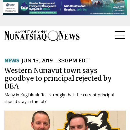
NEWS
NEWS
JUN 13, 2019 – 3:30 PM EDT
TOPICS
Western Nunavut town says
REGIONS
goodbye to principal rejected by
DEA
FEATURES
Many in Kugluktuk “felt strongly that the current principal
OPINION
should stay in the job”
TAISSUMANI
WEEKLY EDITION