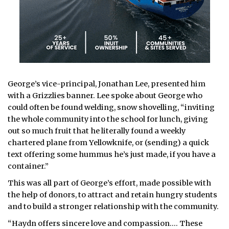
George’s vice-principal, Jonathan Lee, presented him
with a Grizzlies banner. Lee spoke about George who
could often be found welding, snow shovelling, “inviting
the whole community into the school for lunch, giving
out so much fruit that he literally found a weekly
chartered plane from Yellowknife, or (sending) a quick
text offering some hummus he’s just made, if you have a
container.”
This was all part of George’s effort, made possible with
the help of donors, to attract and retain hungry students
and to build a stronger relationship with the community.
“Haydn offers sincere love and compassion…. These