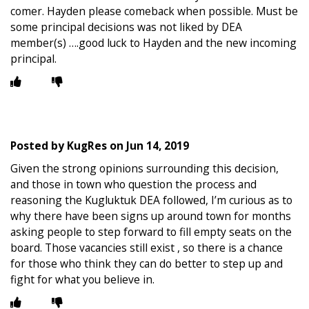
comer. Hayden please comeback when possible. Must be
some principal decisions was not liked by DEA
member(s) ….good luck to Hayden and the new incoming
principal.
Posted by
KugRes
on
Jun 14, 2019
Given the strong opinions surrounding this decision,
and those in town who question the process and
reasoning the Kugluktuk DEA followed, I’m curious as to
why there have been signs up around town for months
asking people to step forward to fill empty seats on the
board. Those vacancies still exist , so there is a chance
for those who think they can do better to step up and
fight for what you believe in.