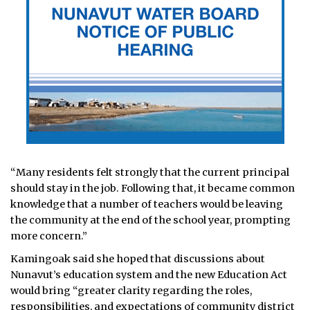
“Many residents felt strongly that the current principal
should stay in the job. Following that, it became common
knowledge that a number of teachers would be leaving
the community at the end of the school year, prompting
more concern.”
Kamingoak said she hoped that discussions about
Nunavut’s education system and the new Education Act
would bring “greater clarity regarding the roles,
responsibilities, and expectations of community district