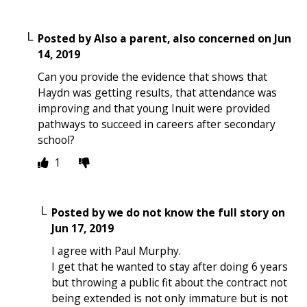
Posted by
Also a parent, also concerned
on
Jun
14, 2019
Can you provide the evidence that shows that
Haydn was getting results, that attendance was
improving and that young Inuit were provided
pathways to succeed in careers after secondary
school?
1
Posted by
we do not know the full story
on
Jun 17, 2019
I agree with Paul Murphy.
I get that he wanted to stay after doing 6 years
but throwing a public fit about the contract not
being extended is not only immature but is not