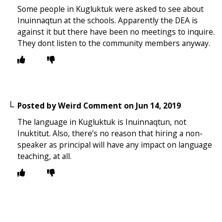
Some people in Kugluktuk were asked to see about
Inuinnaqtun at the schools. Apparently the DEA is
against it but there have been no meetings to inquire.
They dont listen to the community members anyway.
Posted by
Weird Comment
on
Jun 14, 2019
The language in Kugluktuk is Inuinnaqtun, not
Inuktitut. Also, there’s no reason that hiring a non-
speaker as principal will have any impact on language
teaching, at all.