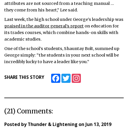
attributes are not sourced from a teaching manual …
they come from his heart,” Lee said.
Last week, the high school under George’s leadership was
praised in the auditor general’s report
on education for
its trades courses, which combine hands-on skills with
academic studies.
One of the school’s students, Shauntay Bolt, summed up
George simply: “the students in your next school will be
incredibly lucky to have a leader like you.”
Facebook
Twitter
Instagram
SHARE THIS STORY
(21) Comments:
Posted by
Thunder & Lightening
on
Jun 13, 2019