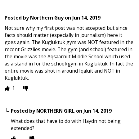
Posted by
Northern Guy
on
Jun 14, 2019
Not sure why my first post was not accepted but since
facts should matter (especially in journalism) here it
goes again. The Kugluktuk gym was NOT featured in the
recent Grizzlies movie. The gym (and school) featured in
the movie was the Aqsaarniit Middle School which used
as a stand in for the school/gym in Kugluktuk. In fact the
entire movie was shot in around Iqaluit and NOT in
Kugluktuk.
1
Posted by
NORTHERN GIRL
on
Jun 14, 2019
What does that have to do with Haydn not being
extended?