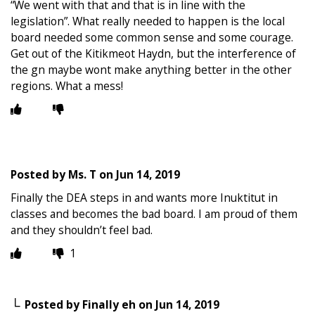
“We went with that and that is in line with the
legislation”. What really needed to happen is the local
board needed some common sense and some courage.
Get out of the Kitikmeot Haydn, but the interference of
the gn maybe wont make anything better in the other
regions. What a mess!
Posted by
Ms. T
on
Jun 14, 2019
Finally the DEA steps in and wants more Inuktitut in
classes and becomes the bad board. I am proud of them
and they shouldn’t feel bad.
1
Posted by
Finally eh
on
Jun 14, 2019