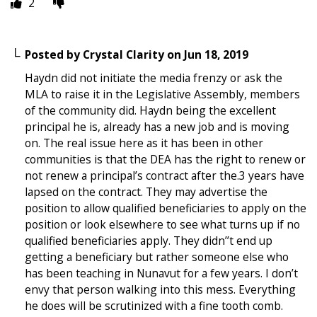
2
Posted by
Crystal Clarity
on
Jun 18, 2019
Haydn did not initiate the media frenzy or ask the
MLA to raise it in the Legislative Assembly, members
of the community did. Haydn being the excellent
principal he is, already has a new job and is moving
on. The real issue here as it has been in other
communities is that the DEA has the right to renew or
not renew a principal’s contract after the.3 years have
lapsed on the contract. They may advertise the
position to allow qualified beneficiaries to apply on the
position or look elsewhere to see what turns up if no
qualified beneficiaries apply. They didn’’t end up
getting a beneficiary but rather someone else who
has been teaching in Nunavut for a few years. I don’t
envy that person walking into this mess. Everything
he does will be scrutinized with a fine tooth comb.