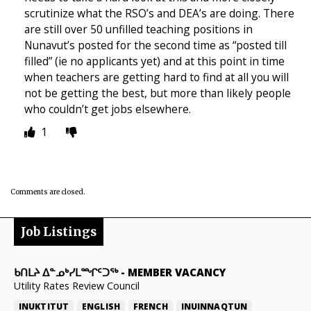
scrutinize what the RSO’s and DEA’s are doing. There
are still over 50 unfilled teaching positions in
Nunavut’s posted for the second time as “posted till
filled” (ie no applicants yet) and at this point in time
when teachers are getting hard to find at all you will
not be getting the best, but more than likely people
who couldn’t get jobs elsewhere.
1
Comments are closed.
Job Listings
ᑲᑎᒪᔨ ᐃᓐᓄᒃᓯᒪᙱᑦᑐᖅ
-
MEMBER VACANCY
Utility Rates Review Council
INUKTITUT
ENGLISH
FRENCH
INUINNAQTUN