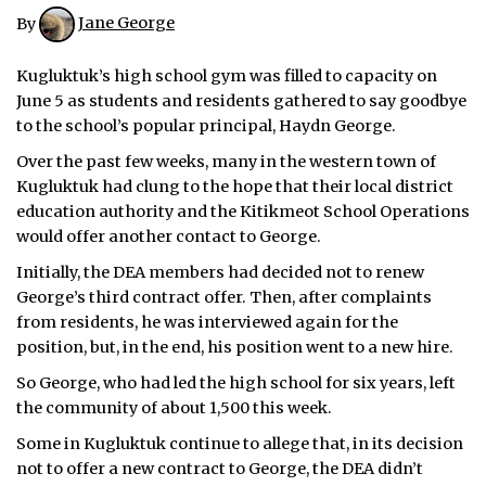
By
Jane George
Kugluktuk’s high school gym was filled to capacity on
June 5 as students and residents gathered to say goodbye
to the school’s popular principal, Haydn George.
Over the past few weeks, many in the western town of
Kugluktuk had clung to the hope that their local district
education authority and the Kitikmeot School Operations
would offer another contact to George.
Initially, the DEA members had decided not to renew
George’s third contract offer. Then, after complaints
from residents, he was interviewed again for the
position, but, in the end, his position went to a new hire.
So George, who had led the high school for six years, left
the community of about 1,500 this week.
Some in Kugluktuk continue to allege that, in its decision
not to offer a new contract to George, the DEA didn’t