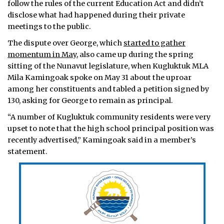
follow the rules of the current Education Act and didn’t
disclose what had happened during their private
meetings to the public.
The dispute over George, which
started to gather
momentum in May,
also came up during the spring
sitting of the Nunavut legislature, when Kugluktuk MLA
Mila Kamingoak spoke on May 31 about the uproar
among her constituents and tabled a petition signed by
130, asking for George to remain as principal.
“A number of Kugluktuk community residents were very
upset to note that the high school principal position was
recently advertised,” Kamingoak said in a member’s
statement.