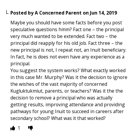
Posted by
A Concerned Parent
on
Jun 14, 2019
Maybe you should have some facts before you post
speculative questions hmm? Fact one – the principal
very much wanted to be extended. Fact two – the
principal did reapply for his old job. Fact three – the
new principal is not, I repeat not, an Inuit beneficiary.
In fact, he is does not even have any experience as a
principal.
You suggest the system works? What exactly worked
in this case Mr. Murphy? Was it the decision to ignore
the wishes of the vast majority of concerned
Kugluktukmiut, parents, or teachers? Was it the the
decision to remove a principal who was actually
getting results, improving attendance and providing
pathways for young Inuit to succeed in careers after
secondary school? What was it that worked?
1