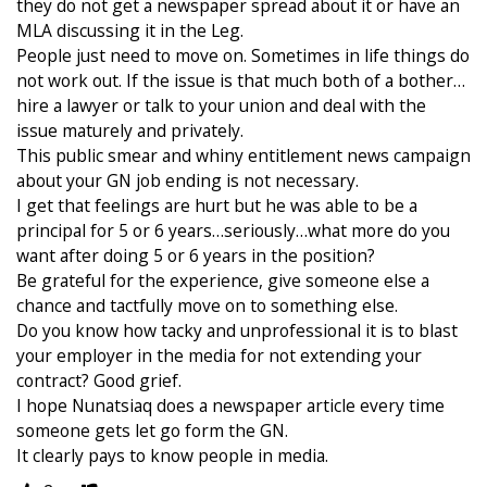
they do not get a newspaper spread about it or have an
MLA discussing it in the Leg.
People just need to move on. Sometimes in life things do
not work out. If the issue is that much both of a bother…
hire a lawyer or talk to your union and deal with the
issue maturely and privately.
This public smear and whiny entitlement news campaign
about your GN job ending is not necessary.
I get that feelings are hurt but he was able to be a
principal for 5 or 6 years…seriously…what more do you
want after doing 5 or 6 years in the position?
Be grateful for the experience, give someone else a
chance and tactfully move on to something else.
Do you know how tacky and unprofessional it is to blast
your employer in the media for not extending your
contract? Good grief.
I hope Nunatsiaq does a newspaper article every time
someone gets let go form the GN.
It clearly pays to know people in media.