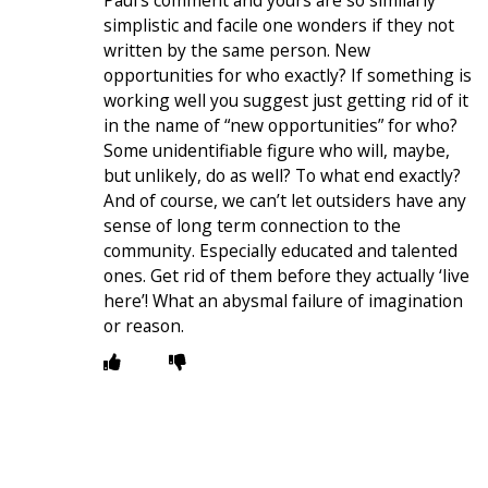
Paul’s comment and yours are so similarly
simplistic and facile one wonders if they not
written by the same person. New
opportunities for who exactly? If something is
working well you suggest just getting rid of it
in the name of “new opportunities” for who?
Some unidentifiable figure who will, maybe,
but unlikely, do as well? To what end exactly?
And of course, we can’t let outsiders have any
sense of long term connection to the
community. Especially educated and talented
ones. Get rid of them before they actually ‘live
here’! What an abysmal failure of imagination
or reason.