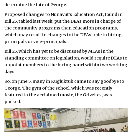
determine the fate of George.
Proposed changes to Nunavut’s Education Act, found in
Bill 25, tabled last week,
put the DEAs more in charge of
the community programs than education programs,
which may result in changes to the DEAs’ role in hiring
principals or vice-principals.
Bill 25, which has yet to be discussed by MLAs in the
standing committee on legislation, would require DEAs to
appoint members to the hiring panel within two working
days.
So, on June 5, many in Kugluktuk came to say goodbye to
George. The gym of the school, which was recently
featured in the acclaimed movie, the Grizzlies, was
packed.