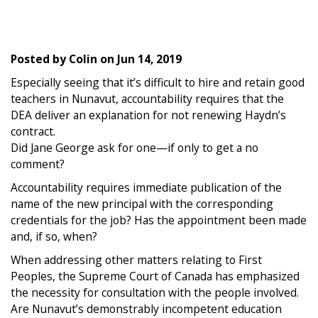
Posted by
Colin
on
Jun 14, 2019
Especially seeing that it’s difficult to hire and retain good
teachers in Nunavut, accountability requires that the
DEA deliver an explanation for not renewing Haydn’s
contract.
Did Jane George ask for one—if only to get a no
comment?
Accountability requires immediate publication of the
name of the new principal with the corresponding
credentials for the job? Has the appointment been made
and, if so, when?
When addressing other matters relating to First
Peoples, the Supreme Court of Canada has emphasized
the necessity for consultation with the people involved.
Are Nunavut’s demonstrably incompetent education