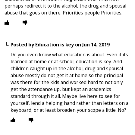
perhaps redirect it to the alcohol, the drug and spousal
abuse that goes on there. Priorities people Priorities.
Posted by
Education is key
on
Jun 14, 2019
Do you even know what education is about. Even if its
learned at home or at school, education is key. And
children caught up in the alcohol, drug and spousal
abuse mostly do not get it at home so the principal
was there for the kids and worked hard to not only
get the attendance up, but kept an academics
standard through it all. Maybe live here to see for
yourself, lend a helping hand rather than letters on a
keyboard, or at least broaden your scope a little. No?