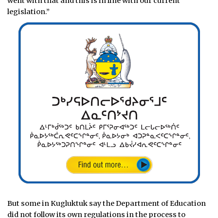
went with that and this is in line with our current
legislation.”
But some in Kugluktuk say the Department of Education
did not follow its own regulations in the process to