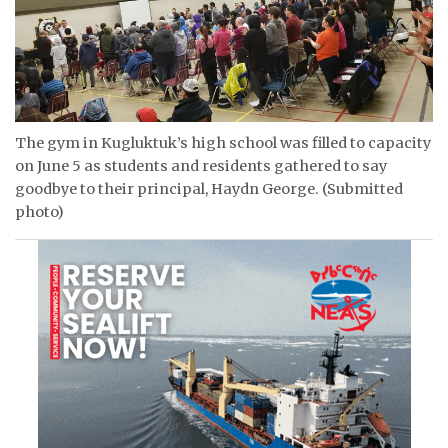
The gym in Kugluktuk’s high school was filled to capacity
on June 5 as students and residents gathered to say
goodbye to their principal, Haydn George. (Submitted
photo)