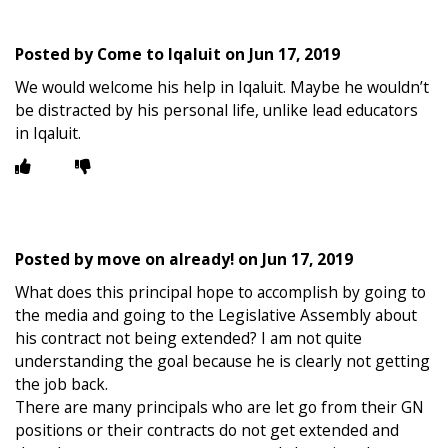
Posted by
Come to Iqaluit
on
Jun 17, 2019
We would welcome his help in Iqaluit. Maybe he wouldn’t
be distracted by his personal life, unlike lead educators
in Iqaluit.
Posted by
move on already!
on
Jun 17, 2019
What does this principal hope to accomplish by going to
the media and going to the Legislative Assembly about
his contract not being extended? I am not quite
understanding the goal because he is clearly not getting
the job back.
There are many principals who are let go from their GN
positions or their contracts do not get extended and