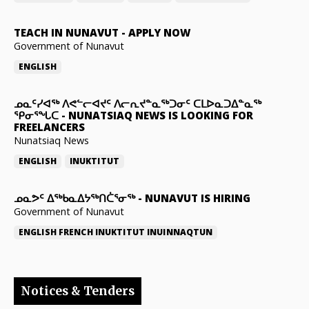
TEACH IN NUNAVUT
-
APPLY NOW
Government of Nunavut
ENGLISH
ᓄᓇᑦᓯᐊᖅ ᐱᕙᓪᓕᐊᔪᑦ ᐱᓕᕆᔪᓐᓇᖅᑐᓂᑦ ᑕᒪᐅᓇᑐᐃᓐᓇᖅ
ᕿᓂᕐᖓᑕ
-
NUNATSIAQ NEWS IS LOOKING FOR
FREELANCERS
Nunatsiaq News
ENGLISH
INUKTITUT
ᓄᓇᕗᑦ ᐃᖅᑲᓇᐃᔭᖅᑎᑖᕐᓂᖅ
-
NUNAVUT IS HIRING
Government of Nunavut
ENGLISH
FRENCH
INUKTITUT
INUINNAQTUN
Notices & Tenders