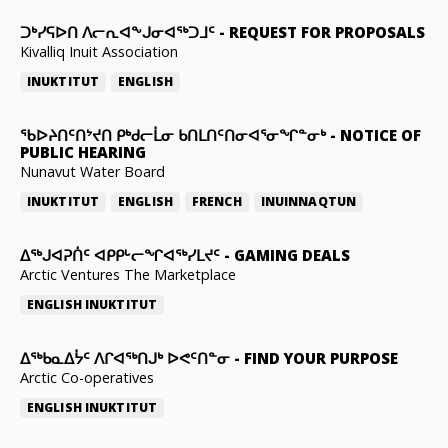
ᑐᒃᓯᕋᐅᑎ ᐱᓕᕆᐊᖕᒍᓂᐊᖅᑐᒧᑦ
-
REQUEST FOR PROPOSALS
Kivalliq Inuit Association
INUKTITUT
ENGLISH
ᖃᐅᔨᑎᑦᑎᔾᔪᑎ ᑭᒃᑯᓕᒫᓂ ᑲᑎᒪᑎᑦᑎᓂᐊᕐᓂᖏᓐᓂᒃ
-
NOTICE OF
PUBLIC HEARING
Nunavut Water Board
INUKTITUT
ENGLISH
FRENCH
INUINNAQTUN
ᐃᕐᒃᒍᐊᕈᑏᑦ ᐊᑭᑭᒡᓕᖏᐊᖅᓯᒪᔪᑦ
-
GAMING DEALS
Arctic Ventures The Marketplace
ENGLISH
INUKTITUT
ᐃᖅᑲᓇᐃᔮᑦ ᐱᒋᐊᖅᑎᒍᒃ ᐅᕙᑦᑎᓐᓂ
-
FIND YOUR PURPOSE
Arctic Co-operatives
ENGLISH
INUKTITUT