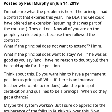
Posted by
Paul Murphy
on
Jun 14, 2019
I’m not sure what the problem is here. The principal had
a contract that expires this year. The DEA and GN could
have offered an extension (assuming that was part of
the contract). They did not. Now all of you are on the
people you elected just because they followed the
contract.
What if the principal does not want to extend?? Hmm.
What if the principal does want to stay? Well if he was as
good as you say (and I have no reason to doubt you) then
he could apply for the position.
Think about this. Do you want him to have a permanent
position as principal? What if there is an Inuinnaq
teacher who wants to (or does) take the principal
certification and qualifies to be a principal. When do they
get a chance?
Maybe the system works?? But I sure do appreciate the
exuberance of the folks in Kugluktuk over this. Now