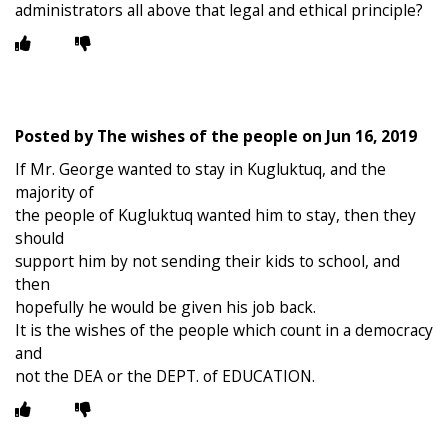
administrators all above that legal and ethical principle?
Posted by
The wishes of the people
on
Jun 16, 2019
If Mr. George wanted to stay in Kugluktuq, and the
majority of
the people of Kugluktuq wanted him to stay, then they
should
support him by not sending their kids to school, and
then
hopefully he would be given his job back.
It is the wishes of the people which count in a democracy
and
not the DEA or the DEPT. of EDUCATION.