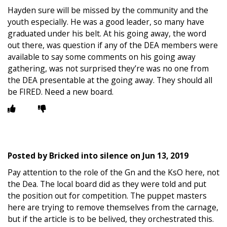
Hayden sure will be missed by the community and the
youth especially. He was a good leader, so many have
graduated under his belt. At his going away, the word
out there, was question if any of the DEA members were
available to say some comments on his going away
gathering, was not surprised they’re was no one from
the DEA presentable at the going away. They should all
be FIRED. Need a new board.
Posted by
Bricked into silence
on
Jun 13, 2019
Pay attention to the role of the Gn and the KsO here, not
the Dea. The local board did as they were told and put
the position out for competition. The puppet masters
here are trying to remove themselves from the carnage,
but if the article is to be belived, they orchestrated this.