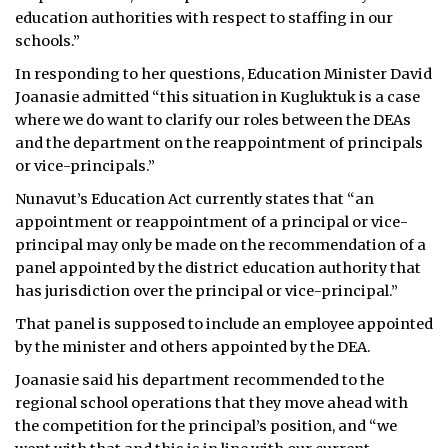
education authorities with respect to staffing in our
schools.”
In responding to her questions, Education Minister David
Joanasie admitted “this situation in Kugluktuk is a case
where we do want to clarify our roles between the DEAs
and the department on the reappointment of principals
or vice-principals.”
Nunavut’s Education Act currently states that “an
appointment or reappointment of a principal or vice-
principal may only be made on the recommendation of a
panel appointed by the district education authority that
has jurisdiction over the principal or vice-principal.”
That panel is supposed to include an employee appointed
by the minister and others appointed by the DEA.
Joanasie said his department recommended to the
regional school operations that they move ahead with
the competition for the principal’s position, and “we