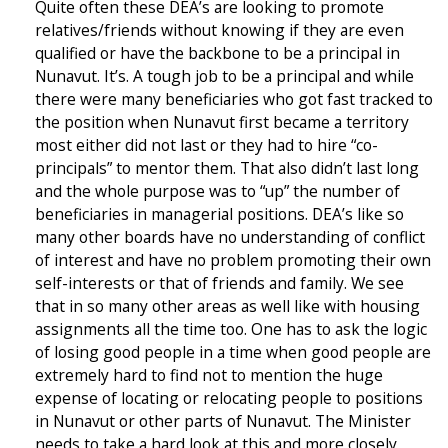
Quite often these DEA’s are looking to promote
relatives/friends without knowing if they are even
qualified or have the backbone to be a principal in
Nunavut. It’s. A tough job to be a principal and while
there were many beneficiaries who got fast tracked to
the position when Nunavut first became a territory
most either did not last or they had to hire “co-
principals” to mentor them. That also didn’t last long
and the whole purpose was to “up” the number of
beneficiaries in managerial positions. DEA’s like so
many other boards have no understanding of conflict
of interest and have no problem promoting their own
self-interests or that of friends and family. We see
that in so many other areas as well like with housing
assignments all the time too. One has to ask the logic
of losing good people in a time when good people are
extremely hard to find not to mention the huge
expense of locating or relocating people to positions
in Nunavut or other parts of Nunavut. The Minister
needs to take a hard look at this and more closely