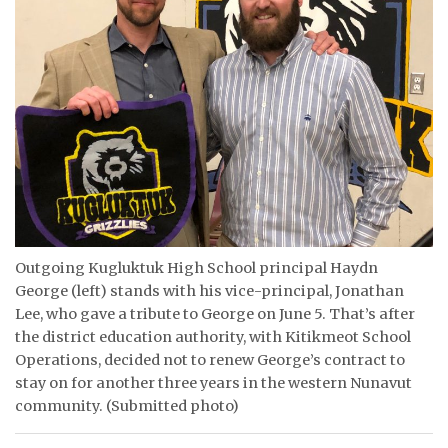
ᐃᓄᒃᑎᑐᑦ
SEARCH
ARCHIVE
ABOUT
CONTACT
JOBS
Outgoing Kugluktuk High School principal Haydn
George (left) stands with his vice-principal, Jonathan
NOTICES
Lee, who gave a tribute to George on June 5. That’s after
the district education authority, with Kitikmeot School
TENDERS
Operations, decided not to renew George’s contract to
stay on for another three years in the western Nunavut
ADVERTISE
community. (Submitted photo)