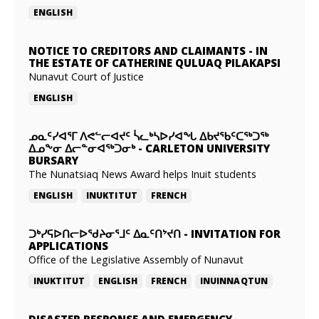
ENGLISH
NOTICE TO CREDITORS AND CLAIMANTS
-
IN
THE ESTATE OF CATHERINE QULUAQ PILAKAPSI
Nunavut Court of Justice
ENGLISH
ᓄᓇᑦᓯᐊᕐᒥ ᐱᕙᓪᓕᐊᔪᑦ ᓵᓚᒃᓴᐅᓯᐊᖓ ᐃᑲᔪᖃᑦᑕᖅᑐᖅ
ᐃᓄᖕᓂ ᐃᓕᓐᓂᐊᖅᑐᓂᒃ
-
CARLETON UNIVERSITY
BURSARY
The Nunatsiaq News Award helps Inuit students
ENGLISH
INUKTITUT
FRENCH
ᑐᒃᓯᕋᐅᑎᓕᐅᖁᔨᓂᕐᒧᑦ ᐃᓇᑦᑎᔾᔪᑎ
-
INVITATION FOR
APPLICATIONS
Office of the Legislative Assembly of Nunavut
INUKTITUT
ENGLISH
FRENCH
INUINNAQTUN