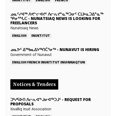
INUKTITUT
ENGLISH
FRENCH
ᓄᓇᑦᓯᐊᖅ ᐱᕙᓪᓕᐊᔪᑦ ᐱᓕᕆᔪᓐᓇᖅᑐᓂᑦ ᑕᒪᐅᓇᑐᐃᓐᓇᖅ
ᕿᓂᕐᖓᑕ
-
NUNATSIAQ NEWS IS LOOKING FOR
FREELANCERS
Nunatsiaq News
ENGLISH
INUKTITUT
ᓄᓇᕗᑦ ᐃᖅᑲᓇᐃᔭᖅᑎᑖᕐᓂᖅ
-
NUNAVUT IS HIRING
Government of Nunavut
ENGLISH
FRENCH
INUKTITUT
INUINNAQTUN
Notices & Tenders
ᑐᒃᓯᕋᐅᑎ ᐱᓕᕆᐊᖕᒍᓂᐊᖅᑐᒧᑦ
-
REQUEST FOR
PROPOSALS
Kivalliq Inuit Association