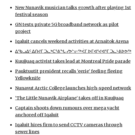
New Nunavik musician talks growth after playing 1st
ᐃᓄᒃᑎᑐᑦ
festival season
SEARCH
GN tests private 5G broadband network as pilot
project
ARCHIVE
Iqaluit cancels weekend activities at Arnaitok Arena
ABOUT
ᐃᖃᓗᐃᑦ ᐃᑎᔪᒥ ᑐᓚᒃᑕᕐᕕᖓ ᓯᕗᓪᓕᖅᐹᒥ ᐅᒥᐊᕐᔪᐊᕐᒥ ᑐᓚᒡᕕᐅᕗᖅ
Kuujjuaq activist takes lead at Montreal Pride parade
CONTACT
Pauktuutit president recalls ‘eerie’ feeling fleeing
JOBS
Yellowknife
Nunavut Arctic College launches high-speed network
NOTICES
‘The Little Nunavik Airplane’ takes off in Kuujjuaq
TENDERS
Captain shoots down rumours over mega yacht
anchored off Iqaluit
ADVERTISE
Iqaluit hires firm to send CCTV cameras through
sewer lines