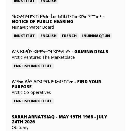
INUKTITUT
ENGLISH
ᖃᐅᔨᑎᑦᑎᔾᔪᑎ ᑭᒃᑯᓕᒫᓂ ᑲᑎᒪᑎᑦᑎᓂᐊᕐᓂᖏᓐᓂᒃ
-
NOTICE OF PUBLIC HEARING
Nunavut Water Board
INUKTITUT
ENGLISH
FRENCH
INUINNAQTUN
ᐃᕐᒃᒍᐊᕈᑏᑦ ᐊᑭᑭᒡᓕᖏᐊᖅᓯᒪᔪᑦ
-
GAMING DEALS
Arctic Ventures The Marketplace
ENGLISH
INUKTITUT
ᐃᖅᑲᓇᐃᔮᑦ ᐱᒋᐊᖅᑎᒍᒃ ᐅᕙᑦᑎᓐᓂ
-
FIND YOUR
PURPOSE
Arctic Co-operatives
ENGLISH
INUKTITUT
SARAH ARNATSIAQ
-
MAY 19TH 1968 - JULY
24TH 2026
Obituary