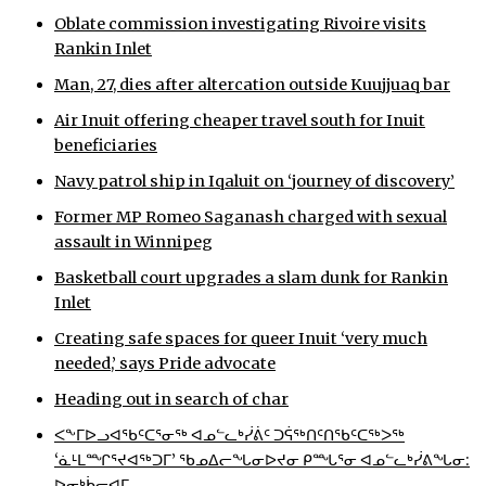
Oblate commission investigating Rivoire visits
Rankin Inlet
Man, 27, dies after altercation outside Kuujjuaq bar
Air Inuit offering cheaper travel south for Inuit
beneficiaries
Navy patrol ship in Iqaluit on ‘journey of discovery’
Former MP Romeo Saganash charged with sexual
assault in Winnipeg
Basketball court upgrades a slam dunk for Rankin
Inlet
Creating safe spaces for queer Inuit ‘very much
needed,’ says Pride advocate
Heading out in search of char
ᐸᖕᒥᐅᓗᐊᖃᑦᑕᕐᓂᖅ ᐊᓄᓪᓚᒃᓰᕖᑦ ᑐᕌᖅᑎᑦᑎᖃᑦᑕᖅᐳᖅ
‘ᓈᒻᒪᙱᕐᔪᐊᖅᑐᒥ’ ᖃᓄᐃᓕᖓᓂᐅᔪᓂ ᑭᙵᕐᓂ ᐊᓄᓪᓚᒃᓰᕕᖓᓂ:
ᐅᓂᒃᑳᓕᐊᒥ