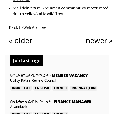
Mail delivery in 5 Nunavut communities interrupted
due to Yellowknife wildfires
Back to Web Archive
« older
newer »
Job Listings
ᑲᑎᒪᔨ ᐃᓐᓄᒃᓯᒪᙱᑦᑐᖅ
-
MEMBER VACANCY
Utility Rates Review Council
INUKTITUT
ENGLISH
FRENCH
INUINNAQTUN
ᑭᓇᐅᔭᓕᕆᕕᒻᒥ ᑲᒪᔨᒻᒪᕆᒃ
-
FINANCE MANAGER
Atanniuvik