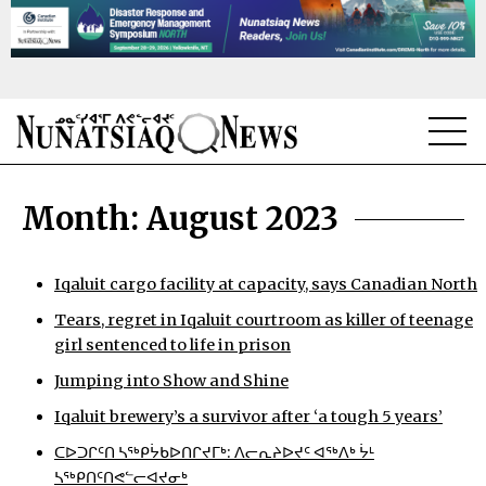
NEWS
Month:
August 2023
TOPICS
REGIONS
Iqaluit cargo facility at capacity, says Canadian North
Tears, regret in Iqaluit courtroom as killer of teenage
FEATURES
girl sentenced to life in prison
OPINION
Jumping into Show and Shine
Iqaluit brewery’s a survivor after ‘a tough 5 years’
TAISSUMANI
ᑕᐅᑐᒋᑦᑎ ᓴᖅᑭᔮᑲᐅᑎᒋᔪᒥᒃ: ᐱᓕᕆᔨᐅᔪᑦ ᐊᖅᐱᒃ ᔮᒻ
WEEKLY EDITION
ᓴᖅᑭᑎᑦᑎᕙᓪᓕᐊᔪᓂᒃ