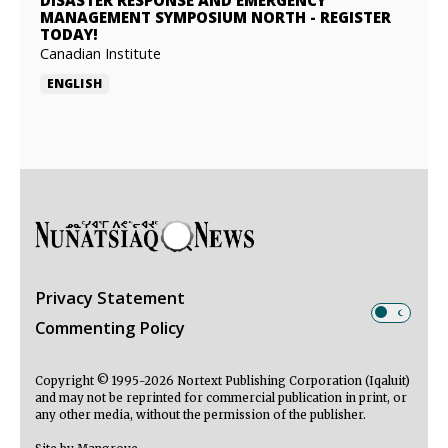
DISASTER RESPONSE AND EMERGENCY
MANAGEMENT SYMPOSIUM NORTH
-
REGISTER
TODAY!
Canadian Institute
ENGLISH
Privacy Statement
Commenting Policy
Copyright © 1995-2026 Nortext Publishing Corporation (Iqaluit)
and may not be reprinted for commercial publication in print, or
any other media, without the permission of the publisher.