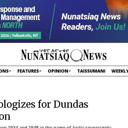
ONS
FEATURES
OPINION
TAISSUMANI
WEEKLY
ologizes for Dundas
ion
en 1934 and 1948 in the name of Arctic sovereignty