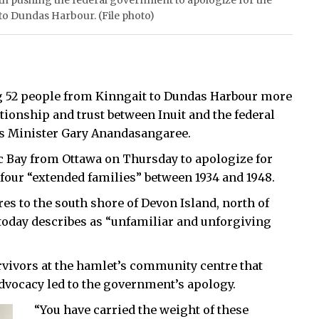
th pushing the federal government to apologize for the
 to Dundas Harbour. (File photo)
 52 people from Kinngait to Dundas Harbour more
ationship and trust between Inuit and the federal
s Minister Gary Anandasangaree.
ic Bay from Ottawa on Thursday to apologize for
 four “extended families” between 1934 and 1948.
es to the south shore of Devon Island, north of
 today describes as “unfamiliar and unforgiving
rvivors at the hamlet’s community centre that
advocacy led to the government’s apology.
“You have carried the weight of these