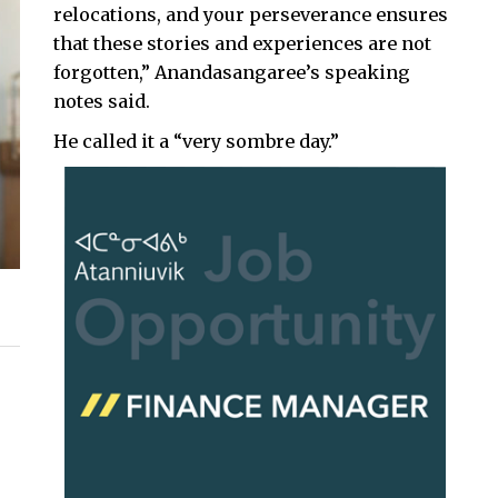
relocations, and your perseverance ensures
that these stories and experiences are not
forgotten,” Anandasangaree’s speaking
notes said.
He called it a “very sombre day.”