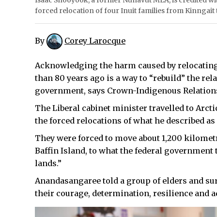
Isaac Shooyook, a former Nunavut MLA, is credited wi
forced relocation of four Inuit families from Kinngait
By
Corey Larocque
Acknowledging the harm caused by relocating
than 80 years ago is a way to “rebuild” the rel
government, says Crown-Indigenous Relation
The Liberal cabinet minister travelled to Arct
the forced relocations of what he described as
They were forced to move about 1,200 kilometr
Baffin Island, to what the federal government
lands.”
Anandasangaree told a group of elders and su
their courage, determination, resilience and 