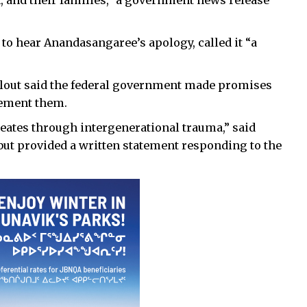
to hear Anandasangaree’s apology, called it “a
 Idlout said the federal government made promises
lement them.
eates through intergenerational trauma,” said
 but provided a written statement responding to the