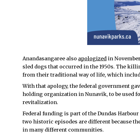
Anandasangaree also
apologized
in November t
sled dogs that occurred in the 1950s. The killi
from their traditional way of life, which incl
With that apology, the federal government gave
holding organization in Nunavik, to be used f
revitalization.
Federal funding is part of the Dundas Harbour
two historic episodes are different because th
in many different communities.