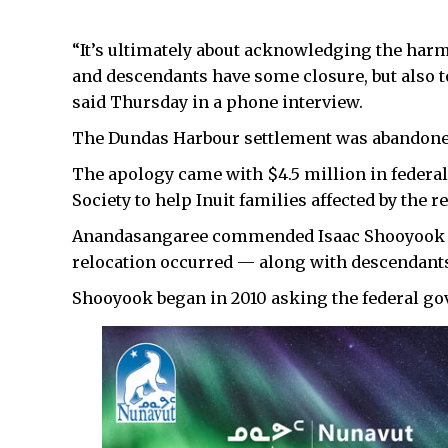
“It’s ultimately about acknowledging the har
and descendants have some closure, but also to
said Thursday in a phone interview.
The Dundas Harbour settlement was abandoned
The apology came with $4.5 million in federa
Society to help Inuit families affected by the r
Anandasangaree commended Isaac Shooyook —
relocation occurred — along with descendants
Shooyook began in 2010 asking the federal go