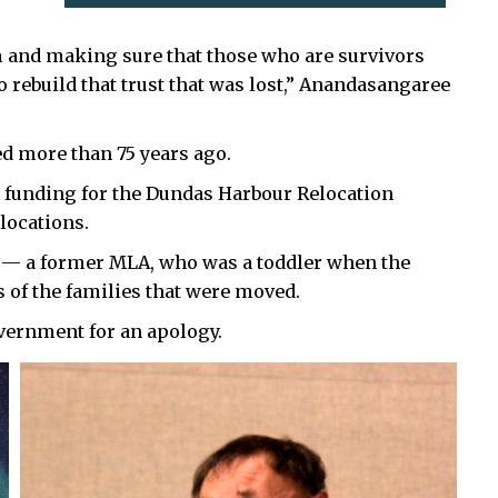
m and making sure that those who are survivors
 rebuild that trust that was lost,” Anandasangaree
 more than 75 years ago.
l funding for the Dundas Harbour Relocation
elocations.
 a former MLA, who was a toddler when the
 of the families that were moved.
vernment for an apology.