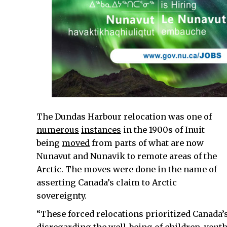
The Dundas Harbour relocation was one of
numerous
instances
in the 1900s of Inuit
being
moved
from parts of what are now
Nunavut and Nunavik to remote areas of the
Arctic. The moves were done in the name of
asserting Canada’s claim to Arctic
sovereignty.
“These forced relocations prioritized Canada’s 
disregarding the well-being of children, yout