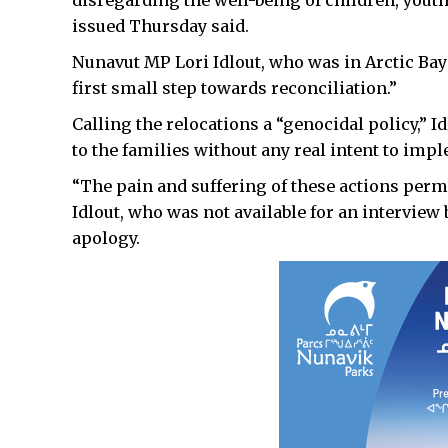
issued Thursday said.
Nunavut MP Lori Idlout, who was in Arctic Bay 
first small step towards reconciliation.”
Calling the relocations a “genocidal policy,”
to the families without any real intent to imp
“The pain and suffering of these actions perm
Idlout, who was not available for an interview
apology.