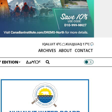
IQALUIT
6ºC
KUUJJUAQ
17ºC
ARCHIVES
ABOUT
CONTACT
 EDITION
ᐃᓄᒃᑎᑐᑦ