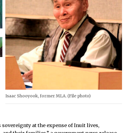
Isaac Shooyook, former MLA. (File photo)
sovereignty at the expense of Inuit lives,
h, and their families,” a government news release