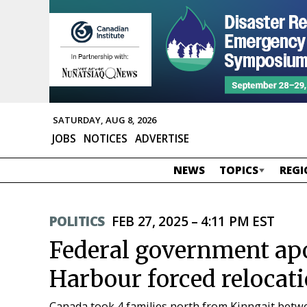
SATURDAY, AUG 8, 2026
JOBS
NOTICES
ADVERTISE
NEWS
TOPICS
REGI
POLITICS
FEB 27, 2025 – 4:11 PM EST
Federal government ap
Harbour forced relocat
Canada took 4 families north from Kinngait betwe