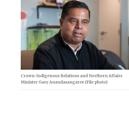
Crown-Indigenous Relations and Northern Affairs
Minister Gary Anandasangaree (File photo)