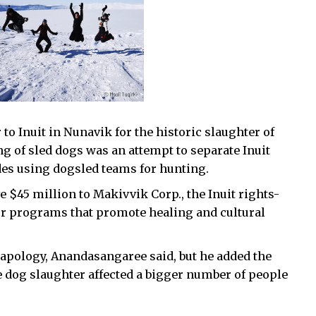
o Inuit in Nunavik for the historic slaughter of
ng of sled dogs was an attempt to separate Inuit
udes using dogsled teams for hunting.
 $45 million to Makivvik Corp., the Inuit rights-
or programs that promote healing and cultural
 apology, Anandasangaree said, but he added the
e dog slaughter affected a bigger number of people