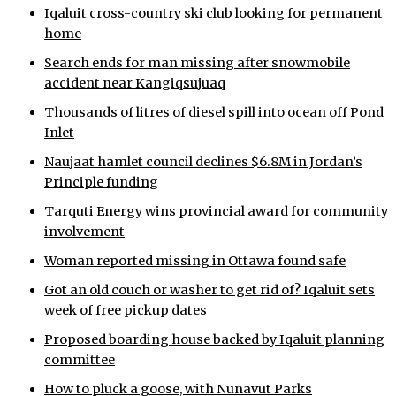
Iqaluit cross-country ski club looking for permanent
home
Search ends for man missing after snowmobile
accident near Kangiqsujuaq
Thousands of litres of diesel spill into ocean off Pond
Inlet
Naujaat hamlet council declines $6.8M in Jordan’s
Principle funding
Tarquti Energy wins provincial award for community
involvement
Woman reported missing in Ottawa found safe
Got an old couch or washer to get rid of? Iqaluit sets
week of free pickup dates
Proposed boarding house backed by Iqaluit planning
committee
How to pluck a goose, with Nunavut Parks