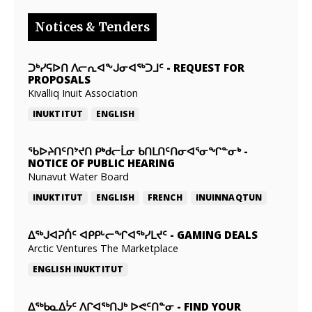
Notices & Tenders
ᑐᒃᓯᕋᐅᑎ ᐱᓕᕆᐊᖕᒍᓂᐊᖅᑐᒧᑦ
-
REQUEST FOR
PROPOSALS
Kivalliq Inuit Association
INUKTITUT
ENGLISH
ᖃᐅᔨᑎᑦᑎᔾᔪᑎ ᑭᒃᑯᓕᒫᓂ ᑲᑎᒪᑎᑦᑎᓂᐊᕐᓂᖏᓐᓂᒃ
-
NOTICE OF PUBLIC HEARING
Nunavut Water Board
INUKTITUT
ENGLISH
FRENCH
INUINNAQTUN
ᐃᕐᒃᒍᐊᕈᑏᑦ ᐊᑭᑭᒡᓕᖏᐊᖅᓯᒪᔪᑦ
-
GAMING DEALS
Arctic Ventures The Marketplace
ENGLISH
INUKTITUT
ᐃᖅᑲᓇᐃᔮᑦ ᐱᒋᐊᖅᑎᒍᒃ ᐅᕙᑦᑎᓐᓂ
-
FIND YOUR