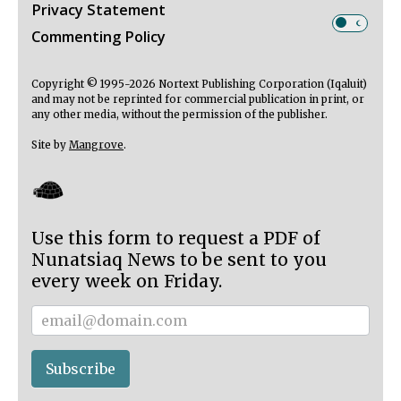
Privacy Statement
Commenting Policy
Copyright © 1995-2026 Nortext Publishing Corporation (Iqaluit)
and may not be reprinted for commercial publication in print, or
any other media, without the permission of the publisher.
Site by
Mangrove
.
Use this form to request a PDF of
Nunatsiaq News to be sent to you
every week on Friday.
Subscriber
Subscribe