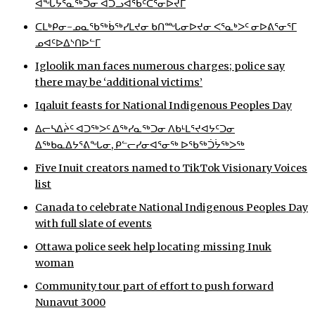
ᐋᖓᔮᕐᓇᖅᑐᓂ ᐊᑐᓗᐊᖃᑦᑕᕐᓂᐅᔪᒥ
ᐃᓄᒃᑎᑐᑦ
ᑕᒪᒃᑭᓂ-ᓄᓇᖃᖅᑳᖅᓯᒪᔪᓂ ᑲᑎᙵᓂᐅᔪᓂ ᐸᕐᓇᒃᐳᑦ ᓂᐅᕕᕐᓂᕐᒥ
ᓄᐊᑦᐅᐃᔅᑎᐅᓪᒥ
SEARCH
Igloolik man faces numerous charges; police say
there may be ‘additional victims’
ARCHIVE
Iqaluit feasts for National Indigenous Peoples Day
ABOUT
ᐃᓕᓴᐃᔩᑦ ᐊᑐᖅᐳᑦ ᐃᖅᓯᓇᖅᑐᓂ ᐱᑲᒻᒪᕐᔪᐊᔭᑦᑐᓂ
ᐃᖅᑲᓇᐃᔭᕐᕕᖓᓂ, ᑭᓪᓕᓯᓂᐊᕐᓂᖅ ᐅᖃᖅᑑᔮᖅᐳᖅ
CONTACT
Five Inuit creators named to TikTok Visionary Voices
JOBS
list
Canada to celebrate National Indigenous Peoples Day
NOTICES
with full slate of events
TENDERS
Ottawa police seek help locating missing Inuk
woman
ADVERTISE
Community tour part of effort to push forward
Nunavut 3000