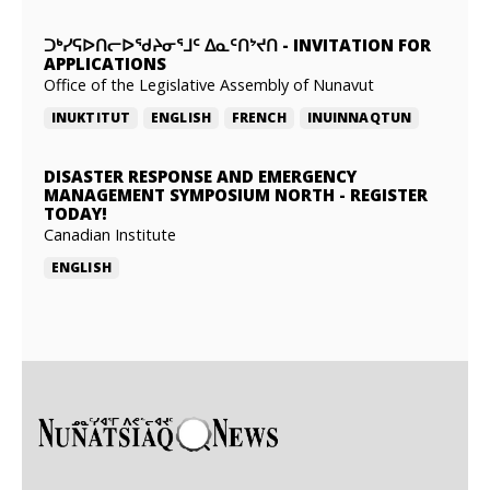
ᑐᒃᓯᕋᐅᑎᓕᐅᖁᔨᓂᕐᒧᑦ ᐃᓇᑦᑎᔾᔪᑎ
-
INVITATION FOR
APPLICATIONS
Office of the Legislative Assembly of Nunavut
INUKTITUT
ENGLISH
FRENCH
INUINNAQTUN
DISASTER RESPONSE AND EMERGENCY
MANAGEMENT SYMPOSIUM NORTH
-
REGISTER
TODAY!
Canadian Institute
ENGLISH