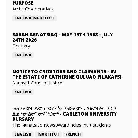
PURPOSE
Arctic Co-operatives
ENGLISH
INUKTITUT
SARAH ARNATSIAQ
-
MAY 19TH 1968 - JULY
24TH 2026
Obituary
ENGLISH
NOTICE TO CREDITORS AND CLAIMANTS
-
IN
THE ESTATE OF CATHERINE QULUAQ PILAKAPSI
Nunavut Court of Justice
ENGLISH
ᓄᓇᑦᓯᐊᕐᒥ ᐱᕙᓪᓕᐊᔪᑦ ᓵᓚᒃᓴᐅᓯᐊᖓ ᐃᑲᔪᖃᑦᑕᖅᑐᖅ
ᐃᓄᖕᓂ ᐃᓕᓐᓂᐊᖅᑐᓂᒃ
-
CARLETON UNIVERSITY
BURSARY
The Nunatsiaq News Award helps Inuit students
ENGLISH
INUKTITUT
FRENCH