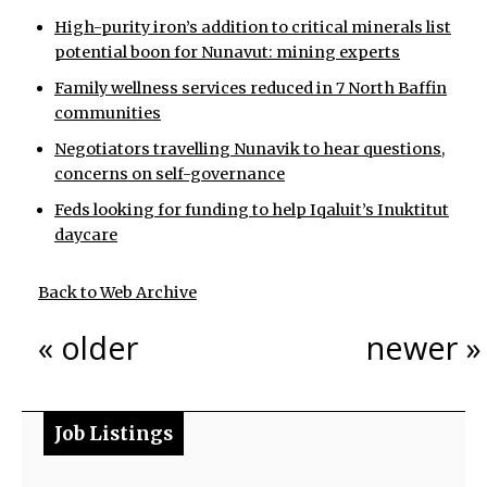
High-purity iron’s addition to critical minerals list
potential boon for Nunavut: mining experts
Family wellness services reduced in 7 North Baffin
communities
Negotiators travelling Nunavik to hear questions,
concerns on self-governance
Feds looking for funding to help Iqaluit’s Inuktitut
daycare
Back to Web Archive
« older
newer »
Job Listings