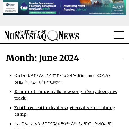
NEWS
Month:
June 2024
TOPICS
REGIONS
ᐊᓇᐅᓕᒑᖅᑏᑦ ᐱᔪᒪᔾᔪᑎᖏᑦ ᖃᐅᒻᒪᖅᑯᑎᓂ ᓄᓇᓕᐸᐅᔭᐃᑦ
ᑲᑎᒪᔨᖏᓐᓄᑦ ᐊᖏᖅᑕᐅᕗᖅ
FEATURES
Kimmirut rapper calls new song a ‘very deep, raw
track’
OPINION
Youth recreation leaders get creative in training
TAISSUMANI
camp
ᓄᓇᒥ ᐱᓕᕆᐊᖑᔪᒥ ᑐᕌᕋᓱᐊᖅᐳᖅ ᐲᖅᓯᓂᕐᒥ ᑕᓗᕈᒃᑯᑎᓂᕐᒥ
WEEKLY EDITION