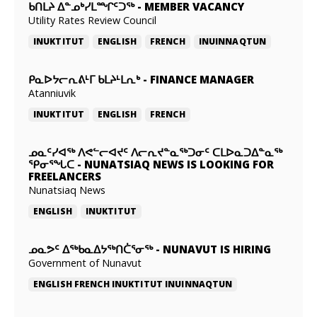
ᑲᑎᒪᔨ ᐃᓐᓄᒃᓯᒪᙱᑦᑐᖅ
-
MEMBER VACANCY
Utility Rates Review Council
INUKTITUT
ENGLISH
FRENCH
INUINNAQTUN
ᑭᓇᐅᔭᓕᕆᕕᒻᒥ ᑲᒪᔨᒻᒪᕆᒃ
-
FINANCE MANAGER
Atanniuvik
INUKTITUT
ENGLISH
FRENCH
ᓄᓇᑦᓯᐊᖅ ᐱᕙᓪᓕᐊᔪᑦ ᐱᓕᕆᔪᓐᓇᖅᑐᓂᑦ ᑕᒪᐅᓇᑐᐃᓐᓇᖅ
ᕿᓂᕐᖓᑕ
-
NUNATSIAQ NEWS IS LOOKING FOR
FREELANCERS
Nunatsiaq News
ENGLISH
INUKTITUT
ᓄᓇᕗᑦ ᐃᖅᑲᓇᐃᔭᖅᑎᑖᕐᓂᖅ
-
NUNAVUT IS HIRING
Government of Nunavut
ENGLISH
FRENCH
INUKTITUT
INUINNAQTUN