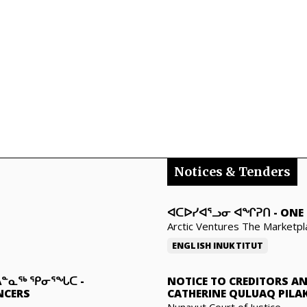
Notices & Tenders
ᐊᑕᐅᓯᐊᕐᓗᓂ ᐊᖏᕈᑎ
-
ONE 
Arctic Ventures The Marketpl
ENGLISH
INUKTITUT
ᑐᐃᓐᓇᖅ ᕿᓂᕐᖓᑕ
-
NOTICE TO CREDITORS A
NCERS
CATHERINE QULUAQ PILA
Nunavut Court of Justice