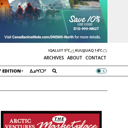
IQALUIT
5ºC
KUUJJUAQ
14ºC
ARCHIVES
ABOUT
CONTACT
 EDITION
ᐃᓄᒃᑎᑐᑦ