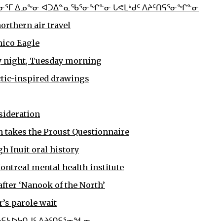
ᓂᕐᒥ ᐃᓄᖕᓂ ᐊᑐᐃᓐᓇᖃᕐᓂᖏᓐᓂ ᒐᕙᒪᒃᑯᑦ ᐱᔨᑦᑎᕋᕐᓂᖏᓐᓂ
rthern air travel
nico Eagle
ay night, Tuesday morning
rctic-inspired drawings
sideration
 takes the Proust Questionnaire
h Inuit oral history
ontreal mental health institute
fter ‘Nanook of the North’
r’s parole wait
ᖃᕋᓴᐅᔭᑎᒍᑦ ᐱᔨᑦᑎᕋᕐᓂᖓᓂ