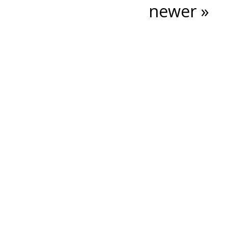
newer »