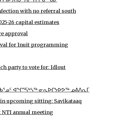
nfection with no referral south
25-26 capital estimates
ce approval
oval for Inuit programming
 party to vote for: Idlout
ᕐᓄᑦ ᐊᖏᕐᕋᒃᓴᖅ ᓂᕆᐅᒋᔭᐅᕗᖅ ᓄᕕᐱᕆᒥ
in upcoming sitting: Savikataaq
at NTI annual meeting