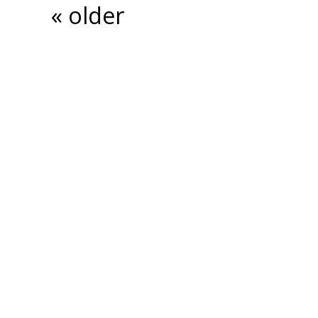
« older