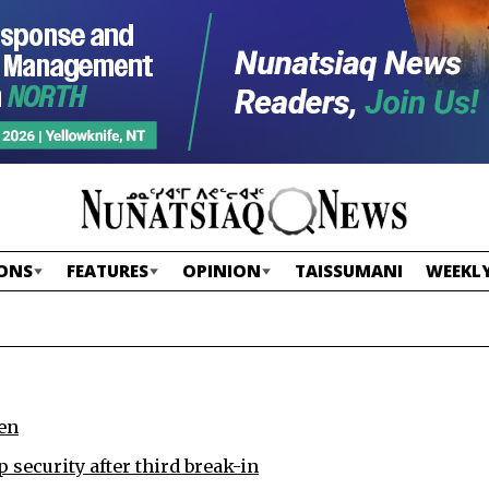
ONS
FEATURES
OPINION
TAISSUMANI
WEEKLY
en
p security after third break-in