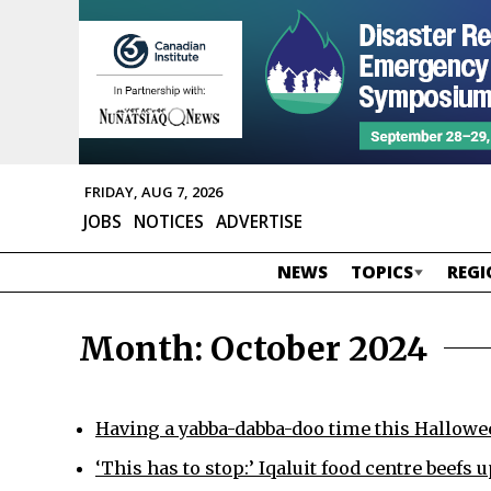
FRIDAY, AUG 7, 2026
JOBS
NOTICES
ADVERTISE
NEWS
TOPICS
REGI
Month:
October 2024
Having a yabba-dabba-doo time this Hallowe
‘This has to stop:’ Iqaluit food centre beefs u