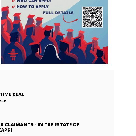
TIME DEAL
ace
ND CLAIMANTS
-
IN THE ESTATE OF
KAPSI