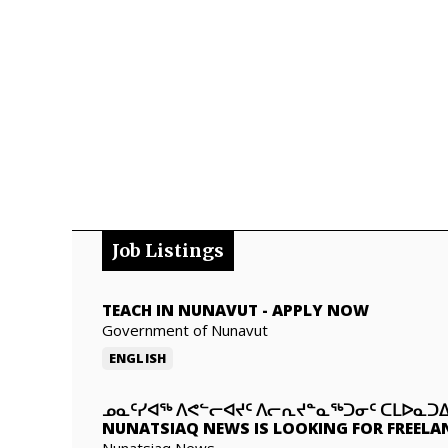
Job Listings
TEACH IN NUNAVUT
-
APPLY NOW
Government of Nunavut
ENGLISH
ᓄᓇᑦᓯᐊᖅ ᐱᕙᓪᓕᐊᔪᑦ ᐱᓕᕆᔪᓐᓇᖅᑐᓂᑦ ᑕᒪᐅᓇ
NUNATSIAQ NEWS IS LOOKING FOR FREELA
Nunatsiaq News