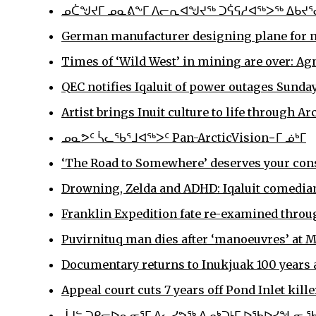
ᓄᑖᖑᔪᒥ ᓄᓇᕕᖕᒥ ᐱᓕᕆᐊᖑᔪᖅ ᑐᕌᕋᓱᐊᖅᐳᖅ ᐃᑲᔪᕐ
German manufacturer designing plane for no
Times of ‘Wild West’ in mining are over: Ag
QEC notifies Iqaluit of power outages Sund
Artist brings Inuit culture to life through A
ᓄᓇᕗᑦ ᓵᓚᖃᕐᒧᐊᖅᐳᑦ Pan-ArcticVision−ᒥ ᓅᒃᒥ
‘The Road to Somewhere’ deserves your con
Drowning, Zelda and ADHD: Iqaluit comedian
Franklin Expedition fate re-examined throug
Puvirnituq man dies after ‘manoeuvres’ at M
Documentary returns to Inukjuak 100 years a
Appeal court cuts 7 years off Pond Inlet kille
ᒎᒍᓪ ᑐᑭᓕᐅᕆᓂᕐᒥ ᐃᓚᓯᕗᖅ ᐃᓄᒃᑐᒻᒥ ᐅᖃᐅᓯᖓᓂ 