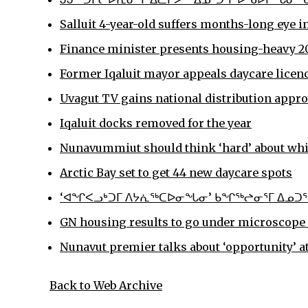
Salluit 4-year-old suffers months-long eye i
Finance minister presents housing-heavy 20
Former Iqaluit mayor appeals daycare licen
Uvagut TV gains national distribution appr
Iqaluit docks removed for the year
Nunavummiut should think ‘hard’ about which
Arctic Bay set to get 44 new daycare spots
‘ᐊᖏᐸᓗᒃᑐᒥ ᐱᔭᕇᖅᑕᐅᓂᖓᓂ’ ᑲᖏᖅᖠᓂᕐᒥ ᐃᓄᑐᖃ
GN housing results to go under microscope 
Nunavut premier talks about ‘opportunity’ 
Back to Web Archive